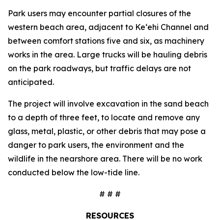
Park users may encounter partial closures of the
western beach area, adjacent to Ke‘ehi Channel and
between comfort stations five and six, as machinery
works in the area. Large trucks will be hauling debris
on the park roadways, but traffic delays are not
anticipated.
The project will involve excavation in the sand beach
to a depth of three feet, to locate and remove any
glass, metal, plastic, or other debris that may pose a
danger to park users, the environment and the
wildlife in the nearshore area. There will be no work
conducted below the low-tide line.
# # #
RESOURCES