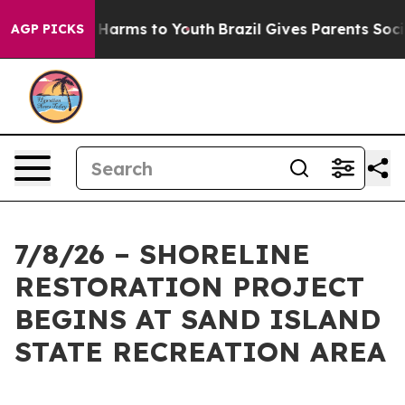
 to Abate Harms to Youth
Brazil Gives Parents Social M
AGP PICKS
7/8/26 – SHORELINE
RESTORATION PROJECT
BEGINS AT SAND ISLAND
STATE RECREATION AREA