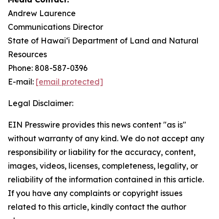
Andrew Laurence
Communications Director
State of Hawaiʻi Department of Land and Natural
Resources
Phone: 808-587-0396
E-mail:
[email protected]
Legal Disclaimer:
EIN Presswire provides this news content "as is"
without warranty of any kind. We do not accept any
responsibility or liability for the accuracy, content,
images, videos, licenses, completeness, legality, or
reliability of the information contained in this article.
If you have any complaints or copyright issues
related to this article, kindly contact the author