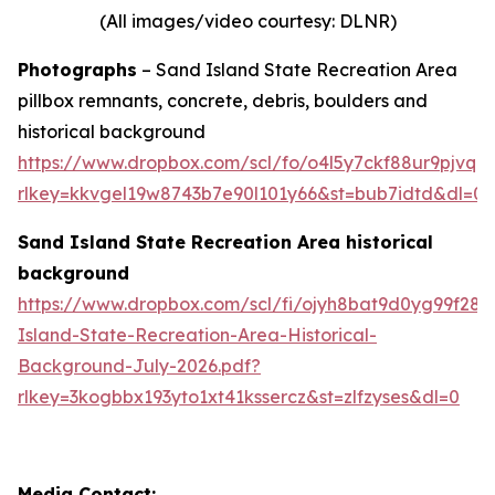
(All images/video courtesy: DLNR)
Photographs
– Sand Island State Recreation Area
pillbox remnants, concrete, debris, boulders and
historical background
https://www.dropbox.com/scl/fo/o4l5y7ckf88ur9pjv
rlkey=kkvgel19w8743b7e90l101y66&st=bub7idtd&dl=0
Sand Island State Recreation Area historical
background
https://www.dropbox.com/scl/fi/ojyh8bat9d0yg99f28
Island-State-Recreation-Area-Historical-
Background-July-2026.pdf?
rlkey=3kogbbx193yto1xt41kssercz&st=zlfzyses&dl=0
Media Contact: