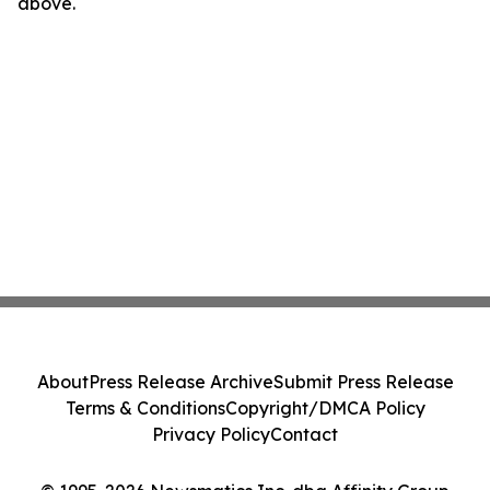
above.
About
Press Release Archive
Submit Press Release
Terms & Conditions
Copyright/DMCA Policy
Privacy Policy
Contact