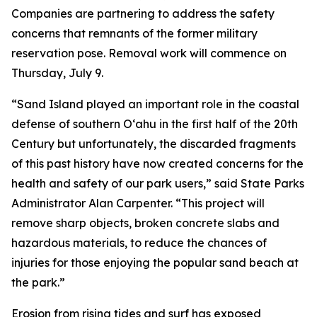
Companies are partnering to address the safety
concerns that remnants of the former military
reservation pose. Removal work will commence on
Thursday, July 9.
“Sand Island played an important role in the coastal
defense of southern O‘ahu in the first half of the 20th
Century but unfortunately, the discarded fragments
of this past history have now created concerns for the
health and safety of our park users,” said State Parks
Administrator Alan Carpenter. “This project will
remove sharp objects, broken concrete slabs and
hazardous materials, to reduce the chances of
injuries for those enjoying the popular sand beach at
the park.”
Erosion from rising tides and surf has exposed