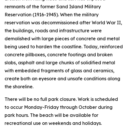
remnants of the former Sand Island Military
Reservation (1916-1945). When the military
reservation was decommissioned after World War II,
the buildings, roads and infrastructure were
demolished with large pieces of concrete and metal
being used to harden the coastline. Today, reinforced
concrete pillboxes, concrete footings and broken
slabs, asphalt and large chunks of solidified metal
with embedded fragments of glass and ceramics,
create both an eyesore and unsafe conditions along
the shoreline.
There will be no full park closure. Work is scheduled
to occur Monday-Friday through October during
park hours. The beach will be available for
recreational use on weekends and holidays.