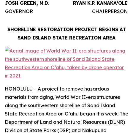
JOSH GREEN, M.D.
RYAN K.P. KANAKAʻOLE
GOVERNOR
CHAIRPERSON
SHORELINE RESTORATION PROJECT BEGINS AT
SAND ISLAND STATE RECREATION AREA
HONOLULU – A project to remove hazardous
materials from aging, World War II-era structures
along the southwestern shoreline of Sand Island
State Recreation Area on Oʻahu began this week. The
Department of Land and Natural Resources (DLNR)
Division of State Parks (DSP) and Nakupuna