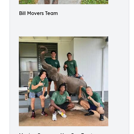
Bill Movers Team