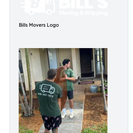
Bills Movers Logo