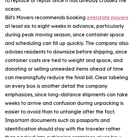
to replace or repair once it has already crossed the
ocean.
Bill's Movers recommends booking
interstate movers
at least six to eight weeks in advance, particularly
during peak moving season, since container space
and scheduling can fill up quickly. The company also
advises residents to downsize before shipping, since
container costs are tied to weight and space, and
donating or selling unneeded items ahead of time
can meaningfully reduce the final bill. Clear labeling
on every box is another detail the company
emphasizes, since long-distance shipments can take
weeks to arrive and confusion during unpacking is
easier to avoid than to untangle after the fact.
Important documents such as passports and
identification should stay with the traveler rather