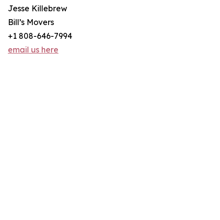
Jesse Killebrew
Bill’s Movers
+1 808-646-7994
email us here