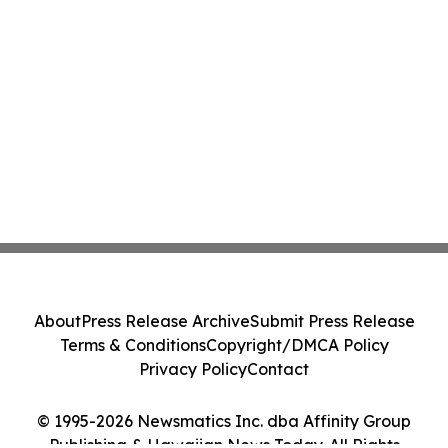
About
Press Release Archive
Submit Press Release
Terms & Conditions
Copyright/DMCA Policy
Privacy Policy
Contact
© 1995-2026 Newsmatics Inc. dba Affinity Group
Publishing & Hawaiian News Today. All Rights