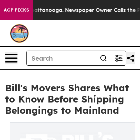
s in Chattanooga. Newspaper Owner Calls the People 
AGP PICKS
Bill's Movers Shares What
to Know Before Shipping
Belongings to Mainland