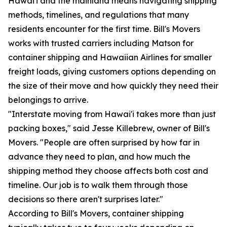
Hawai'i and the mainland means navigating shipping
methods, timelines, and regulations that many
residents encounter for the first time. Bill's Movers
works with trusted carriers including Matson for
container shipping and Hawaiian Airlines for smaller
freight loads, giving customers options depending on
the size of their move and how quickly they need their
belongings to arrive.
"Interstate moving from Hawai'i takes more than just
packing boxes," said Jesse Killebrew, owner of Bill's
Movers. "People are often surprised by how far in
advance they need to plan, and how much the
shipping method they choose affects both cost and
timeline. Our job is to walk them through those
decisions so there aren't surprises later."
According to Bill's Movers, container shipping