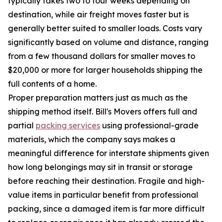
typically takes two to four weeks depending on
destination, while air freight moves faster but is
generally better suited to smaller loads. Costs vary
significantly based on volume and distance, ranging
from a few thousand dollars for smaller moves to
$20,000 or more for larger households shipping the
full contents of a home.
Proper preparation matters just as much as the
shipping method itself. Bill's Movers offers full and
partial
packing services
using professional-grade
materials, which the company says makes a
meaningful difference for interstate shipments given
how long belongings may sit in transit or storage
before reaching their destination. Fragile and high-
value items in particular benefit from professional
packing, since a damaged item is far more difficult