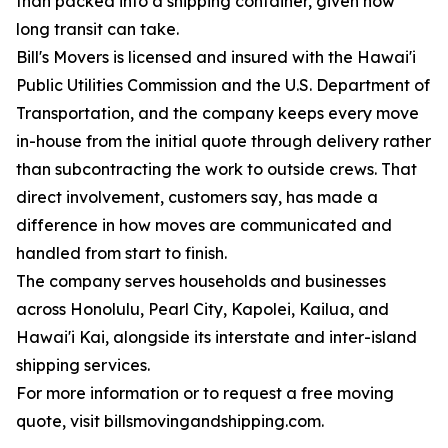
than packed into a shipping container, given how
long transit can take.
Bill's Movers is licensed and insured with the Hawai'i
Public Utilities Commission and the U.S. Department of
Transportation, and the company keeps every move
in-house from the initial quote through delivery rather
than subcontracting the work to outside crews. That
direct involvement, customers say, has made a
difference in how moves are communicated and
handled from start to finish.
The company serves households and businesses
across Honolulu, Pearl City, Kapolei, Kailua, and
Hawai'i Kai, alongside its interstate and inter-island
shipping services.
For more information or to request a free moving
quote, visit billsmovingandshipping.com.