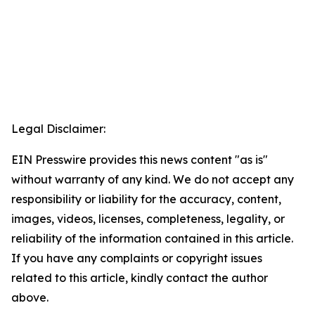
Legal Disclaimer:
EIN Presswire provides this news content "as is"
without warranty of any kind. We do not accept any
responsibility or liability for the accuracy, content,
images, videos, licenses, completeness, legality, or
reliability of the information contained in this article.
If you have any complaints or copyright issues
related to this article, kindly contact the author
above.