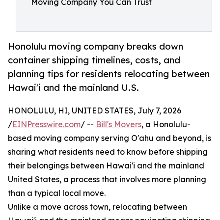
Moving Company You Can Trust
Honolulu moving company breaks down
container shipping timelines, costs, and
planning tips for residents relocating between
Hawai'i and the mainland U.S.
HONOLULU, HI, UNITED STATES, July 7, 2026
/
EINPresswire.com
/ --
Bill's Movers
, a Honolulu-
based moving company serving O'ahu and beyond, is
sharing what residents need to know before shipping
their belongings between Hawai'i and the mainland
United States, a process that involves more planning
than a typical local move.
Unlike a move across town, relocating between