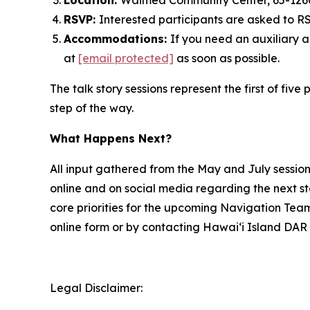
Location:
Waimea Community Center, 65-12
RSVP:
Interested participants are asked to 
Accommodations:
If you need an auxiliary 
at
[email protected]
as soon as possible.
The talk story sessions represent the first of f
step of the way.
What Happens Next?
All input gathered from the May and July sessio
online and on social media regarding the next s
core priorities for the upcoming Navigation Tea
online form or by contacting Hawai‘i Island DAR 
Legal Disclaimer: