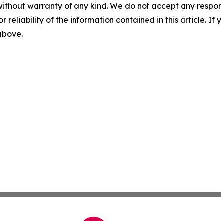
without warranty of any kind. We do not accept any responsib
r reliability of the information contained in this article. I
 above.