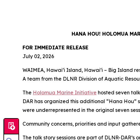
HANA HOU! HOLOMUA MARI
FOR IMMEDIATE RELEASE
July 02, 2026
WAIMEA, Hawaiʻi Island, Hawaiʻi – Big Island resi
A team from the DLNR Division of Aquatic Resour
The
Holomua Marine Initiative
hosted seven talk
DAR has organized this additional “Hana Hou” s
were underrepresented in the original seven ses
Community concerns, priorities and input gather
The talk story sessions are part of DLNR-DAR’s o