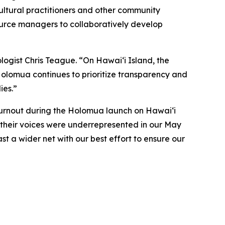
ultural practitioners and other community
ource managers to collaboratively develop
logist Chris Teague. “On Hawaiʻi Island, the
 Holomua continues to prioritize transparency and
ies.”
turnout during the Holomua launch on Hawai‘i
t their voices were underrepresented in our May
ast a wider net with our best effort to ensure our