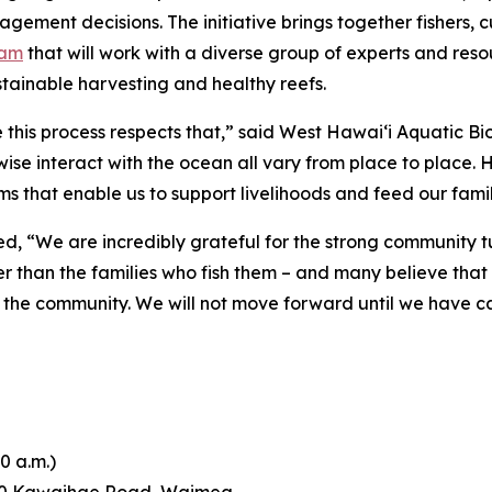
ment decisions. The initiative brings together fishers, c
eam
that will work with a diverse group of experts and res
tainable harvesting and healthy reefs.
this process respects that,” said West Hawai‘i Aquatic Bio
wise interact with the ocean all vary from place to place.
s that enable us to support livelihoods and feed our famil
d, “We are incredibly grateful for the strong community 
er than the families who fish them – and many believe tha
ects the community. We will not move forward until we have c
0 a.m.)