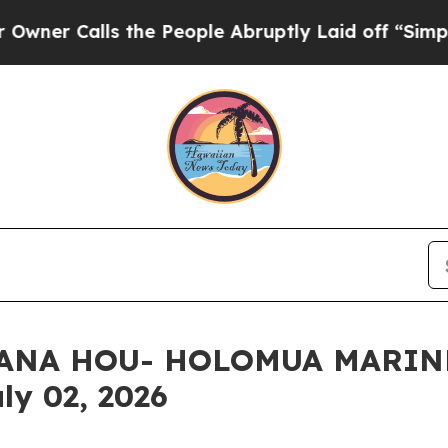
lls the People Abruptly Laid off “Simply a Ma
 HANA HOU- HOLOMUA MARIN
ly 02, 2026