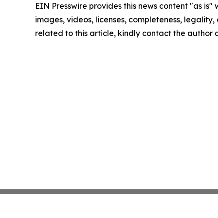
EIN Presswire provides this news content "as is" 
images, videos, licenses, completeness, legality, o
related to this article, kindly contact the author