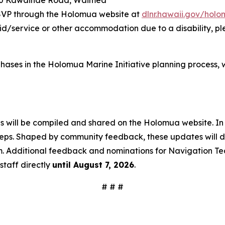
60 Kawaihae Road, Waimea
RSVP through the Holomua website at
dlnr.hawaii.gov/hol
aid/service or other accommodation due to a disability, p
ive phases in the Holomua Marine Initiative planning proce
ns will be compiled and shared on the Holomua website. In
teps. Shaped by community feedback, these updates will det
m. Additional feedback and nominations for Navigation Te
staff directly
until August 7, 2026
.
# # #