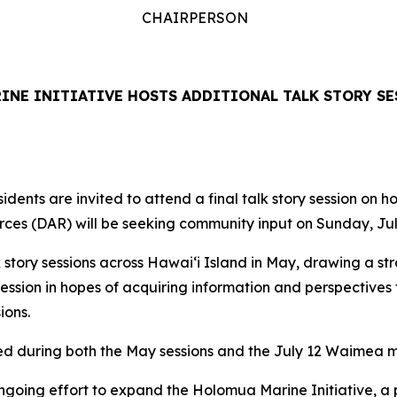
CHAIRPERSON
NE INITIATIVE HOSTS ADDITIONAL TALK STORY SE
dents are invited to attend a final talk story session on 
ces (DAR) will be seeking community input on Sunday, Jul
 story sessions across Hawaiʻi Island in May, drawing a st
ession in hopes of acquiring information and perspective
sions.
ed during both the May sessions and the July 12 Waimea m
ngoing effort to expand the Holomua Marine Initiative, a 