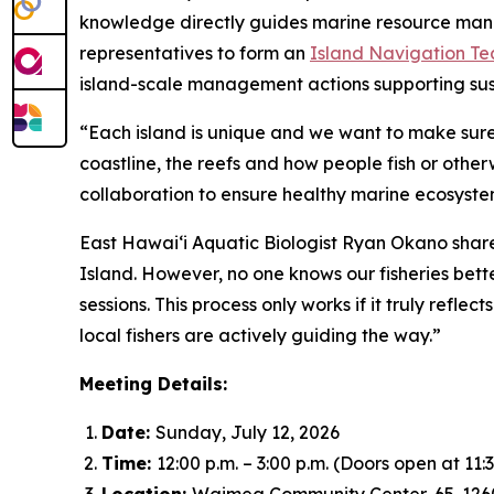
knowledge directly guides marine resource manage
representatives to form an
Island Navigation T
island-scale management actions supporting sus
“Each island is unique and we want to make sure 
coastline, the reefs and how people fish or other
collaboration to ensure healthy marine ecosystem
East Hawai‘i Aquatic Biologist Ryan Okano share
Island. However, no one knows our fisheries bett
sessions. This process only works if it truly refl
local fishers are actively guiding the way.”
Meeting Details:
Date:
Sunday, July 12, 2026
Time:
12:00 p.m. – 3:00 p.m. (Doors open at 11:3