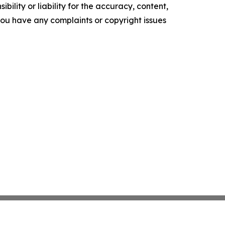
ility or liability for the accuracy, content,
f you have any complaints or copyright issues