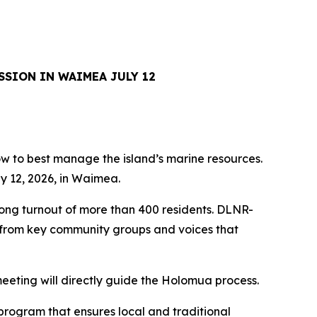
SSION IN WAIMEA JULY 12
how to best manage the island’s marine resources.
y 12, 2026, in Waimea.
rong turnout of more than 400 residents. DLNR-
s from key community groups and voices that
eeting will directly guide the Holomua process.
program that ensures local and traditional