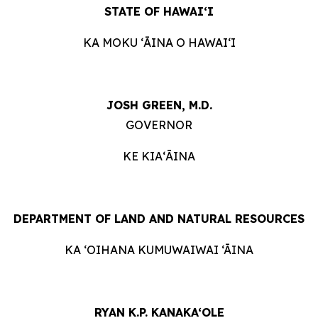
STATE OF HAWAIʻI
KA MOKU ʻĀINA O HAWAIʻI
JOSH GREEN, M.D.
GOVERNOR
KE KIAʻĀINA
DEPARTMENT OF LAND AND NATURAL RESOURCES
KA ‘OIHANA KUMUWAIWAI ‘ĀINA
RYAN K.P. KANAKA‘OLE