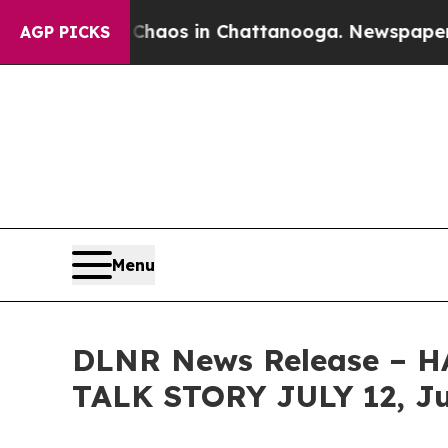
llapse
Chaos in Chattanooga. Newspaper Owner Ca
AGP PICKS
Menu
DLNR News Release –
TALK STORY JULY 12, Ju