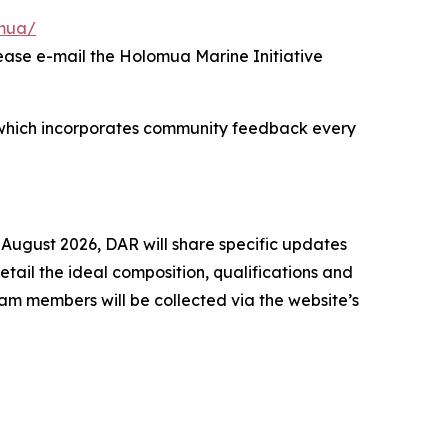
omua/
lease e-mail the Holomua Marine Initiative
ss, which incorporates community feedback every
 August 2026, DAR will share specific updates
ail the ideal composition, qualifications and
am members will be collected via the website’s