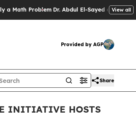
th Problem
Dr. Abdul El-Sayed on Historic Michiga
View all
Provided by AGP
Share
E INITIATIVE HOSTS