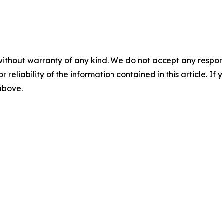
without warranty of any kind. We do not accept any responsib
r reliability of the information contained in this article. I
 above.