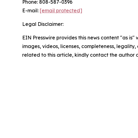
Phone: 808-587-0396
E-mail:
[email protected]
Legal Disclaimer:
EIN Presswire provides this news content "as is" 
images, videos, licenses, completeness, legality, o
related to this article, kindly contact the author