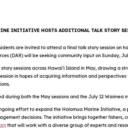
NE INITIATIVE HOSTS ADDITIONAL TALK STORY SE
dents are invited to attend a final talk story session on 
ces (DAR) will be seeking community input on Sunday, Jul
 story sessions across Hawaiʻi Island in May, drawing a st
ession in hopes of acquiring information and perspective
ions.
ed during both the May sessions and the July 12 Waimea m
ngoing effort to expand the Holomua Marine Initiative, a 
ment decisions. The initiative brings together fishers, c
eam
that will work with a diverse group of experts and res