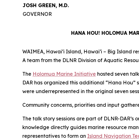
JOSH GREEN, M.D.
GOVERNOR
HANA HOU! HOLOMUA MARI
WAIMEA, Hawaiʻi Island, Hawaiʻi – Big Island resi
A team from the DLNR Division of Aquatic Resour
The
Holomua Marine Initiative
hosted seven talk
DAR has organized this additional “Hana Hou” s
were underrepresented in the original seven sess
Community concerns, priorities and input gather
The talk story sessions are part of DLNR-DAR’s o
knowledge directly guides marine resource manage
representatives to form an
Island Navigation T