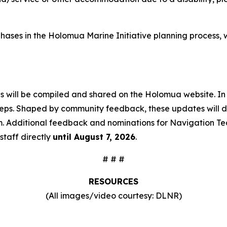
ive phases in the Holomua Marine Initiative planning proce
ns will be compiled and shared on the Holomua website. In
teps. Shaped by community feedback, these updates will det
m. Additional feedback and nominations for Navigation Te
staff directly
until August 7, 2026
.
# # #
RESOURCES
(All images/video courtesy: DLNR)