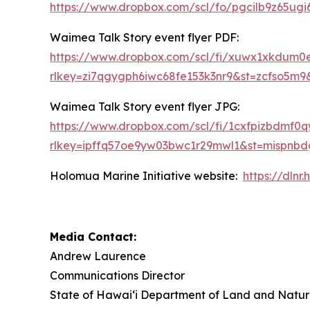
https://www.dropbox.com/scl/fo/pgcilb9z65
Waimea Talk Story event flyer PDF:
https://www.dropbox.com/scl/fi/xuwx1xkdum
rlkey=zi7qgygph6iwc68fe153k3nr9&st=zcfso5m9
Waimea Talk Story event flyer JPG:
https://www.dropbox.com/scl/fi/1cxfpizbdm
rlkey=ipffq57oe9yw03bwc1r29mwl1&st=mispnb
Holomua Marine Initiative website:
https://dln
Media Contact:
Andrew Laurence
Communications Director
State of Hawaiʻi Department of Land and Natur