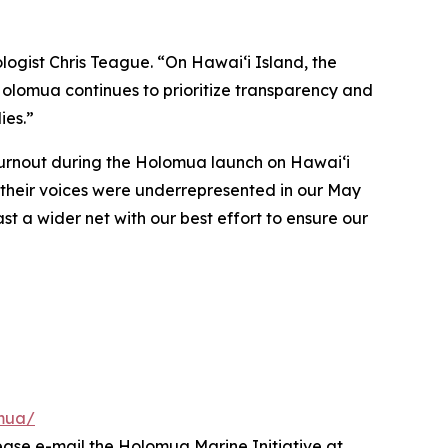
logist Chris Teague. “On Hawaiʻi Island, the
 Holomua continues to prioritize transparency and
ies.”
turnout during the Holomua launch on Hawai‘i
t their voices were underrepresented in our May
ast a wider net with our best effort to ensure our
omua/
ease e-mail the Holomua Marine Initiative at