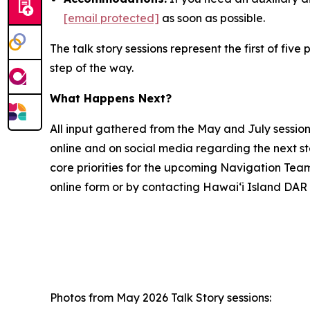
[email protected]
as soon as possible.
The talk story sessions represent the first of f
step of the way.
What Happens Next?
All input gathered from the May and July sessio
online and on social media regarding the next s
core priorities for the upcoming Navigation Tea
online form or by contacting Hawai‘i Island DAR 
Photos from May 2026 Talk Story sessions: