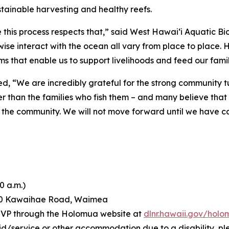
tainable harvesting and healthy reefs.
this process respects that,” said West Hawai‘i Aquatic Bio
wise interact with the ocean all vary from place to place.
s that enable us to support livelihoods and feed our famil
d, “We are incredibly grateful for the strong community 
er than the families who fish them – and many believe tha
ects the community. We will not move forward until we have c
0 a.m.)
60 Kawaihae Road, Waimea
RSVP through the Holomua website at
dlnr.hawaii.gov/hol
id/service or other accommodation due to a disability, pl