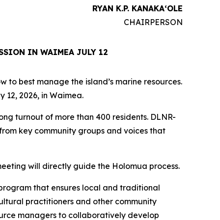
RYAN K.P. KANAKAʻOLE
CHAIRPERSON
SSION IN WAIMEA JULY 12
how to best manage the island’s marine resources.
y 12, 2026, in Waimea.
rong turnout of more than 400 residents. DLNR-
s from key community groups and voices that
eeting will directly guide the Holomua process.
program that ensures local and traditional
ultural practitioners and other community
ource managers to collaboratively develop