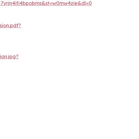
87yrjn4ifi4bpobms&st=w0mw4zie&dl=0
ion.pdf?
on.jpg?