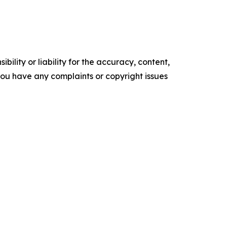
ility or liability for the accuracy, content,
f you have any complaints or copyright issues