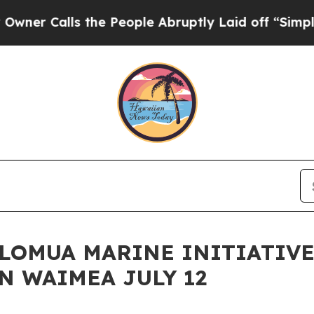
lls the People Abruptly Laid off “Simply a Mat
HOLOMUA MARINE INITIATIV
N WAIMEA JULY 12