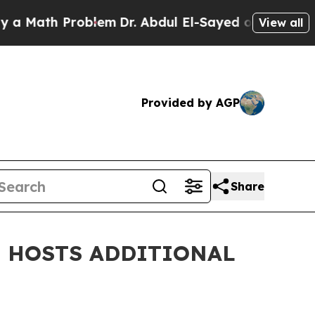
h Problem
Dr. Abdul El-Sayed on Historic Michiga
View all
Provided by AGP
Share
E HOSTS ADDITIONAL