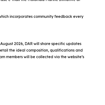
ss, which incorporates community feedback every
 August 2026, DAR will share specific updates
ail the ideal composition, qualifications and
am members will be collected via the website’s