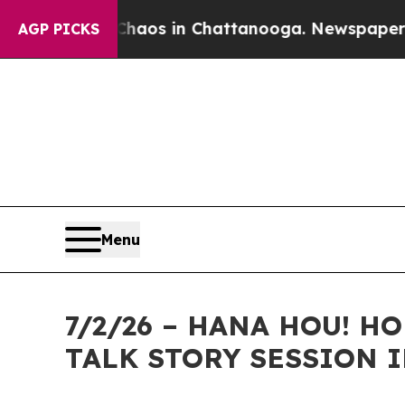
lapse
Chaos in Chattanooga. Newspaper Owner Ca
AGP PICKS
Menu
7/2/26 – HANA HOU! 
TALK STORY SESSION I