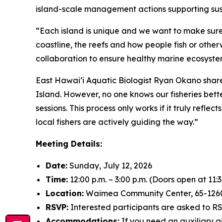
island-scale management actions supporting sus
“Each island is unique and we want to make sure 
coastline, the reefs and how people fish or other
collaboration to ensure healthy marine ecosystem
East Hawai‘i Aquatic Biologist Ryan Okano share
Island. However, no one knows our fisheries bett
sessions. This process only works if it truly refl
local fishers are actively guiding the way.”
Meeting Details:
Date:
Sunday, July 12, 2026
Time:
12:00 p.m. – 3:00 p.m. (Doors open at 11:3
Location:
Waimea Community Center, 65-12
RSVP:
Interested participants are asked to 
Accommodations:
If you need an auxiliary a