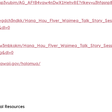
ugi6p3vubjm/AG_AFtB4vaw4nDwX1Hehv8E?rlkey=u3hfqsnp
0egdch3ndkk/Hana_Hou_Flyer_Waimea_Talk_Story_Sess
&dl=0
f0qw3mbkokm/Hana_Hou_Flyer_Waimea_Talk_Story_Sessi
dg&dl=0
r.hawaii.gov/holomua/
al Resources