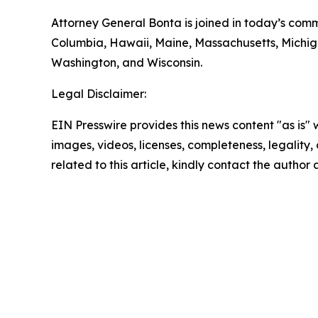
Attorney General Bonta is joined in today’s comme
Columbia, Hawaii, Maine, Massachusetts, Michig
Washington, and Wisconsin.
Legal Disclaimer:
EIN Presswire provides this news content "as is" 
images, videos, licenses, completeness, legality, o
related to this article, kindly contact the author