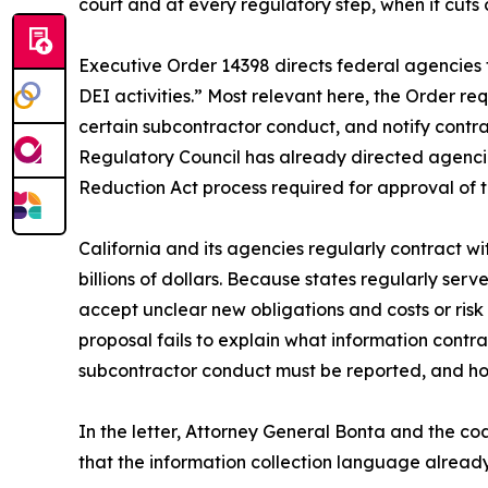
court and at every regulatory step, when it cuts 
Executive Order 14398 directs federal agencies 
DEI activities.” Most relevant here, the Order re
certain subcontractor conduct, and notify contrac
Regulatory Council has already directed agencie
Reduction Act process required for approval of 
California and its agencies regularly contract wi
billions of dollars. Because states regularly ser
accept unclear new obligations and costs or risk l
proposal fails to explain what information contr
subcontractor conduct must be reported, and how
In the letter, Attorney General Bonta and the c
that the information collection language alread