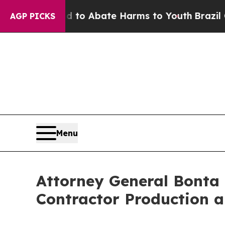
llion Fund to Abate Harms to Youth
Brazil Gives
AGP PICKS
Menu
Attorney General Bonta
Contractor Production 