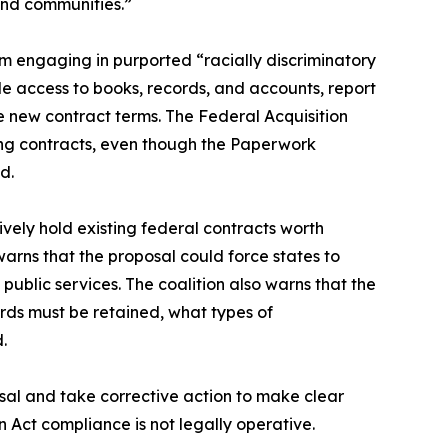
 and communities.”
m engaging in purported “racially discriminatory
ide access to books, records, and accounts, report
he new contract terms. The Federal Acquisition
ing contracts, even though the Paperwork
d.
ively hold existing federal contracts worth
warns that the proposal could force states to
 public services. The coalition also warns that the
ords must be retained, what types of
d.
sal and take corrective action to make clear
 Act compliance is not legally operative.