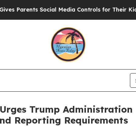
 Parents Social Media Controls for Their Kids. Sh
 Urges Trump Administration
and Reporting Requirements