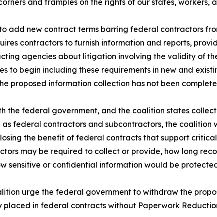
corners and tramples on the rights of our states, workers,
to add new contract terms barring federal contractors fro
quires contractors to furnish information and reports, prov
ting agencies about litigation involving the validity of t
s to begin including these requirements in new and exist
the proposed information collection has not been complete
th the federal government, and the coalition states collect
ve as federal contractors and subcontractors, the coalition 
osing the benefit of federal contracts that support critical
actors may be required to collect or provide, how long rec
 sensitive or confidential information would be protecte
oalition urge the federal government to withdraw the propo
y placed in federal contracts without Paperwork Reduction