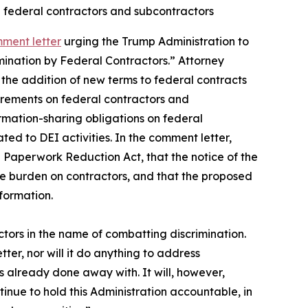
n federal contractors and subcontractors
mment letter
urging the Trump Administration to
mination by Federal Contractors.” Attorney
the addition of new terms to federal contracts
uirements on federal contractors and
rmation-sharing obligations on federal
ted to DEI activities. In the comment letter,
 Paperwork Reduction Act, that the notice of the
he burden on contractors, and that the proposed
nformation.
ors in the name of combatting discrimination.
ter, nor will it do anything to address
 already done away with. It will, however,
tinue to hold this Administration accountable, in