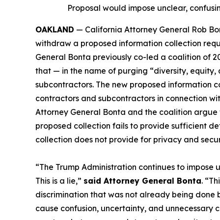
Proposal would impose unclear, confusin
OAKLAND
— California Attorney General Rob Bon
withdraw a proposed information collection requ
General Bonta previously co-led a coalition of 2
that — in the name of purging “diversity, equity
subcontractors. The new proposed information co
contractors and subcontractors in connection with
Attorney General Bonta and the coalition argue 
proposed collection fails to provide sufficient
collection does not provide for privacy and securi
“The Trump Administration continues to impose u
This is a lie,”
said Attorney General Bonta
. “Th
discrimination that was not already being done b
cause confusion, uncertainty, and unnecessary cos