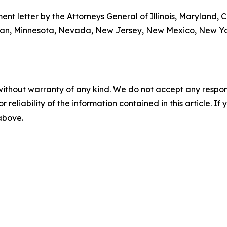
nt letter by the Attorneys General of Illinois, Maryland, C
an, Minnesota, Nevada, New Jersey, New Mexico, New Yor
without warranty of any kind. We do not accept any responsib
r reliability of the information contained in this article. I
 above.