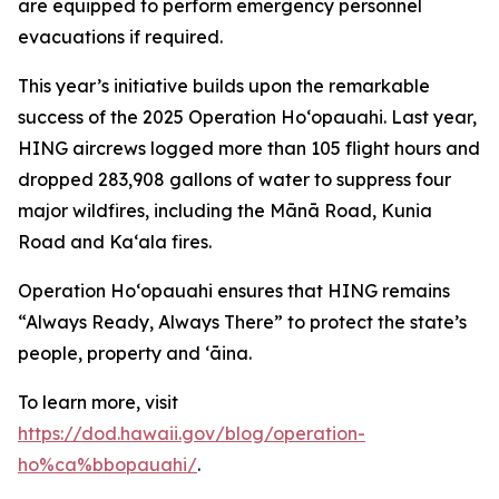
are equipped to perform emergency personnel
evacuations if required.
This year’s initiative builds upon the remarkable
success of the 2025 Operation Hoʻopauahi. Last year,
HING aircrews logged more than 105 flight hours and
dropped 283,908 gallons of water to suppress four
major wildfires, including the Mānā Road, Kunia
Road and Kaʻala fires.
Operation Hoʻopauahi ensures that HING remains
“Always Ready, Always There” to protect the state’s
people, property and ʻāina.
To learn more, visit
https://dod.hawaii.gov/blog/operation-
ho%ca%bbopauahi/
.