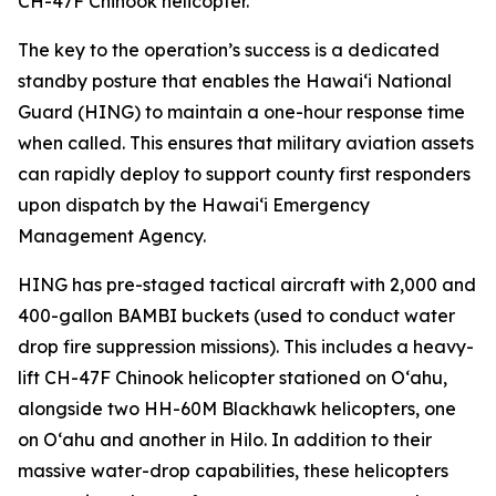
CH-47F Chinook helicopter.
The key to the operation’s success is a dedicated
standby posture that enables the Hawaiʻi National
Guard (HING) to maintain a one-hour response time
when called. This ensures that military aviation assets
can rapidly deploy to support county first responders
upon dispatch by the Hawaiʻi Emergency
Management Agency.
HING has pre-staged tactical aircraft with 2,000 and
400-gallon BAMBI buckets (used to conduct water
drop fire suppression missions). This includes a heavy-
lift CH-47F Chinook helicopter stationed on Oʻahu,
alongside two HH-60M Blackhawk helicopters, one
on Oʻahu and another in Hilo. In addition to their
massive water-drop capabilities, these helicopters