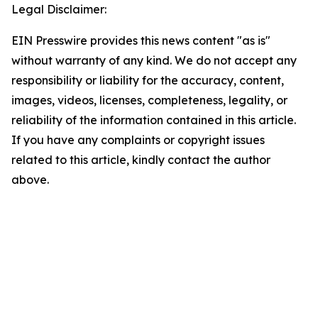
Legal Disclaimer:
EIN Presswire provides this news content "as is"
without warranty of any kind. We do not accept any
responsibility or liability for the accuracy, content,
images, videos, licenses, completeness, legality, or
reliability of the information contained in this article.
If you have any complaints or copyright issues
related to this article, kindly contact the author
above.