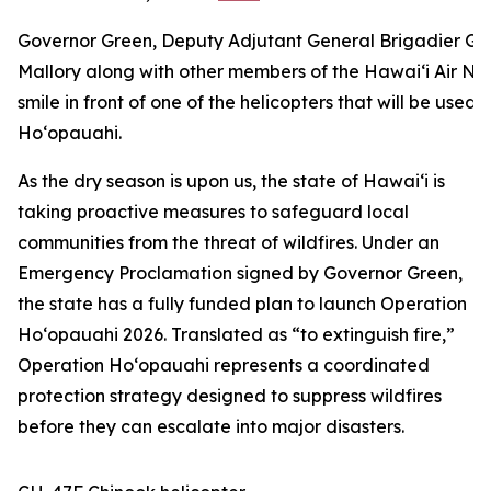
Governor Green, Deputy Adjutant General Brigadier Gene
Mallory along with other members of the Hawai‘i Air Na
smile in front of one of the helicopters that will be used 
Ho‘opauahi.
As the dry season is upon us, the state of Hawaiʻi is
taking proactive measures to safeguard local
communities from the threat of wildfires. Under an
Emergency Proclamation signed by Governor Green,
the state has a fully funded plan to launch Operation
Hoʻopauahi 2026. Translated as “to
extinguish fire,”
Operation Hoʻopauahi represents
a coordinated
protection strategy designed to suppress wildfires
before they can escalate into major disasters.