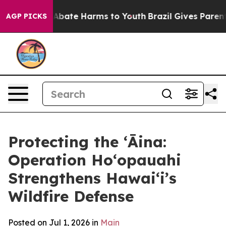
ion Fund to Abate Harms to Youth
Brazil Gives Parents 
AGP PICKS
Protecting the ʻĀina:
Operation Hoʻopauahi
Strengthens Hawaiʻi’s
Wildfire Defense
Posted on Jul 1, 2026 in
Main