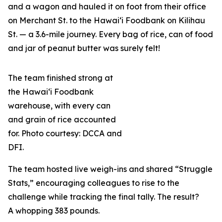
and a wagon and hauled it on foot from their office
on Merchant St. to the Hawai‘i Foodbank on Kilihau
St. — a 3.6-mile journey. Every bag of rice, can of food
and jar of peanut butter was surely felt!
The team finished strong at
the Hawai‘i Foodbank
warehouse, with every can
and grain of rice accounted
for. Photo courtesy: DCCA and
DFI.
The team hosted live weigh-ins and shared “Struggle
Stats,” encouraging colleagues to rise to the
challenge while tracking the final tally. The result?
A whopping 383 pounds.