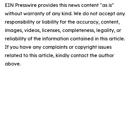
EIN Presswire provides this news content "as is"
without warranty of any kind. We do not accept any
responsibility or liability for the accuracy, content,
images, videos, licenses, completeness, legality, or
reliability of the information contained in this article.
If you have any complaints or copyright issues
related to this article, kindly contact the author
above.