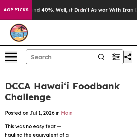
or Around 40%. Well, it Didn’t
As war With Iran Drov
AGP PICKS
DCCA Hawai‘i Foodbank
Challenge
Posted on Jul 1, 2026 in
Main
This was no easy feat —
hauling the equivalent of a