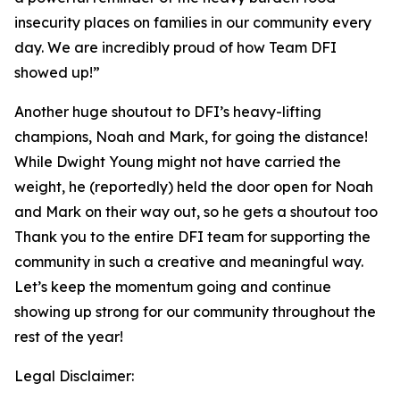
insecurity places on families in our community every
day. We are incredibly proud of how Team DFI
showed up!”
Another huge shoutout to DFI’s heavy-lifting
champions, Noah and Mark, for going the distance!
While Dwight Young might not have carried the
weight, he (reportedly) held the door open for Noah
and Mark on their way out, so he gets a shoutout too
Thank you to the entire DFI team for supporting the
community in such a creative and meaningful way.
Let’s keep the momentum going and continue
showing up strong for our community throughout the
rest of the year!
Legal Disclaimer: