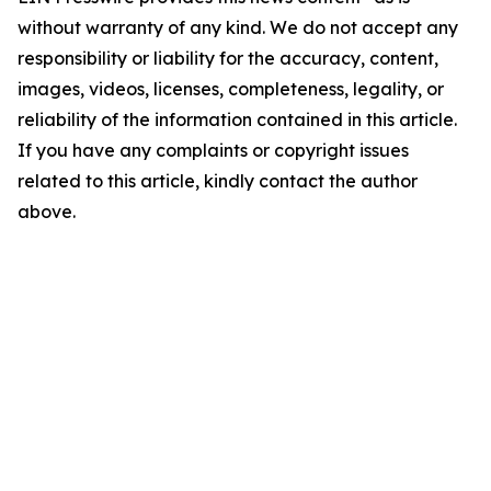
without warranty of any kind. We do not accept any
responsibility or liability for the accuracy, content,
images, videos, licenses, completeness, legality, or
reliability of the information contained in this article.
If you have any complaints or copyright issues
related to this article, kindly contact the author
above.