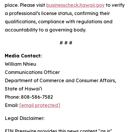
place. Please visit
businesscheck.hawaii.gov
to verify
a professional’s license status, confirming their
qualifications, compliance with regulations and
accountability to a governing body.
# # #
Media Contact:
William Nhieu
Communications Officer
Department of Commerce and Consumer Affairs,
State of Hawai‘i
Phone: 808-586-7582
Email:
[email protected]
Legal Disclaimer:
EIN Presswire provides this news content "as is"