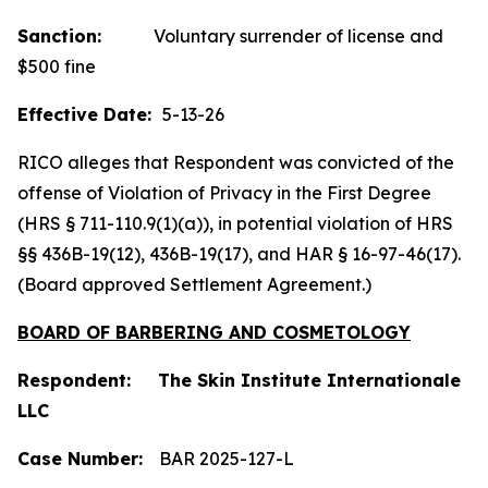
Sanction:
Voluntary surrender of license and
$500 fine
Effective Date:
5-13-26
RICO alleges that Respondent was convicted of the
offense of Violation of Privacy in the First Degree
(HRS § 711-110.9(1)(a)), in potential violation of HRS
§§ 436B-19(12), 436B-19(17), and HAR § 16-97-46(17).
(Board approved Settlement Agreement.)
BOARD OF BARBERING AND COSMETOLOGY
Respondent: The Skin Institute Internationale
LLC
Case Number:
BAR 2025-127-L