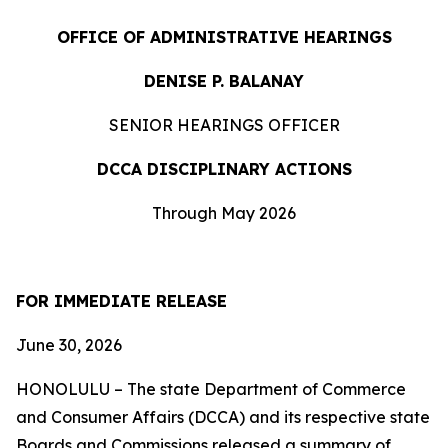
OFFICE OF ADMINISTRATIVE HEARINGS
DENISE P. BALANAY
SENIOR HEARINGS OFFICER
DCCA DISCIPLINARY ACTIONS
Through May 2026
FOR IMMEDIATE RELEASE
June 30, 2026
HONOLULU – The state Department of Commerce
and Consumer Affairs (DCCA) and its respective state
Boards and Commissions released a summary of