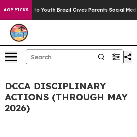
te Harms to Youth
Brazil Gives Parents Social Media Con
AGP PICKS
DCCA DISCIPLINARY
ACTIONS (THROUGH MAY
2026)