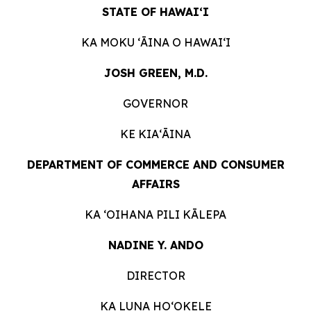
STATE OF HAWAIʻI
KA MOKU ʻĀINA O
HAWAIʻI
JOSH GREEN, M.D.
GOVERNOR
KE KIAʻĀINA
DEPARTMENT OF COMMERCE AND CONSUMER
AFFAIRS
KA ʻOIHANA PILI
KĀLEPA
NADINE Y. ANDO
DIRECTOR
KA LUNA HOʻOKELE