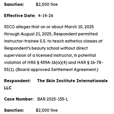
Sanction:
$2,000 fine
Effective Date:
4-14-26
RICO alleges that on or about March 10, 2025
through August 21, 2025, Respondent permitted
instructor-trainee S.S. to teach esthetics classes at
Respondent’s beauty school without direct
supervision of a licensed instructor, in potential
violation of HRS § 439A-16(a)(4) and HAR § 16-78-
55(1). (Board approved Settlement Agreement.)
Respondent: The Skin Institute Internationale
LLC
Case Number:
BAR 2025-133-L
Sanction:
$2,000 fine