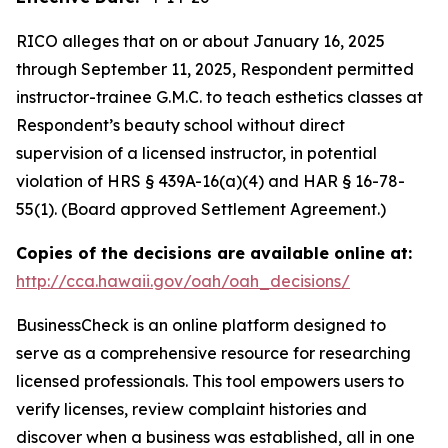
RICO alleges that on or about January 16, 2025
through September 11, 2025, Respondent permitted
instructor-trainee G.M.C. to teach esthetics classes at
Respondent’s beauty school without direct
supervision of a licensed instructor, in potential
violation of HRS § 439A-16(a)(4) and HAR § 16-78-
55(1). (Board approved Settlement Agreement.)
Copies of the decisions are available online at:
http://cca.hawaii.gov/oah/oah_decisions/
BusinessCheck is an online platform designed to
serve as a comprehensive resource for researching
licensed professionals. This tool empowers users to
verify licenses, review complaint histories and
discover when a business was established, all in one