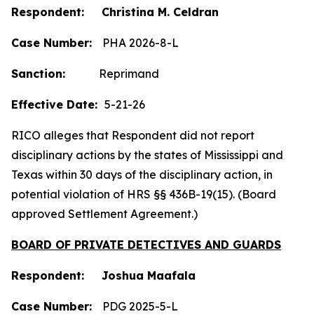
Respondent: Christina M. Celdran
Case Number:
PHA 2026-8-L
Sanction:
Reprimand
Effective Date:
5-21-26
RICO alleges that Respondent did not report
disciplinary actions by the states of Mississippi and
Texas within 30 days of the disciplinary action, in
potential violation of HRS §§ 436B-19(15). (Board
approved Settlement Agreement.)
BOARD OF PRIVATE DETECTIVES AND GUARDS
Respondent: Joshua Maafala
Case Number:
PDG 2025-5-L