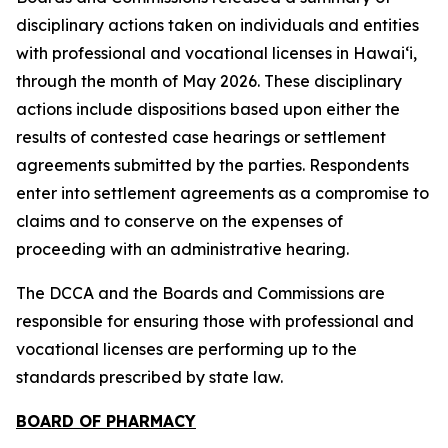
disciplinary actions taken on individuals and entities
with professional and vocational licenses in Hawai‘i,
through the month of May 2026. These disciplinary
actions include dispositions based upon either the
results of contested case hearings or settlement
agreements submitted by the parties. Respondents
enter into settlement agreements as a compromise to
claims and to conserve on the expenses of
proceeding with an administrative hearing.
The DCCA and the Boards and Commissions are
responsible for ensuring those with professional and
vocational licenses are performing up to the
standards prescribed by state law.
BOARD OF PHARMACY