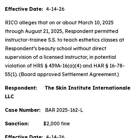
Effective Date:
4-14-26
RICO alleges that on or about March 10, 2025
through August 21, 2025, Respondent permitted
instructor-trainee S.S. to teach esthetics classes at
Respondent’s beauty school without direct
supervision of a licensed instructor, in potential
violation of HRS § 439A-16(a)(4) and HAR § 16-78-
55(1). (Board approved Settlement Agreement.)
Respondent: The Skin Institute Internationale
LLC
Case Number:
BAR 2025-162-L
Sanction:
$2,000 fine
Effective Date:
4-14-26