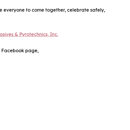
e everyone to come together, celebrate safely,
sives & Pyrotechnics, Inc.
s Facebook page,