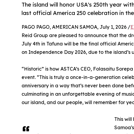
The island will honor USA's 250th year wi
last official America 250 celebration in the
PAGO PAGO, AMERICAN SAMOA, July 1, 2026 /
E
Reid Group are pleased to announce that the dr
July 4th in Tafuna will be the final official Ameri
on Independence Day 2026, due to the island’s u
“Historic” is how ASTCA’s CEO, Folasaitu Sorep
event. “This is truly a once-in-a-generation cel
anniversary in a way that’s never been done bef
culminating in an unforgettable evening of music
our island, and our people, will remember for ye
This wil
Samoa's 