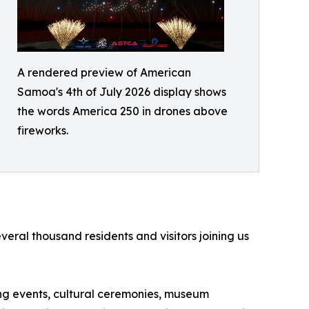
A rendered preview of American
Samoa's 4th of July 2026 display shows
the words America 250 in drones above
fireworks.
ral thousand residents and visitors joining us
ting events, cultural ceremonies, museum