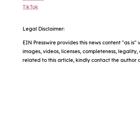
TikTok
Legal Disclaimer:
EIN Presswire provides this news content "as is" 
images, videos, licenses, completeness, legality, o
related to this article, kindly contact the author