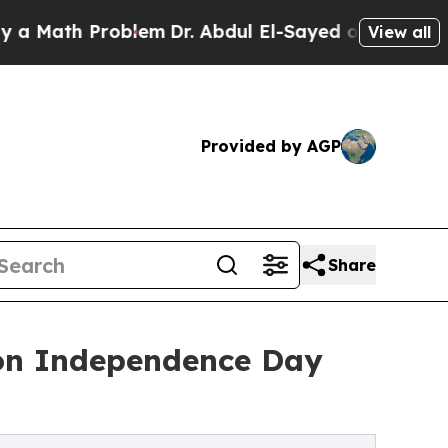
h Problem
Dr. Abdul El-Sayed on Historic Michigan
View all
Provided by AGP
Share
 on Independence Day