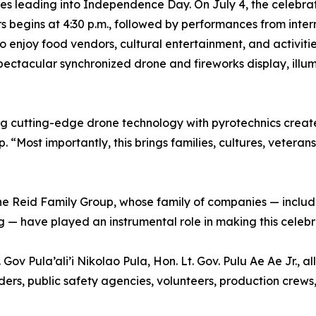
ities leading into Independence Day. On July 4, the celebr
rs begins at 4:30 p.m., followed by performances from int
 enjoy food vendors, cultural entertainment, and activitie
pectacular synchronized drone and fireworks display, ill
g cutting-edge drone technology with pyrotechnics create
“Most importantly, this brings families, cultures, veteran
the Reid Family Group, whose family of companies — inclu
 — have played an instrumental role in making this celebra
Gov Pula’ali’i Nikolao Pula, Hon. Lt. Gov. Pulu Ae Ae Jr.,
ers, public safety agencies, volunteers, production crews