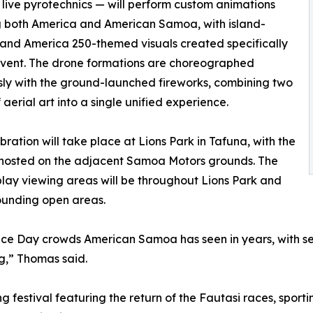
 live pyrotechnics — will perform custom animations
g both America and American Samoa, with island-
 and America 250-themed visuals created specifically
 event. The drone formations are choreographed
ly with the ground-launched fireworks, combining two
 aerial art into a single unified experience.
bration will take place at Lions Park in Tafuna, with the
 hosted on the adjacent Samoa Motors grounds. The
play viewing areas will be throughout Lions Park and
ounding open areas.
e Day crowds American Samoa has seen in years, with seve
g,” Thomas said.
ng festival featuring the return of the Fautasi races, spor