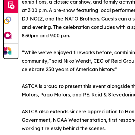
exhibitions, a classic car show, and family activ
at 3:00 p.m. A pre-show featuring local performe
DJ NOIZ, and the NATO Brothers. Guests can also
and evening. The celebration concludes with a s
8:30pm and 9:00 p.m.
“While we’ve enjoyed fireworks before, combinin
community,” said Niko Wendt, CEO of Reid Group. 
celebrate 250 years of American history.”
ASTCA is proud to present this event alongside 
Motors, Pago Motors, and P.E. Reid & Stevedoring
ASTCA also extends sincere appreciation to Hon. 
Government, NOAA Weather station, first respond
working tirelessly behind the scenes.