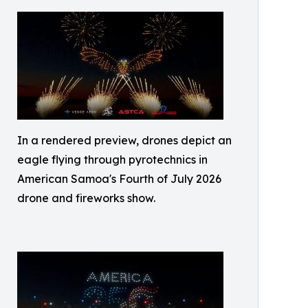
In a rendered preview, drones depict an
eagle flying through pyrotechnics in
American Samoa's Fourth of July 2026
drone and fireworks show.