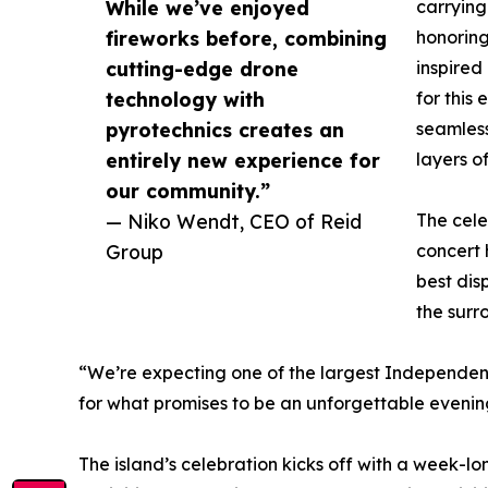
While we’ve enjoyed
carrying
fireworks before, combining
honorin
cutting-edge drone
inspired
technology with
for this
pyrotechnics creates an
seamless
entirely new experience for
layers of
our community.”
— Niko Wendt, CEO of Reid
The cele
Group
concert
best dis
the surr
“We’re expecting one of the largest Independenc
for what promises to be an unforgettable evenin
The island’s celebration kicks off with a week-lo