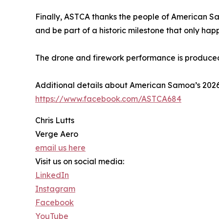
Finally, ASTCA thanks the people of American Sa
and be part of a historic milestone that only hap
The drone and firework performance is produce
Additional details about American Samoa’s 20
https://www.facebook.com/ASTCA684
Chris Lutts
Verge Aero
email us here
Visit us on social media:
LinkedIn
Instagram
Facebook
YouTube