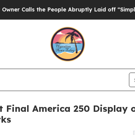
ls the People Abruptly Laid off “Simply a Mat
 Final America 250 Display
rks