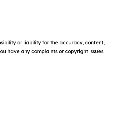
ility or liability for the accuracy, content,
f you have any complaints or copyright issues