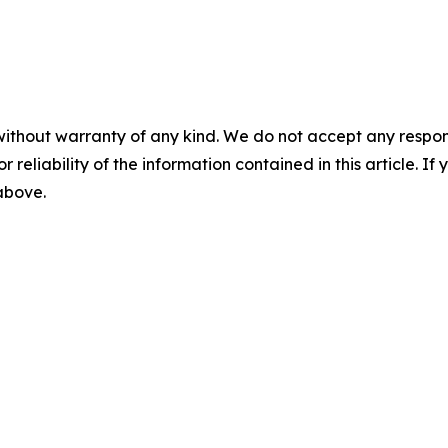
without warranty of any kind. We do not accept any responsib
r reliability of the information contained in this article. I
 above.