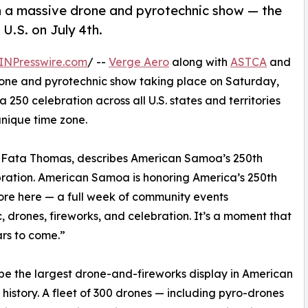
th a massive drone and pyrotechnic show — the
 U.S. on July 4th.
INPresswire.com
/ --
Verge Aero
along with
ASTCA
and
one and pyrotechnic show taking place on Saturday,
ca 250 celebration across all U.S. states and territories
nique time zone.
a Fata Thomas, describes American Samoa’s 250th
ebration. American Samoa is honoring America’s 250th
ore here — a full week of community events
, drones, fireworks, and celebration. It’s a moment that
ars to come.”
l be the largest drone-and-fireworks display in American
history. A fleet of 300 drones — including pyro-drones