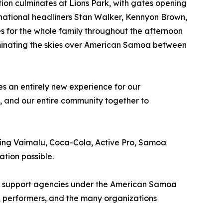
ation culminates at Lions Park, with gates opening
ernational headliners Stan Walker, Kennyon Brown,
s for the whole family throughout the afternoon
uminating the skies over American Samoa between
s an entirely new experience for our
s, and our entire community together to
ding Vaimalu, Coca-Cola, Active Pro, Samoa
tion possible.
 all support agencies under the American Samoa
, performers, and the many organizations