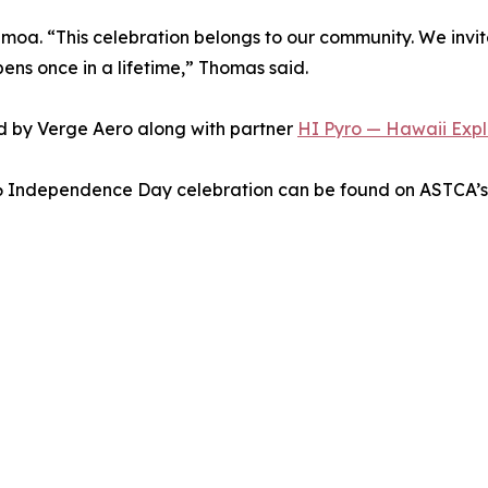
moa. “This celebration belongs to our community. We invit
pens once in a lifetime,” Thomas said.
d by Verge Aero along with partner
HI Pyro — Hawaii Explo
26 Independence Day celebration can be found on ASTCA’