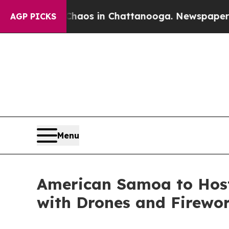
apse
Chaos in Chattanooga. Newspaper Owner Cal
AGP PICKS
Menu
American Samoa to Host
with Drones and Firewo