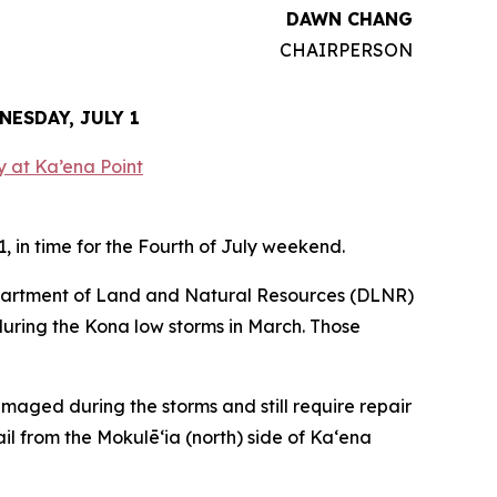
DAWN CHANG
CHAIRPERSON
ESDAY, JULY 1
 in time for the Fourth of July weekend.
partment of Land and Natural Resources (DLNR)
during the Kona low storms in March. Those
damaged during the storms and still require repair
ail from the Mokulēʻia (north) side of Kaʻena