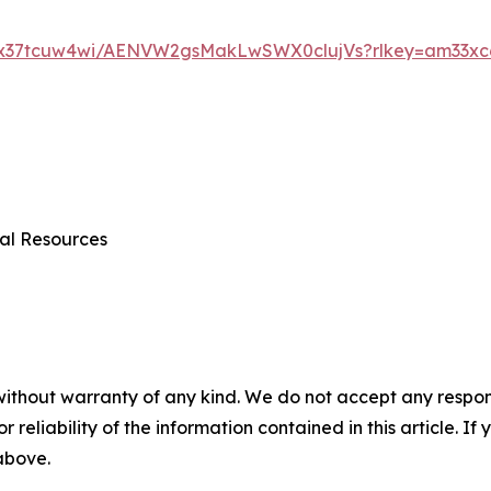
dx37tcuw4wi/AENVW2gsMakLwSWX0clujVs?rlkey=am33xc6
al Resources
without warranty of any kind. We do not accept any responsib
r reliability of the information contained in this article. I
 above.