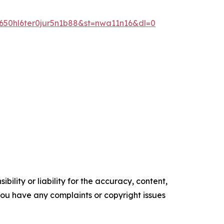
50hl6ter0jur5n1b88&st=nwa11n16&dl=0
ility or liability for the accuracy, content,
f you have any complaints or copyright issues