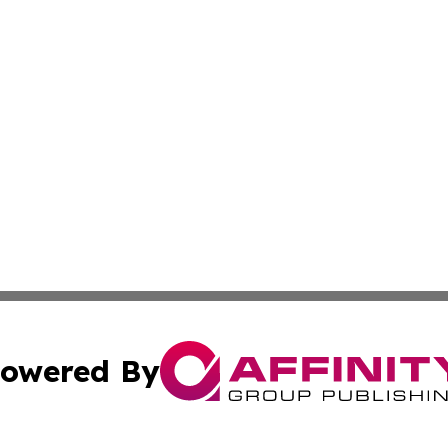
owered By