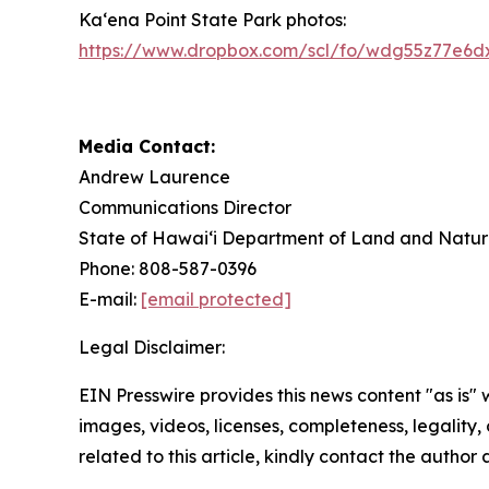
Ka‘ena Point State Park photos:
https://www.dropbox.com/scl/fo/wdg55z77e6
Media Contact:
Andrew Laurence
Communications Director
State of Hawaiʻi Department of Land and Natur
Phone: 808-587-0396
E-mail:
[email protected]
Legal Disclaimer:
EIN Presswire provides this news content "as is" 
images, videos, licenses, completeness, legality, o
related to this article, kindly contact the author