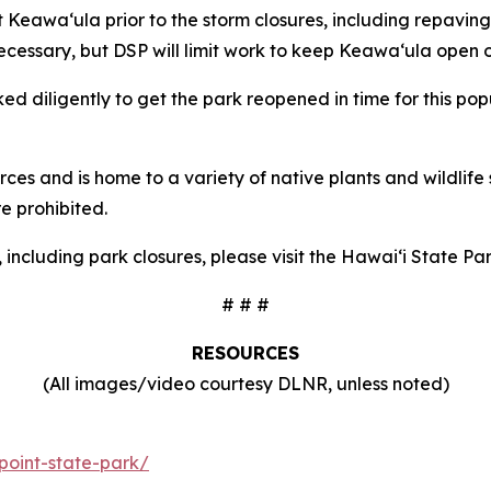
 Keawaʻula prior to the storm closures, including repaving
necessary, but DSP will limit work to keep Keawaʻula open
d diligently to get the park reopened in time for this po
rces and is home to a variety of native plants and wildlife 
e prohibited.
, including park closures, please visit the Hawaiʻi State 
# # #
RESOURCES
(All images/video courtesy DLNR, unless noted)
point-state-park/