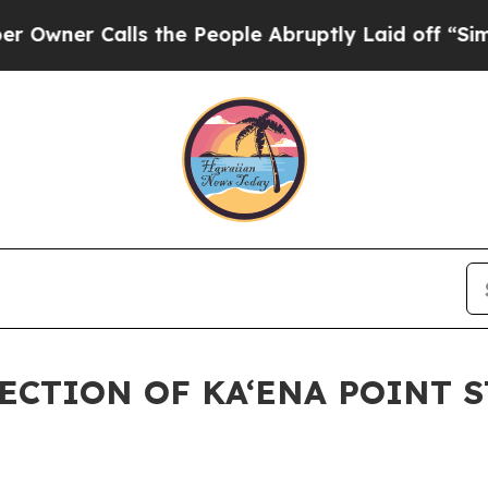
r Calls the People Abruptly Laid off “Simply a
SECTION OF KA‘ENA POINT 