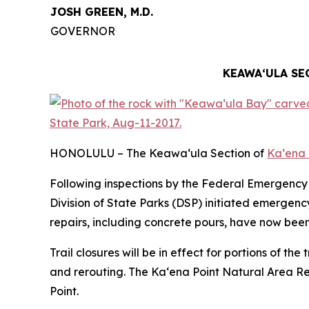
JOSH GREEN, M.D.
GOVERNOR
KEAWAʻULA SE
HONOLULU – The Keawa‘ula Section of
Ka‘ena 
Following inspections by the Federal Emergen
Division of State Parks (DSP) initiated emergen
repairs, including concrete pours, have now bee
Trail closures will be in effect for portions of t
and rerouting. The Ka‘ena Point Natural Area Reser
Point.