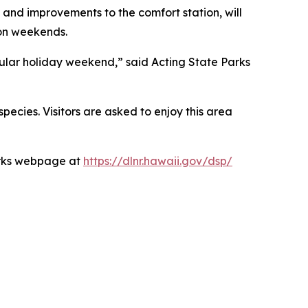
 and improvements to the comfort station, will
 on weekends.
pular holiday weekend,” said Acting State Parks
species. Visitors are asked to enjoy this area
Parks webpage at
https://dlnr.hawaii.gov/dsp/