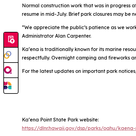
Normal construction work that was in progress at
resume in mid-July. Brief park closures may be 
“We appreciate the public’s patience as we worke
Administrator Alan Carpenter.
Kaʻena is traditionally known for its marine resou
respectfully. Overnight camping and fireworks ar
For the latest updates on important park notices
Ka‘ena Point State Park website:
https://dlnr.hawaii.gov/dsp/parks/oahu/kaena-