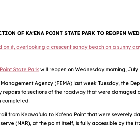
CTION OF KA‘ENA POINT STATE PARK TO REOPEN WEDN
Point State Park
will reopen on Wednesday morning, July 1,
cy Management Agency (FEMA) last week Tuesday, the De
cy repairs to sections of the roadway that were damaged 
n completed.
he trail from Keawa‘ula to Ka‘ena Point that were severely 
ve (NAR), at the point itself, is fully accessible by the tr