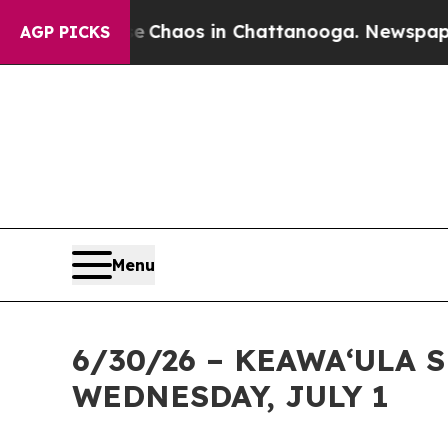
 Collapse
Chaos in Chattanooga. Newspaper Owne
AGP PICKS
Menu
6/30/26 – KEAWAʻULA 
WEDNESDAY, JULY 1