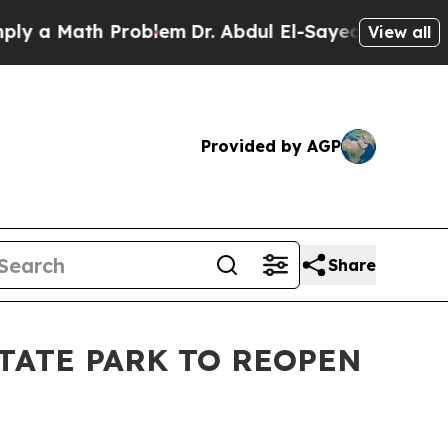
 Math Problem
Dr. Abdul El-Sayed on Historic Mic
View all
Provided by AGP
Share
STATE PARK TO REOPEN