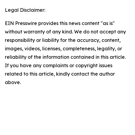
Legal Disclaimer:
EIN Presswire provides this news content "as is"
without warranty of any kind. We do not accept any
responsibility or liability for the accuracy, content,
images, videos, licenses, completeness, legality, or
reliability of the information contained in this article.
If you have any complaints or copyright issues
related to this article, kindly contact the author
above.