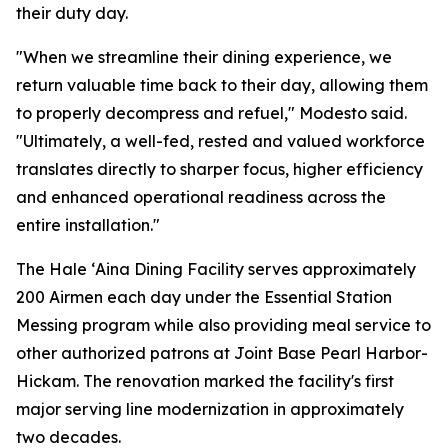
their duty day.
"When we streamline their dining experience, we
return valuable time back to their day, allowing them
to properly decompress and refuel," Modesto said.
"Ultimately, a well-fed, rested and valued workforce
translates directly to sharper focus, higher efficiency
and enhanced operational readiness across the
entire installation."
The Hale ʻAina Dining Facility serves approximately
200 Airmen each day under the Essential Station
Messing program while also providing meal service to
other authorized patrons at Joint Base Pearl Harbor-
Hickam. The renovation marked the facility's first
major serving line modernization in approximately
two decades.