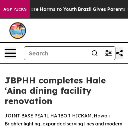
 Fund to Abate Harms to Youth
Brazil Gives Parents Soc
AGP PICKS
JBPHH completes Hale
ʻAina dining facility
renovation
JOINT BASE PEARL HARBOR-HICKAM, Hawaii —
Brighter lighting, expanded serving lines and modern