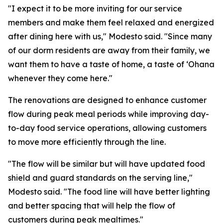
"I expect it to be more inviting for our service
members and make them feel relaxed and energized
after dining here with us," Modesto said. "Since many
of our dorm residents are away from their family, we
want them to have a taste of home, a taste of ʻOhana
whenever they come here."
The renovations are designed to enhance customer
flow during peak meal periods while improving day-
to-day food service operations, allowing customers
to move more efficiently through the line.
"The flow will be similar but will have updated food
shield and guard standards on the serving line,"
Modesto said. "The food line will have better lighting
and better spacing that will help the flow of
customers during peak mealtimes."