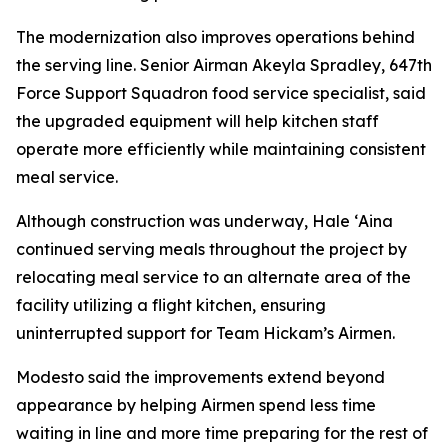
The modernization also improves operations behind
the serving line. Senior Airman Akeyla Spradley, 647th
Force Support Squadron food service specialist, said
the upgraded equipment will help kitchen staff
operate more efficiently while maintaining consistent
meal service.
Although construction was underway, Hale ʻAina
continued serving meals throughout the project by
relocating meal service to an alternate area of the
facility utilizing a flight kitchen, ensuring
uninterrupted support for Team Hickam’s Airmen.
Modesto said the improvements extend beyond
appearance by helping Airmen spend less time
waiting in line and more time preparing for the rest of