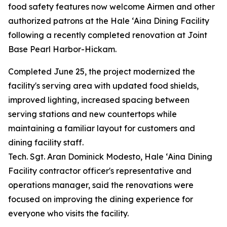
food safety features now welcome Airmen and other
authorized patrons at the Hale ʻAina Dining Facility
following a recently completed renovation at Joint
Base Pearl Harbor-Hickam.
Completed June 25, the project modernized the
facility's serving area with updated food shields,
improved lighting, increased spacing between
serving stations and new countertops while
maintaining a familiar layout for customers and
dining facility staff.
Tech. Sgt. Aran Dominick Modesto, Hale ʻAina Dining
Facility contractor officer's representative and
operations manager, said the renovations were
focused on improving the dining experience for
everyone who visits the facility.