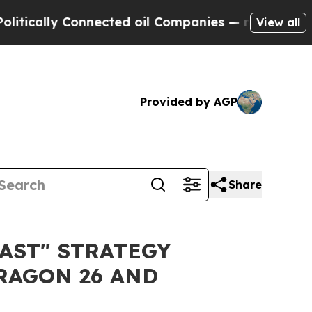
cally Connected oil Companies — not Taxpayers —
View all
Provided by AGP
Share
AST" STRATEGY
RAGON 26 AND