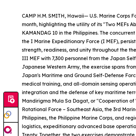
CAMP H.M. SMITH, Hawaii— U.S. Marine Corps For
month, highlighting the utility of its "Two MEFs
KAMANDAG 10 in the Philippines. The concurrent
the I Marine Expeditionary Force (I MEF), persis
strength, readiness, and unity throughout the th
III MEF with 7,300 personnel from the Japan Self
Japanese Western Army, the exercise spans from 
Japan's Maritime and Ground Self-Defense Forces
medical training, and all-domain sensing opera
integration and the defense of key maritime ter
Mandirigma Mula Sa Dagat
, or "Cooperation of
Rotational Force – Southeast Asia, the 3rd Mari
Philippines, the Philippine Marine Corps, and reg
logistics, expeditionary advanced base operatio
Treaty. Together, the two exercises demonstrate 