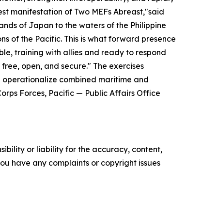
st manifestation of Two MEFs Abreast,"said
nds of Japan to the waters of the Philippine
ns of the Pacific. This is what forward presence
e, training with allies and ready to respond
n free, open, and secure."
The exercises
nd operationalize combined maritime and
rps Forces, Pacific — Public Affairs Office
ility or liability for the accuracy, content,
f you have any complaints or copyright issues