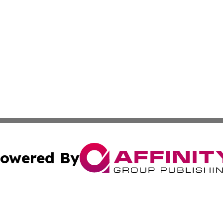
owered By
ubmit Press Release
Terms & Conditions
Copyright/DMCA
 Inc. dba Affinity Group Publishing & Hawaiian News Toda