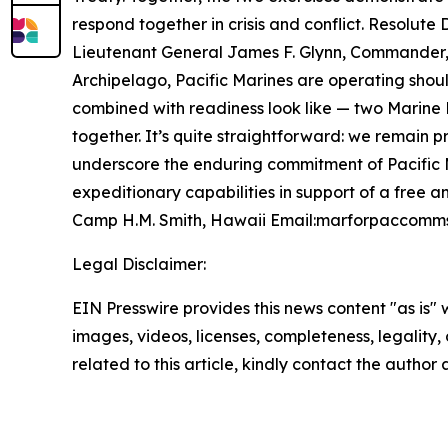
respond together in crisis and conflict.
Resolute 
Lieutenant General James F. Glynn, Commander, U.
Archipelago, Pacific Marines are operating shoul
combined with readiness look like — two Marine E
together. It’s quite straightforward: we remain pr
underscore the enduring commitment of Pacific M
expeditionary capabilities in support of a free 
Camp H.M. Smith, Hawaii Email:marforpaccomms
Legal Disclaimer:
EIN Presswire provides this news content "as is" 
images, videos, licenses, completeness, legality, o
related to this article, kindly contact the author