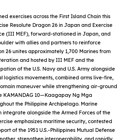
 exercises across the First Island Chain this
ercise Resolute Dragon 26 in Japan and Exercise
ce (III MEF), forward-stationed in Japan, and
lder with allies and partners to reinforce
gon 26 unites approximately 1,700 Marines from
iteration and hosted by III MEF and the
pation of the U.S. Navy and U.S. Army alongside
 logistics movements, combined arms live-fire,
-domain maneuver while strengthening air-ground
ercise KAMANDAG 10—
Kaagapay Ng Mga
ughout the Philippine Archipelago. Marine
n integrate alongside the Armed Forces of the
exercise emphasizes maritime security, contested
ort of the 1951 U.S.-Philippines Mutual Defense
other, strengthen interoperability, and rapidly