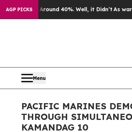
 Floor Around 40%. Well, it Didn’t
As war With 
AGP PICKS
Menu
PACIFIC MARINES DEM
THROUGH SIMULTANEO
KAMANDAG 10