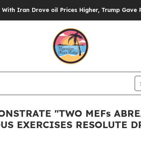
Iran Drove oil Prices Higher, Trump Gave Politi
ONSTRATE "TWO MEFs ABRE
US EXERCISES RESOLUTE D