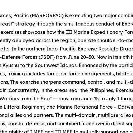
ces, Pacific (MARFORPAC) is executing two major combined
 Abreast" strategy through the simultaneous conduct of Ex
 exercises showcase how the III Marine Expeditionary For
tently deployed across the region, operate shoulder-to-shou
eater. In the northern Indo-Pacific, Exercise Resolute Dra
-Defense Forces (JSDF) from June 20–30. Now in its sixth 
Kyushu to the Southwest Islands. Enhanced by the partici
, training includes force-on-force engagements, bilateral
tions. The exercise sharpens command, control, and multi
rain. Concurrently, in the areas near the Philippines, Ex
 Warriors from the Sea" — runs from June 15 to July 1 thro
ne Littoral Regiment, and Marine Rotational Force – Darwi
ional allies and partners. The multi-domain, multilateral 
ns, coastal defense, and combined maneuver in direct supp
the ability of I MEF and III MEF to mutually support one an