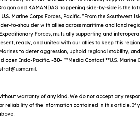
Dragon and KAMANDAG happening side-by-side is the late
S. Marine Corps Forces, Pacific. "From the Southwest Isla
der-to-shoulder with allies across maritime and land regio
xpeditionary Forces, mutually supporting and interoperabl
esent, ready, and united with our allies to keep this regio
arines to deter aggression, uphold regional stability, a
and open Indo-Pacific.
-30-
**Media Contact:**U.S. Marine Co
trat@usmc.mil.
without warranty of any kind. We do not accept any responsib
r reliability of the information contained in this article. I
 above.