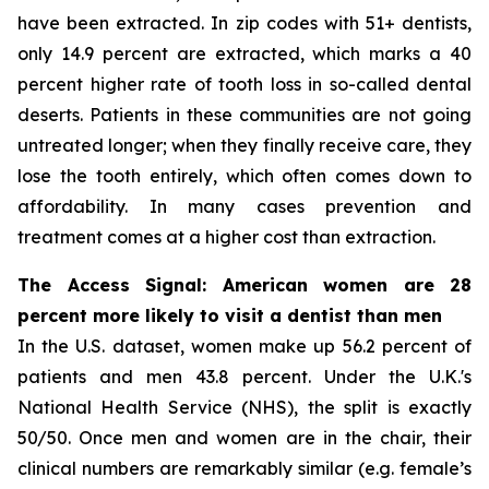
have been extracted. In zip codes with 51+ dentists,
only 14.9 percent are extracted, which marks a 40
percent higher rate of tooth loss in so-called dental
deserts. Patients in these communities are not going
untreated longer; when they finally receive care, they
lose the tooth entirely, which often comes down to
affordability. In many cases prevention and
treatment comes at a higher cost than extraction.
The Access Signal: American women are 28
percent more likely to visit a dentist than men
In the U.S. dataset, women make up 56.2 percent of
patients and men 43.8 percent. Under the U.K.'s
National Health Service (NHS), the split is exactly
50/50. Once men and women are in the chair, their
clinical numbers are remarkably similar (e.g. female’s