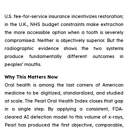
U.S. fee-for-service insurance incentivizes restoration;
in the U.K., NHS budget constraints make extraction
the more accessible option when a tooth is severely
compromised. Neither is objectively superior. But the
radiographic evidence shows the two systems
produce fundamentally different outcomes in
peoples’ mouths.
Why This Matters Now
Oral health is among the last corners of American
medicine to be digitized, standardized, and studied
at scale.
The Pearl Oral Health Index
closes that gap
in a single step. By applying a consistent, FDA-
cleared AI detection model to this volume of x-rays,
Pearl has produced the first objective, comparable,