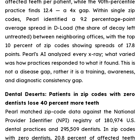
affected teeth per patient, while the 90th-percentile
practice finds 12.4 — a 4x gap. Within single zip
codes, Pearl identified a 9.2 percentage-point
average spread in D-Load (the share of decay left
untreated) between neighboring offices, with the top
10 percent of zip codes showing spreads of 17.8
points. Pearl's AI analyzed every x-ray; what varied
was how practices responded to what it found. This is
not a disease gap, rather it is a training, awareness,
and diagnostic consistency gap.
Dental Deserts: Patients in zip codes with zero
dentists lose 40 percent more teeth
Pearl matched zip-code data against the National
Provider Identifier (NPI) registry of 180,974 U.S.
dental practices and 295,509 dentists. In zip codes
with zero dentists, 20.8 percent of affected teeth