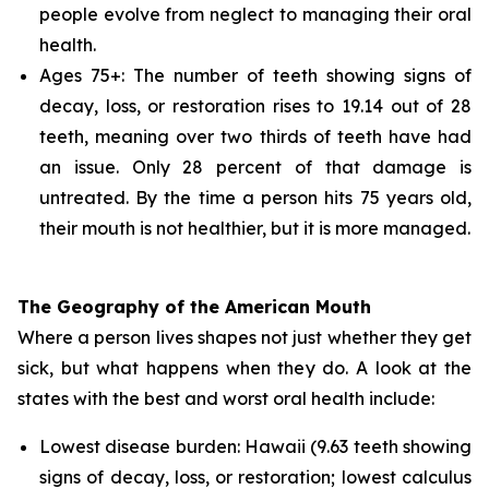
people evolve from neglect to managing their oral
health.
Ages 75+: The number of teeth showing signs of
decay, loss, or restoration rises to 19.14 out of 28
teeth, meaning over two thirds of teeth have had
an issue. Only 28 percent of that damage is
untreated. By the time a person hits 75 years old,
their mouth is not healthier, but it is more managed.
The Geography of the American Mouth
Where a person lives shapes not just whether they get
sick, but what happens when they do. A look at the
states with the best and worst oral health include:
Lowest disease burden: Hawaii (9.63 teeth showing
signs of decay, loss, or restoration; lowest calculus