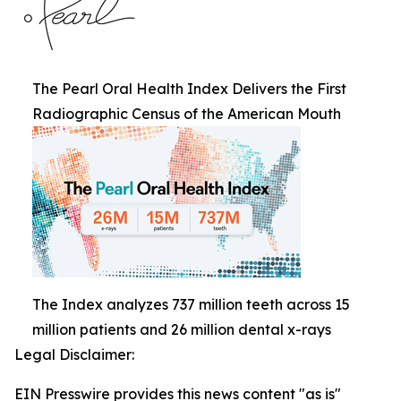
The Pearl Oral Health Index Delivers the First
Radiographic Census of the American Mouth
The Index analyzes 737 million teeth across 15
million patients and 26 million dental x-rays
Legal Disclaimer:
EIN Presswire provides this news content "as is"