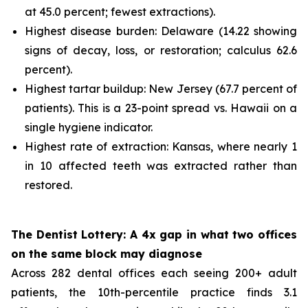
at 45.0 percent; fewest extractions).
Highest disease burden: Delaware (14.22 showing
signs of decay, loss, or restoration; calculus 62.6
percent).
Highest tartar buildup: New Jersey (67.7 percent of
patients). This is a 23-point spread vs. Hawaii on a
single hygiene indicator.
Highest rate of extraction: Kansas, where nearly 1
in 10 affected teeth was extracted rather than
restored.
The Dentist Lottery: A 4x gap in what two offices
on the same block may diagnose
Across 282 dental offices each seeing 200+ adult
patients, the 10th-percentile practice finds 3.1