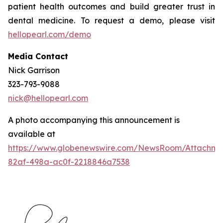
patient health outcomes and build greater trust in
dental medicine. To request a demo, please visit
hellopearl.com/demo
Media Contact
Nick Garrison
323-793-9088
nick@hellopearl.com
A photo accompanying this announcement is
available at
https://www.globenewswire.com/NewsRoom/Attachme
82af-498a-ac0f-2218846a7538