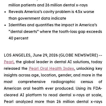
million patients and 26 million dental x-rays
Reveals America’s cavity problem is 4.5x worse
than government data indicate
Identifies and quantifies the impact in America’s
“dental deserts” where the tooth-loss gap exceeds
40 percent
LOS ANGELES, June 29, 2026 (GLOBE NEWSWIRE) --
Pearl
, the global leader in dental AI solutions, today
released the
Pearl Oral Health Index
, unlocking key
insights across age, location, gender, and more in the
most comprehensive radiographic census of
American oral health ever produced. Using its FDA-
cleared AI platform to read dental x-rays at scale,
Pearl analyzed more than 26 million dental x-rays