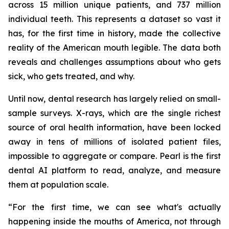
across 15 million unique patients, and 737 million
individual teeth. This represents a dataset so vast it
has, for the first time in history, made the collective
reality of the American mouth legible. The data both
reveals and challenges assumptions about who gets
sick, who gets treated, and why.
Until now, dental research has largely relied on small-
sample surveys. X-rays, which are the single richest
source of oral health information, have been locked
away in tens of millions of isolated patient files,
impossible to aggregate or compare. Pearl is the first
dental AI platform to read, analyze, and measure
them at population scale.
“For the first time, we can see what's actually
happening inside the mouths of America, not through