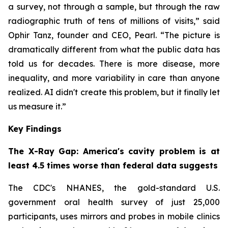
a survey, not through a sample, but through the raw
radiographic truth of tens of millions of visits,” said
Ophir Tanz, founder and CEO, Pearl. “The picture is
dramatically different from what the public data has
told us for decades. There is more disease, more
inequality, and more variability in care than anyone
realized. AI didn't create this problem, but it finally let
us measure it.”
Key Findings
The X-Ray Gap: America's cavity problem is at
least 4.5 times worse than federal data suggests
The CDC's NHANES, the gold-standard U.S.
government oral health survey of just 25,000
participants, uses mirrors and probes in mobile clinics