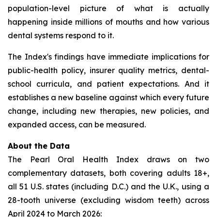
population-level picture of what is actually
happening inside millions of mouths and how various
dental systems respond to it.
The Index's findings have immediate implications for
public-health policy, insurer quality metrics, dental-
school curricula, and patient expectations. And it
establishes a new baseline against which every future
change, including new therapies, new policies, and
expanded access, can be measured.
About the Data
The Pearl Oral Health Index draws on two
complementary datasets, both covering adults 18+,
all 51 U.S. states (including D.C.) and the U.K., using a
28-tooth universe (excluding wisdom teeth) across
April 2024 to March 2026: