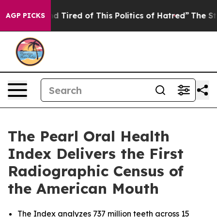
 and Tired of This Politics of Hatred”
The Story Behin
AGP PICKS
The Pearl Oral Health
Index Delivers the First
Radiographic Census of
the American Mouth
The Index analyzes 737 million teeth across 15