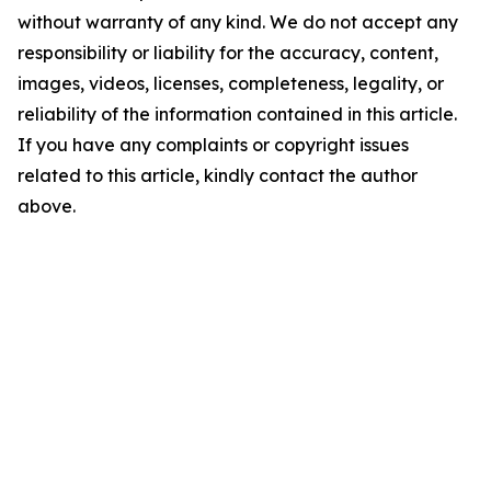
without warranty of any kind. We do not accept any
responsibility or liability for the accuracy, content,
images, videos, licenses, completeness, legality, or
reliability of the information contained in this article.
If you have any complaints or copyright issues
related to this article, kindly contact the author
above.