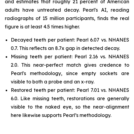
and estimates that roughly 21 percent of American
adults have untreated decay. Pearl's AI, reading
radiographs of 15 million participants, finds the real
figure is at least 4.5 times higher.
Decayed teeth per patient: Pearl 6.07 vs. NHANES
0.7. This reflects an 8.7x gap in detected decay.
Missing teeth per patient: Pearl 2.16 vs. NHANES
2.0. This near-perfect match gives credence to
Pearl's methodology, since empty sockets are
visible to both a probe and an x-ray.
Restored teeth per patient: Pearl 7.01 vs. NHANES
6.0. Like missing teeth, restorations are generally
visible to the naked eye, so the near-alignment
here likewise supports Pearl’s methodology.