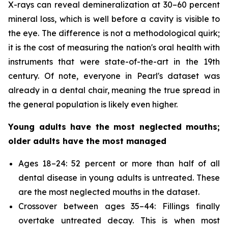
X-rays can reveal demineralization at 30–60 percent
mineral loss, which is well before a cavity is visible to
the eye. The difference is not a methodological quirk;
it is the cost of measuring the nation's oral health with
instruments that were state-of-the-art in the 19th
century. Of note, everyone in Pearl's dataset was
already in a dental chair, meaning the true spread in
the general population is likely even higher.
Young adults have the most neglected mouths;
older adults have the most managed
Ages 18–24: 52 percent or more than half of all
dental disease in young adults is untreated. These
are the most neglected mouths in the dataset.
Crossover between ages 35–44: Fillings finally
overtake untreated decay. This is when most