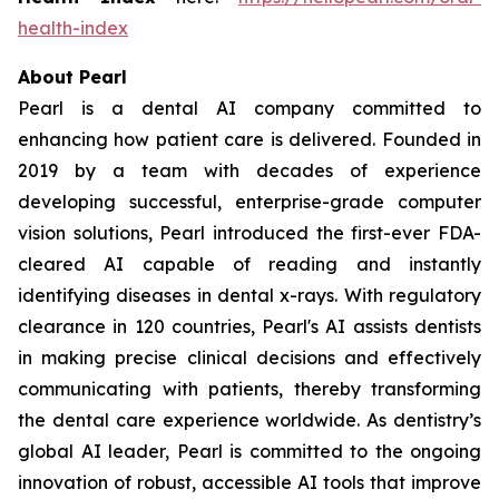
health-index
About Pearl
Pearl is a dental AI company committed to
enhancing how patient care is delivered. Founded in
2019 by a team with decades of experience
developing successful, enterprise-grade computer
vision solutions, Pearl introduced the first-ever FDA-
cleared AI capable of reading and instantly
identifying diseases in dental x-rays. With regulatory
clearance in 120 countries, Pearl's AI assists dentists
in making precise clinical decisions and effectively
communicating with patients, thereby transforming
the dental care experience worldwide. As dentistry’s
global AI leader, Pearl is committed to the ongoing
innovation of robust, accessible AI tools that improve