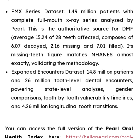
FMX Series Dataset: 1.49 million patients with
complete full-mouth x-ray series analyzed by
Pearl. This is the authoritative source for DMF
(average 15.24 of 28 teeth affected, composed of
6.07 decayed, 2.16 missing and 7.01 filled). Its
missing-teeth figure matches NHANES almost
exactly, validating the methodology.
Expanded Encounters Dataset: 14.8 million patients
and 26 million tooth-level dental encounters,
powering state-level analyses, gender
comparisons, tooth-by-tooth vulnerability timelines,
and 4.26 million longitudinal tooth transitions.
You can access the full version of the
Pearl Oral
Health Index
here:
https://hellopearl.com/oral-