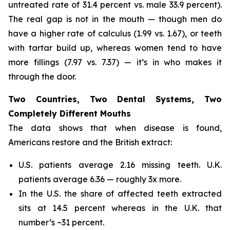
untreated rate of 31.4 percent vs. male 33.9 percent).
The real gap is not in the mouth — though men do
have a higher rate of calculus (1.99 vs. 1.67), or teeth
with tartar build up, whereas women tend to have
more fillings (7.97 vs. 7.37) — it’s in who makes it
through the door.
Two Countries, Two Dental Systems, Two
Completely Different Mouths
The data shows that when disease is found,
Americans restore and the British extract:
U.S. patients average 2.16 missing teeth. U.K.
patients average 6.36 — roughly 3x more.
In the U.S. the share of affected teeth extracted
sits at 14.5 percent whereas in the U.K. that
number’s ~31 percent.