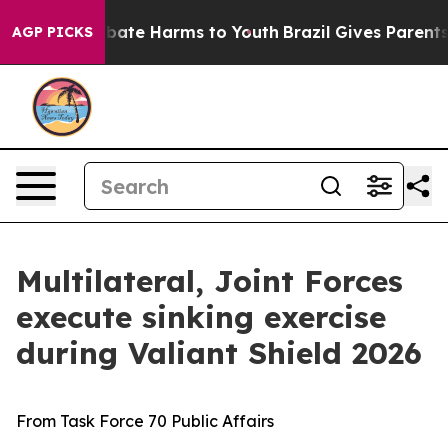
n Fund to Abate Harms to Youth
Brazil Gives Parents S
AGP PICKS
Multilateral, Joint Forces
execute sinking exercise
during Valiant Shield 2026
From Task Force 70 Public Affairs