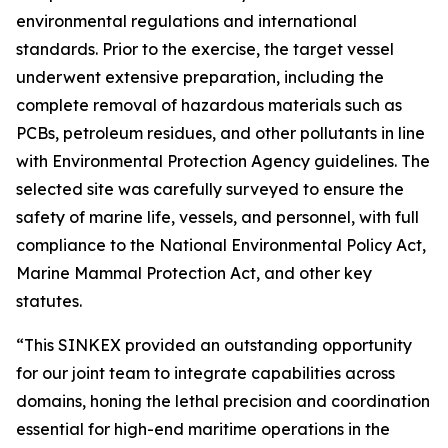
environmental regulations and international
standards. Prior to the exercise, the target vessel
underwent extensive preparation, including the
complete removal of hazardous materials such as
PCBs, petroleum residues, and other pollutants in line
with Environmental Protection Agency guidelines. The
selected site was carefully surveyed to ensure the
safety of marine life, vessels, and personnel, with full
compliance to the National Environmental Policy Act,
Marine Mammal Protection Act, and other key
statutes.
“This SINKEX provided an outstanding opportunity
for our joint team to integrate capabilities across
domains, honing the lethal precision and coordination
essential for high-end maritime operations in the