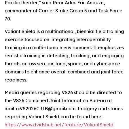
Pacific theater,” said Rear Adm. Eric Anduze,
commander of Carrier Strike Group 5 and Task Force
70.
Valiant Shield is a multinational, biennial field training
exercise focused on integrating interoperability
training in a multi-domain environment. It emphasizes
realistic training in detecting, tracking, and engaging
threats across sea, air, land, space, and cyberspace
domains to enhance overall combined and joint force
readiness.
Media queries regarding VS26 should be directed to
the VS26 Combined Joint Information Bureau at
mailto:VS2026CJIB@gmail.com. Imagery and stories
regarding Valiant Shield can be found here:
https://www.dvidshub.net/feature/ValiantShield
.