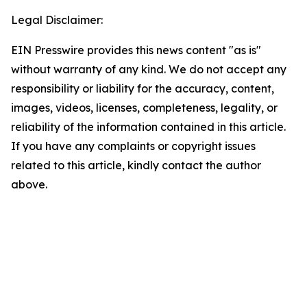
Legal Disclaimer:
EIN Presswire provides this news content "as is"
without warranty of any kind. We do not accept any
responsibility or liability for the accuracy, content,
images, videos, licenses, completeness, legality, or
reliability of the information contained in this article.
If you have any complaints or copyright issues
related to this article, kindly contact the author
above.