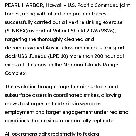
PEARL HARBOR, Hawaii – U.S. Pacific Command joint
forces, along with allied and partner forces,
successfully carried out a live-fire sinking exercise
(SINKEX) as part of Valiant Shield 2026 (VS26),
targeting the thoroughly cleaned and
decommissioned Austin-class amphibious transport
dock USS Juneau (LPD 10) more than 200 nautical
miles off the coast in the Mariana Islands Range
Complex.
The evolution brought together air, surface, and
subsurface assets in coordinated strikes, allowing
crews to sharpen critical skills in weapons
employment and target engagement under realistic
conditions that no simulator can fully replicate.
All operations adhered strictly to federal