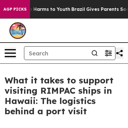
 to Abate Harms to Youth
Brazil Gives Parents Social M
AGP PICKS
What it takes to support
visiting RIMPAC ships in
Hawaii: The logistics
behind a port visit