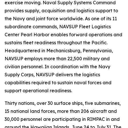
exercise moving. Naval Supply Systems Command
provides supply, acquisition and logistics support to
the Navy and joint force worldwide. As one of its 11
subordinate commands, NAVSUP Fleet Logistics
Center Pearl Harbor enables forward operations and
sustains fleet readiness throughout the Pacific.
Headquartered in Mechanicsburg, Pennsylvania,
NAVSUP employs more than 22,500 military and
civilian personnel. In coordination with the Navy
Supply Corps, NAVSUP delivers the logistics
capabilities required to sustain naval forces and
support operational readiness.
Thirty nations, over 30 surface ships, five submarines,
15 national land forces, more than 206 aircraft and
30,000 personnel are participating in RIMPAC in and
around the Hawaiian Islands, June 24 to July 31. The