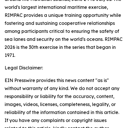
world's largest international maritime exercise,
RIMPAC provides a unique training opportunity while
fostering and sustaining cooperative relationships
among participants critical to ensuring the safety of
sea lanes and security on the world's oceans. RIMPAC
2026 is the 30th exercise in the series that began in
1971.
Legal Disclaimer:
EIN Presswire provides this news content "as is"
without warranty of any kind. We do not accept any
responsibility or liability for the accuracy, content,
images, videos, licenses, completeness, legality, or
reliability of the information contained in this article.
If you have any complaints or copyright issues