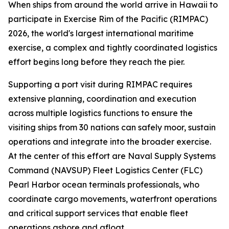
When ships from around the world arrive in Hawaii to
participate in Exercise Rim of the Pacific (RIMPAC)
2026, the world's largest international maritime
exercise, a complex and tightly coordinated logistics
effort begins long before they reach the pier.
Supporting a port visit during RIMPAC requires
extensive planning, coordination and execution
across multiple logistics functions to ensure the
visiting ships from 30 nations can safely moor, sustain
operations and integrate into the broader exercise.
At the center of this effort are Naval Supply Systems
Command (NAVSUP) Fleet Logistics Center (FLC)
Pearl Harbor ocean terminals professionals, who
coordinate cargo movements, waterfront operations
and critical support services that enable fleet
operations ashore and afloat.