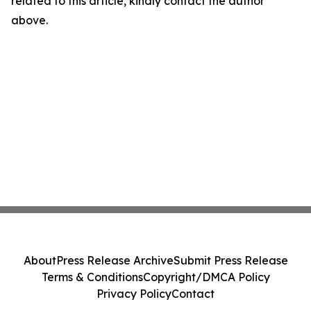
related to this article, kindly contact the author
above.
About
Press Release Archive
Submit Press Release
Terms & Conditions
Copyright/DMCA Policy
Privacy Policy
Contact