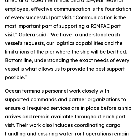
director of ocean terminals and a 15-year federal
employee, effective communication is the foundation
of every successful port visit. "Communication is the
most important part of supporting a RIMPAC port
visit," Galera said. "We have to understand each
vessel's requests, our logistics capabilities and the
limitations of the pier where the ship will be berthed.
Bottom line, understanding the exact needs of every
vessel is what allows us to provide the best support
possible."
Ocean terminals personnel work closely with
supported commands and partner organizations to
ensure all required services are in place before a ship
arrives and remain available throughout each port
visit. Their work also includes coordinating cargo
handling and ensuring waterfront operations remain