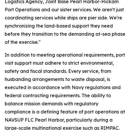
Logistics Agency, Joint Base Pearl Harbor-Hickam
Port Operations and our sister services. We aren't just
coordinating services while ships are pier side. We're
synchronizing the land-based support they need
before they transition to the demanding at-sea phase
of the exercise."
In addition to meeting operational requirements, port
visit support must adhere to strict environmental,
safety and fiscal standards. Every service, from
husbanding arrangements to waste disposal, is
executed in accordance with Navy regulations and
federal contracting requirements. The ability to
balance mission demands with regulatory
compliance is a defining feature of port operations at
NAVSUP FLC Pearl Harbor, particularly during a
large-scale multinational exercise such as RIMPAC.