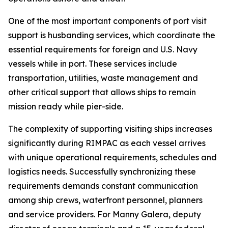
One of the most important components of port visit
support is husbanding services, which coordinate the
essential requirements for foreign and U.S. Navy
vessels while in port. These services include
transportation, utilities, waste management and
other critical support that allows ships to remain
mission ready while pier-side.
The complexity of supporting visiting ships increases
significantly during RIMPAC as each vessel arrives
with unique operational requirements, schedules and
logistics needs. Successfully synchronizing these
requirements demands constant communication
among ship crews, waterfront personnel, planners
and service providers. For Manny Galera, deputy