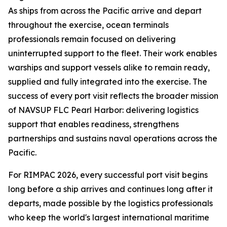
As ships from across the Pacific arrive and depart
throughout the exercise, ocean terminals
professionals remain focused on delivering
uninterrupted support to the fleet. Their work enables
warships and support vessels alike to remain ready,
supplied and fully integrated into the exercise. The
success of every port visit reflects the broader mission
of NAVSUP FLC Pearl Harbor: delivering logistics
support that enables readiness, strengthens
partnerships and sustains naval operations across the
Pacific.
For RIMPAC 2026, every successful port visit begins
long before a ship arrives and continues long after it
departs, made possible by the logistics professionals
who keep the world's largest international maritime