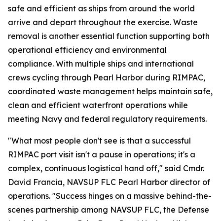
safe and efficient as ships from around the world
arrive and depart throughout the exercise. Waste
removal is another essential function supporting both
operational efficiency and environmental
compliance. With multiple ships and international
crews cycling through Pearl Harbor during RIMPAC,
coordinated waste management helps maintain safe,
clean and efficient waterfront operations while
meeting Navy and federal regulatory requirements.
"What most people don't see is that a successful
RIMPAC port visit isn't a pause in operations; it's a
complex, continuous logistical hand off," said Cmdr.
David Francia, NAVSUP FLC Pearl Harbor director of
operations. "Success hinges on a massive behind-the-
scenes partnership among NAVSUP FLC, the Defense