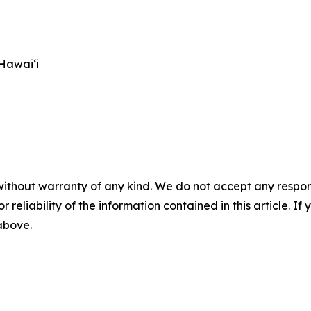
Hawai‘i
without warranty of any kind. We do not accept any responsib
r reliability of the information contained in this article. I
 above.