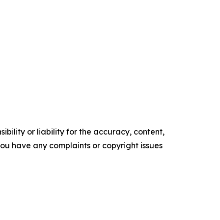
ility or liability for the accuracy, content,
f you have any complaints or copyright issues