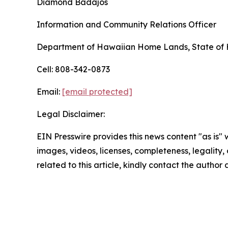
Diamond Badajos
Information and Community Relations Officer
Department of Hawaiian Home Lands, State of 
Cell: 808-342-0873
Email:
[email protected]
Legal Disclaimer:
EIN Presswire provides this news content "as is" 
images, videos, licenses, completeness, legality, o
related to this article, kindly contact the author