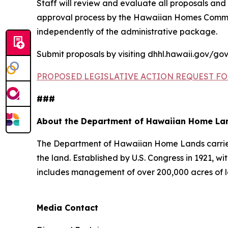
Staff will review and evaluate all proposals and
approval process by the Hawaiian Homes Commis
independently of the administrative package.
Submit proposals by visiting dhhl.hawaii.gov/gov
PROPOSED LEGISLATIVE ACTION REQUEST FO
###
About the Department of Hawaiian Home La
The Department of Hawaiian Home Lands carries o
the land. Established by U.S. Congress in 1921
includes management of over 200,000 acres of l
Media Contact