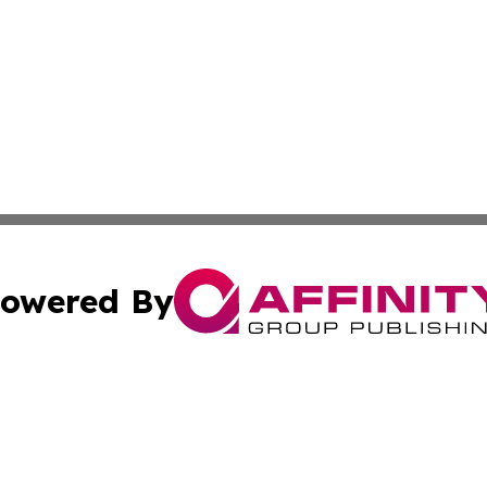
owered By
ubmit Press Release
Terms & Conditions
Copyright/DMCA
 Inc. dba Affinity Group Publishing & Hawaiian News Toda
Cookie Settings / Your Privacy Choices