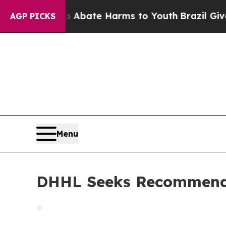
on Fund to Abate Harms to Youth
Brazil Gives Par
AGP PICKS
Menu
DHHL Seeks Recommenda