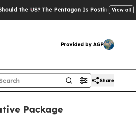
d the US?
The Pentagon Is Posting Cryptic Biblic
View all
Provided by AGP
Share
ative Package