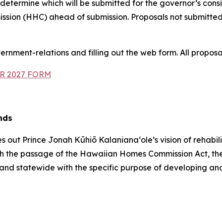
 determine which will be submitted for the governor’s cons
sion (HHC) ahead of submission. Proposals not submitted
ernment-relations and filling out the web form. All proposa
R 2027 FORM
nds
ut Prince Jonah Kūhiō Kalanianaʻole’s vision of rehabili
, with the passage of the Hawaiian Homes Commission Act
and statewide with the specific purpose of developing an