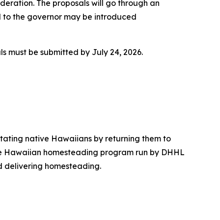
ideration. The proposals will go through an
 to the governor may be introduced
ls must be submitted by July 24, 2026.
tating native Hawaiians by returning them to
, the Hawaiian homesteading program run by DHHL
d delivering homesteading.