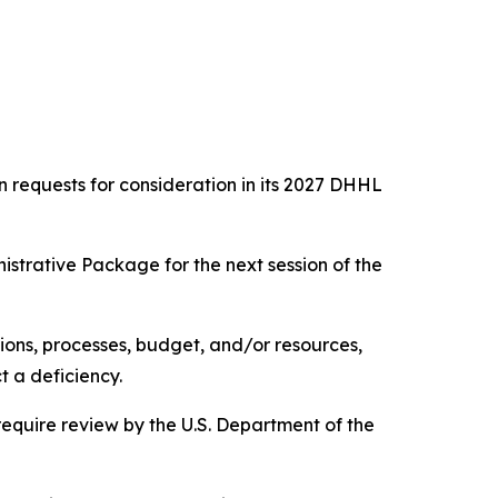
requests for consideration in its 2027 DHHL
istrative Package for the next session of the
ions, processes, budget, and/or resources,
t a deficiency.
equire review by the U.S. Department of the