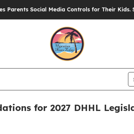
ents Social Media Controls for Their Kids. Shoul
tions for 2027 DHHL Legisl