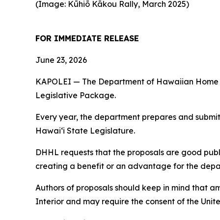
(Image: Kūhiō Kākou Rally, March 2025)
FOR IMMEDIATE RELEASE
June 23, 2026
KAPOLEI — The Department of Hawaiian Home Land
Legislative Package.
Every year, the department prepares and submits 
Hawaiʻi State Legislature.
DHHL requests that the proposals are good publi
creating a benefit or an advantage for the depart
Authors of proposals should keep in mind that 
Interior and may require the consent of the Unit