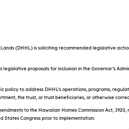
s (DHHL) is soliciting recommended legislative action 
legislative proposals for inclusion in the Governor’s Admin
c policy to address DHHL’s operations, programs, regulat
ment, the trust, or trust beneficiaries, or otherwise correc
amendments to the Hawaiian Homes Commission Act, 1920, r
ed States Congress prior to implementation.