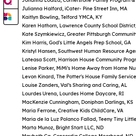
Johanna Loaiza, Cornerstone Family Program &
Julianna Halford, iCater- Pine Street Inn, MA
Kaitlyn Bowling, Telford YMCA, KY
Karen Hathorn, Lawrence County School District/
Kate Szymkiewicz, Greater Pittsburgh Communit
Kim Harris, God's Little Angels Prep School, GA
Kristyl Hansen, Southwest Human Resource Age
Lateasa Scott, Harrison House Community Prog
Lenise Parker, MiMi's Home Away from Home Nu
Levon Kinard, The Potter's House Family Service
Louise Zanders, Val’s Sharing and Caring, AL
Lourdes Urena, Lourdes Home Daycare, RI
MacKenzie Cunningham, Doniphan Darlings, KS
Maria Ferrone, Creative Kids ChildCare, VA
Maria de la Luz Polanco Fallad, Teeny Tiny Litt
Marta Munoz, Bright Start LLC, ND