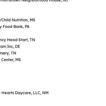
 Morristown Neighborhood House, NJ
Child Nutrition, MS
y Food Bank, PA
ncy Head Start, TN
ram Inc, DE
rsery, TN
 Center, MS
le Hearts Daycare, LLC, NM