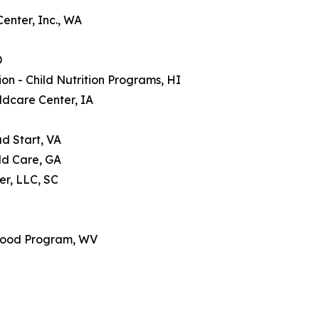
enter, Inc., WA
D
n - Child Nutrition Programs, HI
ldcare Center, IA
d Start, VA
ld Care, GA
er, LLC, SC
 Food Program, WV