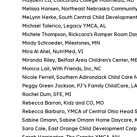
Maybeth Ca, Concordia College Moorhead, ND
Melissa Hansen, Northeast Nebraska Community 
MeLynn Herke, South Central Child Development
Michael Talerico, Legacy YMCA, AL
Michele Thompson, Rickcara's Romper Room Da
Mindy Schroeder, Milestones, MN
Mira Al Ahel, NutriMed, VI
Miranda Riley, Belfast Area Children's Center, M
Monica Lail, With Friends, Inc, NC
Nicole Ferrell, Southern Adirondack Child Care
Peggy Green Jackson, PJ’s Family ChildCare, L
Rachel Dum, SFE, MI
Rebecca Barron, Kidz and CO, MO
Rebecca Barbaro, YMCA of Central Ohio Head S
Sabine Omann, Sabine Omann Home Daycare, 
Sara Cole, East Orange Child Development Corp