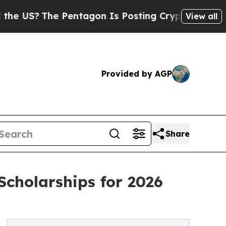
 Pentagon Is Posting Cryptic Biblical Messages 
View all
Provided by AGP
Share
cholarships for 2026