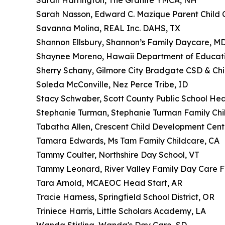
Sarah Harrington, The Granite YMCA, NH
Sarah Nasson, Edward C. Mazique Parent Child C
Savanna Molina, REAL Inc. DAHS, TX
Shannon Ellsbury, Shannon’s Family Daycare, M
Shaynee Moreno, Hawaii Department of Educatio
Sherry Schany, Gilmore City Bradgate CSD & Chi
Soleda McConville, Nez Perce Tribe, ID
Stacy Schwaber, Scott County Public School Hea
Stephanie Turman, Stephanie Turman Family Chi
Tabatha Allen, Crescent Child Development Cent
Tamara Edwards, Ms Tam Family Childcare, CA
Tammy Coulter, Northshire Day School, VT
Tammy Leonard, River Valley Family Day Care
Tara Arnold, MCAEOC Head Start, AR
Tracie Harness, Springfield School District, OR
Triniece Harris, Little Scholars Academy, LA