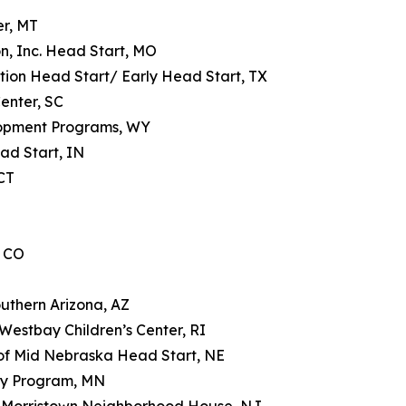
er, MT
n, Inc. Head Start, MO
tion Head Start/ Early Head Start, TX
enter, SC
lopment Programs, WY
ad Start, IN
CT
, CO
uthern Arizona, AZ
estbay Children’s Center, RI
 of Mid Nebraska Head Start, NE
ay Program, MN