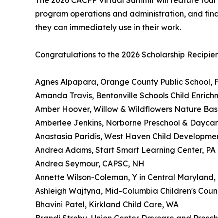
The 2026 CACFP Virtual Summit will feature four 
program operations and administration, and financ
they can immediately use in their work.
Congratulations to the 2026 Scholarship Recipien
Agnes Alpapara, Orange County Public School, 
Amanda Travis, Bentonville Schools Child Enrich
Amber Hoover, Willow & Wildflowers Nature Bas
Amberlee Jenkins, Norborne Preschool & Dayca
Anastasia Paridis, West Haven Child Developmen
Andrea Adams, Start Smart Learning Center, PA
Andrea Seymour, CAPSC, NH
Annette Wilson-Coleman, Y in Central Maryland
Ashleigh Wajtyna, Mid-Columbia Children's Counc
Bhavini Patel, Kirkland Child Care, WA