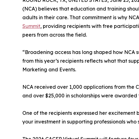
ROUND ROCK, TX, UNITED STATES, June 25, 202
(NCA) believes that education and training shou
adults in their care. That commitment is why NCA
Summit
, providing recipients with free participa
peers from across the field.
“Broadening access has long shaped how NCA supp
from this year’s recipients reflects what that sup
Marketing and Events.
NCA received over 1,000 applications from the
and over $25,000 in scholarships were awarded to
One of the recipients expressed her excitement 
your investment in supporting professionals who s