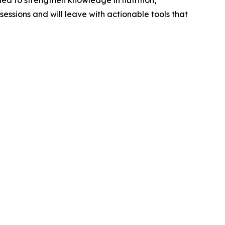
ed to strengthen knowledge in nutrition,
sessions and will leave with actionable tools that