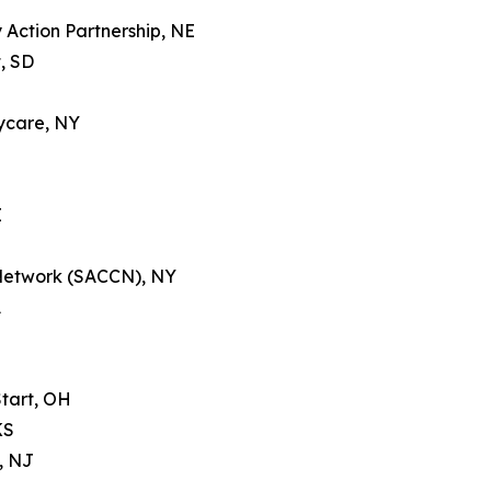
Action Partnership, NE
, SD
ycare, NY
E
 Network (SACCN), NY
A
tart, OH
KS
, NJ