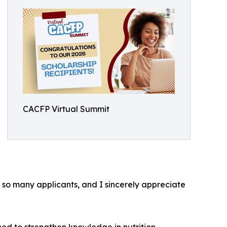
CACFP Virtual Summit
 so many applicants, and I sincerely appreciate