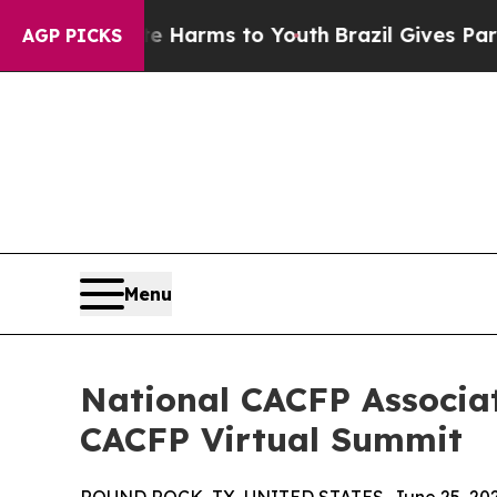
bate Harms to Youth
Brazil Gives Parents Social 
AGP PICKS
Menu
National CACFP Associat
CACFP Virtual Summit