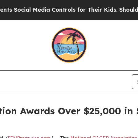
Media Controls for Their Kids. Should the US?
The
ion Awards Over $25,000 in S