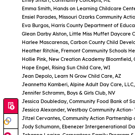
Emily Smart, Community Concepts, ME
Emma Smith, Hands on Learning Childcare Cent
Ensiel Parades, Missouri Ozarks Community Actio
Eva Burgos, Harris County Department of Educa
Glean Darby Alston, Little Miss Muffet Daycare C
Harlee Mascarenas, Carbon County Child Deve
Heather Ritchie, Fremont Community Schools He
Hollie Pink, New Creation Academy Bloomfield, 
Hope Engel, Rising Sun Child Care, WI
Jean Depolo, Learn N Grow Child Care, AZ
Jeannetta Kamberi, Alpine Adult Day Care, LLC
Jennifer Schramm, Boys & Girls Club, NV
Jessica Doubleday, Community Food Bank of So
Jessica Alexander, Westbay Community Action- W
Jitzel Cervantes, Community Action Partnership
Jody Schumann, Ebenezer Intergenerational D