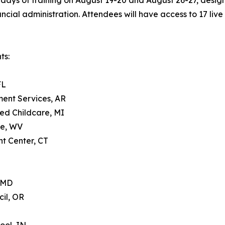
days of training on August 19-20 and August 26-27, design
ial administration. Attendees will have access to 17 live 
ts:
FL
ment Services, AR
ed Childcare, MI
re, WV
t Center, CT
, MD
il, OR