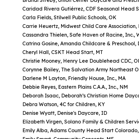
Brandi Streby, Union Center Daycare and Presch
Caridad Rivera Gutiérrez, CDF Seasonal Head S
Carla Fields, Stilwell Public Schools, OK
Carrie Heuertz, Midwest Child Care Association,
Cassandra Thielen, Safe Haven of Racine, Inc., 
Catrina Gosine, Amanda Childcare & Preschool,
Cheryl Hall, CSKT Head Start, MT
Christie Mooney, Henry Lee Doublehead CDC, O
Corynne Bailey, The Salvation Army Northeast O
Darlene M Layton, Friendly House, Inc., MA
Debbie Reyes, Eastern Plains C.A.A., Inc., NM
Deborah Isaac, Deborah’s Christian Home Dayc
Debra Watson, 4C for Children, KY
Denise Wyatt, Denise's Daycare, ID
Elizabeth Virgen, Solano Family & Children Servi
Emily Alba, Adams County Head Start Colorado