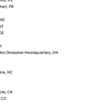
ool, IN
tart, PR
 NE
WI
 DE
K
hio Divisional Headquarters, OH
are, NC
ces, CA
, CO