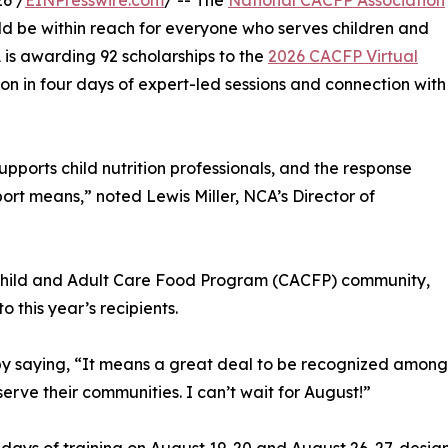
6 /
EINPresswire.com
/ -- The
National CACFP Association
ld be within reach for everyone who serves children and
 is awarding 92 scholarships to the
2026 CACFP Virtual
tion in four days of expert-led sessions and connection with
orts child nutrition professionals, and the response
port means,” noted Lewis Miller, NCA’s Director of
 Child and Adult Care Food Program (CACFP) community,
 this year’s recipients.
by saying, “It means a great deal to be recognized among
erve their communities. I can’t wait for August!”