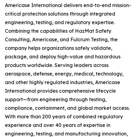
Americase International delivers end-to-end mission-
critical protection solutions through integrated
engineering, testing, and regulatory expertise.
Combining the capabilities of HazMat Safety
Consulting, Americase, and Fulcrum Testing, the
company helps organizations safely validate,
package, and deploy high-value and hazardous
products worldwide. Serving leaders across
aerospace, defense, energy, medical, technology,
and other highly regulated industries, Americase
International provides comprehensive lifecycle
support—from engineering through testing,
compliance, containment, and global market access.
With more than 200 years of combined regulatory
experience and over 40 years of expertise in
engineering, testing, and manufacturing innovation,