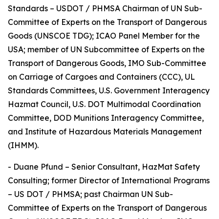
Standards – USDOT / PHMSA Chairman of UN Sub-
Committee of Experts on the Transport of Dangerous
Goods (UNSCOE TDG); ICAO Panel Member for the
USA; member of UN Subcommittee of Experts on the
Transport of Dangerous Goods, IMO Sub-Committee
on Carriage of Cargoes and Containers (CCC), UL
Standards Committees, U.S. Government Interagency
Hazmat Council, U.S. DOT Multimodal Coordination
Committee, DOD Munitions Interagency Committee,
and Institute of Hazardous Materials Management
(IHMM).
- Duane Pfund – Senior Consultant, HazMat Safety
Consulting; former Director of International Programs
– US DOT / PHMSA; past Chairman UN Sub-
Committee of Experts on the Transport of Dangerous