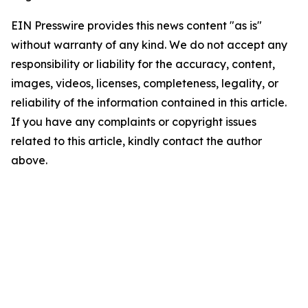
EIN Presswire provides this news content "as is"
without warranty of any kind. We do not accept any
responsibility or liability for the accuracy, content,
images, videos, licenses, completeness, legality, or
reliability of the information contained in this article.
If you have any complaints or copyright issues
related to this article, kindly contact the author
above.