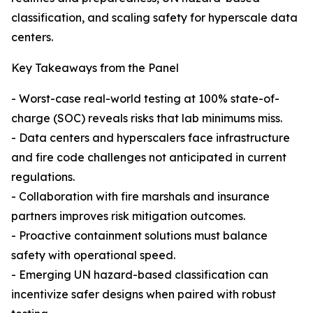
classification, and scaling safety for hyperscale data
centers.
Key Takeaways from the Panel
- Worst-case real-world testing at 100% state-of-
charge (SOC) reveals risks that lab minimums miss.
- Data centers and hyperscalers face infrastructure
and fire code challenges not anticipated in current
regulations.
- Collaboration with fire marshals and insurance
partners improves risk mitigation outcomes.
- Proactive containment solutions must balance
safety with operational speed.
- Emerging UN hazard-based classification can
incentivize safer designs when paired with robust