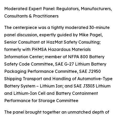
Moderated Expert Panel: Regulators, Manufacturers,
Consultants & Practitioners
The centerpiece was a tightly moderated 30-minute
panel discussion, expertly guided by Mike Pagel,
Senior Consultant at HazMat Safety Consulting;
formerly with PHMSA Hazardous Materials
Information Center; member of NFPA 800 Battery
Safety Code Committee, SAE G-27 Lithium Battery
Packaging Performance Committee, SAE J2950
Shipping Transport and Handling of Automotive-Type
Battery System – Lithium Ion; and SAE J3303 Lithium
and Lithium-Ion Cell and Battery Containment
Performance for Storage Committee
The panel brought together an unmatched depth of