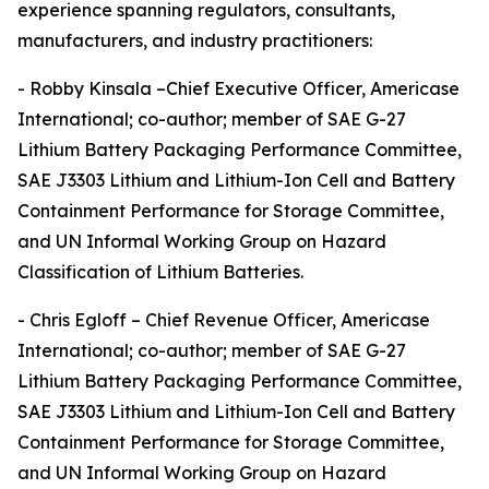
experience spanning regulators, consultants,
manufacturers, and industry practitioners:
- Robby Kinsala –Chief Executive Officer, Americase
International; co-author; member of SAE G-27
Lithium Battery Packaging Performance Committee,
SAE J3303 Lithium and Lithium-Ion Cell and Battery
Containment Performance for Storage Committee,
and UN Informal Working Group on Hazard
Classification of Lithium Batteries.
- Chris Egloff – Chief Revenue Officer, Americase
International; co-author; member of SAE G-27
Lithium Battery Packaging Performance Committee,
SAE J3303 Lithium and Lithium-Ion Cell and Battery
Containment Performance for Storage Committee,
and UN Informal Working Group on Hazard