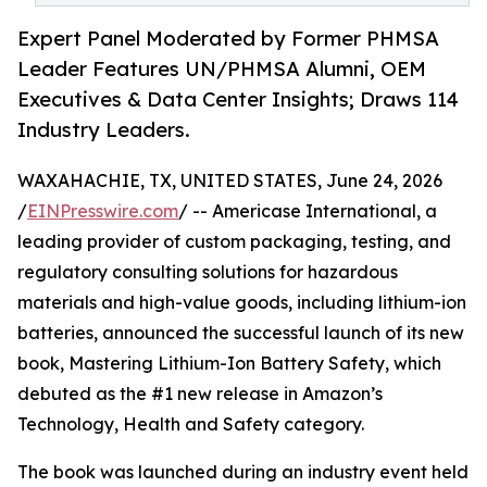
Expert Panel Moderated by Former PHMSA
Leader Features UN/PHMSA Alumni, OEM
Executives & Data Center Insights; Draws 114
Industry Leaders.
WAXAHACHIE, TX, UNITED STATES, June 24, 2026
/
EINPresswire.com
/ -- Americase International, a
leading provider of custom packaging, testing, and
regulatory consulting solutions for hazardous
materials and high-value goods, including lithium-ion
batteries, announced the successful launch of its new
book, Mastering Lithium-Ion Battery Safety, which
debuted as the #1 new release in Amazon’s
Technology, Health and Safety category.
The book was launched during an industry event held