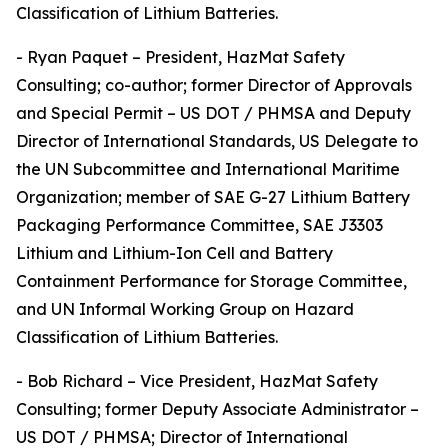
Classification of Lithium Batteries.
- Ryan Paquet – President, HazMat Safety
Consulting; co-author; former Director of Approvals
and Special Permit – US DOT / PHMSA and Deputy
Director of International Standards, US Delegate to
the UN Subcommittee and International Maritime
Organization; member of SAE G-27 Lithium Battery
Packaging Performance Committee, SAE J3303
Lithium and Lithium-Ion Cell and Battery
Containment Performance for Storage Committee,
and UN Informal Working Group on Hazard
Classification of Lithium Batteries.
- Bob Richard – Vice President, HazMat Safety
Consulting; former Deputy Associate Administrator –
US DOT / PHMSA; Director of International