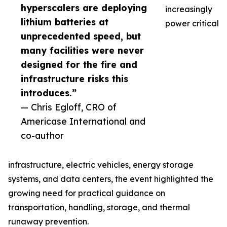
hyperscalers are deploying
increasingly
lithium batteries at
power critical
unprecedented speed, but
many facilities were never
designed for the fire and
infrastructure risks this
introduces.”
— Chris Egloff, CRO of
Americase International and
co-author
infrastructure, electric vehicles, energy storage
systems, and data centers, the event highlighted the
growing need for practical guidance on
transportation, handling, storage, and thermal
runaway prevention.