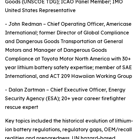
Goods (UNSCOE TDG); ICAO Panel Member; IMO
United States Representative
- John Redman – Chief Operating Officer, Americase
International; former Director of Global Compliance
and Dangerous Goods Transportation at General
Motors and Manager of Dangerous Goods
Compliance at Toyota Motor North America with 30+
year lithium battery safety expertise; member of SAE
International, and ACT 209 Hawaiian Working Group
- Dalan Zartman – Chief Executive Officer, Energy
Security Agency (ESA); 20+ year career firefighter
rescue expert
Key topics included the historical evolution of lithium-
ion battery regulations, regulatory gaps, OEM/recall
realities and preparedness, UN hazard-based