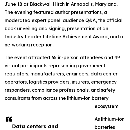
June 18 at Blackwall Hitch in Annapolis, Maryland.
The evening featured author presentations, a
moderated expert panel, audience Q&A, the official
book unveiling and signing, presentation of an
Industry Leader Lifetime Achievement Award, and a
networking reception.
The event attracted 65 in-person attendees and 49
virtual participants representing government
regulators, manufacturers, engineers, data center
operators, logistics providers, insurers, emergency
responders, compliance professionals, and safety
consultants from across the lithium-ion battery
ecosystem.
As lithium-ion
Data centers and
batteries