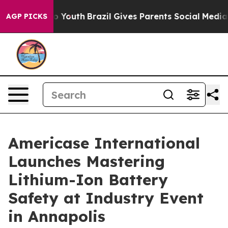
ms to Youth
Brazil Gives Parents Social Media Controls
AGP PICKS
Americase International
Launches Mastering
Lithium-Ion Battery
Safety at Industry Event
in Annapolis