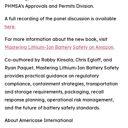
PHMSA’s Approvals and Permits Division.
A full recording of the panel discussion is available
here.
For more information about the new book, visit
Mastering Lithium-Ion Battery Safety on Amazon.
Co-authored by Robby Kinsala, Chris Egloff, and
Ryan Paquet, Mastering Lithium-Ion Battery Safety
provides practical guidance on regulatory
compliance, containment strategies, transportation
and storage requirements, packaging, recall
response planning, operational risk management,
and the future of battery safety standards.
About Americase International