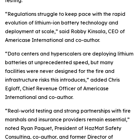
testing.
“Regulations struggle to keep pace with the rapid
evolution of lithium-ion battery technology and
deployment at scale,” said Robby Kinsala, CEO of
Americase International and co-author.
“Data centers and hyperscalers are deploying lithium
batteries at unprecedented speed, but many
facilities were never designed for the fire and
infrastructure risks this introduces,” added Chris
Egloff, Chief Revenue Officer of Americase
International and co-author.
“Real-world testing and strong partnerships with fire
marshals and insurance providers remain essential,”
noted Ryan Paquet, President of HazMat Safety
Consulting, co-author, and former Director of