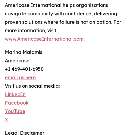
Americase International helps organizations
navigate complexity with confidence, delivering
proven solutions where failure is not an option. For
more information, visit
www.AmericaseInternational.com
.
Marina Malamis
Americase
+1 469-401-6950
email us here
Visit us on social media:
LinkedIn
Facebook
YouTube
X
Legal Disclaimer: