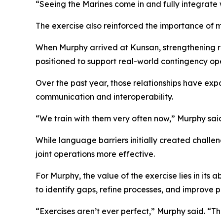
“Seeing the Marines come in and fully integrate w
The exercise also reinforced the importance of 
When Murphy arrived at Kunsan, strengthening r
positioned to support real-world contingency oper
Over the past year, those relationships have ex
communication and interoperability.
“We train with them very often now,” Murphy sai
While language barriers initially created chall
joint operations more effective.
For Murphy, the value of the exercise lies in its
to identify gaps, refine processes, and improve 
“Exercises aren’t ever perfect,” Murphy said. “T