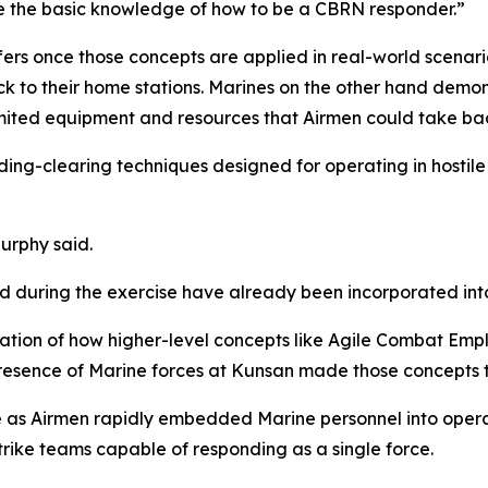
ve the basic knowledge of how to be a CBRN responder.”
ers once those concepts are applied in real-world scenar
k to their home stations. Marines on the other hand demon
ited equipment and resources that Airmen could take bac
ng-clearing techniques designed for operating in hostile
Murphy said.
d during the exercise have already been incorporated int
ation of how higher-level concepts like Agile Combat Emp
 presence of Marine forces at Kunsan made those concepts 
 as Airmen rapidly embedded Marine personnel into operat
rike teams capable of responding as a single force.