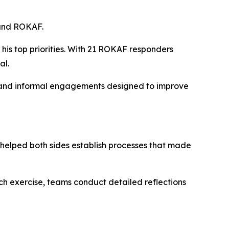
 and ROKAF.
s top priorities. With 21 ROKAF responders
al.
s, and informal engagements designed to improve
helped both sides establish processes that made
ach exercise, teams conduct detailed reflections