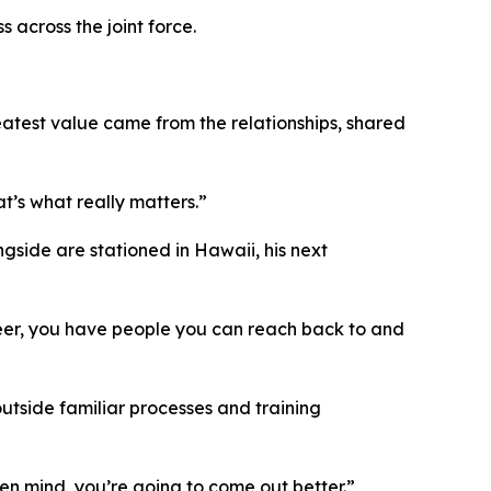
 across the joint force.
atest value came from the relationships, shared
t’s what really matters.”
gside are stationed in Hawaii, his next
areer, you have people you can reach back to and
outside familiar processes and training
pen mind, you’re going to come out better.”