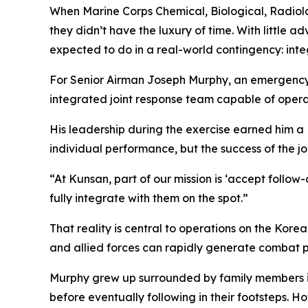
When Marine Corps Chemical, Biological, Radiolog
they didn’t have the luxury of time. With little
expected to do in a real-world contingency: int
For Senior Airman Joseph Murphy, an emergency m
integrated joint response team capable of opera
His leadership during the exercise earned him a
individual performance, but the success of the jo
“At Kunsan, part of our mission is ‘accept follow
fully integrate with them on the spot.”
That reality is central to operations on the Kore
and allied forces can rapidly generate combat pow
Murphy grew up surrounded by family members in 
before eventually following in their footsteps. H