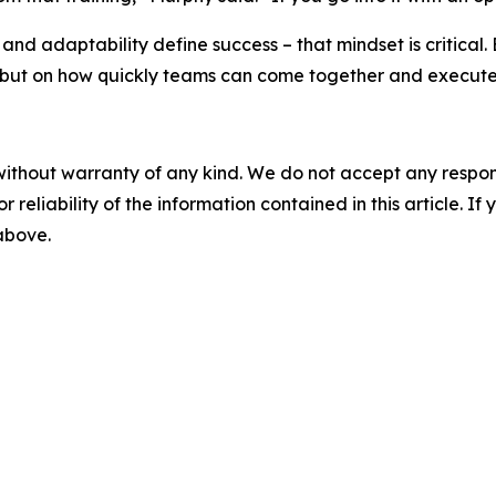
 and adaptability define success – that mindset is critical
 but on how quickly teams can come together and execute.
without warranty of any kind. We do not accept any responsib
r reliability of the information contained in this article. I
 above.