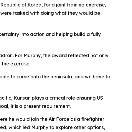
public of Korea, for a joint training exercise,
on were tasked with doing what they would be
tainty into action and helping build a fully
adron. For Murphy, the award reflected not only
 the exercise.
 people to come onto the peninsula, and we have to
cific, Kunsan plays a critical role ensuring US
al, it is a present requirement.
e he would join the Air Force as a firefighter
ted, which led Murphy to explore other options,