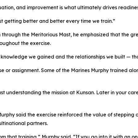
uation, and improvement is what ultimately drives readiness
ust getting better and better every time we train.”
 through the Meritorious Mast, he emphasized that the gre
oughout the exercise.
e knowledge we gained and the relationships we built — tha
se or assignment. Some of the Marines Murphy trained alon
just understanding the mission at Kunsan. Later in your c
Murphy said the exercise reinforced the value of stepping 
ltinational partners.
 that training,” Murphy said. “If you go into it with an o