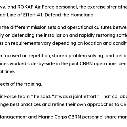
avy, and ROKAF Air Force personnel, the exercise strengthe
rea Line of Effort #1: Defend the Homeland.
e different mission sets and operational cultures betwee
on defending the installation and rapidly restoring sort
sion requirements vary depending on location and conditi
 focused on repetition, shared problem solving, and delib
ines worked side-by-side in the joint CBRN operations cen
l time.
cts of the training.
r Force team,” he said. “It was a joint effort.” That colla
ange best practices and refine their own approaches to C
y Management and Marine Corps CBRN personnel share man