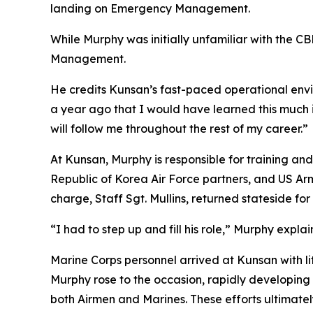
landing on Emergency Management.
While Murphy was initially unfamiliar with the 
Management.
He credits Kunsan’s fast-paced operational envir
a year ago that I would have learned this much 
will follow me throughout the rest of my career.”
At Kunsan, Murphy is responsible for training an
Republic of Korea Air Force partners, and US Ar
charge, Staff Sgt. Mullins, returned stateside f
“I had to step up and fill his role,” Murphy explai
Marine Corps personnel arrived at Kunsan with li
Murphy rose to the occasion, rapidly developing a
both Airmen and Marines. These efforts ultimate