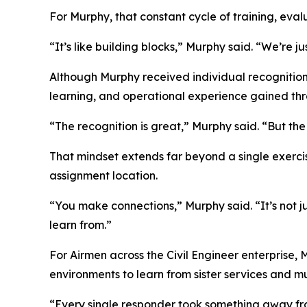
For Murphy, that constant cycle of training, eval
“It’s like building blocks,” Murphy said. “We’re j
Although Murphy received individual recognition
learning, and operational experience gained thr
“The recognition is great,” Murphy said. “But th
That mindset extends far beyond a single exerci
assignment location.
“You make connections,” Murphy said. “It’s not 
learn from.”
For Airmen across the Civil Engineer enterprise, 
environments to learn from sister services and mu
“Every single responder took something away from