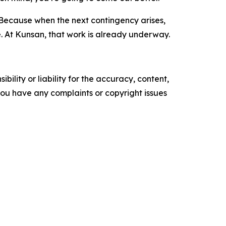
. Because when the next contingency arises,
 At Kunsan, that work is already underway.
ility or liability for the accuracy, content,
f you have any complaints or copyright issues