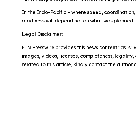
In the Indo-Pacific – where speed, coordination,
readiness will depend not on what was planned,
Legal Disclaimer:
EIN Presswire provides this news content "as is" 
images, videos, licenses, completeness, legality, o
related to this article, kindly contact the author