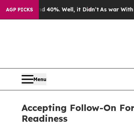
ound 40%. Well, it Didn’t
As war With Iran Drov
AGP PICKS
Menu
Accepting Follow-On Fo
Readiness