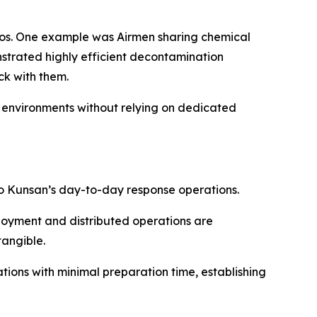
ios. One example was Airmen sharing chemical
strated highly efficient decontamination
k with them.
 environments without relying on dedicated
o Kunsan’s day-to-day response operations.
loyment and distributed operations are
tangible.
ions with minimal preparation time, establishing