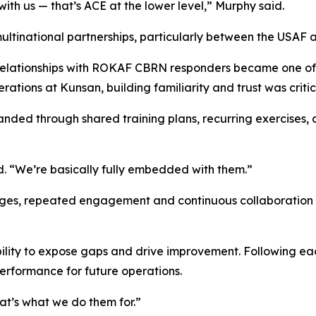
ith us — that’s ACE at the lower level,” Murphy said.
multinational partnerships, particularly between the USAF
elationships with ROKAF CBRN responders became one of hi
ations at Kunsan, building familiarity and trust was critic
panded through shared training plans, recurring exercise
d. “We’re basically fully embedded with them.”
enges, repeated engagement and continuous collaboration 
 ability to expose gaps and drive improvement. Following e
performance for future operations.
hat’s what we do them for.”