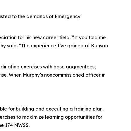
djusted to the demands of Emergency
ation for his new career field. “If you told me
phy said. “The experience I’ve gained at Kunsan
oordinating exercises with base augmentees,
cise. When Murphy’s noncommissioned officer in
le for building and executing a training plan.
ercises to maximize learning opportunities for
the 174 MWSS.