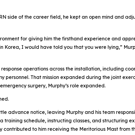
CBRN side of the career field, he kept an open mind and a
onment for giving him the firsthand experience and appreci
in Korea, I would have told you that you were lying,” Mur
d response operations across the installation, including c
my personnel. That mission expanded during the joint exer
or emergency surgery, Murphy’s role expanded.
ned.
ttle advance notice, leaving Murphy and his team responsib
 training schedule, instructing classes, and structuring ex
ly contributed to him receiving the Meritorious Mast from 