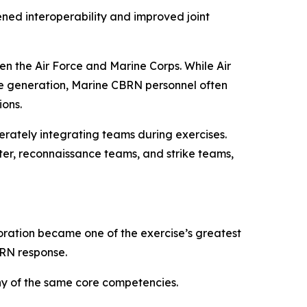
ned interoperability and improved joint
n the Air Force and Marine Corps. While Air
ie generation, Marine CBRN personnel often
ons.
erately integrating teams during exercises.
ter, reconnaissance teams, and strike teams,
boration became one of the exercise’s greatest
BRN response.
y of the same core competencies.