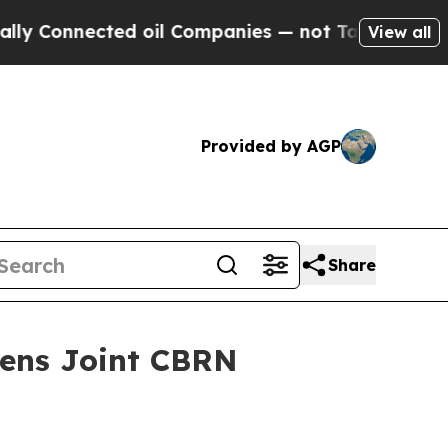
nected oil Companies — not Taxpayers — the Chan
View all
Provided by AGP
Share
hens Joint CBRN