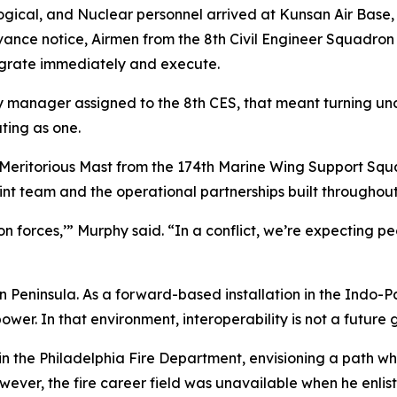
ical, and Nuclear personnel arrived at Kunsan Air Base, Re
 advance notice, Airmen from the 8th Civil Engineer Squadr
egrate immediately and execute.
anager assigned to the 8th CES, that meant turning uncer
ting as one.
 Meritorious Mast from the 174th Marine Wing Support Squ
int team and the operational partnerships built throughout
-on forces,’” Murphy said. “In a conflict, we’re expecting
an Peninsula. As a forward-based installation in the Indo-Pa
er. In that environment, interoperability is not a future go
the Philadelphia Fire Department, envisioning a path wher
owever, the fire career field was unavailable when he enlis