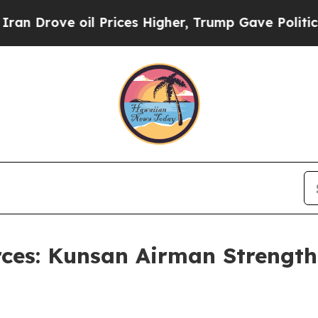
e oil Prices Higher, Trump Gave Politically Con
rces: Kunsan Airman Strengt