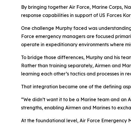
By bringing together Air Force, Marine Corps, N
response capabilities in support of US Forces Ko
One challenge Murphy faced was understanding th
Force emergency managers are focused primarily 
operate in expeditionary environments where mis
To bridge those differences, Murphy and his team
Rather than training separately, Airmen and Mar
learning each other’s tactics and processes in rea
That integration became one of the defining aspe
“We didn’t want it to be a Marine team and an Ai
strengths, enabling Airmen and Marines to exch
At the foundational level, Air Force Emergenc