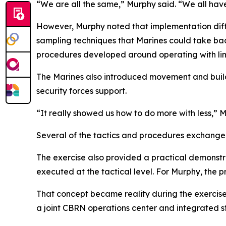
“We are all the same,” Murphy said. “We all ha
However, Murphy noted that implementation diff
sampling techniques that Marines could take bac
procedures developed around operating with lim
The Marines also introduced movement and buildi
security forces support.
“It really showed us how to do more with less,” 
Several of the tactics and procedures exchange
The exercise also provided a practical demonstr
executed at the tactical level. For Murphy, the
That concept became reality during the exercise
a joint CBRN operations center and integrated st