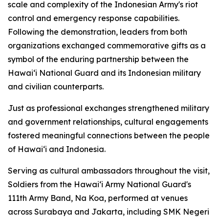
scale and complexity of the Indonesian Army's riot
control and emergency response capabilities.
Following the demonstration, leaders from both
organizations exchanged commemorative gifts as a
symbol of the enduring partnership between the
Hawaiʻi National Guard and its Indonesian military
and civilian counterparts.
Just as professional exchanges strengthened military
and government relationships, cultural engagements
fostered meaningful connections between the people
of Hawaiʻi and Indonesia.
Serving as cultural ambassadors throughout the visit,
Soldiers from the Hawaiʻi Army National Guard's
111th Army Band, Na Koa, performed at venues
across Surabaya and Jakarta, including SMK Negeri