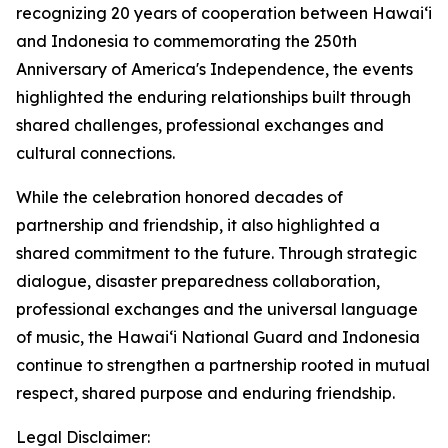
recognizing 20 years of cooperation between Hawaiʻi
and Indonesia to commemorating the 250th
Anniversary of America's Independence, the events
highlighted the enduring relationships built through
shared challenges, professional exchanges and
cultural connections.
While the celebration honored decades of
partnership and friendship, it also highlighted a
shared commitment to the future. Through strategic
dialogue, disaster preparedness collaboration,
professional exchanges and the universal language
of music, the Hawaiʻi National Guard and Indonesia
continue to strengthen a partnership rooted in mutual
respect, shared purpose and enduring friendship.
Legal Disclaimer: