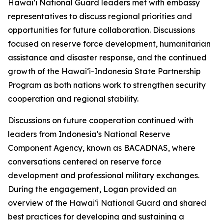
Hawaiʻi National Guard leaders met with embassy
representatives to discuss regional priorities and
opportunities for future collaboration. Discussions
focused on reserve force development, humanitarian
assistance and disaster response, and the continued
growth of the Hawaiʻi-Indonesia State Partnership
Program as both nations work to strengthen security
cooperation and regional stability.
Discussions on future cooperation continued with
leaders from Indonesia's National Reserve
Component Agency, known as BACADNAS, where
conversations centered on reserve force
development and professional military exchanges.
During the engagement, Logan provided an
overview of the Hawaiʻi National Guard and shared
best practices for developing and sustaining a