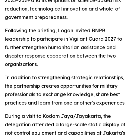
2025–2029 and its emphasis on science-based risk
reduction, technological innovation and whole-of-
government preparedness.
Following the briefing, Logan invited BNPB
leadership to participate in Vigilant Guard 2027 to
further strengthen humanitarian assistance and
disaster response cooperation between the two
organizations.
In addition to strengthening strategic relationships,
the partnership creates opportunities for military
professionals to exchange knowledge, share best
practices and learn from one another's experiences.
During a visit to Kodam Jaya/Jayakarta, the
delegation attended a large-scale static display of
riot control equipment and capabilities at Jakarta's