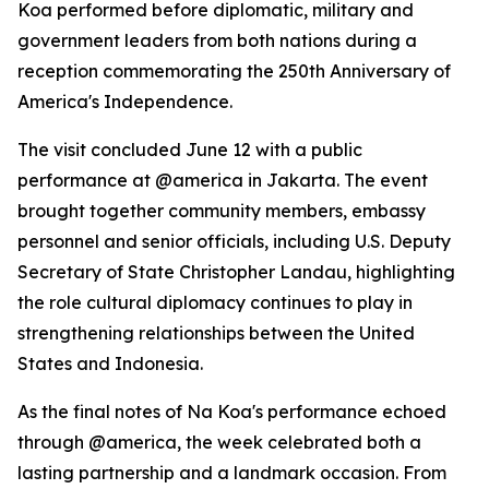
Koa performed before diplomatic, military and
government leaders from both nations during a
reception commemorating the 250th Anniversary of
America's Independence.
The visit concluded June 12 with a public
performance at @america in Jakarta. The event
brought together community members, embassy
personnel and senior officials, including U.S. Deputy
Secretary of State Christopher Landau, highlighting
the role cultural diplomacy continues to play in
strengthening relationships between the United
States and Indonesia.
As the final notes of Na Koa's performance echoed
through @america, the week celebrated both a
lasting partnership and a landmark occasion. From