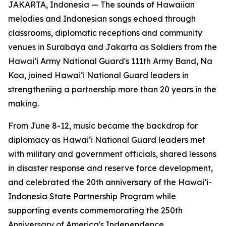
JAKARTA, Indonesia — The sounds of Hawaiian
melodies and Indonesian songs echoed through
classrooms, diplomatic receptions and community
venues in Surabaya and Jakarta as Soldiers from the
Hawaiʻi Army National Guard's 111th Army Band, Na
Koa, joined Hawaiʻi National Guard leaders in
strengthening a partnership more than 20 years in the
making.
From June 8-12, music became the backdrop for
diplomacy as Hawaiʻi National Guard leaders met
with military and government officials, shared lessons
in disaster response and reserve force development,
and celebrated the 20th anniversary of the Hawaiʻi-
Indonesia State Partnership Program while
supporting events commemorating the 250th
Anniversary of America's Independence.