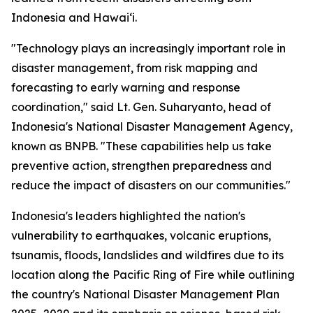
Indonesia and Hawaiʻi.
"Technology plays an increasingly important role in
disaster management, from risk mapping and
forecasting to early warning and response
coordination," said Lt. Gen. Suharyanto, head of
Indonesia's National Disaster Management Agency,
known as BNPB. "These capabilities help us take
preventive action, strengthen preparedness and
reduce the impact of disasters on our communities."
Indonesia's leaders highlighted the nation's
vulnerability to earthquakes, volcanic eruptions,
tsunamis, floods, landslides and wildfires due to its
location along the Pacific Ring of Fire while outlining
the country's National Disaster Management Plan