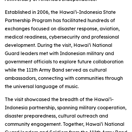
Established in 2006, the Hawaiʻi-Indonesia State
Partnership Program has facilitated hundreds of
exchanges focused on disaster response, aviation,
medical readiness, cybersecurity and professional
development. During the visit, Hawaiʻi National
Guard leaders met with Indonesian military and
government officials to explore future collaboration
while the 111th Army Band served as cultural
ambassadors, connecting with communities through
the universal language of music.
The visit showcased the breadth of the Hawaiʻi-
Indonesia partnership, spanning military cooperation,
disaster preparedness, cultural outreach and
community engagement. Together, Hawaiʻi National