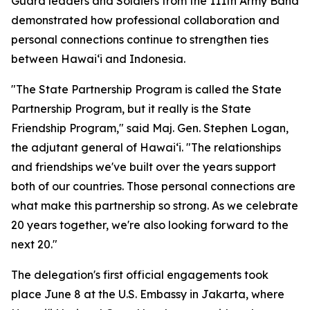
Guard leaders and Soldiers from the 111th Army Band
demonstrated how professional collaboration and
personal connections continue to strengthen ties
between Hawaiʻi and Indonesia.
"The State Partnership Program is called the State
Partnership Program, but it really is the State
Friendship Program," said Maj. Gen. Stephen Logan,
the adjutant general of Hawaiʻi. "The relationships
and friendships we've built over the years support
both of our countries. Those personal connections are
what make this partnership so strong. As we celebrate
20 years together, we're also looking forward to the
next 20."
The delegation's first official engagements took
place June 8 at the U.S. Embassy in Jakarta, where