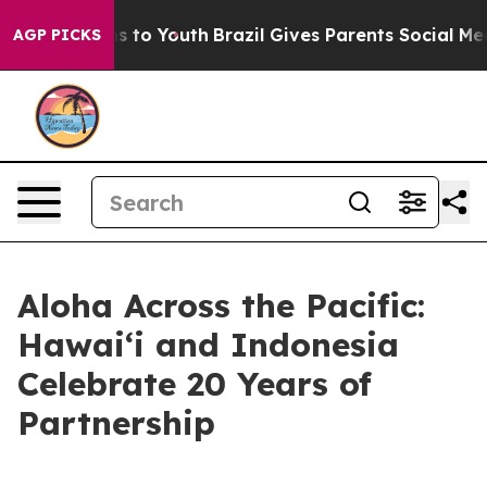
 Harms to Youth
Brazil Gives Parents Social Media Cont
AGP PICKS
Aloha Across the Pacific:
Hawaiʻi and Indonesia
Celebrate 20 Years of
Partnership