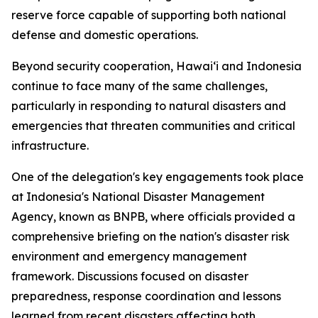
reserve force capable of supporting both national
defense and domestic operations.
Beyond security cooperation, Hawaiʻi and Indonesia
continue to face many of the same challenges,
particularly in responding to natural disasters and
emergencies that threaten communities and critical
infrastructure.
One of the delegation's key engagements took place
at Indonesia's National Disaster Management
Agency, known as BNPB, where officials provided a
comprehensive briefing on the nation's disaster risk
environment and emergency management
framework. Discussions focused on disaster
preparedness, response coordination and lessons
learned from recent disasters affecting both