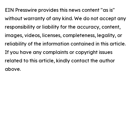
EIN Presswire provides this news content "as is"
without warranty of any kind. We do not accept any
responsibility or liability for the accuracy, content,
images, videos, licenses, completeness, legality, or
reliability of the information contained in this article.
If you have any complaints or copyright issues
related to this article, kindly contact the author
above.