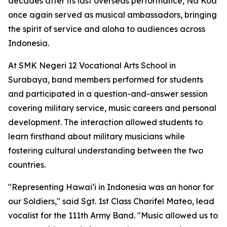
decades after its last overseas performance, Na Koa
once again served as musical ambassadors, bringing
the spirit of service and aloha to audiences across
Indonesia.
At SMK Negeri 12 Vocational Arts School in
Surabaya, band members performed for students
and participated in a question-and-answer session
covering military service, music careers and personal
development. The interaction allowed students to
learn firsthand about military musicians while
fostering cultural understanding between the two
countries.
"Representing Hawaiʻi in Indonesia was an honor for
our Soldiers," said Sgt. 1st Class Charifel Mateo, lead
vocalist for the 111th Army Band. "Music allowed us to