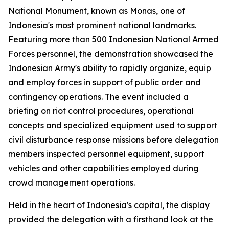
National Monument, known as Monas, one of
Indonesia's most prominent national landmarks.
Featuring more than 500 Indonesian National Armed
Forces personnel, the demonstration showcased the
Indonesian Army's ability to rapidly organize, equip
and employ forces in support of public order and
contingency operations. The event included a
briefing on riot control procedures, operational
concepts and specialized equipment used to support
civil disturbance response missions before delegation
members inspected personnel equipment, support
vehicles and other capabilities employed during
crowd management operations.
Held in the heart of Indonesia's capital, the display
provided the delegation with a firsthand look at the