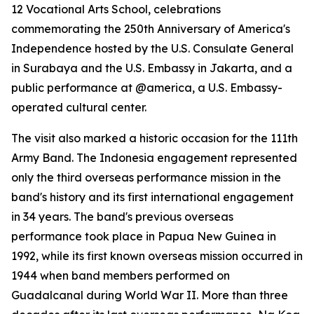
12 Vocational Arts School, celebrations
commemorating the 250th Anniversary of America's
Independence hosted by the U.S. Consulate General
in Surabaya and the U.S. Embassy in Jakarta, and a
public performance at @america, a U.S. Embassy-
operated cultural center.
The visit also marked a historic occasion for the 111th
Army Band. The Indonesia engagement represented
only the third overseas performance mission in the
band's history and its first international engagement
in 34 years. The band's previous overseas
performance took place in Papua New Guinea in
1992, while its first known overseas mission occurred in
1944 when band members performed on
Guadalcanal during World War II. More than three