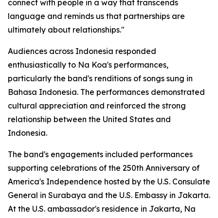
connect with people in a way that transcends
language and reminds us that partnerships are
ultimately about relationships."
Audiences across Indonesia responded
enthusiastically to Na Koa's performances,
particularly the band's renditions of songs sung in
Bahasa Indonesia. The performances demonstrated
cultural appreciation and reinforced the strong
relationship between the United States and
Indonesia.
The band's engagements included performances
supporting celebrations of the 250th Anniversary of
America's Independence hosted by the U.S. Consulate
General in Surabaya and the U.S. Embassy in Jakarta.
At the U.S. ambassador's residence in Jakarta, Na