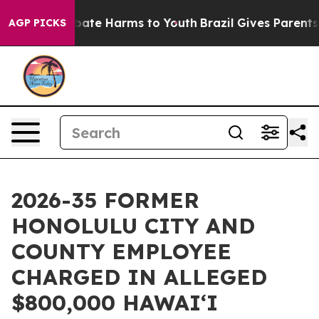
 Fund to Abate Harms to Youth
Brazil Gives Parents Soc
AGP PICKS
2026-35 FORMER
HONOLULU CITY AND
COUNTY EMPLOYEE
CHARGED IN ALLEGED
$800,000 HAWAIʻI