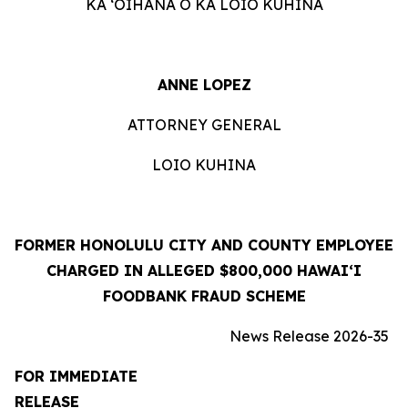
KA ʻOIHANA O KA LOIO KUHINA
ANNE LOPEZ
ATTORNEY GENERAL
LOIO KUHINA
FORMER HONOLULU CITY AND COUNTY EMPLOYEE
CHARGED IN ALLEGED $800,000 HAWAIʻI
FOODBANK FRAUD SCHEME
News Release 2026-35
FOR IMMEDIATE
RELEASE