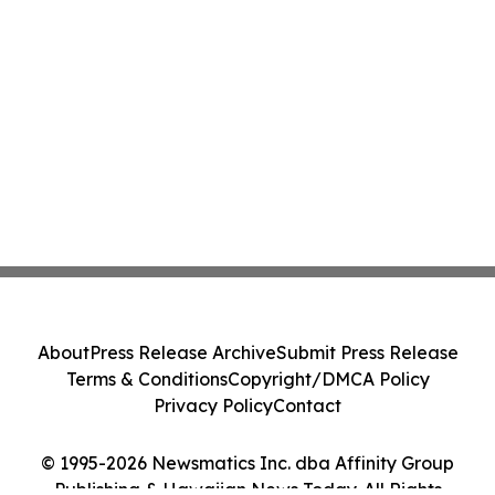
About
Press Release Archive
Submit Press Release
Terms & Conditions
Copyright/DMCA Policy
Privacy Policy
Contact
© 1995-2026 Newsmatics Inc. dba Affinity Group
Publishing & Hawaiian News Today. All Rights