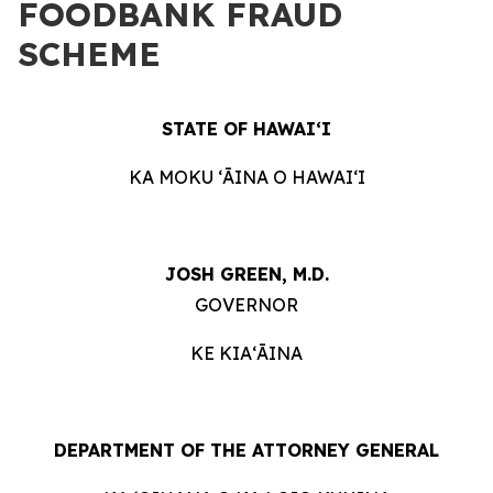
FOODBANK FRAUD
SCHEME
STATE OF HAWAIʻI
KA MOKU ʻĀINA O HAWAIʻI
JOSH GREEN, M.D.
GOVERNOR
KE KIAʻĀINA
DEPARTMENT OF THE ATTORNEY GENERAL