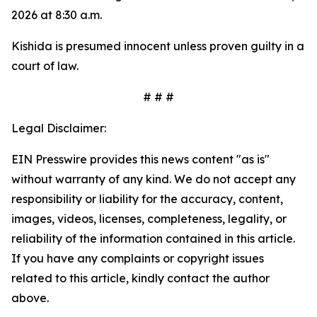
2026 at 8:30 a.m.
Kishida is presumed innocent unless proven guilty in a
court of law.
# # #
Legal Disclaimer:
EIN Presswire provides this news content "as is"
without warranty of any kind. We do not accept any
responsibility or liability for the accuracy, content,
images, videos, licenses, completeness, legality, or
reliability of the information contained in this article.
If you have any complaints or copyright issues
related to this article, kindly contact the author
above.