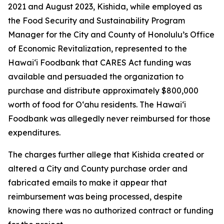
2021 and August 2023, Kishida, while employed as
the Food Security and Sustainability Program
Manager for the City and County of Honolulu’s Office
of Economic Revitalization, represented to the
Hawaiʻi Foodbank that CARES Act funding was
available and persuaded the organization to
purchase and distribute approximately $800,000
worth of food for Oʻahu residents. The Hawaiʻi
Foodbank was allegedly never reimbursed for those
expenditures.
The charges further allege that Kishida created or
altered a City and County purchase order and
fabricated emails to make it appear that
reimbursement was being processed, despite
knowing there was no authorized contract or funding