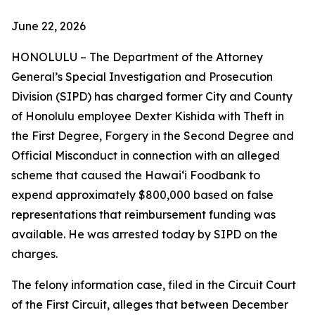
June 22, 2026
HONOLULU – The Department of the Attorney
General’s Special Investigation and Prosecution
Division (SIPD) has charged former City and County
of Honolulu employee Dexter Kishida with Theft in
the First Degree, Forgery in the Second Degree and
Official Misconduct in connection with an alleged
scheme that caused the Hawaiʻi Foodbank to
expend approximately $800,000 based on false
representations that reimbursement funding was
available. He was arrested today by SIPD on the
charges.
The felony information case, filed in the Circuit Court
of the First Circuit, alleges that between December