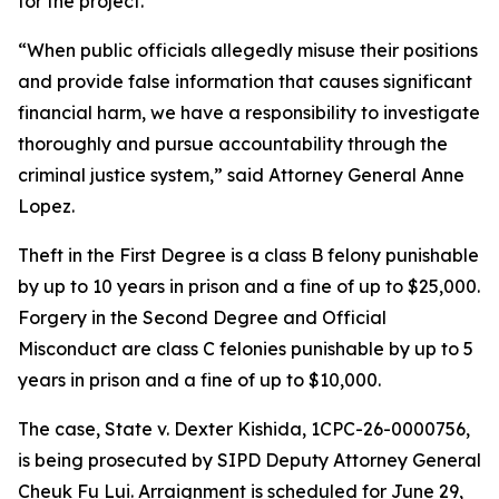
for the project.
“When public officials allegedly misuse their positions
and provide false information that causes significant
financial harm, we have a responsibility to investigate
thoroughly and pursue accountability through the
criminal justice system,” said Attorney General Anne
Lopez.
Theft in the First Degree is a class B felony punishable
by up to 10 years in prison and a fine of up to $25,000.
Forgery in the Second Degree and Official
Misconduct are class C felonies punishable by up to 5
years in prison and a fine of up to $10,000.
The case, State v. Dexter Kishida, 1CPC-26-0000756,
is being prosecuted by SIPD Deputy Attorney General
Cheuk Fu Lui. Arraignment is scheduled for June 29,