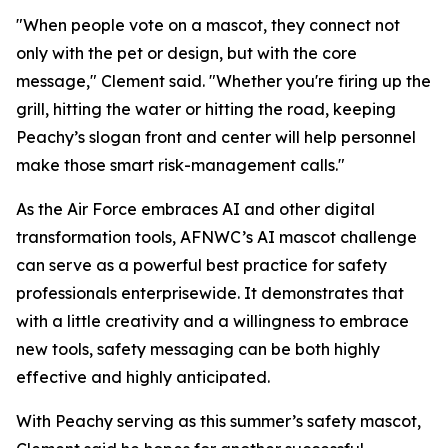
"When people vote on a mascot, they connect not
only with the pet or design, but with the core
message," Clement said. "Whether you're firing up the
grill, hitting the water or hitting the road, keeping
Peachy’s slogan front and center will help personnel
make those smart risk-management calls."
As the Air Force embraces AI and other digital
transformation tools, AFNWC’s AI mascot challenge
can serve as a powerful best practice for safety
professionals enterprisewide. It demonstrates that
with a little creativity and a willingness to embrace
new tools, safety messaging can be both highly
effective and highly anticipated.
With Peachy serving as this summer’s safety mascot,