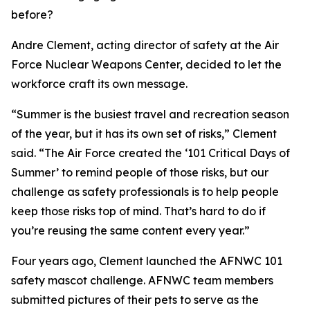
before?
Andre Clement, acting director of safety at the Air
Force Nuclear Weapons Center, decided to let the
workforce craft its own message.
“Summer is the busiest travel and recreation season
of the year, but it has its own set of risks,” Clement
said. “The Air Force created the ‘101 Critical Days of
Summer’ to remind people of those risks, but our
challenge as safety professionals is to help people
keep those risks top of mind. That’s hard to do if
you’re reusing the same content every year.”
Four years ago, Clement launched the AFNWC 101
safety mascot challenge. AFNWC team members
submitted pictures of their pets to serve as the