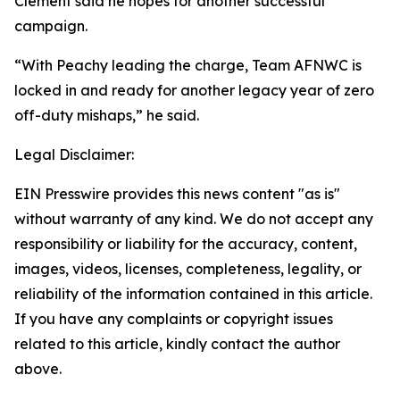
Clement said he hopes for another successful
campaign.
“With Peachy leading the charge, Team AFNWC is
locked in and ready for another legacy year of zero
off-duty mishaps,” he said.
Legal Disclaimer:
EIN Presswire provides this news content "as is"
without warranty of any kind. We do not accept any
responsibility or liability for the accuracy, content,
images, videos, licenses, completeness, legality, or
reliability of the information contained in this article.
If you have any complaints or copyright issues
related to this article, kindly contact the author
above.