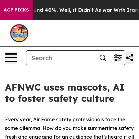
loor Around 40%. Well, it Didn’t
As war With Iran Dr
AGP PICKS
AFNWC uses mascots, AI
to foster safety culture
Every year, Air Force safety professionals face the
same dilemma: How do you make summertime safety
fresh and engaging for an audience that’s heard it all