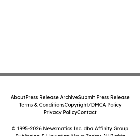
About
Press Release Archive
Submit Press Release
Terms & Conditions
Copyright/DMCA Policy
Privacy Policy
Contact
© 1995-2026 Newsmatics Inc. dba Affinity Group
Publishing & Hawaiian News Today. All Rights