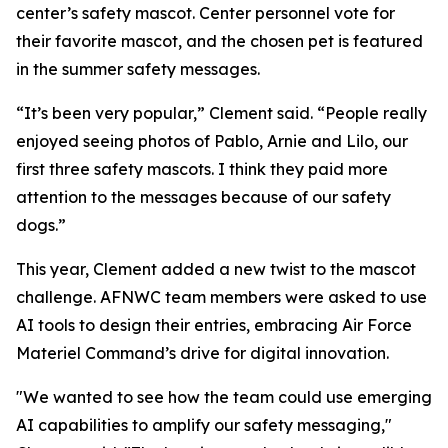
center’s safety mascot. Center personnel vote for
their favorite mascot, and the chosen pet is featured
in the summer safety messages.
“It’s been very popular,” Clement said. “People really
enjoyed seeing photos of Pablo, Arnie and Lilo, our
first three safety mascots. I think they paid more
attention to the messages because of our safety
dogs.”
This year, Clement added a new twist to the mascot
challenge. AFNWC team members were asked to use
AI tools to design their entries, embracing Air Force
Materiel Command’s drive for digital innovation.
"We wanted to see how the team could use emerging
AI capabilities to amplify our safety messaging,"