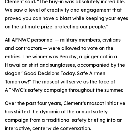
Clement said. "The buy-in was absolutely incredible.
We saw a level of creativity and engagement that
proved you can have a blast while keeping your eyes
on the ultimate prize: protecting our people."
All AFNWC personnel — military members, civilians
and contractors — were allowed to vote on the
entries. The winner was Peachy, a ginger cat in a
Hawaiian shirt and sunglasses, accompanied by the
slogan "Good Decisions Today. Safe Airmen
Tomorrow!" The mascot will serve as the face of
AFNWC’s safety campaign throughout the summer.
Over the past four years, Clement’s mascot initiative
has shifted the dynamic of the annual safety
campaign from a traditional safety briefing into an
interactive, centerwide conversation.