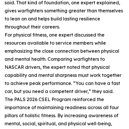
said. That kind of foundation, one expert explained,
gives warfighters something greater than themselves
to lean on and helps build lasting resilience
throughout their careers.
For physical fitness, one expert discussed the
resources available to service members while
emphasizing the close connection between physical
and mental health. Comparing warfighters to
NASCAR drivers, the expert noted that physical
capability and mental sharpness must work together
to achieve peak performance. “You can have a fast
car, but you need a competent driver,” they said.
The PALS 2026 CSEL Program reinforced the
importance of maintaining readiness across all four
pillars of holistic fitness. By increasing awareness of
mental, social, spiritual, and physical well-being,