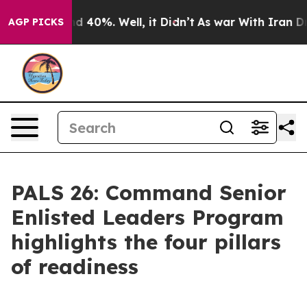
 Around 40%. Well, it Didn’t
As war With Iran Drove 
AGP PICKS
PALS 26: Command Senior
Enlisted Leaders Program
highlights the four pillars
of readiness