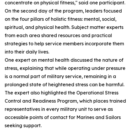
concentrate on physical fitness," said one participant.
On the second day of the program, leaders focused
on the four pillars of holistic fitness: mental, social,
spiritual, and physical health. Subject matter experts
from each area shared resources and practical
strategies to help service members incorporate them
into their daily lives.
One expert on mental health discussed the nature of
stress, explaining that while operating under pressure
is a normal part of military service, remaining in a
prolonged state of heightened stress can be harmful.
The expert also highlighted the Operational Stress
Control and Readiness Program, which places trained
representatives in every military unit to serve as
accessible points of contact for Marines and Sailors
seeking support.