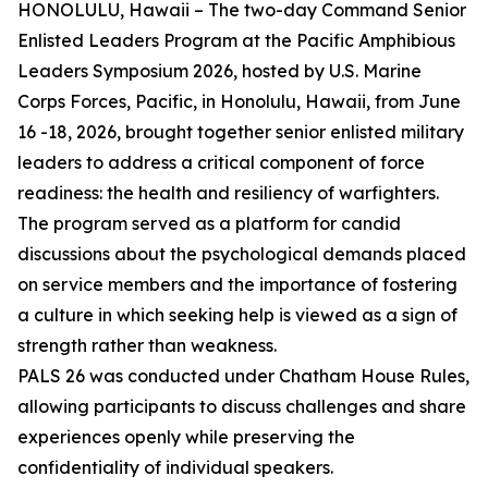
HONOLULU, Hawaii – The two-day Command Senior
Enlisted Leaders Program at the Pacific Amphibious
Leaders Symposium 2026, hosted by U.S. Marine
Corps Forces, Pacific, in Honolulu, Hawaii, from June
16 -18, 2026, brought together senior enlisted military
leaders to address a critical component of force
readiness: the health and resiliency of warfighters.
The program served as a platform for candid
discussions about the psychological demands placed
on service members and the importance of fostering
a culture in which seeking help is viewed as a sign of
strength rather than weakness.
PALS 26 was conducted under Chatham House Rules,
allowing participants to discuss challenges and share
experiences openly while preserving the
confidentiality of individual speakers.