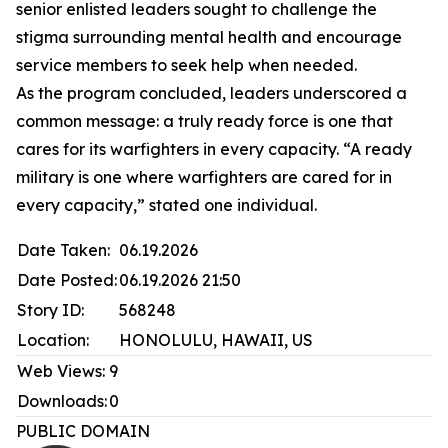
senior enlisted leaders sought to challenge the
stigma surrounding mental health and encourage
service members to seek help when needed.
As the program concluded, leaders underscored a
common message: a truly ready force is one that
cares for its warfighters in every capacity. “A ready
military is one where warfighters are cared for in
every capacity,” stated one individual.
Date Taken:
06.19.2026
Date Posted:
06.19.2026 21:50
Story ID:
568248
Location:
HONOLULU, HAWAII, US
Web Views:
9
Downloads:
0
PUBLIC DOMAIN