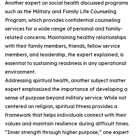
Another expert on social health discussed programs
such as the Military and Family Life Counseling
Program, which provides confidential counseling
services for a wide range of personal and family-
related concerns. Maintaining healthy relationships
with their family members, friends, fellow service
members, and leadership, the expert explained, is
essential to sustaining readiness in any operational
environment.
Addressing spiritual health, another subject matter
expert emphasized the importance of developing a
sense of purpose beyond military service. While not
centered on religion, spiritual fitness provides a
framework that helps individuals connect with their
values and maintain resilience during difficult times.
“Inner strength through higher purpose,” one expert