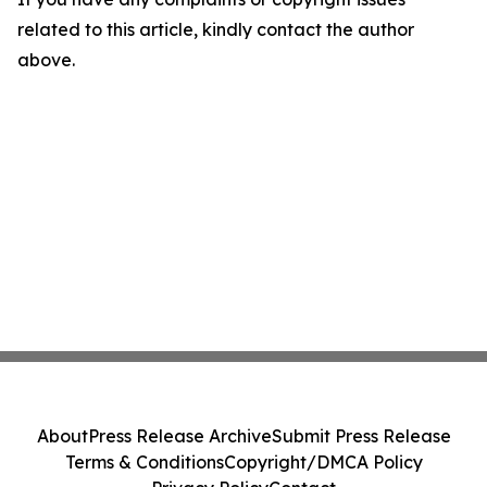
related to this article, kindly contact the author
above.
About
Press Release Archive
Submit Press Release
Terms & Conditions
Copyright/DMCA Policy