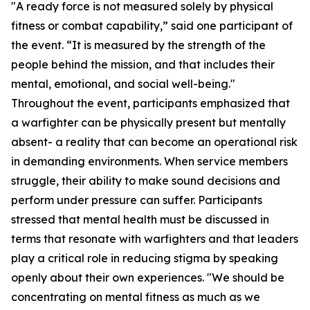
"A ready force is not measured solely by physical
fitness or combat capability,” said one participant of
the event. “It is measured by the strength of the
people behind the mission, and that includes their
mental, emotional, and social well-being."
Throughout the event, participants emphasized that
a warfighter can be physically present but mentally
absent- a reality that can become an operational risk
in demanding environments. When service members
struggle, their ability to make sound decisions and
perform under pressure can suffer. Participants
stressed that mental health must be discussed in
terms that resonate with warfighters and that leaders
play a critical role in reducing stigma by speaking
openly about their own experiences. "We should be
concentrating on mental fitness as much as we