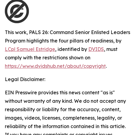
This work,
PALS 26: Command Senior Enlisted Leaders
Program highlights the four pillars of readiness
, by
LCpl Samuel Estridge
, identified by
DVIDS
, must
comply with the restrictions shown on
https://www.dvidshub.net/about/copyright
.
Legal Disclaimer:
EIN Presswire provides this news content "as is"
without warranty of any kind. We do not accept any
responsibility or liability for the accuracy, content,
images, videos, licenses, completeness, legality, or
reliability of the information contained in this article.
If you have any complaints or copyright issues