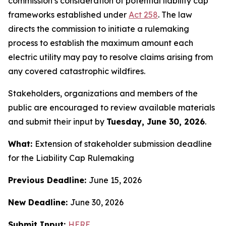
commission’s consideration of potential liability cap
frameworks established under
Act 258
.
The law
directs the commission to initiate a rulemaking
process to establish the maximum amount each
electric utility may pay to resolve claims arising from
any covered catastrophic wildfires.
Stakeholders, organizations and members of the
public are encouraged to review available materials
and submit their input by
Tuesday, June 30, 2026
.
What:
Extension of stakeholder submission deadline
for the Liability Cap Rulemaking
Previous Deadline:
June 15, 2026
New Deadline:
June 30, 2026
Submit Input:
HERE