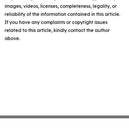
images, videos, licenses, completeness, legality, or
reliability of the information contained in this article.
If you have any complaints or copyright issues
related to this article, kindly contact the author
above.