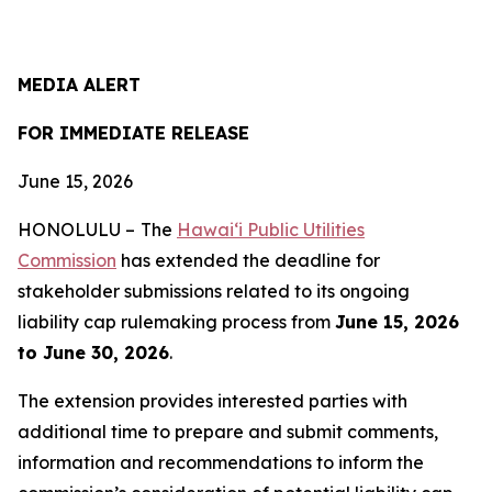
MEDIA ALERT
FOR IMMEDIATE RELEASE
June 15, 2026
HONOLULU –
The
Hawai‘i Public Utilities
Commission
has extended the deadline for
stakeholder submissions related to its ongoing
liability cap rulemaking process from
June 15, 2026
to June 30, 2026
.
The extension provides interested parties with
additional time to prepare and submit comments,
information and recommendations to inform the