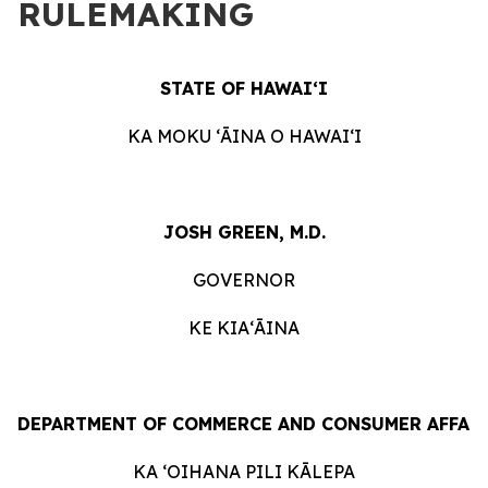
RULEMAKING
STATE OF HAWAIʻI
KA MOKU ʻĀINA O HAWAIʻI
JOSH GREEN, M.D.
GOVERNOR
KE KIAʻĀINA
DEPARTMENT OF COMMERCE AND CONSUMER AFFAI
KA ʻOIHANA PILI KĀLEPA