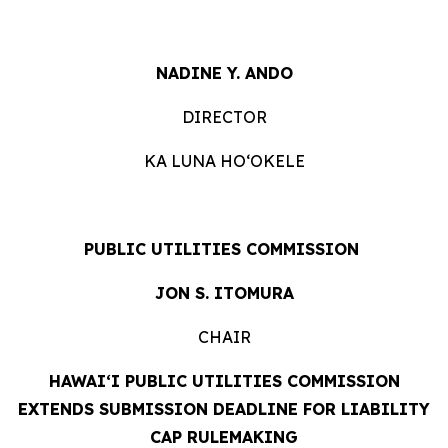
NADINE Y. ANDO
DIRECTOR
KA LUNA HOʻOKELE
PUBLIC UTILITIES COMMISSION
JON S. ITOMURA
CHAIR
HAWAI‘
I PUBLIC UTILITIES COMMISSION
EXTENDS SUBMISSION DEADLINE FOR LIABILITY
CAP RULEMAKING