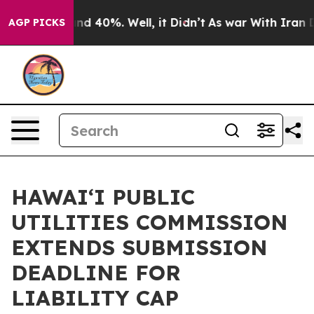
oor Around 40%. Well, it Didn’t
As war With Iran Dro
AGP PICKS
HAWAI‘I PUBLIC
UTILITIES COMMISSION
EXTENDS SUBMISSION
DEADLINE FOR
LIABILITY CAP