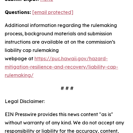
Questions:
[email protected]
Additional information regarding the rulemaking
process, background materials and submission
instructions are available at on the commission’s
liability cap rulemaking
webpage
at
https://puc.hawaii.gov/hazard-
mitigation-resilience-and-recovery/liability-cap-
rulemaking/
# # #
Legal Disclaimer:
EIN Presswire provides this news content "as is"
without warranty of any kind. We do not accept any
responsibility or liability for the accuracy, content,