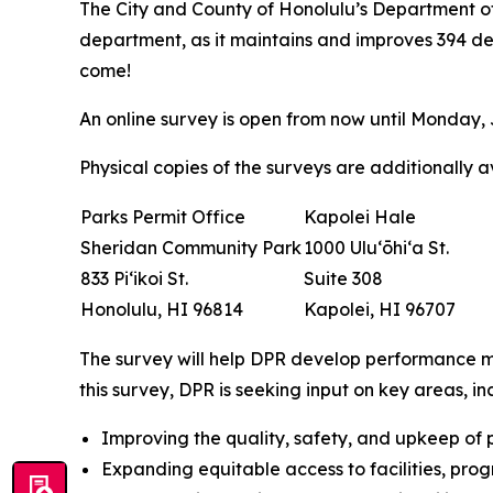
The City and County of Honolulu’s Department of 
department, as it maintains and improves 394 des
come!
An online survey is open from now until Monday, J
Physical copies of the surveys are additionally a
Parks Permit Office
Kapolei Hale
Sheridan Community Park
1000 Ulu‘ōhi‘a St.
833 Pi‘ikoi St.
Suite 308
Honolulu, HI 96814
Kapolei, HI 96707
The survey will help DPR develop performance me
this survey, DPR is seeking input on key areas, in
Improving the quality, safety, and upkeep of
Expanding equitable access to facilities, pro