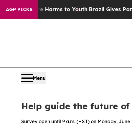
d to Abate Harms to Youth
Brazil Gives Parents 
AGP PICKS
Menu
Help guide the future o
Survey open until 9 a.m. (HST) on Monday, June 29