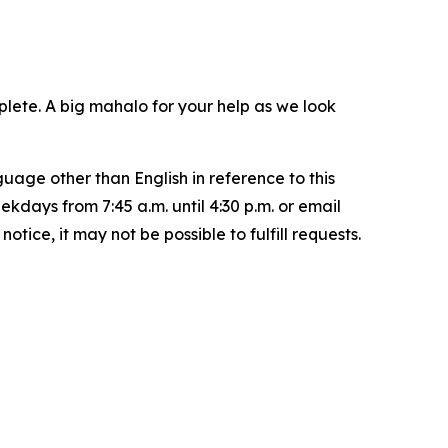
plete. A big mahalo for your help as we look
uage other than English in reference to this
ays from 7:45 a.m. until 4:30 p.m. or email
ice, it may not be possible to fulfill requests.