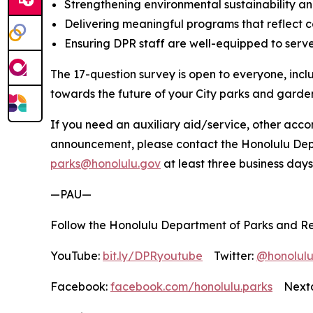
Strengthening environmental sustainability and
Delivering meaningful programs that reflect c
Ensuring DPR staff are well-equipped to serve
The 17-question survey is open to everyone, incl
towards the future of your City parks and garde
If you need an auxiliary aid/service, other accom
announcement, please contact the Honolulu Depar
parks@honolulu.gov
at least three business days
—PAU—
Follow the Honolulu Department of Parks and Re
YouTube:
bit.ly/DPRyoutube
Twitter:
@honolul
Facebook:
facebook.com/honolulu.parks
Nextd