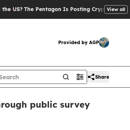
US?
The Pentagon Is Posting Cryptic Biblical Mes
View all
Provided by AGP
Share
hrough public survey