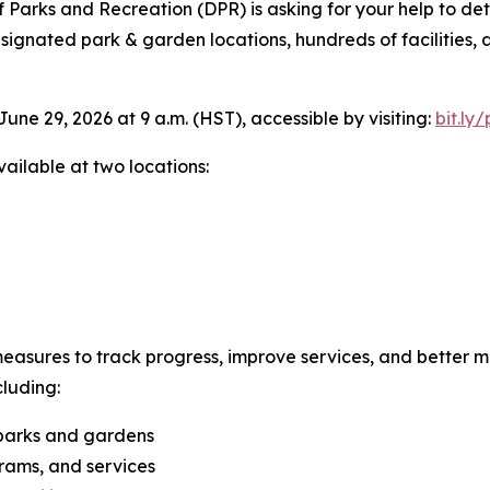
Parks and Recreation (DPR) is asking for your help to dete
ignated park & garden locations, hundreds of facilities, 
une 29, 2026 at 9 a.m. (HST), accessible by visiting:
bit.ly
vailable at two locations:
asures to track progress, improve services, and better m
cluding:
 parks and gardens
grams, and services