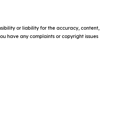
ility or liability for the accuracy, content,
f you have any complaints or copyright issues