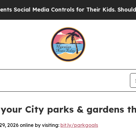
Social Media Controls for Their Kids. Should the 
f your City parks & gardens t
, 2026 online by visiting:
bit.ly/parkgoals