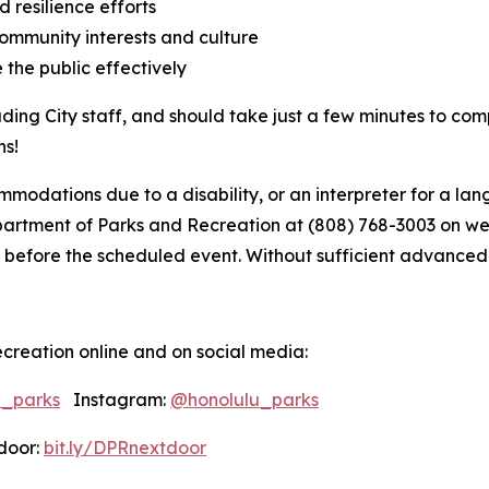
 resilience efforts
ommunity interests and culture
 the public effectively
uding City staff, and should take just a few minutes to com
ns!
modations due to a disability, or an interpreter for a lang
tment of Parks and Recreation at (808) 768-3003 on weekd
 before the scheduled event. Without sufficient advanced not
creation online and on social media:
u_parks
Instagram:
@honolulu_parks
oor:
bit.ly/DPRnextdoor