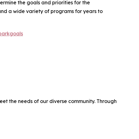
rmine the goals and priorities for the
and a wide variety of programs for years to
/parkgoals
eet the needs of our diverse community. Through