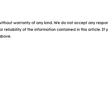
without warranty of any kind. We do not accept any responsib
r reliability of the information contained in this article. I
 above.