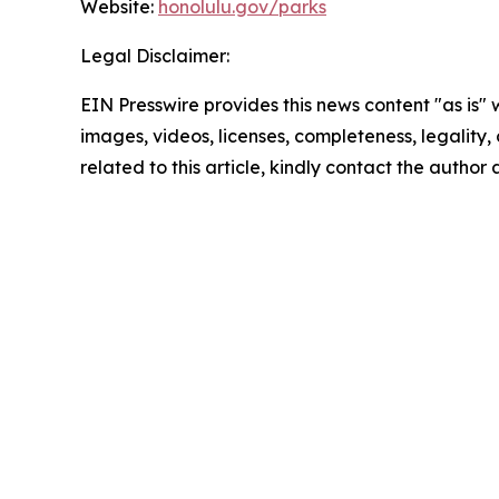
Website:
honolulu.gov/parks
Legal Disclaimer:
EIN Presswire provides this news content "as is" 
images, videos, licenses, completeness, legality, o
related to this article, kindly contact the author