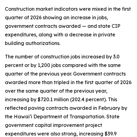
Construction market indicators were mixed in the first
quarter of 2026 showing an increase in jobs,
government contracts awarded — and state CIP
expenditures, along with a decrease in private
building authorizations.
The number of construction jobs increased by 3.0
percent or by 1,200 jobs compared with the same
quarter of the previous year. Government contracts
awarded more than tripled in the first quarter of 2026
over the same quarter of the previous year,
increasing by $720.1 million (202.4 percent). This
reflected paving contracts awarded in February by
the Hawai‘i Department of Transportation. State
government capital improvement project
expenditures were also strong, increasing $39.9