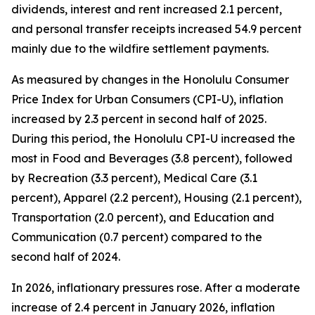
dividends, interest and rent increased 2.1 percent,
and personal transfer receipts increased 54.9 percent
mainly due to the wildfire settlement payments.
As measured by changes in the Honolulu Consumer
Price Index for Urban Consumers (CPI-U), inflation
increased by 2.3 percent in second half of 2025.
During this period, the Honolulu CPI-U increased the
most in Food and Beverages (3.8 percent), followed
by Recreation (3.3 percent), Medical Care (3.1
percent), Apparel (2.2 percent), Housing (2.1 percent),
Transportation (2.0 percent), and Education and
Communication (0.7 percent) compared to the
second half of 2024.
In 2026, inflationary pressures rose. After a moderate
increase of 2.4 percent in January 2026, inflation