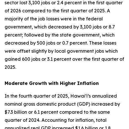
sector lost 3,100 jobs or 2.4 percent in the first quarter
of 2026 compared to the first quarter of 2025. A
majority of the job losses were in the federal
government, which decreased by 3,100 jobs or 8.7
percent; followed by the state government, which
decreased by 500 jobs or 0.7 percent. These losses
were offset slightly by local government jobs which
gained 600 jobs or 3.1 percent over the first quarter of
2025.
Moderate Growth with Higher Inflation
In the fourth quarter of 2025, Hawai‘i’s annualized
nominal gross domestic product (GDP) increased by
$7.3 billion or 6.1 percent compared to the same
quarter of 2024. Accounting for inflation, total
annualized real GDP increased $1.6 billion or 1.8