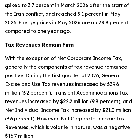
spiked to 3.7 percent in March 2026 after the start of
the Iran conflict, and reached 5.1 percent in May
2026. Energy prices in May 2026 are up 28.8 percent
compared to one year ago.
Tax Revenues Remain Firm
With the exception of Net Corporate Income Tax,
generally the components of tax revenue remained
positive. During the first quarter of 2026, General
Excise and Use Tax revenues increased by $39.6
million (3.2 percent), Transient Accommodations Tax
revenues increased by $22.2 million (9.8 percent), and
Net Individual Income Tax increased by $21.0 million
(3.6 percent). However, Net Corporate Income Tax
Revenues, which is volatile in nature, was a negative
$16.7 million.