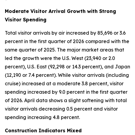
Moderate Visitor Arrival Growth with Strong
Visitor Spending
Total visitor arrivals by air increased by 85,696 or 3.6
percent in the first quarter of 2026 compared with the
same quarter of 2025. The major market areas that
led the growth were the U.S. West (23,940 or 2.0
percent), U.S. East (92,298 or 14.3 percent), and Japan
(12,190 or 7.4 percent). While visitor arrivals (including
cruise) increased at a moderate 3.8 percent, visitor
spending increased by 9.0 percent in the first quarter
of 2026. April data shows a slight softening with total
visitor arrivals decreasing 0.5 percent and visitor
spending increasing 4.8 percent.
Construction Indicators Mixed