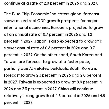
continue at a rate of 2.0 percent in 2026 and 2027.
The Blue Chip Economic Indicators global forecast
shows mixed real GDP growth prospects for major
international economies. Europe is projected to grow
at an annual rate of 0.7 percent in 2026 and 1.2
percent in 2027. Japan is also expected to grow at a
slower annual rate of 0.6 percent in 2026 and 0.7
percent in 2027. On the other hand, South Korea and
Taiwan are forecast to grow at a faster pace,
partially due AI-related buildouts. South Korea is
forecast to grow 2.3 percent in 2026 and 2.0 percent
in 2027. Taiwan is expected to grow at 8.9 percent in
2026 and 3.3 percent in 2027. China will continue
relatively strong growth at 4.6 percent in 2026 and 4.3
percent in 2027.