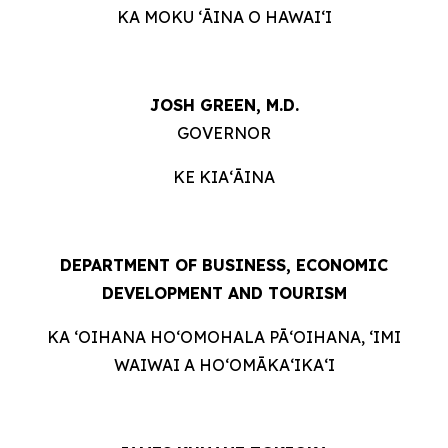
KA MOKU ʻĀINA O HAWAIʻI
JOSH GREEN, M.D.
GOVERNOR
KE KIAʻĀINA
DEPARTMENT OF BUSINESS, ECONOMIC
DEVELOPMENT AND TOURISM
KA ʻOIHANA HOʻOMOHALA PĀʻOIHANA, ʻIMI
WAIWAI A HOʻOMĀKAʻIKAʻI