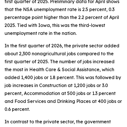
first quarter of 2025. Preliminary data for April shows
that the NSA unemployment rate is 2.5 percent, 0.3
percentage point higher than the 2.2 percent of April
2025. Tied with Iowa, this was the third-lowest
unemployment rate in the nation.
In the first quarter of 2026, the private sector added
about 2,300 nonagricultural jobs compared to the
first quarter of 2025. The number of jobs increased
the most in Health Care & Social Assistance, which
added 1,400 jobs or 1.8 percent. This was followed by
job increases in Construction at 1,200 jobs or 3.0
percent, Accommodation at 500 jobs or 1.3 percent
and Food Services and Drinking Places at 400 jobs or
0.6 percent.
In contrast to the private sector, the government