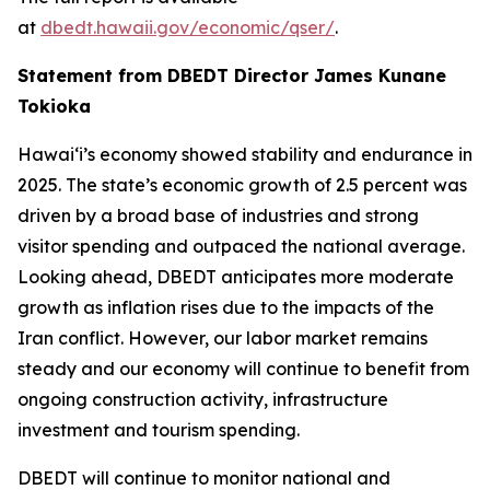
at
dbedt.hawaii.gov/economic/qser/
.
Statement from DBEDT Director James Kunane
Tokioka
Hawai‘i’s economy showed stability and endurance in
2025. The state’s economic growth of 2.5 percent was
driven by a broad base of industries and strong
visitor spending and outpaced the national average.
Looking ahead, DBEDT anticipates more moderate
growth as inflation rises due to the impacts of the
Iran conflict. However, our labor market remains
steady and our economy will continue to benefit from
ongoing construction activity, infrastructure
investment and tourism spending.
DBEDT will continue to monitor national and