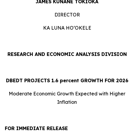
JAMES KUNANE TOKIOKA
DIRECTOR
KA LUNA HOʻOKELE
RESEARCH AND ECONOMIC ANALYSIS DIVISION
DBEDT PROJECTS 1.
6
percent GROWTH FOR 2026
Moderate Economic Growth Expected with Higher
Inflation
FOR IMMEDIATE RELEASE