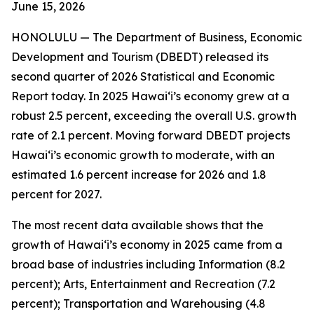
June 15
, 2026
HONOLULU —
The Department of Business, Economic
Development and Tourism (DBEDT) released its
second quarter of 2026 Statistical and Economic
Report today. In 2025 Hawai‘i’s economy grew at a
robust 2.5 percent, exceeding the overall U.S. growth
rate of 2.1 percent. Moving forward DBEDT projects
Hawai‘i’s economic growth to moderate, with an
estimated 1.6 percent increase for 2026 and 1.8
percent for 2027.
The most recent data available shows that the
growth of Hawai‘i’s economy in 2025 came from a
broad base of industries including Information (8.2
percent); Arts, Entertainment and Recreation (7.2
percent); Transportation and Warehousing (4.8