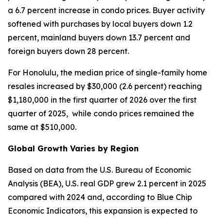
a 6.7 percent increase in condo prices. Buyer activity
softened with purchases by local buyers down 1.2
percent, mainland buyers down 13.7 percent and
foreign buyers down 28 percent.
For Honolulu, the median price of single-family home
resales increased by $30,000 (2.6 percent) reaching
$1,180,000 in the first quarter of 2026 over the first
quarter of 2025, while condo prices remained the
same at $510,000.
Global Growth Varies by Region
Based on data from the U.S. Bureau of Economic
Analysis (BEA), U.S. real GDP grew 2.1 percent in 2025
compared with 2024 and, according to Blue Chip
Economic Indicators, this expansion is expected to