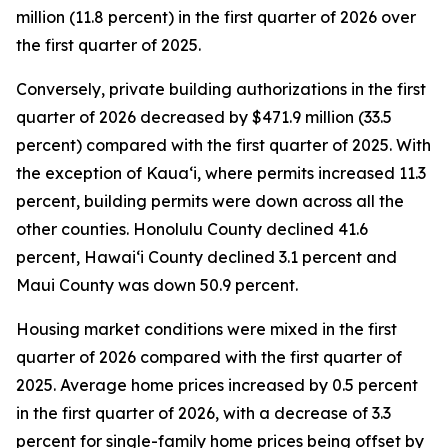
million (11.8 percent) in the first quarter of 2026 over
the first quarter of 2025.
Conversely, private building authorizations in the first
quarter of 2026 decreased by $471.9 million (33.5
percent) compared with the first quarter of 2025. With
the exception of Kauaʻi, where permits increased 11.3
percent, building permits were down across all the
other counties. Honolulu County declined 41.6
percent, Hawaiʻi County declined 3.1 percent and
Maui County was down 50.9 percent.
Housing market conditions were mixed in the first
quarter of 2026 compared with the first quarter of
2025. Average home prices increased by 0.5 percent
in the first quarter of 2026, with a decrease of 3.3
percent for single-family home prices being offset by