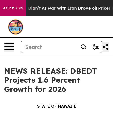
it Didn’t
As war With Iran Drove oil Prices Higher, T
AGP PICKS
NEWS RELEASE: DBEDT
Projects 1.6 Percent
Growth for 2026
STATE OF HAWAIʻI