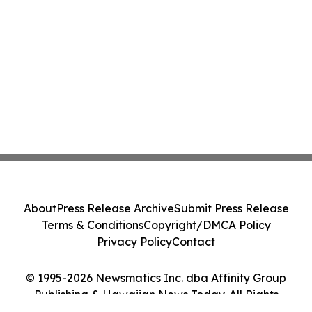
About
Press Release Archive
Submit Press Release
Terms & Conditions
Copyright/DMCA Policy
Privacy Policy
Contact
© 1995-2026 Newsmatics Inc. dba Affinity Group
Publishing & Hawaiian News Today. All Rights
Reserved.