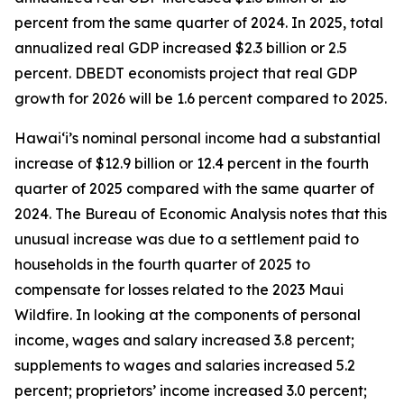
percent from the same quarter of 2024. In 2025, total
annualized real GDP increased $2.3 billion or 2.5
percent. DBEDT economists project that real GDP
growth for 2026 will be 1.6 percent compared to 2025.
Hawai‘i’s nominal personal income had a substantial
increase of $12.9 billion or 12.4 percent in the fourth
quarter of 2025 compared with the same quarter of
2024. The Bureau of Economic Analysis notes that this
unusual increase was due to a settlement paid to
households in the fourth quarter of 2025 to
compensate for losses related to the 2023 Maui
Wildfire. In looking at the components of personal
income, wages and salary increased 3.8 percent;
supplements to wages and salaries increased 5.2
percent; proprietors’ income increased 3.0 percent;