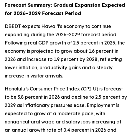
Forecast Summary: Gradual Expansion Expected
for 2026–2029 Forecast Period
DBEDT expects Hawai‘i’s economy to continue
expanding during the 2026–2029 forecast period.
Following real GDP growth of 2.5 percent in 2025, the
economy is projected to grow about 1.6 percent in
2026 and increase to 1.9 percent by 2028, reflecting
lower inflation, productivity gains and a steady
increase in visitor arrivals.
Honolulu’s Consumer Price Index (CPI-U) is forecast
to be 3.8 percent in 2026 and decline to 2.5 percent by
2029 as inflationary pressures ease. Employment is
expected to grow at a moderate pace, with
nonagricultural wage and salary jobs increasing at
an annual growth rate of 0.4 percent in 2026 and