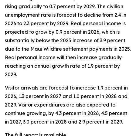
rising gradually to 0.7 percent by 2029. The civilian
unemployment rate is forecast to decline from 2.4 in
2026 to 2.3 percent by 2029. Real personal income is
projected to grow by 0.9 percent in 2026, which is
substantially below the 2025 increase of 3.9 percent
due to the Maui Wildfire settlement payments in 2025.
Real personal income
will then increase gradually
reaching an annual growth rate of 1.9 percent by
2029.
Visitor arrivals are forecast to increase 1.9 percent in
2026, 1.3 percent in 2027 and 1.0 percent in 2028 and
2029. Visitor expenditures are also expected to
continue growing, by 4.3 percent in 2026, 4.5 percent
in 2027, 3.0 percent in 2028 and 2.9 percent in 2029.
The full report is available