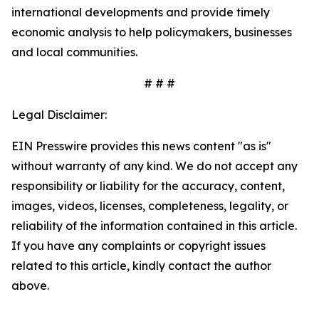
international developments and provide timely
economic analysis to help policymakers, businesses
and local communities.
# # #
Legal Disclaimer:
EIN Presswire provides this news content "as is"
without warranty of any kind. We do not accept any
responsibility or liability for the accuracy, content,
images, videos, licenses, completeness, legality, or
reliability of the information contained in this article.
If you have any complaints or copyright issues
related to this article, kindly contact the author
above.