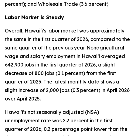
percent); and Wholesale Trade (3.6 percent).
Labor Market is Steady
Overall, Hawai‘i’s labor market was approximately
the same in the first quarter of 2026, compared to the
same quarter of the previous year. Nonagricultural
wage and salary employment in Hawai‘i averaged
642,900 jobs in the first quarter of 2026, a slight
decrease of 800 jobs (0.1 percent) from the first
quarter of 2025. The latest monthly data shows a
slight increase of 2,000 jobs (0.3 percent) in April 2026
over April 2025.
Hawai‘i’s not seasonally adjusted (NSA)
unemployment rate was 2.2 percent in the first
quarter of 2026, 0.2 percentage point lower than the