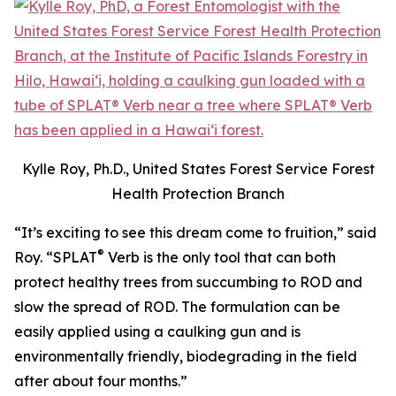
Kylle Roy, Ph.D., United States Forest Service Forest
Health Protection Branch
“It’s exciting to see this dream come to fruition,” said
®
Roy. “SPLAT
Verb is the only tool that can both
protect healthy trees from succumbing to ROD and
slow the spread of ROD. The formulation can be
easily applied using a caulking gun and is
environmentally friendly, biodegrading in the field
after about four months.”