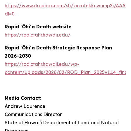
https://www.dropbox.com/sh/zxzafekkcwnmp2i/AAAj
dl=0
Rapid ʻŌhiʻa Death website
https://rod.ctahr.hawaii.edu/
Rapid ʻŌhiʻa Death Strategic Response Plan
2026-2030
https://rod.ctahr.hawaii.edu/wp-
content/uploads/2026/02/ROD_Plan_2025v11.4_final
Media Contact:
Andrew Laurence
Communications Director
State of Hawaiʻi Department of Land and Natural
Resources