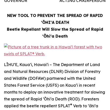
GOVERNOR
ACTING CHAIRPERSON
NEW TOOL TO PREVENT THE SPREAD OF RAPID
ʻŌHIʻA DEATH
Beetle Repellant Will Slow the Spread of Rapid
ʻŌhiʻa Death
LĪHUʻE, Kauaʻi, Hawaiʻi – The Department of Land
and Natural Resources (DLNR) Division of Forestry
and Wildlife (DOFAW) partnered with the United
States Forest Service (USFS) on Kauaʻi in recent
months to deploy an innovative treatment for slowing
the spread of Rapid ʻŌhiʻa Death (ROD). Foresters
®
applied the beetle repellent SPLAT
Verb to ʻōhiʻa