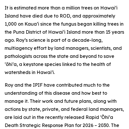
It is estimated more than a million trees on Hawaiʻi
Island have died due to ROD, and approximately
1,000 on Kauaʻi since the fungus began killing trees in
the Puna District of Hawaiʻi Island more than 15 years
ago. Roy’s science is part of a decade-long,
multiagency effort by land managers, scientists, and
pathologists across the state and beyond to save
ʻōhiʻa, a keystone species linked to the health of
watersheds in Hawaiʻi.
Roy and the IPIF have contributed much to the
understanding of this disease and how best to
manage it. Their work and future plans, along with
actions by state, private, and federal land managers,
are laid out in the recently released Rapid ʻŌhiʻa
Death Strategic Response Plan for 2026 – 2030. The