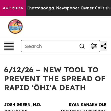
aos in Chattanooga. Newspaper Owner Calls the Peopl
AGP PICKS
6/12/26 – NEW TOOL TO
PREVENT THE SPREAD OF
RAPID ʻŌHIʻA DEATH
JOSH GREEN, M.D.
RYAN KANAKAʻOLE