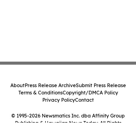
About
Press Release Archive
Submit Press Release
Terms & Conditions
Copyright/DMCA Policy
Privacy Policy
Contact
© 1995-2026 Newsmatics Inc. dba Affinity Group
Publishing & Hawaiian News Today. All Rights
Reserved.