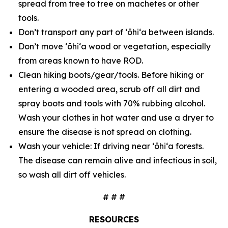
spread from tree to tree on machetes or other
tools.
Don’t transport any part of ʻōhiʻa between islands.
Don’t move ʻōhiʻa wood or vegetation, especially
from areas known to have ROD.
Clean hiking boots/gear/tools. Before hiking or
entering a wooded area, scrub off all dirt and
spray boots and tools with 70% rubbing alcohol.
Wash your clothes in hot water and use a dryer to
ensure the disease is not spread on clothing.
Wash your vehicle: If driving near ʻōhiʻa forests.
The disease can remain alive and infectious in soil,
so wash all dirt off vehicles.
# # #
RESOURCES