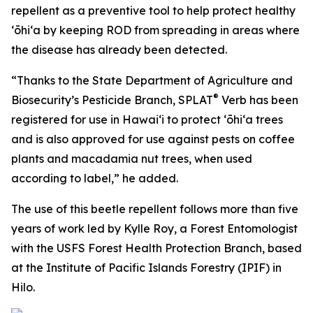
repellent as a preventive tool to help protect healthy
ʻōhiʻa by keeping ROD from spreading in areas where
the disease has already been detected.
“Thanks to the State Department of Agriculture and
®
Biosecurity’s Pesticide Branch, SPLAT
Verb has been
registered for use in Hawaiʻi to protect ʻōhiʻa trees
and is also approved for use against pests on coffee
plants and macadamia nut trees, when used
according to label,” he added.
The use of this beetle repellent follows more than five
years of work led by Kylle Roy, a Forest Entomologist
with the USFS Forest Health Protection Branch, based
at the Institute of Pacific Islands Forestry (IPIF) in
Hilo.