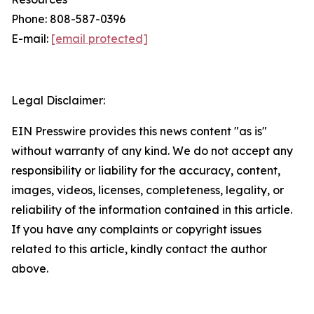
Phone: 808-587-0396
E-mail:
[email protected]
Legal Disclaimer:
EIN Presswire provides this news content "as is"
without warranty of any kind. We do not accept any
responsibility or liability for the accuracy, content,
images, videos, licenses, completeness, legality, or
reliability of the information contained in this article.
If you have any complaints or copyright issues
related to this article, kindly contact the author
above.