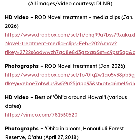
(All images/video courtesy: DLNR)
HD video –
ROD Novel treatment – media clips (Jan.
2026)
https://www.dropbox.com/scl/fi/ehq99u7bss79xukax
Novel-treatment-media-clips-Feb.-2026.mov?
rlkey=2722s6odwwzh7gd8e8d3gzxap&st=c9pst3qa&dl
Photographs –
ROD Novel treatment (Jan. 2026)
https://www.dropbox.com/scl/fo/0tq2w1ao5v38pb5gj
rlkey=yeboe7obwlus3w59u25japp93&st=otva6mel&dl=0
HD video –
Best of ʻŌhiʻa around Hawai‘i (various
dates)
https://vimeo.com/781530520
Photographs –
ʻŌhiʻa in bloom, Honouliuli Forest
Reserve, O‘ahu (April 27, 2018)