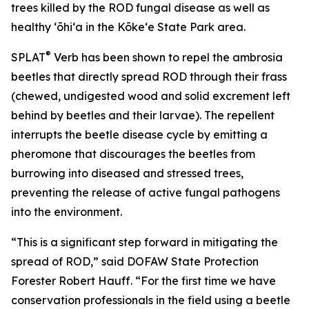
trees killed by the ROD fungal disease as well as
healthy ʻōhiʻa in the Kōkeʻe State Park area.
®
SPLAT
Verb has been shown to repel the ambrosia
beetles that directly spread ROD through their frass
(chewed, undigested wood and solid excrement left
behind by beetles and their larvae). The repellent
interrupts the beetle disease cycle by emitting a
pheromone that discourages the beetles from
burrowing into diseased and stressed trees,
preventing the release of active fungal pathogens
into the environment.
“This is a significant step forward in mitigating the
spread of ROD,” said DOFAW State Protection
Forester Robert Hauff. “For the first time we have
conservation professionals in the field using a beetle