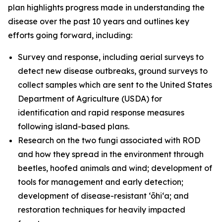
plan highlights progress made in understanding the
disease over the past 10 years and outlines key
efforts going forward, including:
Survey and response, including aerial surveys to
detect new disease outbreaks, ground surveys to
collect samples which are sent to the United States
Department of Agriculture (USDA) for
identification and rapid response measures
following island-based plans.
Research on the two fungi associated with ROD
and how they spread in the environment through
beetles, hoofed animals and wind; development of
tools for management and early detection;
development of disease-resistant ʻōhiʻa; and
restoration techniques for heavily impacted