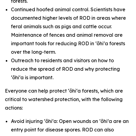
forests.
Continued hoofed animal control. Scientists have
documented higher levels of ROD in areas where
feral animals such as pigs and cattle occur.
Maintenance of fences and animal removal are
important tools for reducing ROD in ʻōhiʻa forests
over the long-term.
Outreach to residents and visitors on how to
reduce the spread of ROD and why protecting
ʻōhiʻa is important.
Everyone can help protect ʻōhiʻa forests, which are
critical to watershed protection, with the following
actions:
Avoid injuring ʻōhiʻa: Open wounds on ʻōhiʻa are an
entry point for disease spores. ROD can also