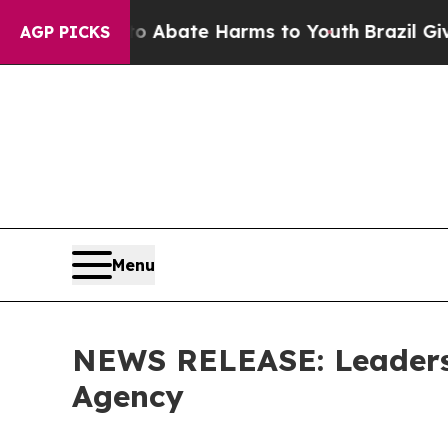
n Fund to Abate Harms to Youth
Brazil Gives Par
AGP PICKS
Menu
NEWS RELEASE: Leaders
Agency