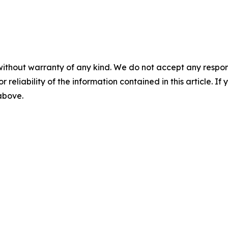
without warranty of any kind. We do not accept any responsib
r reliability of the information contained in this article. I
 above.