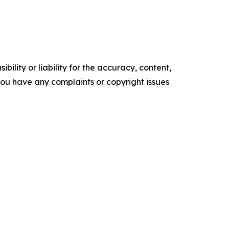
ility or liability for the accuracy, content,
f you have any complaints or copyright issues