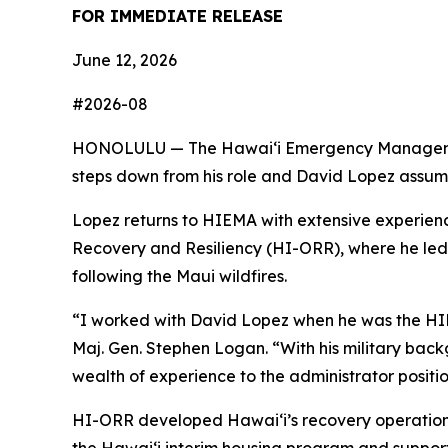
FOR IMMEDIATE RELEASE
June 12, 2026
#2026-08
HONOLULU — The Hawaiʻi Emergency Management A
steps down from his role and David Lopez assume
Lopez returns to HIEMA with extensive experience
Recovery and Resiliency (HI-ORR), where he led
following the Maui wildfires.
“I worked with David Lopez when he was the HIE
Maj. Gen. Stephen Logan. “With his military bac
wealth of experience to the administrator positio
HI-ORR developed Hawaiʻi’s recovery operations