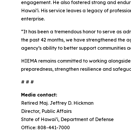
engagement. He also fostered strong and endurin
Hawaiʻi. His service leaves a legacy of profes
enterprise.
“It has been a tremendous honor to serve as ad
the past 42 months, we have strengthened the ag
agency’s ability to better support communities ac
HIEMA remains committed to working alongside g
preparedness, strengthen resilience and safegua
# # #
Media contact:
Retired Maj. Jeffrey D. Hickman
Director, Public Affairs
State of Hawai‘i, Department of Defense
Office: 808-441-7000