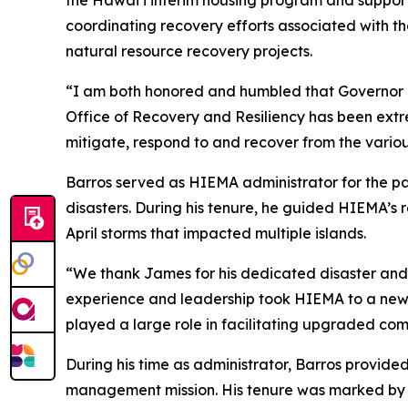
the Hawaiʻi interim housing program and support
coordinating recovery efforts associated with t
natural resource recovery projects.
“I am both honored and humbled that Governor 
Office of Recovery and Resiliency has been extr
mitigate, respond to and recover from the variou
Barros served as HIEMA administrator for the pa
disasters. During his tenure, he guided HIEMA’s
April storms that impacted multiple islands.
“We thank James for his dedicated disaster and e
experience and leadership took HIEMA to a new l
played a large role in facilitating upgraded com
During his time as administrator, Barros provid
management mission. His tenure was marked by s