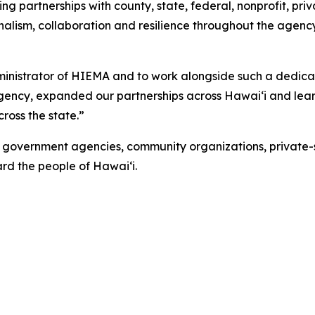
g partnerships with county, state, federal, nonprofit, pr
sionalism, collaboration and resilience throughout the a
ministrator of HIEMA and to work alongside such a dedic
ency, expanded our partnerships across Hawaiʻi and learn
ross the state.”
overnment agencies, community organizations, private-se
rd the people of Hawaiʻi.