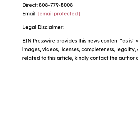
Direct: 808-779-8008
Email:
[email protected]
Legal Disclaimer:
EIN Presswire provides this news content "as is" 
images, videos, licenses, completeness, legality, o
related to this article, kindly contact the author