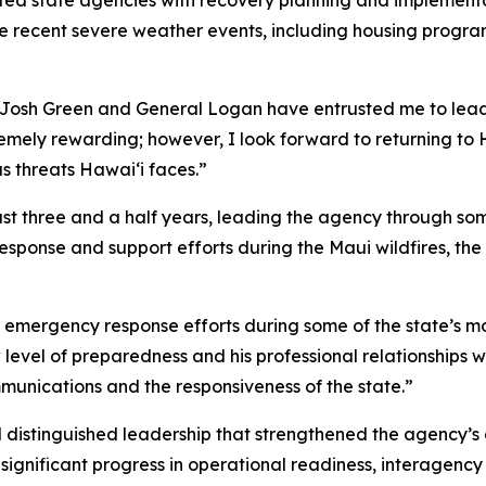
ed state agencies with recovery planning and implementati
he recent severe weather events, including housing progra
Josh Green and General Logan have entrusted me to lead
emely rewarding; however, I look forward to returning to H
s threats Hawaiʻi faces.”
st three and a half years, leading the agency through so
 response and support efforts during the Maui wildfires, 
mergency response efforts during some of the state’s most
evel of preparedness and his professional relationships 
munications and the responsiveness of the state.”
ed distinguished leadership that strengthened the agency
ignificant progress in operational readiness, interagen