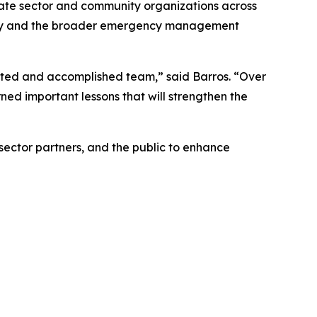
ivate sector and community organizations across
gency and the broader emergency management
ated and accomplished team,” said Barros. “Over
ed important lessons that will strengthen the
ctor partners, and the public to enhance