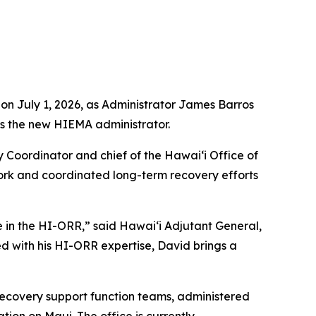
 July 1, 2026, as Administrator James Barros
as the new HIEMA administrator.
 Coordinator and chief of the Hawaiʻi Office of
ork and coordinated long-term recovery efforts
 in the HI-ORR,” said Hawaiʻi Adjutant General,
d with his HI-ORR expertise, David brings a
ecovery support function teams, administered