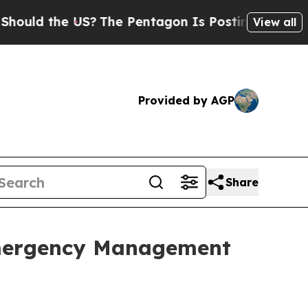
 the US?
The Pentagon Is Posting Cryptic Biblica
View all
Provided by AGP
Share
Emergency Management