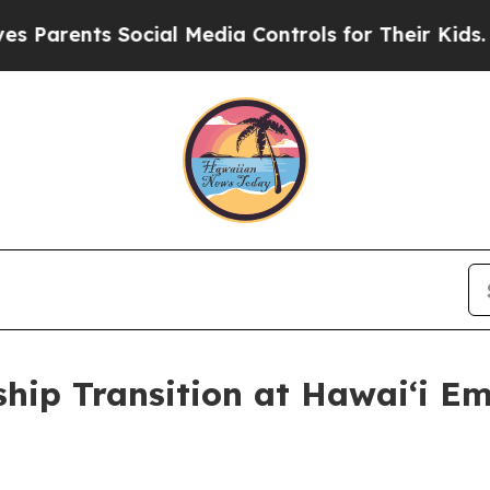
ents Social Media Controls for Their Kids. Should
hip Transition at Hawaiʻi 