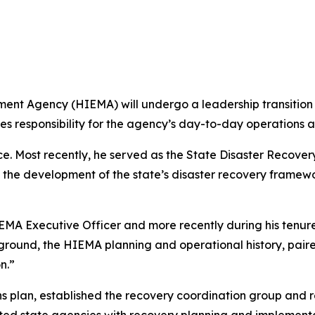
gency (HIEMA) will undergo a leadership transition on
s responsibility for the agency’s day-to-day operations 
. Most recently, he served as the State Disaster Recovery
 the development of the state’s disaster recovery framew
MA Executive Officer and more recently during his tenure
kground, the HIEMA planning and operational history, paire
n.”
 plan, established the recovery coordination group and r