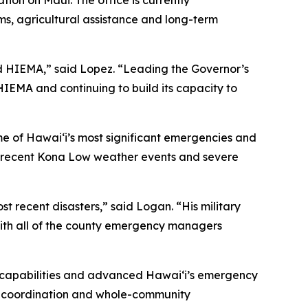
on on Maui. The office is currently
ms, agricultural assistance and long-term
 HIEMA,” said Lopez. “Leading the Governor’s
IEMA and continuing to build its capacity to
me of Hawaiʻi’s most significant emergencies and
the recent Kona Low weather events and severe
 recent disasters,” said Logan. “His military
with all of the county emergency managers
’s capabilities and advanced Hawaiʻi’s emergency
cy coordination and whole-community