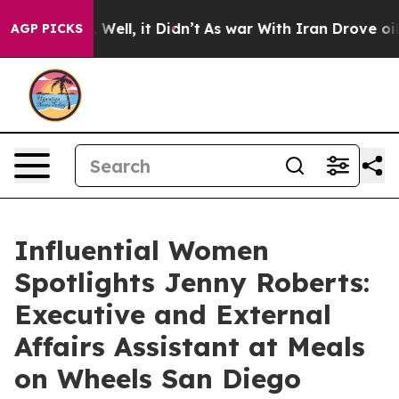
 40%. Well, it Didn’t
As war With Iran Drove oil Pri
AGP PICKS
Influential Women
Spotlights Jenny Roberts:
Executive and External
Affairs Assistant at Meals
on Wheels San Diego