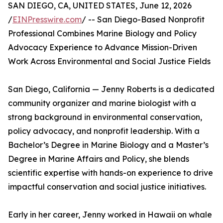
SAN DIEGO, CA, UNITED STATES, June 12, 2026
/
EINPresswire.com
/ -- San Diego-Based Nonprofit
Professional Combines Marine Biology and Policy
Advocacy Experience to Advance Mission-Driven
Work Across Environmental and Social Justice Fields
San Diego, California — Jenny Roberts is a dedicated
community organizer and marine biologist with a
strong background in environmental conservation,
policy advocacy, and nonprofit leadership. With a
Bachelor’s Degree in Marine Biology and a Master’s
Degree in Marine Affairs and Policy, she blends
scientific expertise with hands-on experience to drive
impactful conservation and social justice initiatives.
Early in her career, Jenny worked in Hawaii on whale