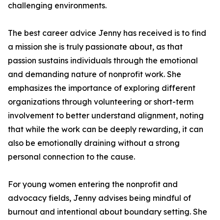
challenging environments.
The best career advice Jenny has received is to find
a mission she is truly passionate about, as that
passion sustains individuals through the emotional
and demanding nature of nonprofit work. She
emphasizes the importance of exploring different
organizations through volunteering or short-term
involvement to better understand alignment, noting
that while the work can be deeply rewarding, it can
also be emotionally draining without a strong
personal connection to the cause.
For young women entering the nonprofit and
advocacy fields, Jenny advises being mindful of
burnout and intentional about boundary setting. She