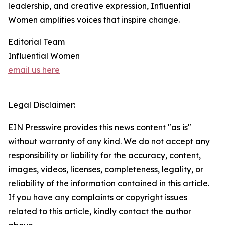
leadership, and creative expression, Influential
Women amplifies voices that inspire change.
Editorial Team
Influential Women
email us here
Legal Disclaimer:
EIN Presswire provides this news content "as is"
without warranty of any kind. We do not accept any
responsibility or liability for the accuracy, content,
images, videos, licenses, completeness, legality, or
reliability of the information contained in this article.
If you have any complaints or copyright issues
related to this article, kindly contact the author