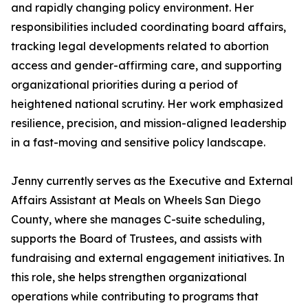
and rapidly changing policy environment. Her
responsibilities included coordinating board affairs,
tracking legal developments related to abortion
access and gender-affirming care, and supporting
organizational priorities during a period of
heightened national scrutiny. Her work emphasized
resilience, precision, and mission-aligned leadership
in a fast-moving and sensitive policy landscape.
Jenny currently serves as the Executive and External
Affairs Assistant at Meals on Wheels San Diego
County, where she manages C-suite scheduling,
supports the Board of Trustees, and assists with
fundraising and external engagement initiatives. In
this role, she helps strengthen organizational
operations while contributing to programs that