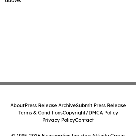
above.
About
Press Release Archive
Submit Press Release
Terms & Conditions
Copyright/DMCA Policy
Privacy Policy
Contact
© 1995-2026 Newsmatics Inc. dba Affinity Group