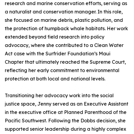
research and marine conservation efforts, serving as
a naturalist and conservation manager. In this role,
she focused on marine debris, plastic pollution, and
the protection of humpback whale habitats. Her work
extended beyond field research into policy
advocacy, where she contributed to a Clean Water
Act case with the Surfrider Foundation’s Maui
Chapter that ultimately reached the Supreme Court,
reflecting her early commitment to environmental
protection at both local and national levels.
Transitioning her advocacy work into the social
justice space, Jenny served as an Executive Assistant
in the executive office at Planned Parenthood of the
Pacific Southwest. Following the Dobbs decision, she
supported senior leadership during a highly complex