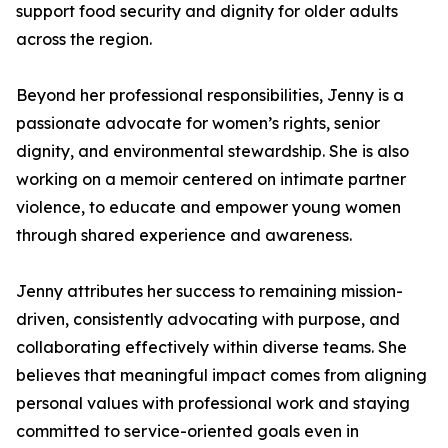
support food security and dignity for older adults
across the region.
Beyond her professional responsibilities, Jenny is a
passionate advocate for women’s rights, senior
dignity, and environmental stewardship. She is also
working on a memoir centered on intimate partner
violence, to educate and empower young women
through shared experience and awareness.
Jenny attributes her success to remaining mission-
driven, consistently advocating with purpose, and
collaborating effectively within diverse teams. She
believes that meaningful impact comes from aligning
personal values with professional work and staying
committed to service-oriented goals even in