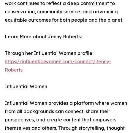
work continues to reflect a deep commitment to
conservation, community service, and advancing
equitable outcomes for both people and the planet.
Learn More about Jenny Roberts:
Through her Influential Women profile:
https://influentialwomen.com/connect/Jenny-
Roberts
Influential Women
Influential Women provides a platform where women
from all backgrounds can connect, share their
perspectives, and create content that empowers
themselves and others. Through storytelling, thought