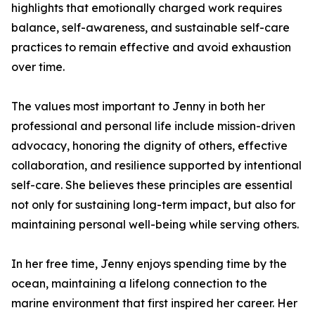
highlights that emotionally charged work requires
balance, self-awareness, and sustainable self-care
practices to remain effective and avoid exhaustion
over time.
The values most important to Jenny in both her
professional and personal life include mission-driven
advocacy, honoring the dignity of others, effective
collaboration, and resilience supported by intentional
self-care. She believes these principles are essential
not only for sustaining long-term impact, but also for
maintaining personal well-being while serving others.
In her free time, Jenny enjoys spending time by the
ocean, maintaining a lifelong connection to the
marine environment that first inspired her career. Her