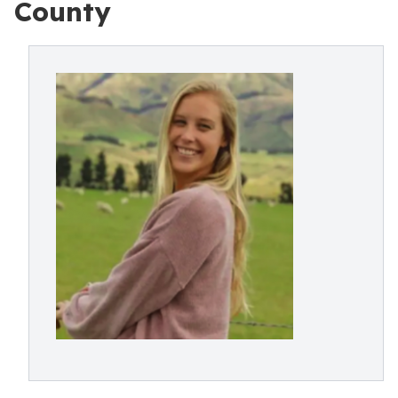
County