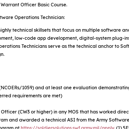
s Warrant Officer Basic Course.
ftware Operations Technician:
ghly technical skillsets that focus on multiple software an
lopment, low-code app development, digital-system plug-in
tions Technicians serve as the technical anchor to Soft
n.
e (NCOERs/1059) and at least one evaluation demonstratin
ferred requirements are met)
fficer (CW3 or higher) in any MOS that has worked directly
am and awarded a technical ASI from the Army Software F
program at
https://soldiersolutions.swf.army.mil/apply
. (1) 