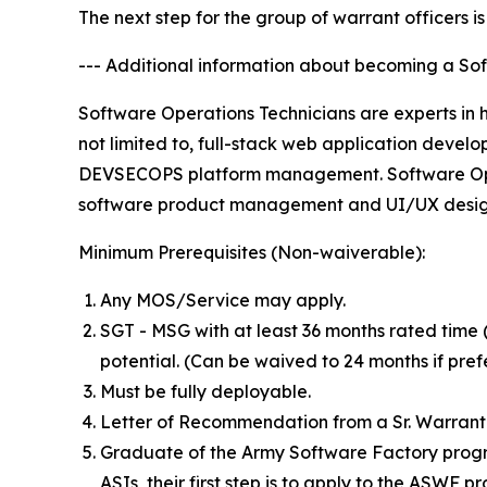
The next step for the group of warrant officers i
--- Additional information about becoming a So
Software Operations Technicians are experts in hi
not limited to, full-stack web application deve
DEVSECOPS platform management. Software Opera
software product management and UI/UX desig
Minimum Prerequisites (Non-waiverable):
Any MOS/Service may apply.
SGT - MSG with at least 36 months rated tim
potential. (Can be waived to 24 months if pre
Must be fully deployable.
Letter of Recommendation from a Sr. Warrant O
Graduate of the Army Software Factory progr
ASIs, their first step is to apply to the ASWF 