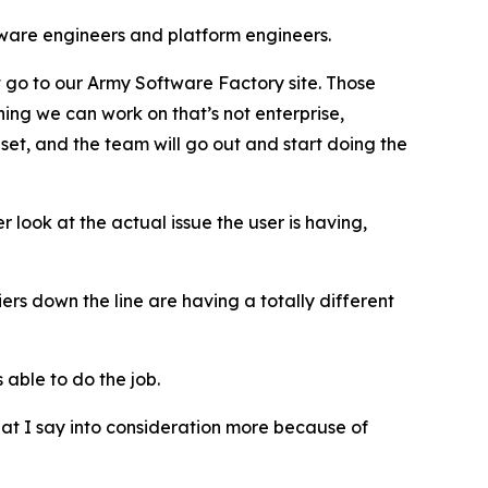
ware engineers and platform engineers.
t go to our Army Software Factory site. Those
thing we can work on that’s not enterprise,
set, and the team will go out and start doing the
 look at the actual issue the user is having,
iers down the line are having a totally different
 able to do the job.
hat I say into consideration more because of