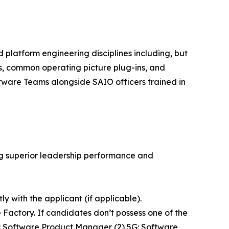
d platform engineering disciplines including, but
s, common operating picture plug-ins, and
ware Teams alongside SAIO officers trained in
g superior leadership performance and
 with the applicant (if applicable).
actory. If candidates don’t possess one of the
5F: Software Product Manager (2) 5G: Software