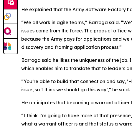
He explained that the Army Software Factory ha
“We all work in agile teams,” Barroga said. “We’
issues come from the force. The product office wil
because the Army pays for applications and we do
discovery and framing application process.”
Barroga said he likes the uniqueness of the job. 
which enables him to translate that to leaders 
“You’re able to build that connection and say, ‘He
issue, so I think we should go this way’,” he said.
He anticipates that becoming a warrant officer li
“I think I’m going to have more of that presence
what a warrant officer is and that status a warra