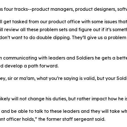
s four tracks--product managers, product designers, soft
ll get tasked from our product office with some issues tha
l review all these problem sets and figure out if it’s some
n’t want to do double dipping. They’ll give us a problem 
In communicating with leaders and Soldiers he gets a better
and develop a path forward.
y, sir or ma’am, what you’re saying is valid, but your Sold
kely will not change his duties, but rather impact how he is
, and be able to talk to these leaders and they will take w
nt officer holds,” the former staff sergeant said.