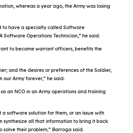
 nation, whereas a year ago, the Army was losing
d to have a specialty called Software
A Software Operations Technician,” he said.
ant to become warrant officers, benefits the
ier; and the desires or preferences of the Soldier,
in our Army forever,” he said.
 as an NCO in an Army operations and training
 a software solution for them, or an issue with
synthesize all that information to bring it back
o solve their problem,” Barroga said.