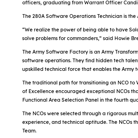
officers, graduating from Warrant Officer Candid
The 280A Software Operations Technician is the 
“We realize the power of being able to have Soldie
solve problems for commanders,” said Howie Bre
The Army Software Factory is an Army Transform
software operations. They find hidden tech talent
upskilled technical force that enables the Army
The traditional path for transitioning an NCO t
of Excellence encouraged exceptional NCOs that
Functional Area Selection Panel in the fourth qua
The NCOs were selected through a rigorous multi
experience, and technical aptitude. The NCOs t
Team.