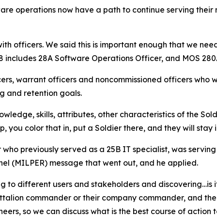
ware operations now have a path to continue serving their
ith officers. We said this is important enough that we nee
28 includes 28A Software Operations Officer, and MOS 280
cers, warrant officers and noncommissioned officers who w
ng and retention goals.
wledge, skills, attributes, other characteristics of the Sold
, you color that in, put a Soldier there, and they will stay 
who previously served as a 25B IT specialist, was serving
nnel (MILPER) message that went out, and he applied.
g to different users and stakeholders and discovering…is it
 battalion commander or their company commander, and then 
eers, so we can discuss what is the best course of action t