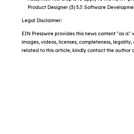
Product Designer (3) 5J: Software Development
Legal Disclaimer:
EIN Presswire provides this news content "as is" 
images, videos, licenses, completeness, legality, o
related to this article, kindly contact the author