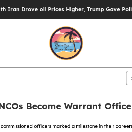
rove oil Prices Higher, Trump Gave Politically 
NCOs Become Warrant Office
ommissioned officers marked a milestone in their caree