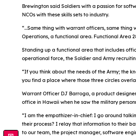
Brewington said Soldiers with a passion for soft
NCOs with these skills sets to industry.
“…Same thing with warrant officers, same thing w
Operations, a functional area. Functional Area 
Standing up a functional area that includes offi
operational force, the Soldier and Army recruiti
“If you think about the needs of the Army; the kno
you find a place where those three circles overlap
Warrant Officer DJ Barroga, a product designer 
office in Hawaii when he saw the military perso
“I am the empathizer-in-chief: I go around talkin
their process? I relay that information to their
to our team, the project manager, software engin