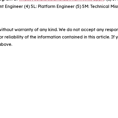
 Engineer (4) 5L: Platform Engineer (5) 5M: Technical Mi
without warranty of any kind. We do not accept any responsib
r reliability of the information contained in this article. I
 above.