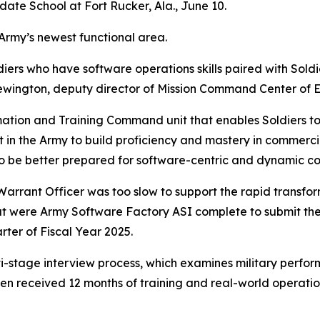
ate School at Fort Rucker, Ala., June 10.
Army’s newest functional area.
rs who have software operations skills paired with Soldiers 
wington, deputy director of Mission Command Center of 
ation and Training Command unit that enables Soldiers t
 in the Army to build proficiency and mastery in commercia
 to be better prepared for software-centric and dynamic c
o Warrant Officer was too slow to support the rapid trans
 were Army Software Factory ASI complete to submit thei
rter of Fiscal Year 2025.
-stage interview process, which examines military perfor
hen received 12 months of training and real-world operat