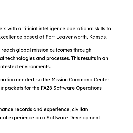
with artificial intelligence operational skills to
Excellence based at Fort Leavenworth, Kansas.
o reach global mission outcomes through
l technologies and processes. This results in an
ontested environments.
formation needed, so the Mission Command Center
r packets for the FA28 Software Operations
mance records and experience, civilian
ional experience on a Software Development