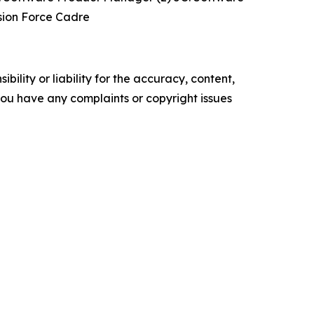
ssion Force Cadre
ility or liability for the accuracy, content,
f you have any complaints or copyright issues