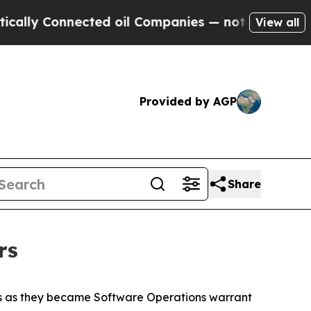
Connected oil Companies — not Taxpayers — the Ch
View all
Provided by AGP
Share
rs
rs as they became Software Operations warrant