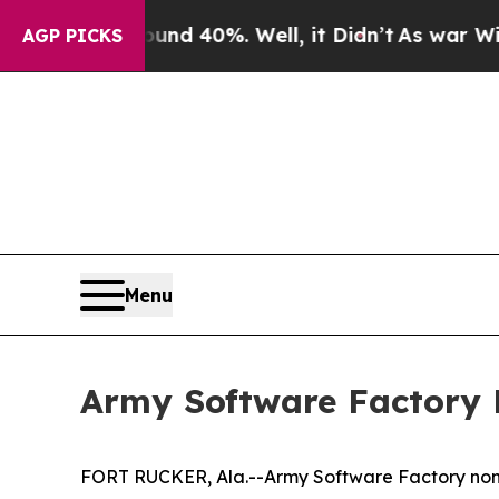
Around 40%. Well, it Didn’t
As war With Iran D
AGP PICKS
Menu
Army Software Factory 
FORT RUCKER, Ala.--Army Software Factory nonc