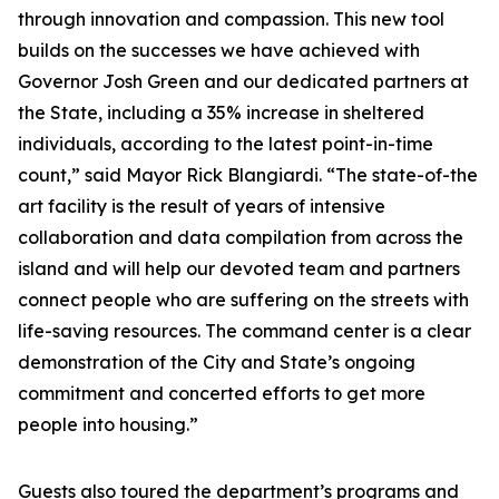
through innovation and compassion. This new tool
builds on the successes we have achieved with
Governor Josh Green and our dedicated partners at
the State, including a 35% increase in sheltered
individuals, according to the latest point-in-time
count,” said Mayor Rick Blangiardi. “The state-of-the
art facility is the result of years of intensive
collaboration and data compilation from across the
island and will help our devoted team and partners
connect people who are suffering on the streets with
life-saving resources. The command center is a clear
demonstration of the City and State’s ongoing
commitment and concerted efforts to get more
people into housing.”
Guests also toured the department’s programs and