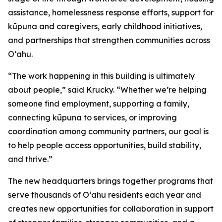
assistance, homelessness response efforts, support for
kūpuna and caregivers, early childhood initiatives,
and partnerships that strengthen communities across
Oʻahu.
“The work happening in this building is ultimately
about people,” said Krucky. “Whether we’re helping
someone find employment, supporting a family,
connecting kūpuna to services, or improving
coordination among community partners, our goal is
to help people access opportunities, build stability,
and thrive.”
The new headquarters brings together programs that
serve thousands of Oʻahu residents each year and
creates new opportunities for collaboration in support