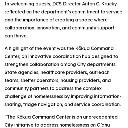
In welcoming guests, DCS Director Anton C. Krucky
reflected on the department’s commitment to service
and the importance of creating a space where
collaboration, innovation, and community support
can thrive.
A highlight of the event was the Kōkua Command
Center, an innovative coordination hub designed to
strengthen collaboration among City departments,
State agencies, healthcare providers, outreach
teams, shelter operators, housing providers, and
community partners to address the complex
challenge of homelessness by improving information-
sharing, triage navigation, and service coordination.
“The Kōkua Command Center is an unprecedented
City initiative to address homelessness on O’ahu