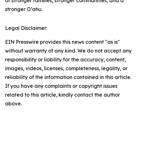
of stronger families, stronger communities, and a
stronger Oʻahu.
Legal Disclaimer:
EIN Presswire provides this news content "as is"
without warranty of any kind. We do not accept any
responsibility or liability for the accuracy, content,
images, videos, licenses, completeness, legality, or
reliability of the information contained in this article.
If you have any complaints or copyright issues
related to this article, kindly contact the author
above.