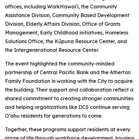
offices, including WorkHawaiʻi, the Community
Assistance Division, Community Based Development
Division, Elderly Affairs Division, Office of Grants
Management, Early Childhood initiatives, Homeless
Solutions Office, the Kūpuna Resource Center, and
the Intergenerational Resource Center.
The event highlighted the community-minded
partnership of Central Pacific Bank and the Atherton
Family Foundation in working with the City to acquire
the building. Their support and collaboration reflect a
shared commitment to creating stronger communities
and helping organizations like DCS continue serving
Oʻahu residents for generations to come.
Together, these programs support residents at every
stage of life through workforce development, housing