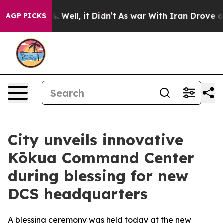
nd 40%. Well, it Didn’t
As war With Iran Drove oil P
AGP PICKS
City unveils innovative
Kōkua Command Center
during blessing for new
DCS headquarters
A blessing ceremony was held today at the new