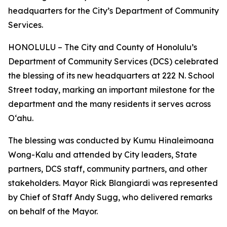
headquarters for the City’s Department of Community
Services.
HONOLULU – The City and County of Honolulu’s
Department of Community Services (DCS) celebrated
the blessing of its new headquarters at 222 N. School
Street today, marking an important milestone for the
department and the many residents it serves across
Oʻahu.
The blessing was conducted by Kumu Hinaleimoana
Wong-Kalu and attended by City leaders, State
partners, DCS staff, community partners, and other
stakeholders. Mayor Rick Blangiardi was represented
by Chief of Staff Andy Sugg, who delivered remarks
on behalf of the Mayor.