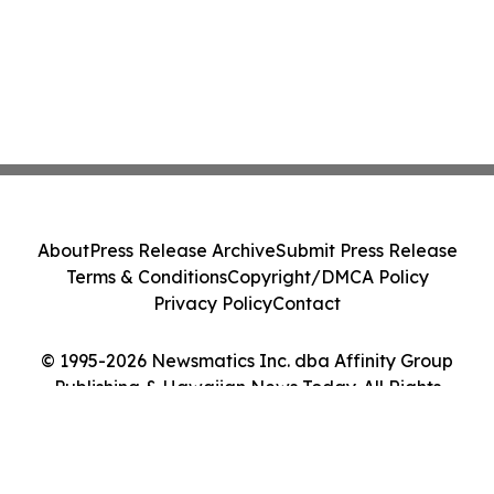
About
Press Release Archive
Submit Press Release
Terms & Conditions
Copyright/DMCA Policy
Privacy Policy
Contact
© 1995-2026 Newsmatics Inc. dba Affinity Group
Publishing & Hawaiian News Today. All Rights
Reserved.
Cookie Settings / Your Privacy Choices