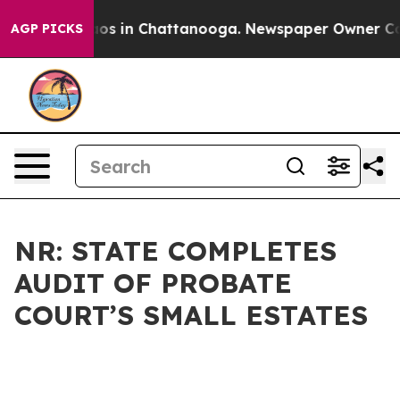
lapse
Chaos in Chattanooga. Newspaper Owner Calls th
AGP PICKS
NR: STATE COMPLETES
AUDIT OF PROBATE
COURT’S SMALL ESTATES