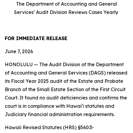
The Department of Accounting and General
Services’ Audit Division Reviews Cases Yearly
FOR IMMEDIATE RELEASE
June 7, 2026
HONOLULU — The Audit Division of the Department
of Accounting and General Services (DAGS) released
its Fiscal Year 2025 audit of the Estate and Probate
Branch of the Small Estate Section of the First Circuit
Court. It found no audit deficiencies and confirms the
court is in compliance with Hawaiʻi statutes and
Judiciary financial administration requirements.
Hawaii Revised Statutes (HRS) §560:3-