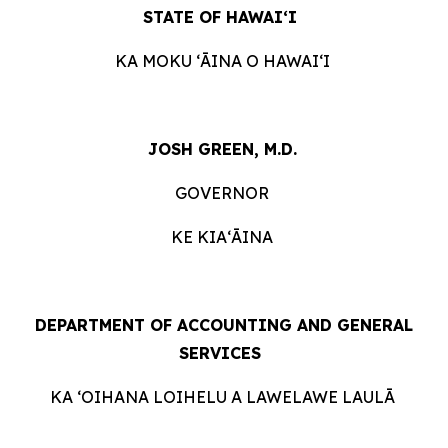
STATE OF HAWAIʻI
KA MOKU ʻĀINA O HAWAIʻI
JOSH GREEN, M.D.
GOVERNOR
KE KIAʻĀINA
DEPARTMENT OF ACCOUNTING AND GENERAL
SERVICES
KA ʻOIHANA LOIHELU A LAWELAWE LAULĀ