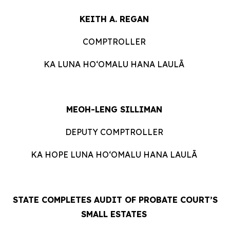
KEITH A. REGAN
COMPTROLLER
KA LUNA HOʻOMALU HANA LAULĀ
MEOH-LENG SILLIMAN
DEPUTY COMPTROLLER
KA HOPE LUNA HOʻOMALU HANA LAULĀ
STATE COMPLETES AUDIT OF PROBATE COURT’S
SMALL ESTATES