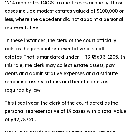
1214 mandates DAGS to audit cases annually. Those
cases include modest estates valued at $100,000 or
less, where the decedent did not appoint a personal
representative.
In these instances, the clerk of the court officially
acts as the personal representative of small
estates. That is mandated under HRS §560:3-1205. In
this role, the clerk may collect estate assets, pay
debts and administrative expenses and distribute
remaining assets to heirs and beneficiaries as
required by law.
This fiscal year, the clerk of the court acted as the
personal representative of 19 cases with a total value
of $42,787.20.