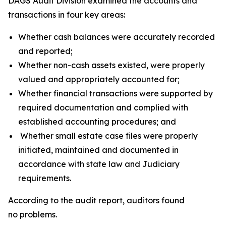
DAGS Audit Division examined the accounts and
transactions in four key areas:
Whether cash balances were accurately recorded
and reported;
Whether non-cash assets existed, were properly
valued and appropriately accounted for;
Whether financial transactions were supported by
required documentation and complied with
established accounting procedures; and
Whether small estate case files were properly
initiated, maintained and documented in
accordance with state law and Judiciary
requirements.
According to the audit report, auditors found
no problems.