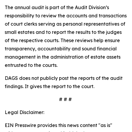
The annual audit is part of the Audit Division’s
responsibility to review the accounts and transactions
of court clerks serving as personal representatives of
small estates and to report the results to the judges
of the respective courts. These reviews help ensure
transparency, accountability and sound financial
management in the administration of estate assets
entrusted to the courts.
DAGS does not publicly post the reports of the audit
findings. It gives the report to the court.
# # #
Legal Disclaimer:
EIN Presswire provides this news content "as is"