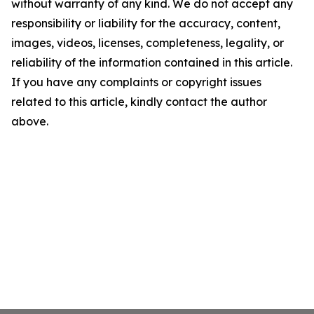
without warranty of any kind. We do not accept any
responsibility or liability for the accuracy, content,
images, videos, licenses, completeness, legality, or
reliability of the information contained in this article.
If you have any complaints or copyright issues
related to this article, kindly contact the author
above.