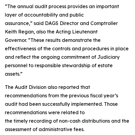
“The annual audit process provides an important
layer of accountability and public
assurance,” said DAGS Director and Comptroller
Keith Regan, also the Acting Lieutenant
Governor. “These results demonstrate the
effectiveness of the controls and procedures in place
and reflect the ongoing commitment of Judiciary
personnel to responsible stewardship of estate
assets.”
The Audit Division also reported that
recommendations from the previous fiscal year’s
audit had been successfully implemented. Those
recommendations were related to
the timely recording of non-cash distributions and the
assessment of administrative fees.