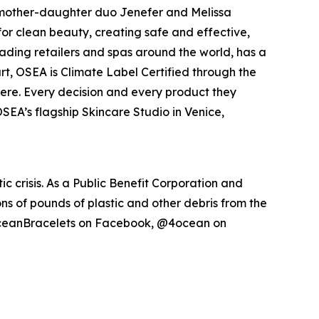
by mother-daughter duo Jenefer and Melissa
for clean beauty, creating safe and effective,
eading retailers and spas around the world, has a
art, OSEA is Climate Label Certified through the
here. Every decision and every product they
 OSEA’s flagship Skincare Studio in Venice,
 crisis. As a Public Benefit Corporation and
ons of pounds of plastic and other debris from the
oceanBracelets on Facebook, @4ocean on