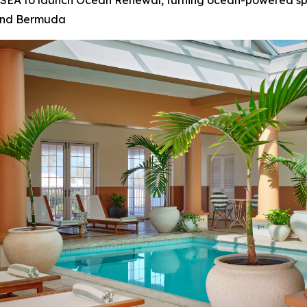
 OSEA to launch Ocean Renewal, turning ocean-powered s
 and Bermuda