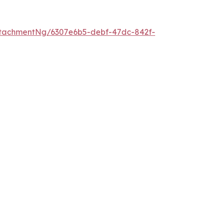
tachmentNg/6307e6b5-debf-47dc-842f-