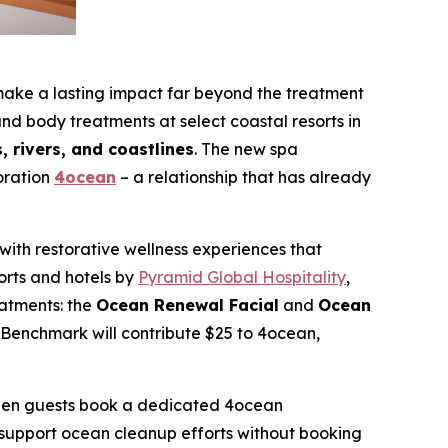
 a lasting impact far beyond the treatment
nd body treatments at select coastal resorts in
 rivers, and coastlines
. The new spa
oration
4ocean
– a relationship that has already
ith restorative wellness experiences that
orts and hotels by
Pyramid Global Hospitality
,
atments: the
Ocean Renewal Facial
and
Ocean
Benchmark will contribute $25 to 4ocean,
 when guests book a dedicated 4ocean
o support ocean cleanup efforts without booking