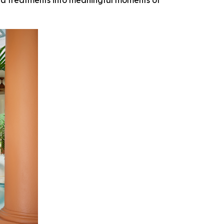
pa treatments into meaningful moments of