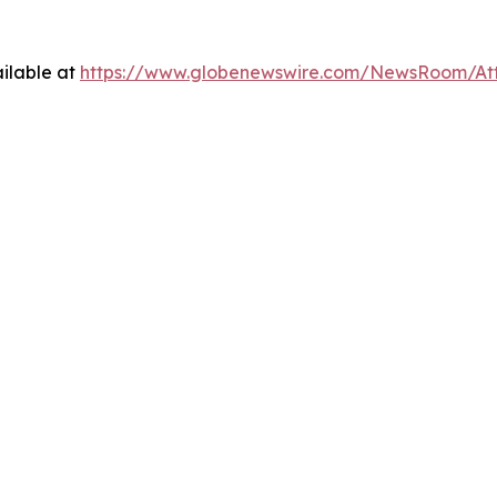
ilable at
https://www.globenewswire.com/NewsRoom/At