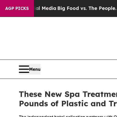
l Media
Big Food vs. The People. Big Food’s 239 
AGP PICKS
Menu
These New Spa Treatmen
Pounds of Plastic and T