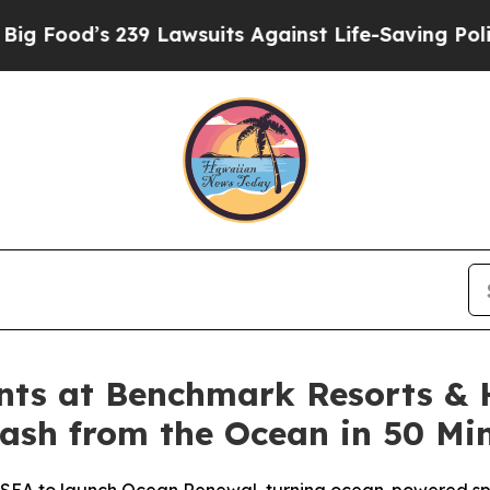
Lawsuits Against Life-Saving Policies
He’s Eligib
ts at Benchmark Resorts & 
rash from the Ocean in 50 Mi