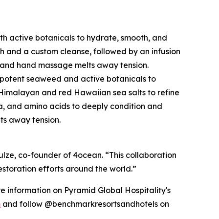
ith active botanicals to hydrate, smooth, and
ch and a custom cleanse, followed by an infusion
r, and hand massage melts away tension.
ith potent seaweed and active botanicals to
nk Himalayan and red Hawaiian sea salts to refine
a, and amino acids to deeply condition and
lts away tension.
ulze, co-founder of 4ocean. “This collaboration
storation efforts around the world.”
re information on Pyramid Global Hospitality's
m
and follow @benchmarkresortsandhotels on