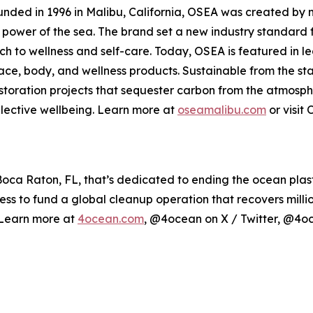
 Founded in 1996 in Malibu, California, OSEA was created 
ng power of the sea. The brand set a new industry standard 
h to wellness and self-care. Today, OSEA is featured in l
 face, body, and wellness products. Sustainable from the st
estoration projects that sequester carbon from the atmosp
lective wellbeing. Learn more at
oseamalibu.com
or visit
a Raton, FL, that’s dedicated to ending the ocean plastic
ess to fund a global cleanup operation that recovers milli
. Learn more at
4ocean.com
, @4ocean on X / Twitter, @4