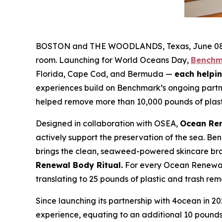
BOSTON and THE WOODLANDS, Texas, June 08, 2
room. Launching for World Oceans Day,
Benchm
Florida, Cape Cod, and Bermuda —
each helpin
experiences build on Benchmark’s ongoing part
helped remove more than 10,000 pounds of plast
Designed in collaboration with OSEA,
Ocean Re
actively support the preservation of the sea. Be
brings the clean, seaweed-powered skincare bra
Renewal Body Ritual.
For every Ocean Renewal 
translating to 25 pounds of plastic and trash re
Since launching its partnership with 4ocean in
experience, equating to an additional 10 pounds