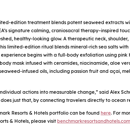
imited-edition treatment blends potent seaweed extracts w
SEA’s signature calming, craniosacral therapy–inspired tou
reshed, healthy-looking glow. A therapeutic neck, shoulde
This limited-edition ritual blends mineral-rich sea salts w
The experience begins with a full-body exfoliation using pi
body mask infused with ceramides, niacinamide, aloe ver
 seaweed-infused oils, including passion fruit and açai, me
individual actions into measurable change,” said Alex Sch
s just that, by connecting travelers directly to ocean re
hmark Resorts & Hotels portfolio can be found
here
. For mo
rts & Hotels, please visit
benchmarkresortsandhotel
s.co