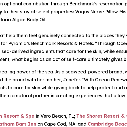
optional contribution through Benchmark’s reservation pla
y
to their stay at select properties: Vagus Nerve Pillow Mi
aria Algae Body Oil.
at help them feel genuinely connected to the places they vi
 for Pyramid’s Benchmark Resorts & Hotels. “Through Ocea
ng sea-derived ingredients that care for the skin, while e
nt, what begins as an act of self-care ultimately gives ba
 healing power of the sea. As a seaweed-powered brand, we
 the brand with her mother, Jenefer. “With Ocean Renewal
nts to care for skin while giving back to help protect and
them a natural partner in creating experiences that allow
h Resort & Spa
in Vero Beach, FL;
The Shores Resort &
atham Bars Inn
on Cape Cod, MA; and
Cambridge Beac