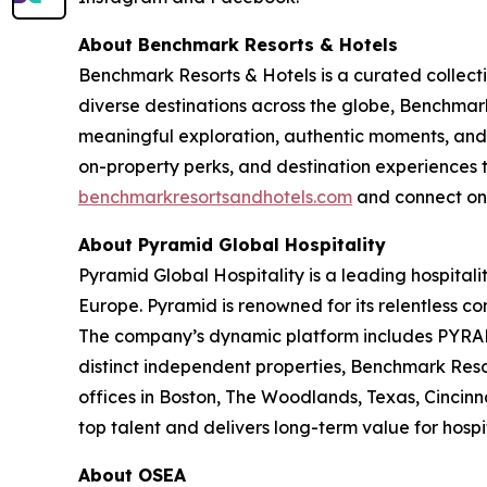
About Benchmark Resorts & Hotels
Benchmark Resorts & Hotels is a curated collec
diverse destinations across the globe, Benchmark
meaningful exploration, authentic moments, and
on-property perks, and destination experiences t
benchmarkresortsandhotels.com
and connect o
About Pyramid Global Hospitality
Pyramid Global Hospitality is a leading hospita
Europe. Pyramid is renowned for its relentless co
The company’s dynamic platform includes PYRAMI
distinct independent properties, Benchmark Re
offices in Boston, The Woodlands, Texas, Cincin
top talent and delivers long-term value for hosp
About OSEA