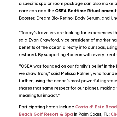
a specific spa or room package can also make an 
care can add the
OSEA Bedtime Ritual amenit
Booster, Dream Bio-Retinol Body Serum, and Und
“Today’s travelers are looking for experiences th
said Evan Crawford, vice president of marketing
benefits of the ocean directly into our spas, usi
restored. By supporting 4ocean with every treatme
“OSEA was founded on our family’s belief in the
we draw from,” said Melissa Palmer, who founded
further, using the ocean’s most powerful ingredie
shares that same respect for our planet, making 
meaningful impact.”
Participating hotels include
Costa d’ Este Beac
Beach Golf Resort & Spa
in Palm Coast, FL;
Ch