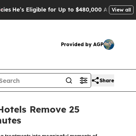
le for Up to $480,000 After Being Wrongly Impris
View all
Provided by AGP
Share
Hotels Remove 25
nutes