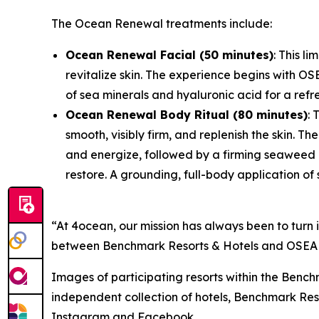
The Ocean Renewal treatments include:
Ocean Renewal Facial (50 minutes)
: This l
revitalize skin. The experience begins with O
of sea minerals and hyaluronic acid for a ref
Ocean Renewal Body Ritual (80 minutes)
: 
smooth, visibly firm, and replenish the skin. 
and energize, followed by a firming seaweed 
restore. A grounding, full-body application of
“At 4ocean, our mission has always been to turn 
between Benchmark Resorts & Hotels and OSEA doe
Images of participating resorts within the Benc
independent collection of hotels, Benchmark Reso
Instagram and Facebook.