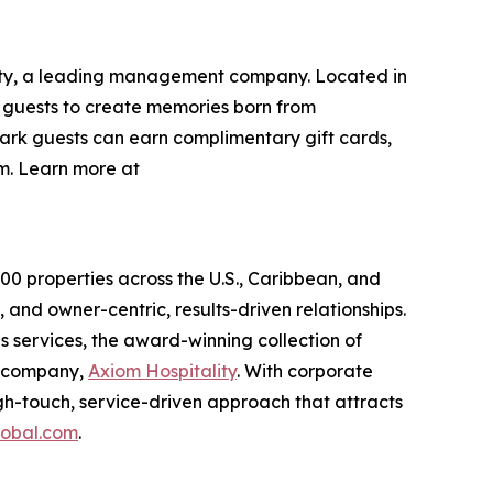
lity, a leading management company. Located in
g guests to create memories born from
ark guests can earn complimentary gift cards,
. Learn more at
0 properties across the U.S., Caribbean, and
 and owner-centric, results-driven relationships.
services, the award-winning collection of
t company,
Axiom Hospitality
. With corporate
gh-touch, service-driven approach that attracts
obal.com
.