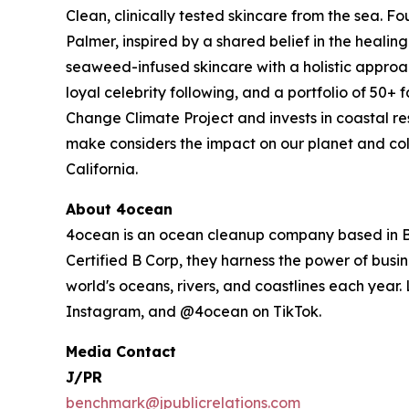
Clean, clinically tested skincare from the sea.
Palmer, inspired by a shared belief in the heali
seaweed-infused skincare with a holistic approac
loyal celebrity following, and a portfolio of 50+
Change Climate Project and invests in coastal r
make considers the impact on our planet and col
California.
About 4ocean
4ocean is an ocean cleanup company based in Boc
Certified B Corp, they harness the power of busin
world's oceans, rivers, and coastlines each year
Instagram, and @4ocean on TikTok.
Media Contact
J/PR
benchmark@jpublicrelations.com