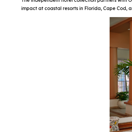
The independent hotel collection partners with
impact at coastal resorts in Florida, Cape Cod,