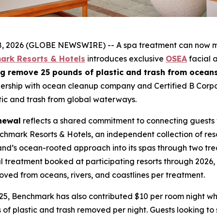
026 (GLOBE NEWSWIRE) -- A spa treatment can now make
ark Resorts & Hotels
introduces exclusive
OSEA
facial a
g remove 25 pounds of plastic and trash from oceans,
nership with ocean cleanup company and Certified B Corp
ic and trash from global waterways.
newal
reflects a shared commitment to connecting guests w
nchmark Resorts & Hotels, an independent collection of res
nd’s ocean-rooted approach into its spas through two tre
treatment booked at participating resorts through 2026, 
moved from oceans, rivers, and coastlines per treatment.
 2025, Benchmark has also contributed $10 per room night
 of plastic and trash removed per night. Guests looking t