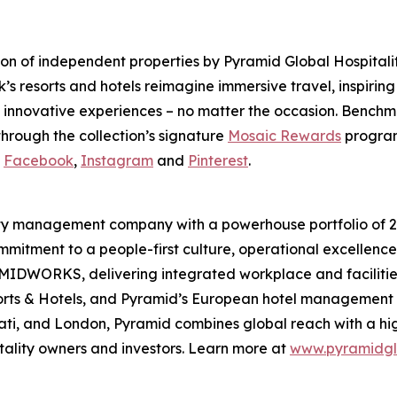
tion of independent properties by Pyramid Global Hospita
’s resorts and hotels reimagine immersive travel, inspirin
 innovative experiences – no matter the occasion. Benchm
hrough the collection’s signature
Mosaic Rewards
program
n
Facebook
,
Instagram
and
Pinterest
.
lity management company with a powerhouse portfolio of 20
mmitment to a people-first culture, operational excellence,
DWORKS, delivering integrated workplace and facilities 
sorts & Hotels, and Pyramid’s European hotel managemen
nati, and London, Pyramid combines global reach with a hi
itality owners and investors. Learn more at
www.pyramidgl