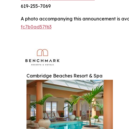
619-255-7069
A photo accompanying this announcement is ava
fc7b0ad57f63
Cambridge Beaches Resort & Spa