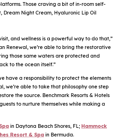
tforms. Those craving a bit of in-room self-
st, Dream Night Cream, Hyaluronic Lip Oil
sit, and wellness is a powerful way to do that,”
n Renewal, we’re able to bring the restorative
nsuring those same waters are protected and
ck to the ocean itself.”
 have a responsibility to protect the elements
, we’re able to take that philosophy one step
 restore the source. Benchmark Resorts & Hotels
 guests to nurture themselves while making a
 Spa
in Daytona Beach Shores, FL;
Hammock
hes Resort & Spa
in Bermuda.