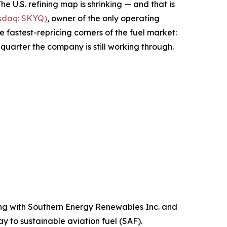
.S. refining map is shrinking — and that is
asdaq: SKYQ)
, owner of the only operating
 fastest-repricing corners of the fuel market:
g quarter the company is still working through.
ng with Southern Energy Renewables Inc. and
 to sustainable aviation fuel (SAF).