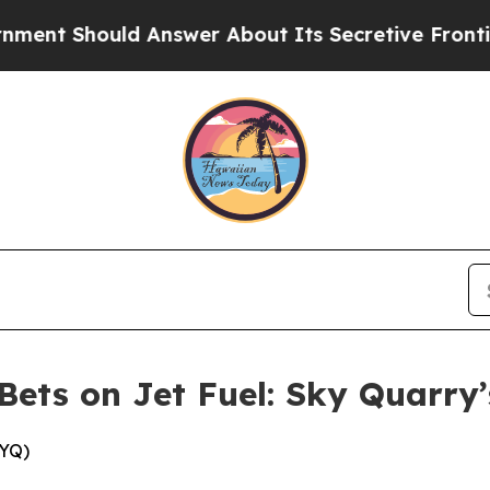
r About Its Secretive Frontier AI Framework
Th
Bets on Jet Fuel: Sky Quarry
KYQ)