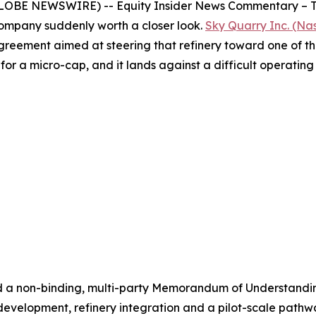
OBE NEWSWIRE) -- Equity Insider News Commentary – The U
ompany suddenly worth a closer look.
Sky Quarry Inc. (N
greement aimed at steering that refinery toward one of the
t for a micro-cap, and it lands against a difficult operatin
d a non-binding, multi-party Memorandum of Understandi
velopment, refinery integration and a pilot-scale pathway