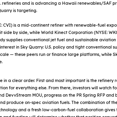
 refineries and is advancing a Hawaii renewables/SAF proj
uarry is targeting.
 CVI) is a mid-continent refiner with renewable-fuel exposu
 sit side by side, while World Kinect Corporation (NYSE: 
 supplies conventional jet fuel and sustainable aviation 
interest in Sky Quarry: U.S. policy and tight conventional 
cale — these peers run or finance large platforms, while Sk
e.
in a clear order. First and most important is the refinery 
ion for everything else. From there, investors will watch f
nd DevvStream MOU, progress on the PR Spring RFP and 
nd produce on-spec aviation fuels. The combination of the
echnology and a fresh low-carbon-fuel collaboration gives 