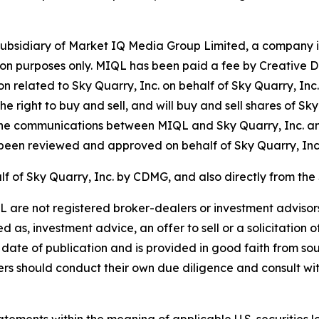
bsidiary of Market IQ Media Group Limited, a company in
tion purposes only. MIQL has been paid a fee by Creative 
on related to Sky Quarry, Inc. on behalf of Sky Quarry, In
e right to buy and sell, and will buy and sell shares of Sk
he communications between MIQL and Sky Quarry, Inc. a
een reviewed and approved on behalf of Sky Quarry, Inc
f of Sky Quarry, Inc. by CDMG, and also directly from the
re not registered broker-dealers or investment advisors.
as, investment advice, an offer to sell or a solicitation o
 date of publication and is provided in good faith from sou
 should conduct their own due diligence and consult with