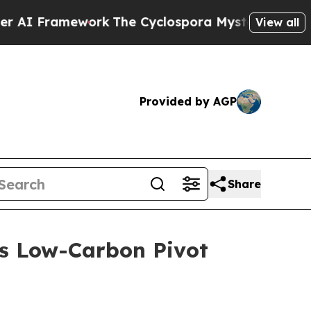
e Cyclospora Mystery: How Human Poop Got on
View all
Provided by AGP
Share
’s Low-Carbon Pivot