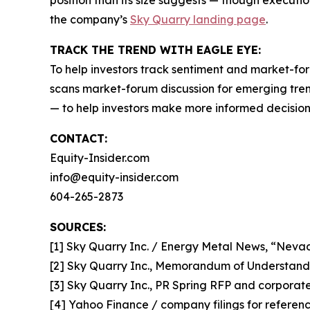
position than its size suggests — though executio
the company’s
Sky Quarry landing page
.
TRACK THE TREND WITH EAGLE EYE:
To help investors track sentiment and market-for
scans market-forum discussion for emerging trend
— to help investors make more informed decision
CONTACT:
Equity-Insider.com
info@equity-insider.com
604-265-2873
SOURCES:
[1] Sky Quarry Inc. / Energy Metal News, “Neva
[2] Sky Quarry Inc., Memorandum of Understand
[3] Sky Quarry Inc., PR Spring RFP and corporate 
[4] Yahoo Finance / company filings for refere