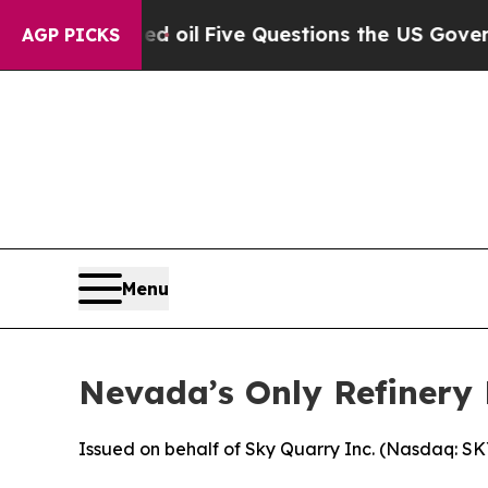
Five Questions the US Government Should Answe
AGP PICKS
Menu
Nevada’s Only Refinery 
Issued on behalf of Sky Quarry Inc. (Nasdaq: S