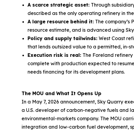
A scarce strategic asset:
Through subsidiary
described as the only operating refinery in t
A large resource behind it:
The company’s PR
resource estimate, and is advanced using Sky
Policy and supply tailwinds:
West Coast refi
that lends outsized value to a permitted, in-st
Execution risk is real:
The Foreland refinery
complete with production expected to resume a
needs financing for its development plans.
The MOU and What It Opens Up
In a May 7, 2026 announcement, Sky Quarry exe
a U.S. developer of carbon-negative fuels and
environmental-markets company. The MOU carries 
integration and low-carbon fuel development, sp