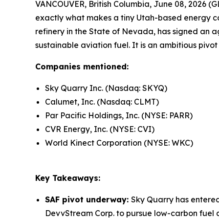
VANCOUVER, British Columbia, June 08, 2026 (GL
exactly what makes a tiny Utah-based energy c
refinery in the State of Nevada, has signed an a
sustainable aviation fuel. It is an ambitious pivo
Companies mentioned:
Sky Quarry Inc. (Nasdaq: SKYQ)
Calumet, Inc. (Nasdaq: CLMT)
Par Pacific Holdings, Inc. (NYSE: PARR)
CVR Energy, Inc. (NYSE: CVI)
World Kinect Corporation (NYSE: WKC)
Key Takeaways:
SAF pivot underway:
Sky Quarry has entere
DevvStream Corp. to pursue low-carbon fuel de