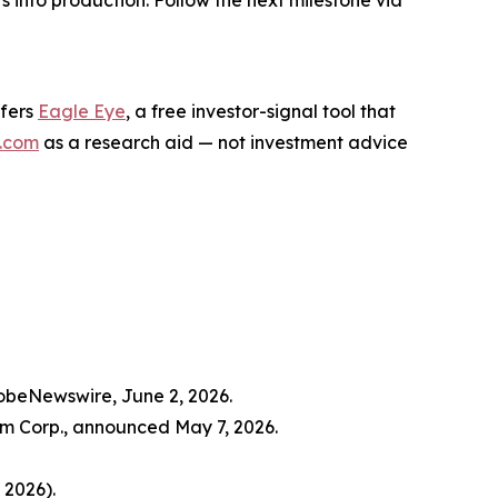
s into production. Follow the next milestone via
ffers
Eagle Eye
, a free investor-signal tool that
.com
as a research aid — not investment advice
lobeNewswire, June 2, 2026.
m Corp., announced May 7, 2026.
 2026).