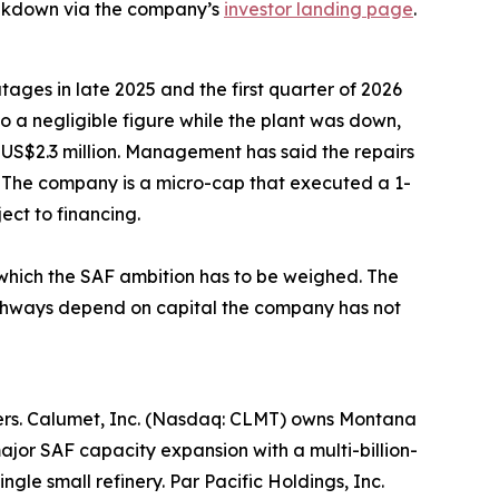
eakdown via the company’s
investor landing page
.
tages in late 2025 and the first quarter of 2026
to a negligible figure while the plant was down,
 US$2.3 million. Management has said the repairs
 The company is a micro-cap that executed a 1-
ect to financing.
t which the SAF ambition has to be weighed. The
pathways depend on capital the company has not
lopers. Calumet, Inc. (Nasdaq: CLMT) owns Montana
jor SAF capacity expansion with a multi-billion-
gle small refinery. Par Pacific Holdings, Inc.