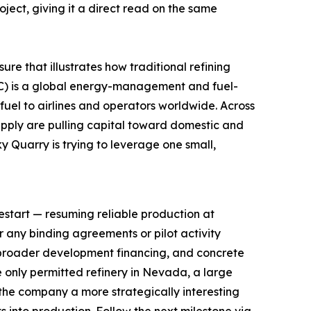
ect, giving it a direct read on the same
re that illustrates how traditional refining
WKC) is a global energy-management and fuel-
fuel to airlines and operators worldwide. Across
supply are pulling capital toward domestic and
y Quarry is trying to leverage one small,
restart — resuming reliable production at
or any binding agreements or pilot activity
broader development financing, and concrete
 only permitted refinery in Nevada, a large
the company a more strategically interesting