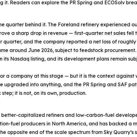
ng it. Readers can explore the PR Spring and ECOSolv br
he quarter behind it. The Foreland refinery experienced ou
rove a sharp drop in revenue — first-quarter net sales fell 
er quarter, and the company reported a net loss of roughly
ume around June 2026, subject to feedstock procurement.
in its Nasdaq listing, and its development plans remain subj
 for a company at this stage — but it is the context agains
an be upgraded into anything, and the PR Spring and SAF 
tep; it is not, on its own, production.
rger, better-capitalized refiners and low-carbon-fuel deve
tion-fuel producers in North America, and has backed a ma
the opposite end of the scale spectrum from Sky Quarry’s sin