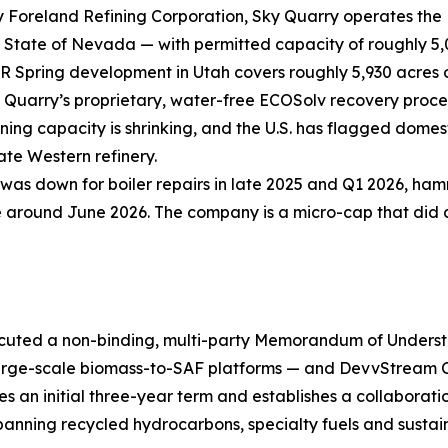
 Foreland Refining Corporation, Sky Quarry operates the 
he State of Nevada — with permitted capacity of roughly 5,
 Spring development in Utah covers roughly 5,930 acres of
 Quarry’s proprietary, water-free ECOSolv recovery proce
ning capacity is shrinking, and the U.S. has flagged domest
ate Western refinery.
 was down for boiler repairs in late 2025 and Q1 2026, h
round June 2026. The company is a micro-cap that did a 1-
cuted a non-binding, multi-party Memorandum of Underst
 large-scale biomass-to-SAF platforms — and DevvStream
an initial three-year term and establishes a collaboration
anning recycled hydrocarbons, specialty fuels and sustain