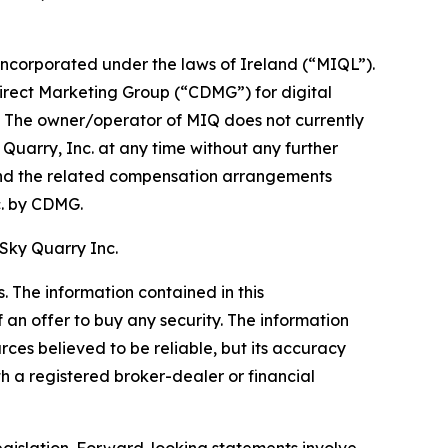
corporated under the laws of Ireland (“MIQL”).
Direct Marketing Group (“CDMG”) for digital
c. The owner/operator of MIQ does not currently
y Quarry, Inc. at any time without any further
nd the related compensation arrangements
. by CDMG.
 Sky Quarry Inc.
 The information contained in this
f an offer to buy any security. The information
rces believed to be reliable, but its accuracy
 a registered broker-dealer or financial