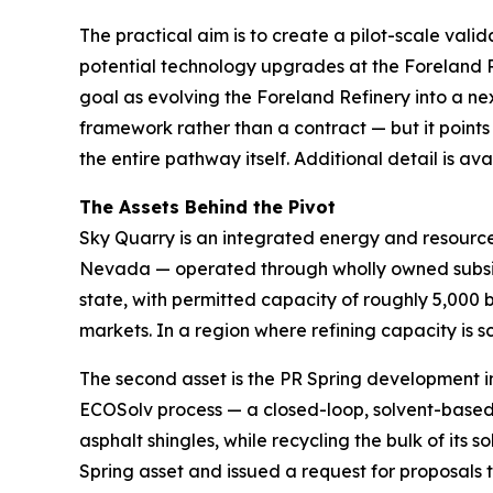
The practical aim is to create a pilot-scale val
potential technology upgrades at the Foreland R
goal as evolving the Foreland Refinery into a ne
framework rather than a contract — but it points
the entire pathway itself. Additional detail is a
The Assets Behind the Pivot
Sky Quarry is an integrated energy and resource-
Nevada — operated through wholly owned subsidi
state, with permitted capacity of roughly 5,000 
markets. In a region where refining capacity is sc
The second asset is the PR Spring development i
ECOSolv process — a closed-loop, solvent-based 
asphalt shingles, while recycling the bulk of it
Spring asset and issued a request for proposals 