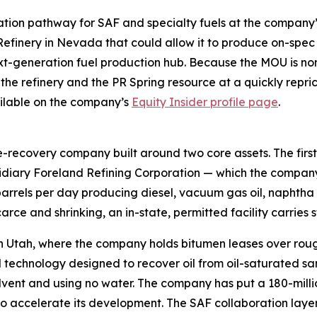
idation pathway for SAF and specialty fuels at the compan
efinery in Nevada that could allow it to produce on-spec
xt-generation fuel production hub. Because the MOU is non-
 the refinery and the PR Spring resource at a quickly repr
vailable on the company’s
Equity Insider profile page
.
recovery company built around two core assets. The first i
ary Foreland Refining Corporation — which the company de
barrels per day producing diesel, vacuum gas oil, naphtha 
arce and shrinking, an in-state, permitted facility carries s
n Utah, where the company holds bitumen leases over rough
technology designed to recover oil from oil-saturated san
s solvent and using no water. The company has put a 180-mil
to accelerate its development. The SAF collaboration laye