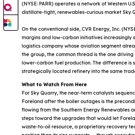
(NYSE: PARR) operates a network of Western U.S.
distillate-tight, renewables-curious market Sky Q
On the conventional side, CVR Energy, Inc. (NYSE:
margins and low-carbon initiatives increasingly
logistics company whose aviation segment already
the group, the common thread is the one driving 
lower-carbon fuel production. The difference is s
strategically located refinery into the same trad
What to Watch From Here
For Sky Quarry, the near-term catalysts sequence 
Foreland after the boiler outages is the precondit
flowing from the Southern Energy Renewables a
steps toward the upgrades that would let Forela
waste-to-oil resource, a proprietary recovery t