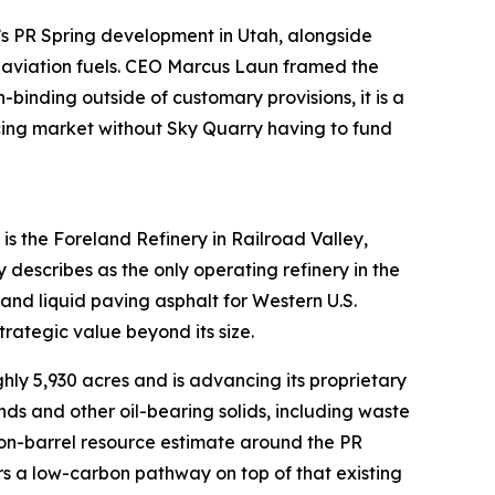
y’s PR Spring development in Utah, alongside
 aviation fuels. CEO Marcus Laun framed the
binding outside of customary provisions, it is a
icing market without Sky Quarry having to fund
s the Foreland Refinery in Railroad Valley,
scribes as the only operating refinery in the
and liquid paving asphalt for Western U.S.
trategic value beyond its size.
ly 5,930 acres and is advancing its proprietary
ds and other oil-bearing solids, including waste
lion-barrel resource estimate around the PR
rs a low-carbon pathway on top of that existing