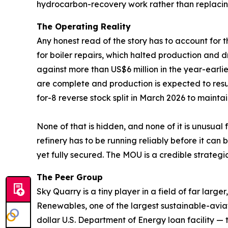
hydrocarbon-recovery work rather than replaci
The Operating Reality
Any honest read of the story has to account for t
for boiler repairs, which halted production and d
against more than US$6 million in the year-earli
are complete and production is expected to res
for-8 reverse stock split in March 2026 to mainta
None of that is hidden, and none of it is unusual
refinery has to be running reliably before it c
yet fully secured. The MOU is a credible strategic s
The Peer Group
Sky Quarry is a tiny player in a field of far la
Renewables, one of the largest sustainable-avia
dollar U.S. Department of Energy loan facility — 