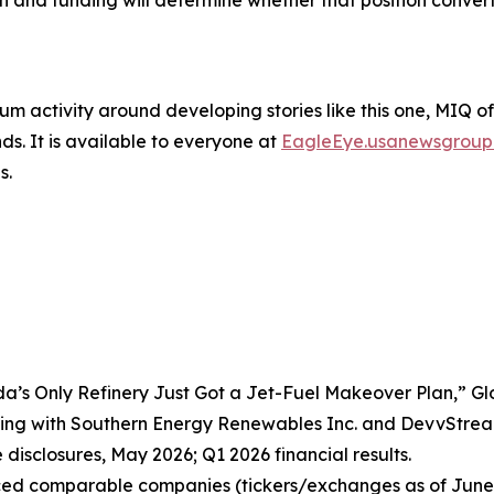
n and funding will determine whether that position convert
um activity around developing stories like this one, MIQ o
s. It is available to everyone at
EagleEye.usanewsgroup
s.
da’s Only Refinery Just Got a Jet-Fuel Makeover Plan,” G
ing with Southern Energy Renewables Inc. and DevvStrea
disclosures, May 2026; Q1 2026 financial results.
nced comparable companies (tickers/exchanges as of June