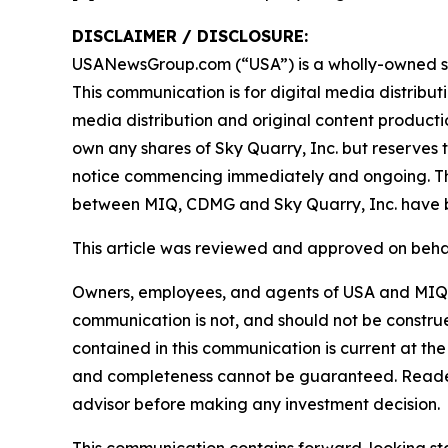
DISCLAIMER / DISCLOSURE:
USANewsGroup.com (“USA”) is a wholly-owned su
This communication is for digital media distribu
media distribution and original content producti
own any shares of Sky Quarry, Inc. but reserves th
notice commencing immediately and ongoing. T
between MIQ, CDMG and Sky Quarry, Inc. have b
This article was reviewed and approved on behal
Owners, employees, and agents of USA and MIQL a
communication is not, and should not be construed 
contained in this communication is current at the
and completeness cannot be guaranteed. Readers
advisor before making any investment decision.