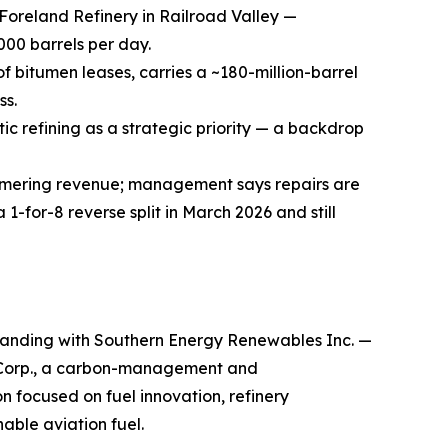
Foreland Refinery in Railroad Valley —
000 barrels per day.
 bitumen leases, carries a ~180-million-barrel
ss.
ic refining as a strategic priority — a backdrop
ammering revenue; management says repairs are
for-8 reverse split in March 2026 and still
anding with Southern Energy Renewables Inc. —
 Corp., a carbon-management and
 focused on fuel innovation, refinery
able aviation fuel.