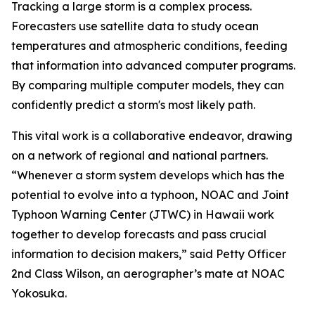
Tracking a large storm is a complex process.
Forecasters use satellite data to study ocean
temperatures and atmospheric conditions, feeding
that information into advanced computer programs.
By comparing multiple computer models, they can
confidently predict a storm's most likely path.
This vital work is a collaborative endeavor, drawing
on a network of regional and national partners.
“Whenever a storm system develops which has the
potential to evolve into a typhoon, NOAC and Joint
Typhoon Warning Center (JTWC) in Hawaii work
together to develop forecasts and pass crucial
information to decision makers,” said Petty Officer
2nd Class Wilson, an aerographer’s mate at NOAC
Yokosuka.