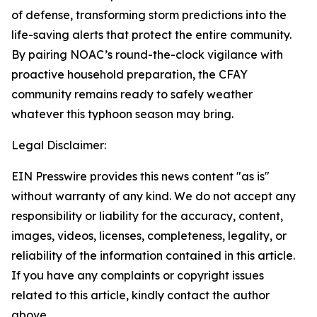
of defense, transforming storm predictions into the
life-saving alerts that protect the entire community.
By pairing NOAC’s round-the-clock vigilance with
proactive household preparation, the CFAY
community remains ready to safely weather
whatever this typhoon season may bring.
Legal Disclaimer:
EIN Presswire provides this news content "as is"
without warranty of any kind. We do not accept any
responsibility or liability for the accuracy, content,
images, videos, licenses, completeness, legality, or
reliability of the information contained in this article.
If you have any complaints or copyright issues
related to this article, kindly contact the author
above.