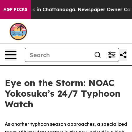
apse
Chaos in Chattanooga. Newspaper Owner Calls the
AGP PICKS
Eye on the Storm: NOAC
Yokosuka’s 24/7 Typhoon
Watch
As another typhoon season approaches, a specialized