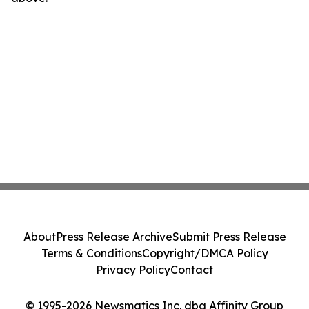
About
Press Release Archive
Submit Press Release
Terms & Conditions
Copyright/DMCA Policy
Privacy Policy
Contact
© 1995-2026 Newsmatics Inc. dba Affinity Group