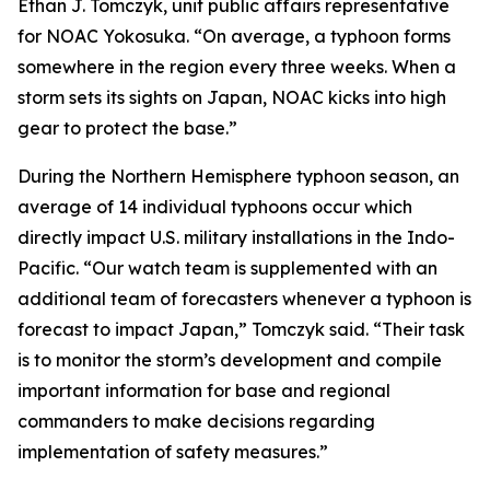
Ethan J. Tomczyk, unit public affairs representative
for NOAC Yokosuka. “On average, a typhoon forms
somewhere in the region every three weeks. When a
storm sets its sights on Japan, NOAC kicks into high
gear to protect the base.”
During the Northern Hemisphere typhoon season, an
average of 14 individual typhoons occur which
directly impact U.S. military installations in the Indo-
Pacific. “Our watch team is supplemented with an
additional team of forecasters whenever a typhoon is
forecast to impact Japan,” Tomczyk said. “Their task
is to monitor the storm’s development and compile
important information for base and regional
commanders to make decisions regarding
implementation of safety measures.”