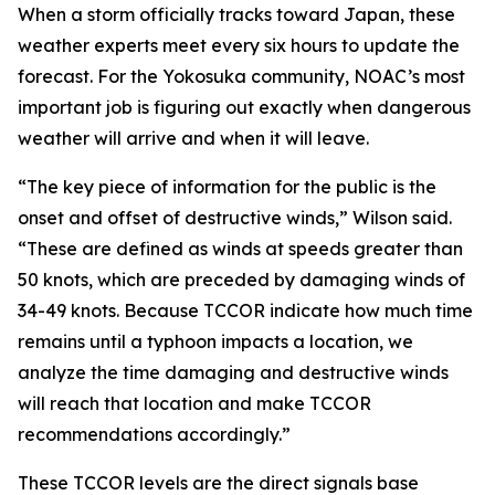
When a storm officially tracks toward Japan, these
weather experts meet every six hours to update the
forecast. For the Yokosuka community, NOAC’s most
important job is figuring out exactly when dangerous
weather will arrive and when it will leave.
“The key piece of information for the public is the
onset and offset of destructive winds,” Wilson said.
“These are defined as winds at speeds greater than
50 knots, which are preceded by damaging winds of
34-49 knots. Because TCCOR indicate how much time
remains until a typhoon impacts a location, we
analyze the time damaging and destructive winds
will reach that location and make TCCOR
recommendations accordingly.”
These TCCOR levels are the direct signals base