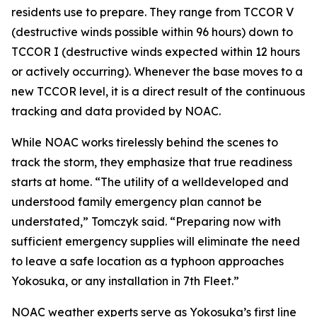
residents use to prepare. They range from TCCOR V
(destructive winds possible within 96 hours) down to
TCCOR I (destructive winds expected within 12 hours
or actively occurring). Whenever the base moves to a
new TCCOR level, it is a direct result of the continuous
tracking and data provided by NOAC.
While NOAC works tirelessly behind the scenes to
track the storm, they emphasize that true readiness
starts at home. “The utility of a welldeveloped and
understood family emergency plan cannot be
understated,” Tomczyk said. “Preparing now with
sufficient emergency supplies will eliminate the need
to leave a safe location as a typhoon approaches
Yokosuka, or any installation in 7th Fleet.”
NOAC weather experts serve as Yokosuka’s first line