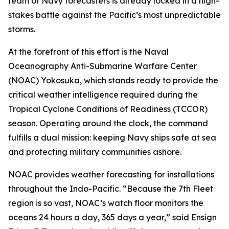
team of Navy forecasters is already locked in a high-
stakes battle against the Pacific’s most unpredictable
storms.
At the forefront of this effort is the Naval
Oceanography Anti-Submarine Warfare Center
(NOAC) Yokosuka, which stands ready to provide the
critical weather intelligence required during the
Tropical Cyclone Conditions of Readiness (TCCOR)
season. Operating around the clock, the command
fulfills a dual mission: keeping Navy ships safe at sea
and protecting military communities ashore.
NOAC provides weather forecasting for installations
throughout the Indo-Pacific. “Because the 7th Fleet
region is so vast, NOAC’s watch floor monitors the
oceans 24 hours a day, 365 days a year,” said Ensign