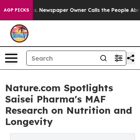
ooga. Newspaper Owner Calls the People Abruptly Lai
AGP PICKS
Nature.com Spotlights
Saisei Pharma's MAF
Research on Nutrition and
Longevity