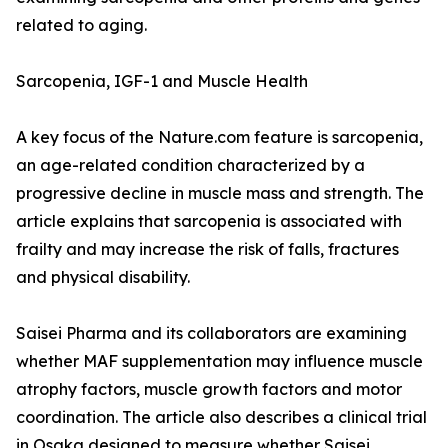
related to aging.
Sarcopenia, IGF-1 and Muscle Health
A key focus of the Nature.com feature is sarcopenia,
an age-related condition characterized by a
progressive decline in muscle mass and strength. The
article explains that sarcopenia is associated with
frailty and may increase the risk of falls, fractures
and physical disability.
Saisei Pharma and its collaborators are examining
whether MAF supplementation may influence muscle
atrophy factors, muscle growth factors and motor
coordination. The article also describes a clinical trial
in Osaka designed to measure whether Saisei