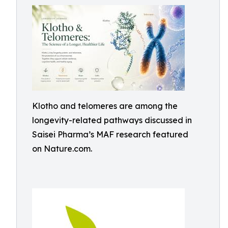
Klotho and telomeres are among the
longevity-related pathways discussed in
Saisei Pharma’s MAF research featured
on Nature.com.