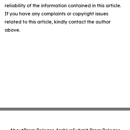
reliability of the information contained in this article.
If you have any complaints or copyright issues
related to this article, kindly contact the author
above.