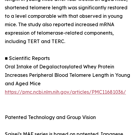
shortened telomere length was significantly restored
to a level comparable with that observed in young
mice. The study also reported increased mRNA
expression of telomerase-related components,
including TERT and TERC.
■ Scientific Reports
Oral Intake of Degalactosylated Whey Protein
Increases Peripheral Blood Telomere Length in Young
and Aged Mice
https://pmc.ncbi.nlm.nih.gov/articles/PMC11681036/
Patented Technology and Group Vision
Saisei's MAF series is based on patented Japanese