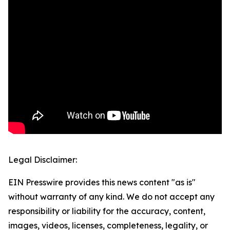
Legal Disclaimer:
EIN Presswire provides this news content "as is"
without warranty of any kind. We do not accept any
responsibility or liability for the accuracy, content,
images, videos, licenses, completeness, legality, or