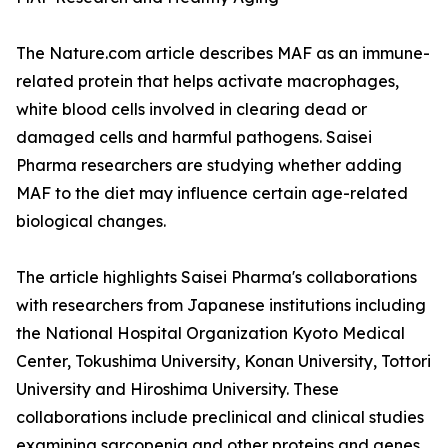
The Nature.com article describes MAF as an immune-
related protein that helps activate macrophages,
white blood cells involved in clearing dead or
damaged cells and harmful pathogens. Saisei
Pharma researchers are studying whether adding
MAF to the diet may influence certain age-related
biological changes.
The article highlights Saisei Pharma's collaborations
with researchers from Japanese institutions including
the National Hospital Organization Kyoto Medical
Center, Tokushima University, Konan University, Tottori
University and Hiroshima University. These
collaborations include preclinical and clinical studies
examining sarcopenia and other proteins and genes