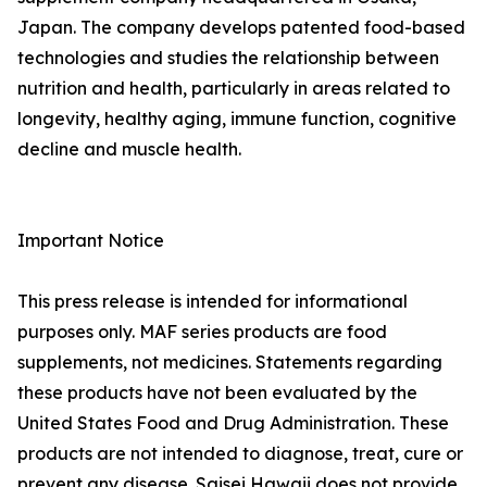
Japan. The company develops patented food-based
technologies and studies the relationship between
nutrition and health, particularly in areas related to
longevity, healthy aging, immune function, cognitive
decline and muscle health.
Important Notice
This press release is intended for informational
purposes only. MAF series products are food
supplements, not medicines. Statements regarding
these products have not been evaluated by the
United States Food and Drug Administration. These
products are not intended to diagnose, treat, cure or
prevent any disease. Saisei Hawaii does not provide