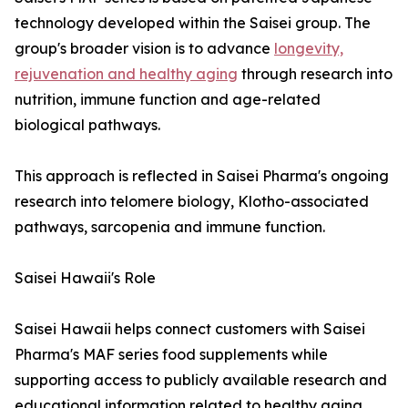
technology developed within the Saisei group. The
group's broader vision is to advance
longevity,
rejuvenation and healthy aging
through research into
nutrition, immune function and age-related
biological pathways.
This approach is reflected in Saisei Pharma's ongoing
research into telomere biology, Klotho-associated
pathways, sarcopenia and immune function.
Saisei Hawaii's Role
Saisei Hawaii helps connect customers with Saisei
Pharma's MAF series food supplements while
supporting access to publicly available research and
educational information related to healthy aging