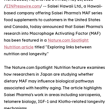
/
EINPresswire.com
/ -- Saisei Hawaii Ltd., a Hawaii-
based company offering Saisei Pharma's MAF series
food supplements to customers in the United States
and Canada, today announced that Saisei Pharma's
research into Macrophage Activating Factor (MAF)
has been featured in a
Nature.com Spotlight:
Nutrition article
titled "Exploring links between
nutrition and longevity."
The Nature.com Spotlight: Nutrition feature examines
how researchers in Japan are studying whether
dietary MAF may influence biological pathways
associated with healthy aging. The article highlights
Saisei Pharma's work in areas including sarcopenia,
telomere biology, IGF-1 and Klotho-related longevity
mechanisms.