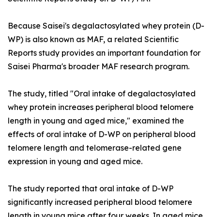
Because Saisei's degalactosylated whey protein (D-
WP) is also known as MAF, a related Scientific
Reports study provides an important foundation for
Saisei Pharma's broader MAF research program.
The study, titled "Oral intake of degalactosylated
whey protein increases peripheral blood telomere
length in young and aged mice," examined the
effects of oral intake of D-WP on peripheral blood
telomere length and telomerase-related gene
expression in young and aged mice.
The study reported that oral intake of D-WP
significantly increased peripheral blood telomere
length in young mice after four weeks. In aged mice,