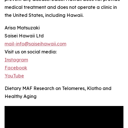
medical treatment and does not operate a clinic in
the United States, including Hawaii.
Arisa Matsuzaki
Saisei Hawaii Ltd
mail-info@saiseihawaii.com
Visit us on social media:
Instagram
Facebook
YouTube
Dietary MAF Research on Telomeres, Klotho and
Healthy Aging