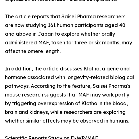
The article reports that Saisei Pharma researchers
are now studying 161 human participants aged 40
and above in Japan to explore whether orally
administered MAF, taken for three or six months, may
affect telomere length.
In addition, the article discusses Klotho, a gene and
hormone associated with longevity-related biological
pathways. According to the feature, Saisei Pharma's
mouse research suggests that MAF may work partly
by triggering overexpression of Klotho in the blood,
brain and kidneys, while researchers are exploring
whether similar effects may be observed in humans.
Scientific Reports Study on D-WP/MAF