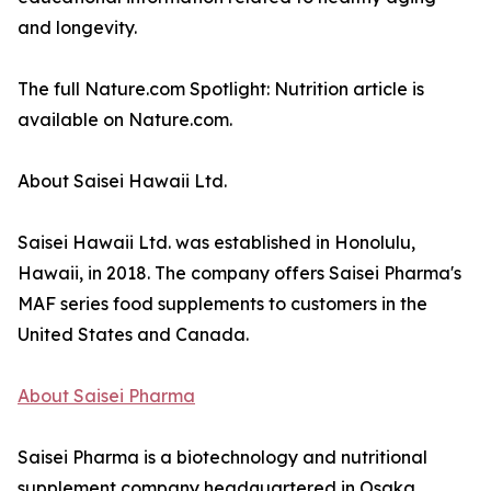
and longevity.
The full Nature.com Spotlight: Nutrition article is
available on Nature.com.
About Saisei Hawaii Ltd.
Saisei Hawaii Ltd. was established in Honolulu,
Hawaii, in 2018. The company offers Saisei Pharma's
MAF series food supplements to customers in the
United States and Canada.
About Saisei Pharma
Saisei Pharma is a biotechnology and nutritional
supplement company headquartered in Osaka,