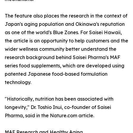
The feature also places the research in the context of
Japan's aging population and Okinawa's reputation
as one of the world's Blue Zones. For Saisei Hawaii,
the article is an opportunity to help customers and the
wider wellness community better understand the
research background behind Saisei Pharma's MAF
series food supplements, which are developed using
patented Japanese food-based formulation
technology.
"Historically, nutrition has been associated with
longevity," Dr. Toshio Inui, co-founder of Saisei
Pharma, said in the Nature.com article.
MAF Research and Healthy Aging