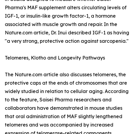
Pharma's MAF supplement alters circulating levels of
IGF-1, or insulin-like growth factor-1, a hormone
associated with muscle growth and repair. In the
Nature.com article, Dr. Inui described IGF-1 as having
"a very strong, protective action against sarcopenia."
Telomeres, Klotho and Longevity Pathways
The Nature.com article also discusses telomeres, the
protective caps at the ends of chromosomes that are
widely studied in relation to cellular aging. According
to the feature, Saisei Pharma researchers and
collaborators have demonstrated in mouse studies
that oral administration of MAF slightly lengthened
telomeres and was accompanied by increased
expression of telomerase-related components.