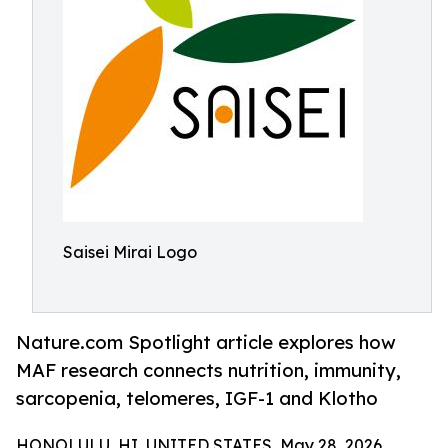
Saisei Mirai Logo
Nature.com Spotlight article explores how
MAF research connects nutrition, immunity,
sarcopenia, telomeres, IGF-1 and Klotho
HONOLULU, HI, UNITED STATES, May 28, 2026