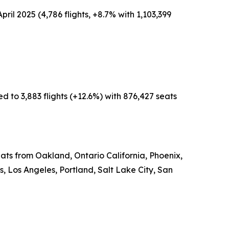
pril 2025 (4,786 flights, +8.7% with 1,103,399
d to 3,883 flights (+12.6%) with 876,427 seats
eats from Oakland, Ontario California, Phoenix,
 Los Angeles, Portland, Salt Lake City, San