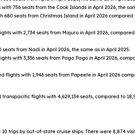
with 756 seats from the Cook Islands in April 2026, the sam
 680 seats from Christmas Island in April 2026 compared to
hts with 2,734 seats from Majuro in April 2026, compared to
seats from Nadi in April 2026, the same as in April 2025.
ghts with 3,336 seats from Pago Pago in April 2026, compared
flights with 1,946 seats from Papeete in April 2026 compar
1 transpacific flights with 4,629,134 seats, compared to 18,
ia 10 trips by out-of-state cruise ships. There were 8,874 vi