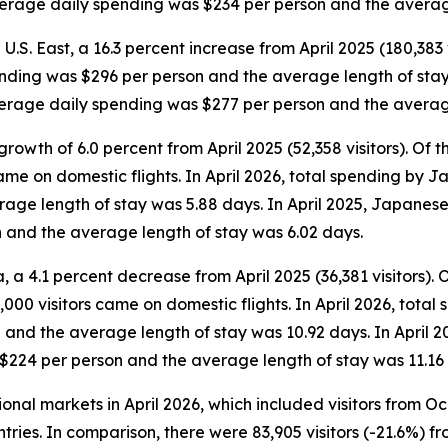
average daily spending was $234 per person and the averag
 U.S. East, a 16.3 percent increase from April 2025 (180,383 v
ending was $296 per person and the average length of stay w
average daily spending was $277 per person and the averag
rowth of 6.0 percent from April 2025 (52,358 visitors). Of the
came on domestic flights. In April 2026, total spending by 
ge length of stay was 5.88 days. In April 2025, Japanese v
 and the average length of stay was 6.02 days.
 a 4.1 percent decrease from April 2025 (36,381 visitors). Of 
000 visitors came on domestic flights. In April 2026, total 
and the average length of stay was 10.92 days. In April 2
 $224 per person and the average length of stay was 11.16
tional markets in April 2026, which included visitors from 
tries. In comparison, there were 83,905 visitors (-21.6%) fr