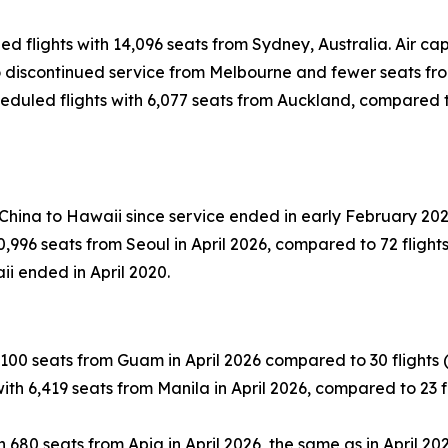
led flights with 14,096 seats from Sydney, Australia. Air 
 to discontinued service from Melbourne and fewer seats fr
eduled flights with 6,077 seats from Auckland, compared to 
 China to Hawaii since service ended in early February 202
996 seats from Seoul in April 2026, compared to 72 flights (
ii ended in April 2020.
100 seats from Guam in April 2026 compared to 30 flights (-1
th 6,419 seats from Manila in April 2026, compared to 23 fli
 680 seats from Apia in April 2026, the same as in April 202