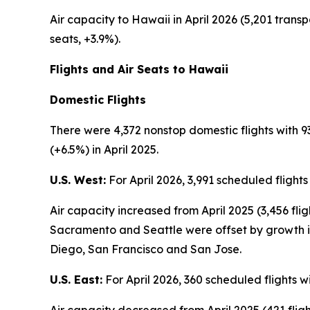
Air capacity to Hawaii in April 2026 (5,201 transp
seats, +3.9%).
Flights and Air Seats to Hawaii
Domestic Flights
There were 4,372 nonstop domestic flights with 93
(+6.5%) in April 2025.
U.S. West:
For April 2026, 3,991 scheduled flight
Air capacity increased from April 2025 (3,456 fli
Sacramento and Seattle were offset by growth in
Diego, San Francisco and San Jose.
U.S. East:
For April 2026, 360 scheduled flights w