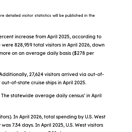
 detailed visitor statistics will be published in the
ercent increase from April 2025, according to
ere 828,959 total visitors in April 2026, down
ly more on an average daily basis ($278 per
dditionally, 27,624 visitors arrived via out-of-
out-of-state cruise ships in April 2025.
. The statewide average daily census¹ in April
tors). In April 2026, total spending by U.S. West
as 7.34 days. In April 2025, U.S. West visitors