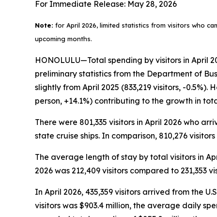
For Immediate Release: May 28, 2026
Note:
for April 2026, limited statistics from visitors who c
upcoming months.
HONOLULU—Total spending by visitors in April 202
preliminary statistics from the Department of Bu
slightly from April 2025 (833,219 visitors, -0.5%)
person, +14.1%) contributing to the growth in to
There were 801,335 visitors in April 2026 who arriv
state cruise ships. In comparison, 810,276 visitors
The average length of stay by total visitors in A
2026 was 212,409 visitors compared to 231,353 visi
In April 2026, 435,359 visitors arrived from the U.
visitors was $903.4 million, the average daily sp