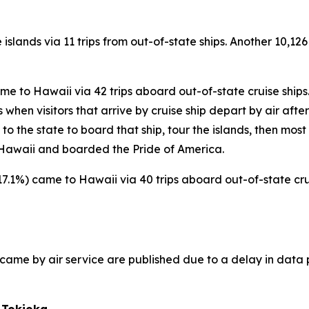
 islands via 11 trips from out-of-state ships. Another 10,126
came to Hawaii via 42 trips aboard out-of-state cruise ships
hen visitors that arrive by cruise ship depart by air after t
s to the state to board that ship, tour the islands, then most
to Hawaii and boarded the Pride of America.
(+17.1%) came to Hawaii via 40 trips aboard out-of-state crui
ho came by air service are published due to a delay in data 