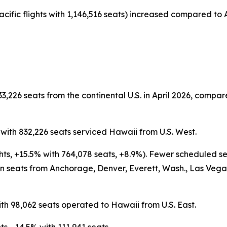
acific flights with 1,146,516 seats) increased compared to A
3,226 seats from the continental U.S. in April 2026, compare
s with 832,226 seats serviced Hawaii from U.S. West.
ghts, +15.5% with 764,078 seats, +8.9%). Fewer scheduled s
 seats from Anchorage, Denver, Everett, Wash., Las Vegas,
ith 98,062 seats operated to Hawaii from U.S. East.