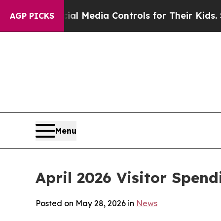
cial Media Controls for Their Kids. Should the U
AGP PICKS
Menu
April 2026 Visitor Spend
Posted on May 28, 2026 in
News