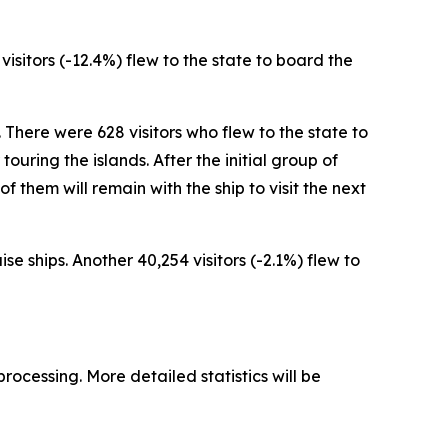
 visitors (-12.4%) flew to the state to board the
. There were 628 visitors who flew to the state to
ouring the islands. After the initial group of
 of them will remain with the ship to visit the next
se ships. Another 40,254 visitors (-2.1%) flew to
processing. More detailed statistics will be