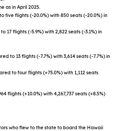
e as in April 2025.
 five flights (-20.0%) with 850 seats (-20.0%) in
 17 flights (-5.9%) with 2,822 seats (-3.1%) in
 to 13 flights (-7.7%) with 3,614 seats (-7.7%) in
ed to four flights (+75.0%) with 1,112 seats
964 flights (+10.0%) with 4,267,737 seats (+8.5%)
sitors who flew to the state to board the Hawaii