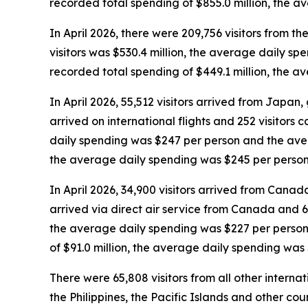
recorded total spending of $855.0 million, the 
In April 2026, there were 209,756 visitors from the
visitors was $530.4 million, the average daily sp
recorded total spending of $449.1 million, the 
In April 2026, 55,512 visitors arrived from Japan, g
arrived on international flights and 252 visitors 
daily spending was $247 per person and the avera
the average daily spending was $245 per person
In April 2026, 34,900 visitors arrived from Canada,
arrived via direct air service from Canada and 6,
the average daily spending was $227 per person 
of $91.0 million, the average daily spending was
There were 65,808 visitors from all other interna
the Philippines, the Pacific Islands and other coun