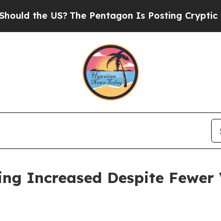
S?
The Pentagon Is Posting Cryptic Biblical Mess
ing Increased Despite Fewer V