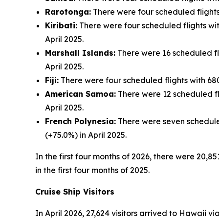
Rarotonga:
There were four scheduled flights 
Kiribati:
There were four scheduled flights with
April 2025.
Marshall Islands:
There were 16 scheduled flig
April 2025.
Fiji:
There were four scheduled flights with 680 
American Samoa:
There were 12 scheduled fli
April 2025.
French Polynesia:
There were seven scheduled 
(+75.0%) in April 2025.
In the first four months of 2026, there were 20,85
in the first four months of 2025.
Cruise Ship Visitors
In April 2026, 27,624 visitors arrived to Hawaii v