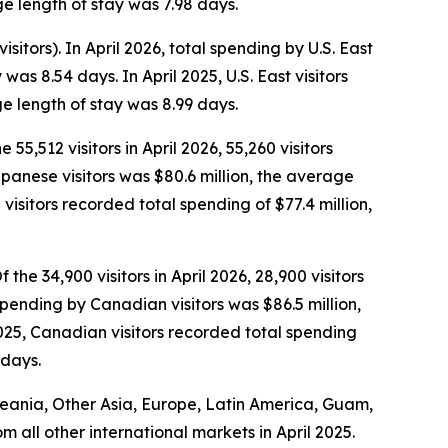
e length of stay was 7.98 days.
isitors). In April 2026, total spending by U.S. East
as 8.54 days. In April 2025, U.S. East visitors
e length of stay was 8.99 days.
 55,512 visitors in April 2026, 55,260 visitors
Japanese visitors was $80.6 million, the average
isitors recorded total spending of $77.4 million,
the 34,900 visitors in April 2026, 28,900 visitors
spending by Canadian visitors was $86.5 million,
025, Canadian visitors recorded total spending
 days.
Oceania, Other Asia, Europe, Latin America, Guam,
om all other international markets in April 2025.