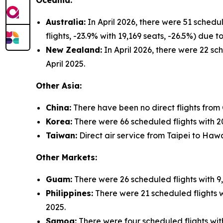
Oceania:
Australia:
In April 2026, there were 51 schedu
flights, -23.9% with 19,169 seats, -26.5%) due
New Zealand:
In April 2026, there were 22 sch
April 2025.
Other Asia:
China:
There have been no direct flights from
Korea:
There were 66 scheduled flights with 20,
Taiwan:
Direct air service from Taipei to Hawa
Other Markets:
Guam:
There were 26 scheduled flights with 9,
Philippines:
There were 21 scheduled flights wi
2025.
Samoa:
There were four scheduled flights with