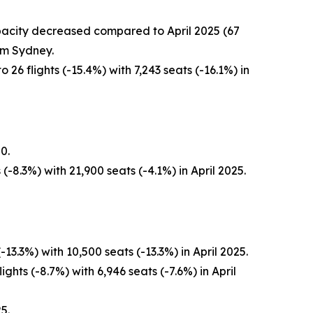
capacity decreased compared to April 2025 (67
om Sydney.
26 flights (-15.4%) with 7,243 seats (-16.1%) in
0.
-8.3%) with 21,900 seats (-4.1%) in April 2025.
3.3%) with 10,500 seats (-13.3%) in April 2025.
ghts (-8.7%) with 6,946 seats (-7.6%) in April
5.