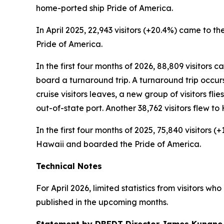
home-ported ship Pride of America.
In April 2025, 22,943 visitors (+20.4%) came to the
Pride of America.
In the first four months of 2026, 88,809 visitors 
board a turnaround trip. A turnaround trip occurs w
cruise visitors leaves, a new group of visitors flie
out-of-state port. Another 38,762 visitors flew 
In the first four months of 2025, 75,840 visitors 
Hawaii and boarded the Pride of America.
Technical Notes
For April 2026, limited statistics from visitors w
published in the upcoming months.