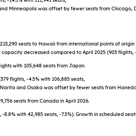
s, -14.5% with 111,941 seats,
 and Minneapolis was offset by fewer seats from Chicago,
h 213,290 seats to Hawaii from international points of ori
 capacity decreased compared to April 2025 (903 flights, -
lights with 105,648 seats from Japan.
79 flights, -4.5% with 106,885 seats,
 Narita and Osaka was offset by fewer seats from Haneda
9,756 seats from Canada in April 2026.
ts, -8.8% with 42,985 seats, -7.5%). Growth in scheduled s