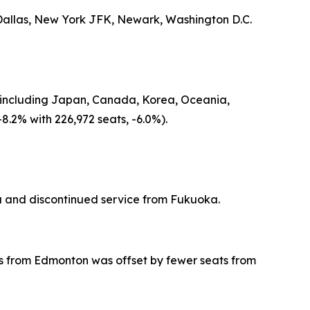
 Dallas, New York JFK, Newark, Washington D.C.
gin including Japan, Canada, Korea, Oceania,
8.2% with 226,972 seats, -6.0%).
 and discontinued service from Fukuoka.
eats from Edmonton was offset by fewer seats from