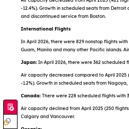
Air capacity decreased from April 2025 (421 flight
-12.4%). Growth in scheduled seats from Detroit
and discontinued service from Boston.
International Flights
In April 2026, there were 829 nonstop flights wit
Guam, Manila and many other Pacific islands. Air
Japan:
In April 2026, there were 362 scheduled f
Air capacity decreased compared to April 2025 (3
-1.2%). Growth in scheduled seats from Nagoya,
Canada:
There were 228 scheduled flights with 3
Air capacity declined from April 2025 (250 fligh
Calgary and Vancouver.