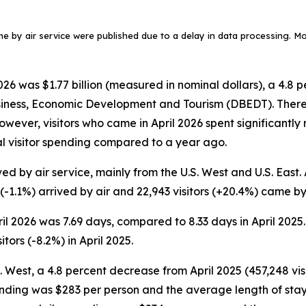
ame by air service were published due to a delay in data processing. More
6 was $1.77 billion (measured in nominal dollars), a 4.8 p
siness, Economic Development and Tourism (DBEDT). There w
. However, visitors who came in April 2026 spent significant
tal visitor spending compared to a year ago.
ed by air service, mainly from the U.S. West and U.S. East. A
 (-1.1%) arrived by air and 22,943 visitors (+20.4%) came by 
pril 2026 was 7.69 days, compared to 8.33 days in April 2025
tors (-8.2%) in April 2025.
S. West, a 4.8 percent decrease from April 2025 (457,248 visi
ending was $283 per person and the average length of stay w