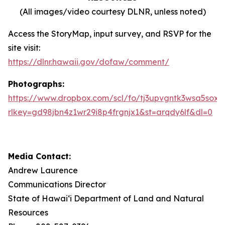
(All images/video courtesy DLNR, unless noted)
Access the StoryMap, input survey, and RSVP for the
site visit:
https://dlnr.hawaii.gov/dofaw/comment/
Photographs:
https://www.dropbox.com/scl/fo/tj3upvgntk3wsa5sox
rlkey=gd98jbn4z1wr29i8p4frgnjx1&st=arqdy6lf&dl=0
Media Contact:
Andrew Laurence
Communications Director
State of Hawaiʻi Department of Land and Natural
Resources