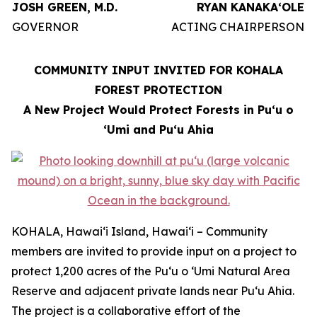
JOSH GREEN, M.D.
RYAN KANAKAʻOLE
GOVERNOR
ACTING CHAIRPERSON
COMMUNITY INPUT INVITED FOR KOHALA
FOREST PROTECTION
A New Project Would Protect Forests in Puʻu o
ʻUmi and Puʻu Ahia
KOHALA, Hawaiʻi Island, Hawaiʻi – Community
members are invited to provide input on a project to
protect 1,200 acres of the Puʻu o ʻUmi Natural Area
Reserve and adjacent private lands near Puʻu Ahia.
The project is a collaborative effort of the