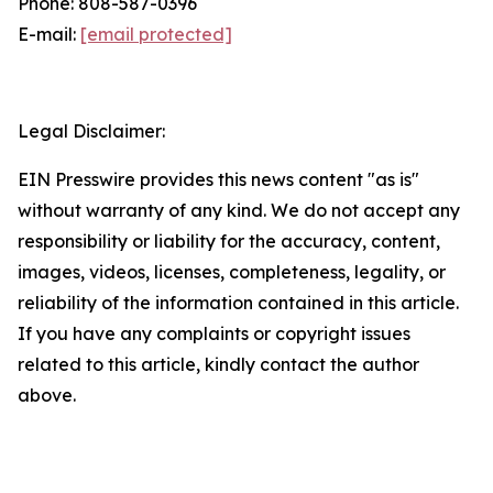
Phone: 808-587-0396
E-mail:
[email protected]
Legal Disclaimer:
EIN Presswire provides this news content "as is"
without warranty of any kind. We do not accept any
responsibility or liability for the accuracy, content,
images, videos, licenses, completeness, legality, or
reliability of the information contained in this article.
If you have any complaints or copyright issues
related to this article, kindly contact the author
above.