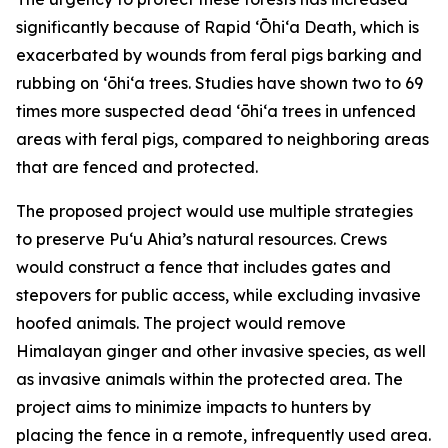
significantly because of Rapid ʻŌhiʻa Death, which is
exacerbated by wounds from feral pigs barking and
rubbing on ʻōhiʻa trees. Studies have shown two to 69
times more suspected dead ʻōhiʻa trees in unfenced
areas with feral pigs, compared to neighboring areas
that are fenced and protected.
The proposed project would use multiple strategies
to preserve Puʻu Ahia’s natural resources. Crews
would construct a fence that includes gates and
stepovers for public access, while excluding invasive
hoofed animals. The project would remove
Himalayan ginger and other invasive species, as well
as invasive animals within the protected area. The
project aims to minimize impacts to hunters by
placing the fence in a remote, infrequently used area.