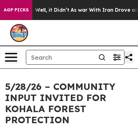
d 40%. Well, it Didn’t
As war With Iran Drove oil Pr
AGP PICKS
5/28/26 – COMMUNITY
INPUT INVITED FOR
KOHALA FOREST
PROTECTION