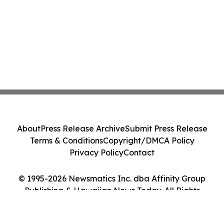
About
Press Release Archive
Submit Press Release
Terms & Conditions
Copyright/DMCA Policy
Privacy Policy
Contact
© 1995-2026 Newsmatics Inc. dba Affinity Group
Publishing & Hawaiian News Today. All Rights
Reserved.