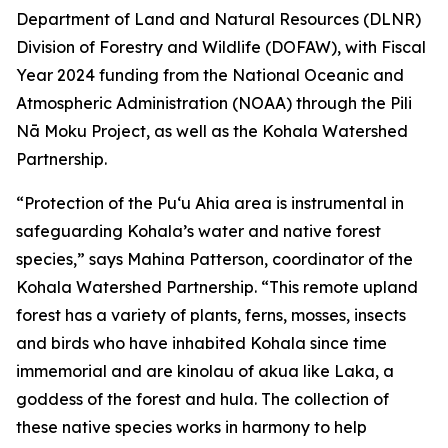
Department of Land and Natural Resources (DLNR)
Division of Forestry and Wildlife (DOFAW), with Fiscal
Year 2024 funding from the National Oceanic and
Atmospheric Administration (NOAA) through the Pili
Nā Moku Project, as well as the Kohala Watershed
Partnership.
“Protection of the Puʻu Ahia area is instrumental in
safeguarding Kohala’s water and native forest
species,” says Mahina Patterson, coordinator of the
Kohala Watershed Partnership. “This remote upland
forest has a variety of plants, ferns, mosses, insects
and birds who have inhabited Kohala since time
immemorial and are kinolau of akua like Laka, a
goddess of the forest and hula. The collection of
these native species works in harmony to help