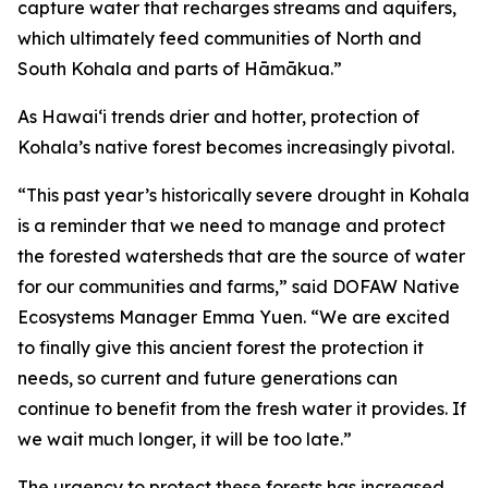
capture water that recharges streams and aquifers,
which ultimately feed communities of North and
South Kohala and parts of Hāmākua.”
As Hawaiʻi trends drier and hotter, protection of
Kohala’s native forest becomes increasingly pivotal.
“This past year’s historically severe drought in Kohala
is a reminder that we need to manage and protect
the forested watersheds that are the source of water
for our communities and farms,” said DOFAW Native
Ecosystems Manager Emma Yuen. “We are excited
to finally give this ancient forest the protection it
needs, so current and future generations can
continue to benefit from the fresh water it provides. If
we wait much longer, it will be too late.”
The urgency to protect these forests has increased