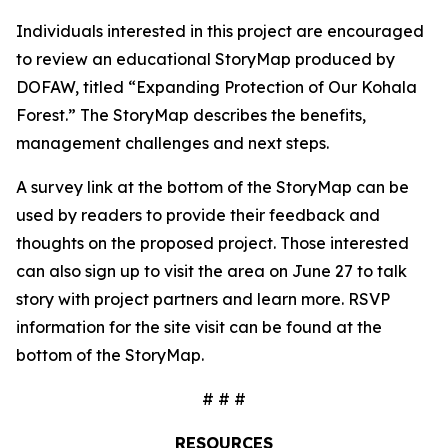
Individuals interested in this project are encouraged
to review an educational StoryMap produced by
DOFAW, titled “Expanding Protection of Our Kohala
Forest.” The StoryMap describes the benefits,
management challenges and next steps.
A survey link at the bottom of the StoryMap can be
used by readers to provide their feedback and
thoughts on the proposed project. Those interested
can also sign up to visit the area on June 27 to talk
story with project partners and learn more. RSVP
information for the site visit can be found at the
bottom of the StoryMap.
# # #
RESOURCES