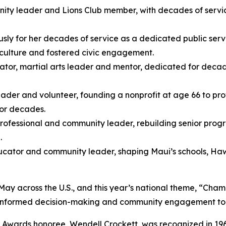
ty leader and Lions Club member, with decades of service 
sly for her decades of service as a dedicated public se
 culture and fostered civic engagement.
tor, martial arts leader and mentor, dedicated for decad
ader and volunteer, founding a nonprofit at age 66 to prov
for decades.
rofessional and community leader, rebuilding senior prog
.
ucator and community leader, shaping Maui’s schools, Haw
 across the U.S., and this year’s national theme, “Cham
e, informed decision-making and community engagement to 
s Awards honoree, Wendell Crockett, was recognized in 19