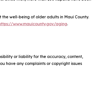
the well-being of older adults in Maui County.
https://www.mauicounty.gov/aging
.
ility or liability for the accuracy, content,
f you have any complaints or copyright issues