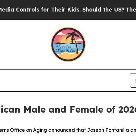
ntrols for Their Kids. Should the US?
The Pentago
ican Male and Female of 202
ns Office on Aging announced that Joseph Pontanilla an