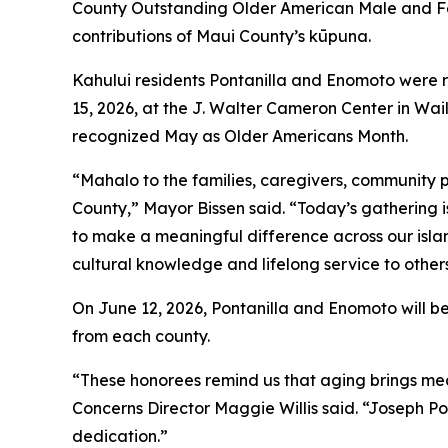
County Outstanding Older American Male and Fem
contributions of Maui County’s kūpuna.
Kahului residents Pontanilla and Enomoto were 
15, 2026, at the J. Walter Cameron Center in Wa
recognized May as Older Americans Month.
“Mahalo to the families, caregivers, community 
County,” Mayor Bissen said. “Today’s gathering i
to make a meaningful difference across our isla
cultural knowledge and lifelong service to other
On June 12, 2026, Pontanilla and Enomoto will 
from each county.
“These honorees remind us that aging brings me
Concerns Director Maggie Willis said. “Joseph Po
dedication.”