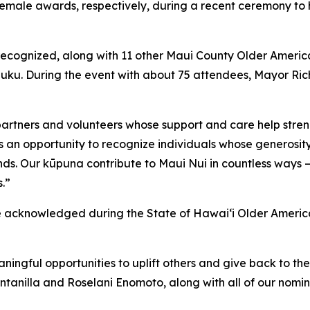
ale awards, respectively, during a recent ceremony to h
recognized, along with 11 other Maui County Older Ameri
iluku. During the event with about 75 attendees, Mayor Ri
partners and volunteers whose support and care help stren
s an opportunity to recognize individuals whose generosit
nds. Our kūpuna contribute to Maui Nui in countless ways 
s.”
be acknowledged during the State of Hawai‘i Older Americ
aningful opportunities to uplift others and give back to
ntanilla and Roselani Enomoto, along with all of our nomin