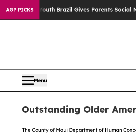
rms to Youth
Brazil Gives Parents Social Media Co
AGP PICKS
Menu
Outstanding Older Amer
The County of Maui Department of Human Concer