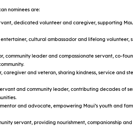
can nominees are:
rvant, dedicated volunteer and caregiver, supporting Maui
entertainer, cultural ambassador and lifelong volunteer, 
or, community leader and compassionate servant, co-fo
 community.
, caregiver and veteran, sharing kindness, service and ste
c servant and community leader, contributing decades of s
unities.
, mentor and advocate, empowering Maui’s youth and famil
nity servant, providing nourishment, companionship and 