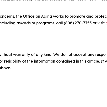
ncerns, the Office on Aging works to promote and protect 
including awards or programs, call (808) 270-7755 or visit
without warranty of any kind. We do not accept any responsib
r reliability of the information contained in this article. I
 above.