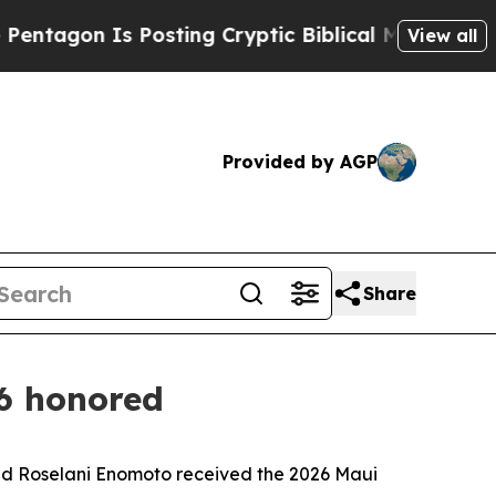
n Is Posting Cryptic Biblical Messages on Socia
View all
Provided by AGP
Share
6 honored
d Roselani Enomoto received the 2026 Maui