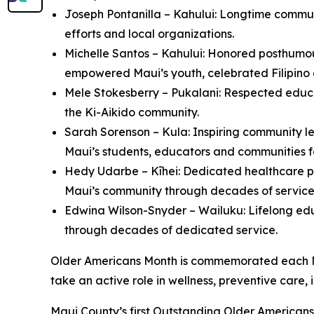
Joseph Pontanilla – Kahului: Longtime communi
efforts and local organizations.
Michelle Santos – Kahului: Honored posthumou
empowered Maui’s youth, celebrated Filipino
Mele Stokesberry – Pukalani: Respected educa
the Ki-Aikido community.
Sarah Sorenson – Kula: Inspiring community le
Maui’s students, educators and communities 
Hedy Udarbe – Kīhei: Dedicated healthcare p
Maui’s community through decades of service
Edwina Wilson-Snyder – Wailuku: Lifelong ed
through decades of dedicated service.
Older Americans Month is commemorated each May
take an active role in wellness, preventive car
Maui County’s first Outstanding Older American