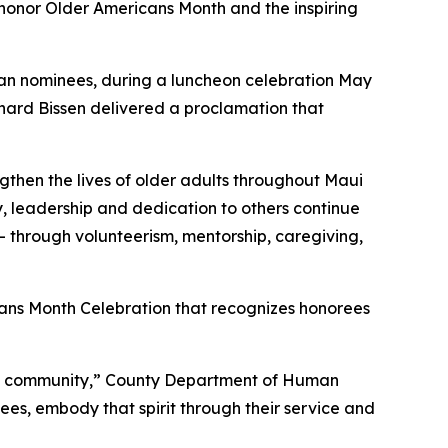
onor Older Americans Month and the inspiring
can nominees, during a luncheon celebration May
chard Bissen delivered a proclamation that
gthen the lives of older adults throughout Maui
y, leadership and dedication to others continue
— through volunteerism, mentorship, caregiving,
ans Month Celebration that recognizes honorees
 the community,” County Department of Human
ees, embody that spirit through their service and