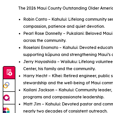
The 2026 Maui County Outstanding Older Ameri
Robin Canto – Kahului: Lifelong community se
compassion, patience and quiet devotion.
Pearl Rose Donnelly – Pukalani: Beloved Maui 
across the community.
Roselani Enomoto – Kahului: Devoted educat
supporting kūpuna and strengthening Maui’s
Jerry Hayashida – Wailuku: Lifelong volunteer
Center, his family and the community.
Harry Hecht – Kīhei: Retired engineer, publi
stewardship and the well-being of Maui comm
Kailani Jackson – Kahului: Community leader
programs and compassionate leadership.
Matt Jim – Kahului: Devoted pastor and commu
nearly two decades of consistent outreach.