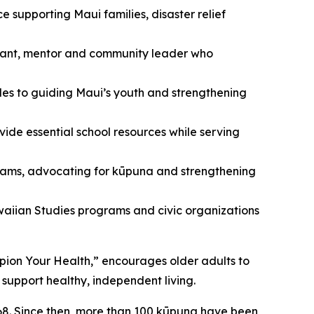
supporting Maui families, disaster relief
rvant, mentor and community leader who
es to guiding Maui’s youth and strengthening
ide essential school resources while serving
rams, advocating for kūpuna and strengthening
aiian Studies programs and civic organizations
pion Your Health,” encourages older adults to
support healthy, independent living.
68. Since then, more than 100 kūpuna have been