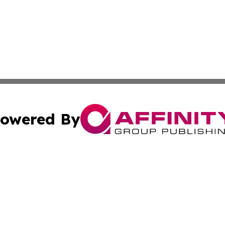
owered By
ubmit Press Release
Terms & Conditions
Copyright/DMCA
 Inc. dba Affinity Group Publishing & Hawaiian News Toda
Cookie Settings / Your Privacy Choices