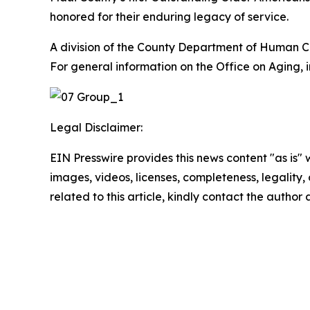
honored for their enduring legacy of service.
A division of the County Department of Human Co
For general information on the Office on Aging, 
Legal Disclaimer:
EIN Presswire provides this news content "as is" 
images, videos, licenses, completeness, legality, o
related to this article, kindly contact the author