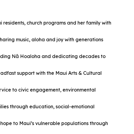
 residents, church programs and her family with
sharing music, aloha and joy with generations
unding Nā Hoaloha and dedicating decades to
adfast support with the Maui Arts & Cultural
ervice to civic engagement, environmental
ies through education, social-emotional
hope to Maui’s vulnerable populations through