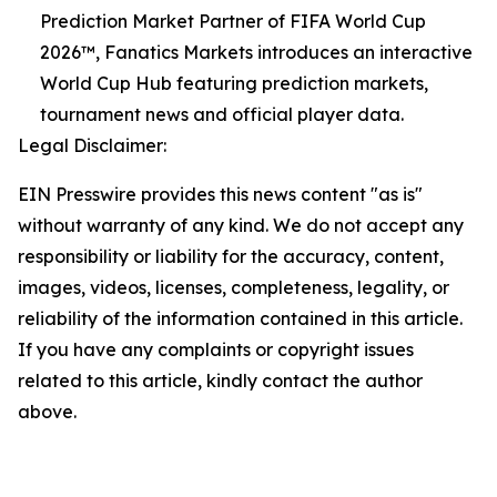
Prediction Market Partner of FIFA World Cup
2026™, Fanatics Markets introduces an interactive
World Cup Hub featuring prediction markets,
tournament news and official player data.
Legal Disclaimer:
EIN Presswire provides this news content "as is"
without warranty of any kind. We do not accept any
responsibility or liability for the accuracy, content,
images, videos, licenses, completeness, legality, or
reliability of the information contained in this article.
If you have any complaints or copyright issues
related to this article, kindly contact the author
above.