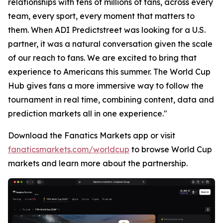
relationships with tens of millions of fans, across every
team, every sport, every moment that matters to
them. When ADI Predictstreet was looking for a U.S.
partner, it was a natural conversation given the scale
of our reach to fans. We are excited to bring that
experience to Americans this summer. The World Cup
Hub gives fans a more immersive way to follow the
tournament in real time, combining content, data and
prediction markets all in one experience."
Download the Fanatics Markets app or visit
fanaticsmarkets.com/worldcup
to browse World Cup
markets and learn more about the partnership.