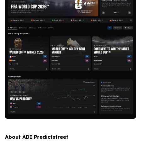
About ADI Predictstreet