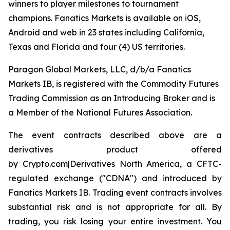
winners to player milestones to tournament
champions. Fanatics Markets is available on iOS,
Android and web in 23 states including California,
Texas and Florida and four (4) US territories.
Paragon Global Markets, LLC, d/b/a Fanatics
Markets IB, is registered with the Commodity Futures
Trading Commission as an Introducing Broker and is
a Member of the National Futures Association.
The event contracts described above are a
derivatives product offered
by Crypto.com|Derivatives North America, a CFTC-
regulated exchange ("CDNA") and introduced by
Fanatics Markets IB. Trading event contracts involves
substantial risk and is not appropriate for all. By
trading, you risk losing your entire investment. You