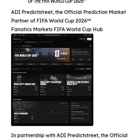
ADI Predictstreet, the Official Prediction Market
Partner of FIFA World Cup 2026™
Fanatics Markets FIFA World Cup Hub
In partnership with ADI Predictstreet, the Official