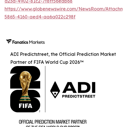
a23a-4902-81c2-7f8ff56eab68
https://www.globenewswire.com/NewsRoom/Attachm
5865-4160-aed4-aa6a022c298f
ADI Predictstreet, the Official Prediction Market
Partner of FIFA World Cup 2026™