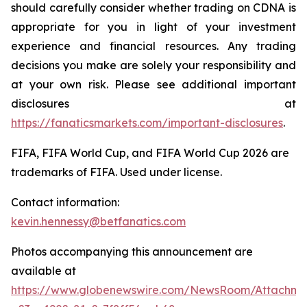
should carefully consider whether trading on CDNA is
appropriate for you in light of your investment
experience and financial resources. Any trading
decisions you make are solely your responsibility and
at your own risk. Please see additional important
disclosures at
https://fanaticsmarkets.com/important-disclosures
.
FIFA, FIFA World Cup, and FIFA World Cup 2026 are
trademarks of FIFA. Used under license.
Contact information:
kevin.hennessy@betfanatics.com
Photos accompanying this announcement are
available at
https://www.globenewswire.com/NewsRoom/Attachme