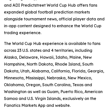
and ADI Predictstreet World Cup Hub offers fans
expanded global football prediction markets
alongside tournament news, official player data and
in-app content designed to enhance the World Cup
trading experience.
The World Cup Hub experience is available to fans
across 23 U.S. states and 4 territories, including
Alaska, Delaware, Hawaii, Idaho, Maine, New
Hampshire, North Dakota, Rhode Island, South
Dakota, Utah, Alabama, California, Florida, Georgia,
Minnesota, Mississippi, Nebraska, New Mexico,
Oklahoma, Oregon, South Carolina, Texas and
Washington as well as Guam, Puerto Rico, American
Samoa and U.S. Virgin Islands, exclusively on the
Fanatics Markets App and website.