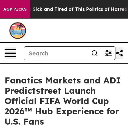
e Are Sick and Tired of This Politics of Hatred”
The S
AGP PICKS
Fanatics Markets and ADI
Predictstreet Launch
Official FIFA World Cup
2026™ Hub Experience for
U.S. Fans