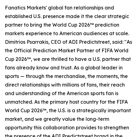
Fanatics Markets' global fan relationships and
established U.S. presence made it the clear strategic
partner to bring the World Cup 2026™ prediction
markets experience to American audiences at scale.
Dimitrios Psarrakis, CEO of ADI Predictstreet, said: "As
the Official Prediction Market Partner of FIFA World
Cup 2026™, we are thrilled to have a U.S. partner that
fans already know and trust. As a global leader in
sports — through the merchandise, the moments, the
direct relationships with millions of fans, their reach
and understanding of the American sports fan is
unmatched. As the primary host country for the FIFA
World Cup 2026™, the U.S. is a strategically important
market, and we greatly value the long-term
opportunity this collaboration provides to strengthen
the presence of the ADI Predictstreet brand in the