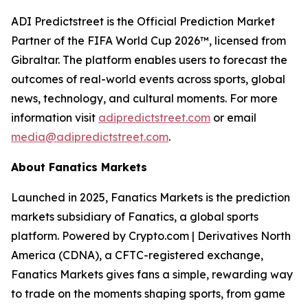
ADI Predictstreet is the Official Prediction Market
Partner of the FIFA World Cup 2026™, licensed from
Gibraltar. The platform enables users to forecast the
outcomes of real-world events across sports, global
news, technology, and cultural moments. For more
information visit
adipredictstreet.com
or email
media@adipredictstreet.com
.
About Fanatics Markets
Launched in 2025, Fanatics Markets is the prediction
markets subsidiary of Fanatics, a global sports
platform. Powered by Crypto.com | Derivatives North
America (CDNA), a CFTC-registered exchange,
Fanatics Markets gives fans a simple, rewarding way
to trade on the moments shaping sports, from game