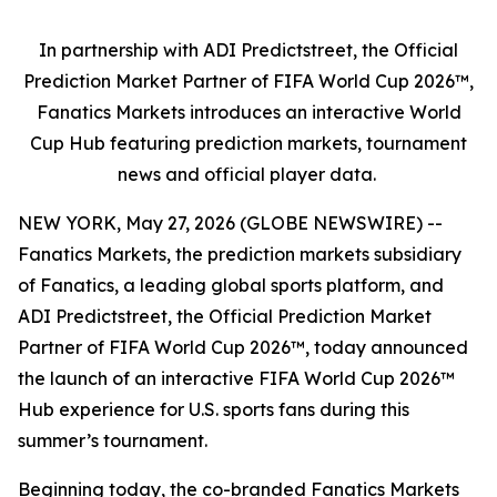
In partnership with ADI Predictstreet, the Official
Prediction Market Partner of FIFA World Cup 2026™,
Fanatics Markets introduces an interactive World
Cup Hub featuring prediction markets, tournament
news and official player data.
NEW YORK, May 27, 2026 (GLOBE NEWSWIRE) --
Fanatics Markets, the prediction markets subsidiary
of Fanatics, a leading global sports platform, and
ADI Predictstreet, the Official Prediction Market
Partner of FIFA World Cup 2026™, today announced
the launch of an interactive FIFA World Cup 2026™
Hub experience for U.S. sports fans during this
summer’s tournament.
Beginning today, the co-branded Fanatics Markets