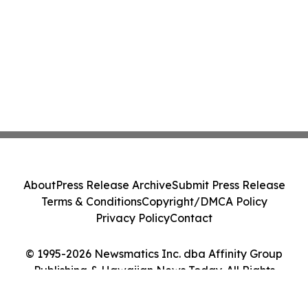
About
Press Release Archive
Submit Press Release
Terms & Conditions
Copyright/DMCA Policy
Privacy Policy
Contact
© 1995-2026 Newsmatics Inc. dba Affinity Group
Publishing & Hawaiian News Today. All Rights
Reserved.