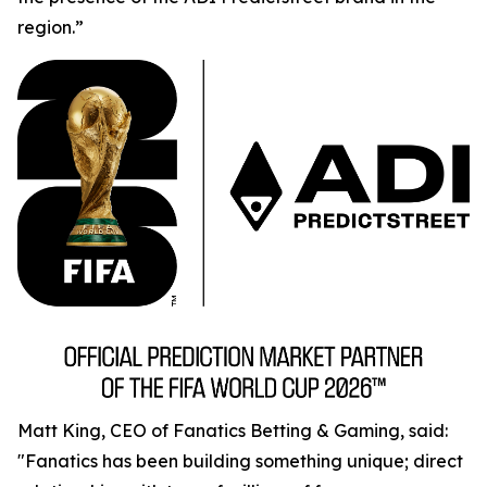
region.”
Matt King, CEO of Fanatics Betting & Gaming, said:
"Fanatics has been building something unique; direct