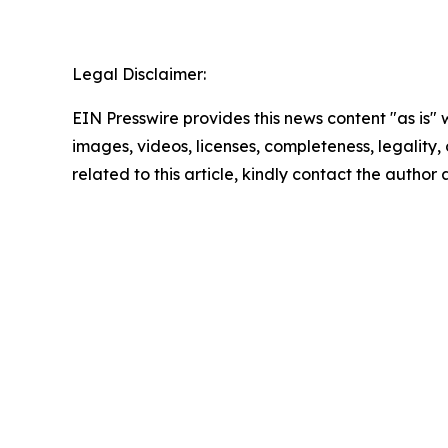
Legal Disclaimer:
EIN Presswire provides this news content "as is" 
images, videos, licenses, completeness, legality, o
related to this article, kindly contact the author