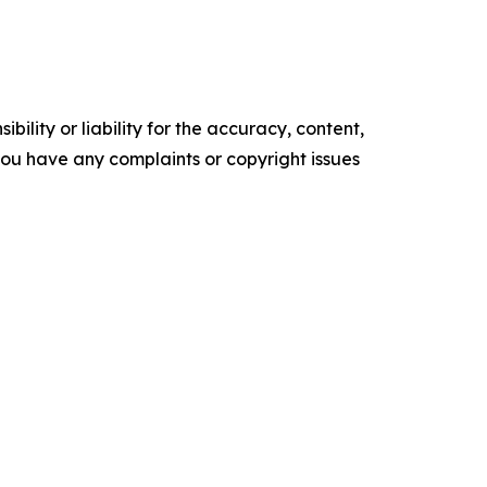
ility or liability for the accuracy, content,
f you have any complaints or copyright issues