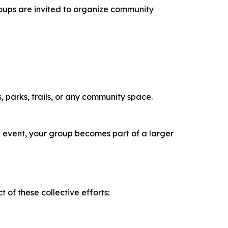
Groups are invited to organize community
 parks, trails, or any community space.
an event, your group becomes part of a larger
 of these collective efforts: