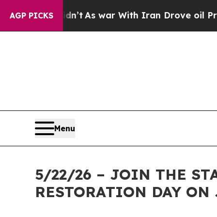
 it Didn’t
As war With Iran Drove oil Prices Hi
AGP PICKS
Menu
5/22/26 – JOIN THE 
RESTORATION DAY ON 