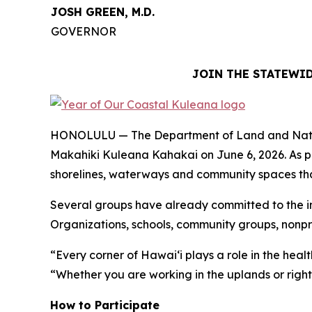
JOSH GREEN, M.D.
GOVERNOR
JOIN THE STATEWID
HONOLULU — The Department of Land and Natural R
Makahiki Kuleana Kahakai on June 6, 2026. As p
shorelines, waterways and community spaces that 
Several groups have already committed to the ini
Organizations, schools, community groups, nonpro
“Every corner of Hawaiʻi plays a role in the hea
“Whether you are working in the uplands or right 
How to Participate