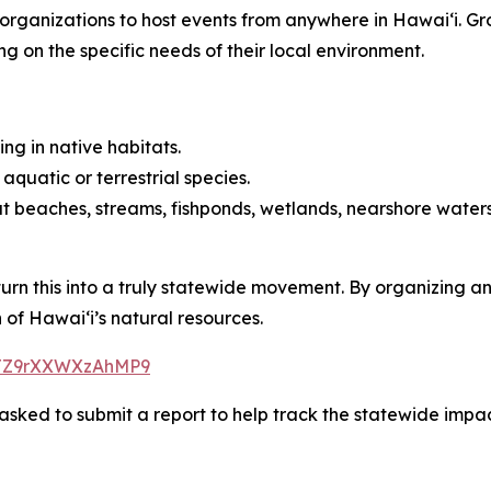
ng organizations to host events from anywhere in Hawaiʻi. 
ng on the specific needs of their local environment.
ing in native habitats.
quatic or terrestrial species.
t beaches, streams, fishponds, wetlands, nearshore waters,
 turn this into a truly statewide movement. By organizing 
of Hawaiʻi’s natural resources.
ZHJZ9rXXWXzAhMP9
sked to submit a report to help track the statewide impact