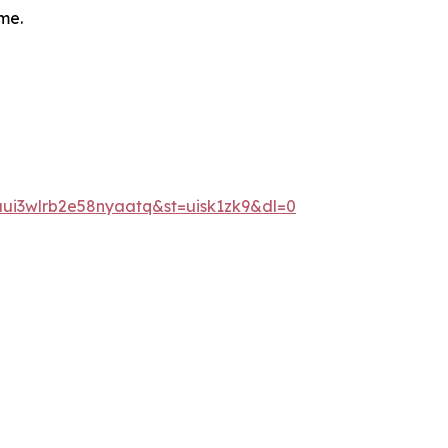
me.
ui3wlrb2e58nyaatq&st=uisk1zk9&dl=0