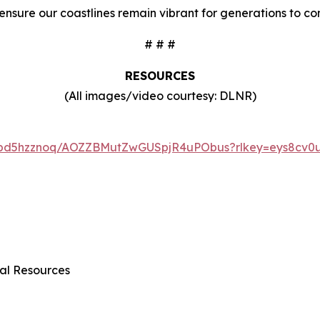
 ensure our coastlines remain vibrant for generations to co
# # #
RESOURCES
(All images/video courtesy: DLNR)
6tbd5hzznoq/AOZZBMutZwGUSpjR4uPObus?rlkey=eys8cv0u
al Resources