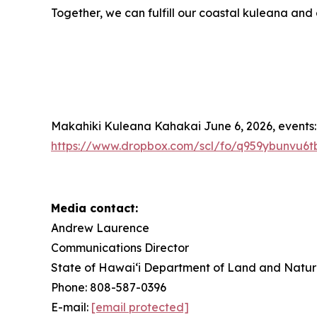
Together, we can fulfill our coastal kuleana and
Makahiki Kuleana Kahakai June 6, 2026, events:
https://www.dropbox.com/scl/fo/q959ybunvu
Media contact:
Andrew Laurence
Communications Director
State of Hawaiʻi Department of Land and Natur
Phone: 808-587-0396
E-mail:
[email protected]