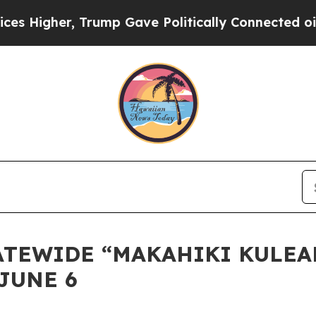
gher, Trump Gave Politically Connected oil Comp
STATEWIDE “MAKAHIKI KULE
JUNE 6