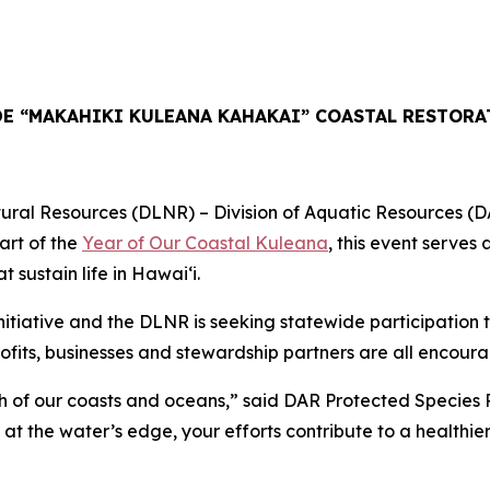
E “MAKAHIKI KULEANA KAHAKAI” COASTAL RESTORA
esources (DLNR) – Division of Aquatic Resources (DAR) in
art of the
Year of Our Coastal Kuleana
, this event serves
sustain life in Hawaiʻi.
tiative and the DLNR is seeking statewide participation t
fits, businesses and stewardship partners are all encourag
lth of our coasts and oceans,” said DAR Protected Species 
at the water’s edge, your efforts contribute to a healthier 