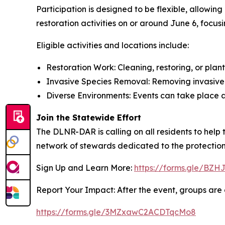
Participation is designed to be flexible, allowi
restoration activities on or around June 6, focusi
Eligible activities and locations include:
Restoration Work: Cleaning, restoring, or plant
Invasive Species Removal: Removing invasive a
Diverse Environments: Events can take place a
Join the Statewide Effort
The DLNR-DAR is calling on all residents to help
network of stewards dedicated to the protection 
Sign Up and Learn More:
https://forms.gle/B
Report Your Impact: After the event, groups are a
https://forms.gle/3MZxawC2ACDTqcMo8