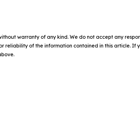
without warranty of any kind. We do not accept any responsib
r reliability of the information contained in this article. I
 above.