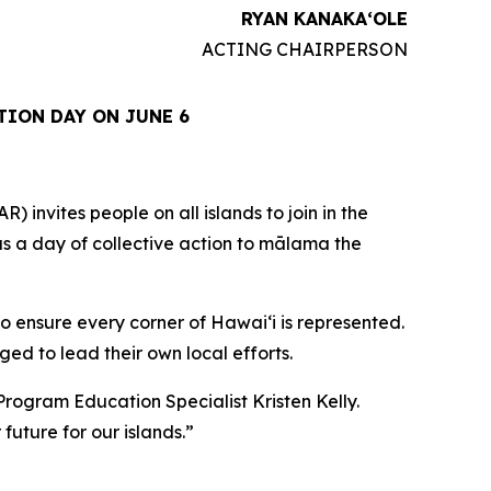
RYAN KANAKAʻOLE
ACTING CHAIRPERSON
TION DAY ON JUNE 6
vites people on all islands to join in the
 as a day of collective action to mālama the
o ensure every corner of Hawaiʻi is represented.
ed to lead their own local efforts.
Program Education Specialist Kristen Kelly.
future for our islands.”