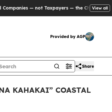
anies — not Taxpayers — the Chance to Cash in o
View all
Provided by AGP
Share
ANA KAHAKAI” COASTAL