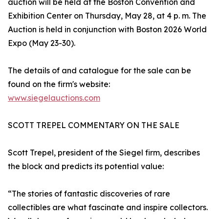
auction will be held at the Boston Convention and
Exhibition Center on Thursday, May 28, at 4 p. m. The
Auction is held in conjunction with Boston 2026 World
Expo (May 23-30).
The details of and catalogue for the sale can be
found on the firm's website:
www.siegelauctions.com
SCOTT TREPEL COMMENTARY ON THE SALE
Scott Trepel, president of the Siegel firm, describes
the block and predicts its potential value:
“The stories of fantastic discoveries of rare
collectibles are what fascinate and inspire collectors.