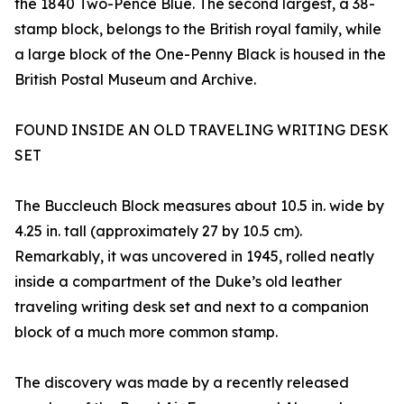
the 1840 Two-Pence Blue. The second largest, a 38-
stamp block, belongs to the British royal family, while
a large block of the One-Penny Black is housed in the
British Postal Museum and Archive.
FOUND INSIDE AN OLD TRAVELING WRITING DESK
SET
The Buccleuch Block measures about 10.5 in. wide by
4.25 in. tall (approximately 27 by 10.5 cm).
Remarkably, it was uncovered in 1945, rolled neatly
inside a compartment of the Duke’s old leather
traveling writing desk set and next to a companion
block of a much more common stamp.
The discovery was made by a recently released