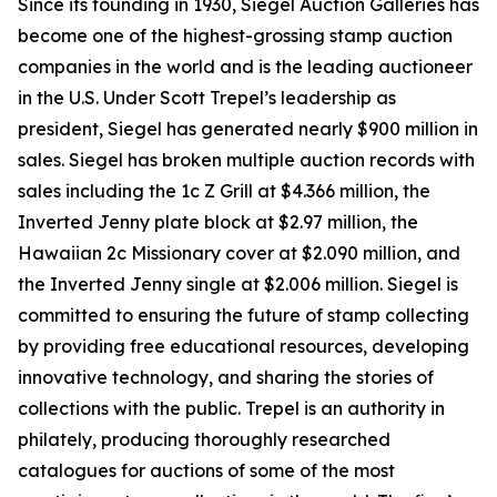
Since its founding in 1930, Siegel Auction Galleries has
become one of the highest-grossing stamp auction
companies in the world and is the leading auctioneer
in the U.S. Under Scott Trepel’s leadership as
president, Siegel has generated nearly $900 million in
sales. Siegel has broken multiple auction records with
sales including the 1c Z Grill at $4.366 million, the
Inverted Jenny plate block at $2.97 million, the
Hawaiian 2c Missionary cover at $2.090 million, and
the Inverted Jenny single at $2.006 million. Siegel is
committed to ensuring the future of stamp collecting
by providing free educational resources, developing
innovative technology, and sharing the stories of
collections with the public. Trepel is an authority in
philately, producing thoroughly researched
catalogues for auctions of some of the most