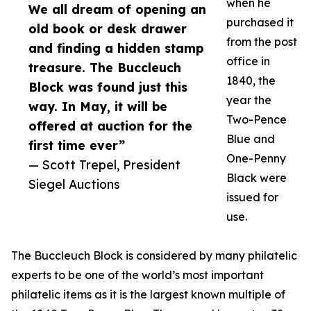
when he
We all dream of opening an
purchased it
old book or desk drawer
from the post
and finding a hidden stamp
office in
treasure. The Buccleuch
1840, the
Block was found just this
year the
way. In May, it will be
Two-Pence
offered at auction for the
Blue and
first time ever”
One-Penny
— Scott Trepel, President
Black were
Siegel Auctions
issued for
use.
The Buccleuch Block is considered by many philatelic
experts to be one of the world’s most important
philatelic items as it is the largest known multiple of