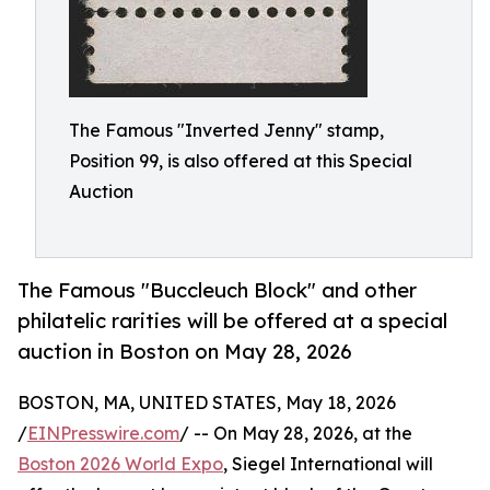
The Famous "Inverted Jenny" stamp,
Position 99, is also offered at this Special
Auction
The Famous "Buccleuch Block" and other
philatelic rarities will be offered at a special
auction in Boston on May 28, 2026
BOSTON, MA, UNITED STATES, May 18, 2026
/
EINPresswire.com
/ -- On May 28, 2026, at the
Boston 2026 World Expo
, Siegel International will