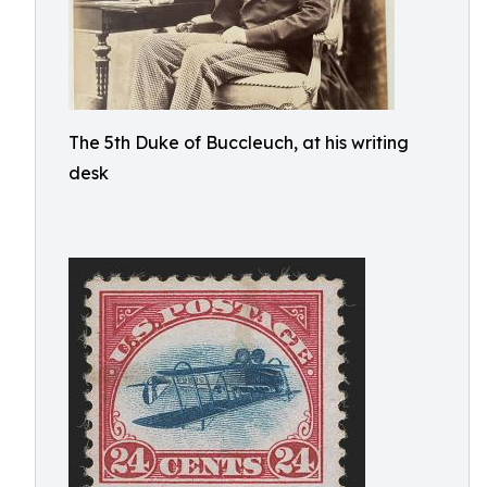
The 5th Duke of Buccleuch, at his writing
desk