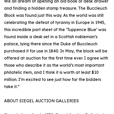
We all dream of opening an old book or desk drawer
and finding a hidden stamp treasure. The Buccleuch
Block was found just this way. As the world was still
celebrating the defeat of tyranny in Europe in 1945,
this incredible part sheet of the ‘Tuppence Blue’ was
found inside a desk set in a Scottish nobleman’s
palace, lying there since the Duke of Buccleuch
purchased it for use in 1840. In May, the block will be
offered at auction for the first time ever. I agree with
those who describe it as the world’s most important
philatelic item, and I think it is worth at least $10
million. I’m excited to see just how far the bidders
take it.”
ABOUT SIEGEL AUCTION GALLERIES