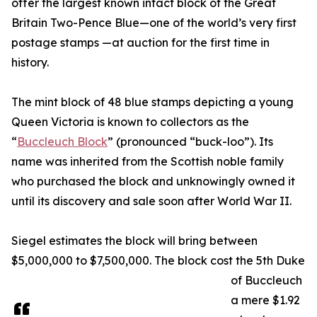
offer the largest known intact block of the Great
Britain Two-Pence Blue—one of the world’s very first
postage stamps —at auction for the first time in
history.
The mint block of 48 blue stamps depicting a young
Queen Victoria is known to collectors as the
“
Buccleuch Block
” (pronounced “buck-loo”). Its
name was inherited from the Scottish noble family
who purchased the block and unknowingly owned it
until its discovery and sale soon after World War II.
Siegel estimates the block will bring between
$5,000,000 to $7,500,000. The block cost the 5th Duke
of Buccleuch
a mere $1.92