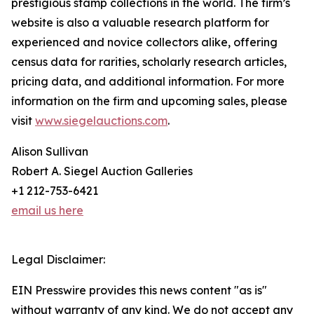
prestigious stamp collections in the world. The firm’s
website is also a valuable research platform for
experienced and novice collectors alike, offering
census data for rarities, scholarly research articles,
pricing data, and additional information. For more
information on the firm and upcoming sales, please
visit
www.siegelauctions.com
.
Alison Sullivan
Robert A. Siegel Auction Galleries
+1 212-753-6421
email us here
Legal Disclaimer:
EIN Presswire provides this news content "as is"
without warranty of any kind. We do not accept any