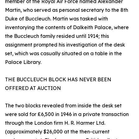
member of the Royal Air Force named Alexander
Martin, who served as personal secretary to the 8th
Duke of Buccleuch. Martin was tasked with
inventorying the contents of Dalkeith Palace, where
the Buccleuch family resided until 1914; this
assignment prompted his investigation of the desk
set, which was casually situated on a table in the
Palace Library.
THE BUCCLEUCH BLOCK HAS NEVER BEEN
OFFERED AT AUCTION
The two blocks revealed from inside the desk set
were sold for £6,500 in 1946 in a private transaction
through the London firm H. R. Harmer Ltd.
(approximately $26,000 at the then-current