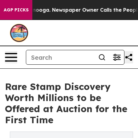
hattanooga. Newspaper Owner Calls the People Abrupt
AGP PICKS
Rare Stamp Discovery
Worth Millions to be
Offered at Auction for the
First Time