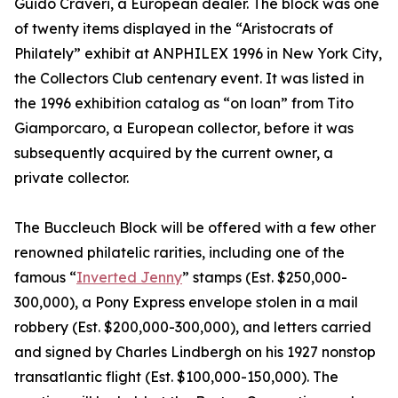
Guido Craveri, a European dealer. The block was one
of twenty items displayed in the “Aristocrats of
Philately” exhibit at ANPHILEX 1996 in New York City,
the Collectors Club centenary event. It was listed in
the 1996 exhibition catalog as “on loan” from Tito
Giamporcaro, a European collector, before it was
subsequently acquired by the current owner, a
private collector.
The Buccleuch Block will be offered with a few other
renowned philatelic rarities, including one of the
famous “
Inverted Jenny
” stamps (Est. $250,000-
300,000), a Pony Express envelope stolen in a mail
robbery (Est. $200,000-300,000), and letters carried
and signed by Charles Lindbergh on his 1927 nonstop
transatlantic flight (Est. $100,000-150,000). The