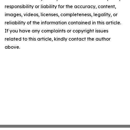
responsibility or liability for the accuracy, content,
images, videos, licenses, completeness, legality, or
reliability of the information contained in this article.
If you have any complaints or copyright issues
related to this article, kindly contact the author
above.