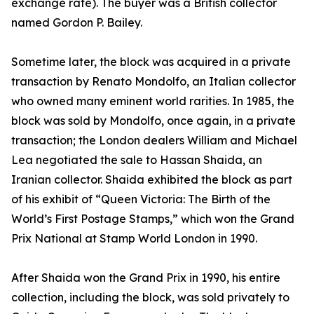
exchange rate). The buyer was a British collector
named Gordon P. Bailey.
Sometime later, the block was acquired in a private
transaction by Renato Mondolfo, an Italian collector
who owned many eminent world rarities. In 1985, the
block was sold by Mondolfo, once again, in a private
transaction; the London dealers William and Michael
Lea negotiated the sale to Hassan Shaida, an
Iranian collector. Shaida exhibited the block as part
of his exhibit of “Queen Victoria: The Birth of the
World’s First Postage Stamps,” which won the Grand
Prix National at Stamp World London in 1990.
After Shaida won the Grand Prix in 1990, his entire
collection, including the block, was sold privately to