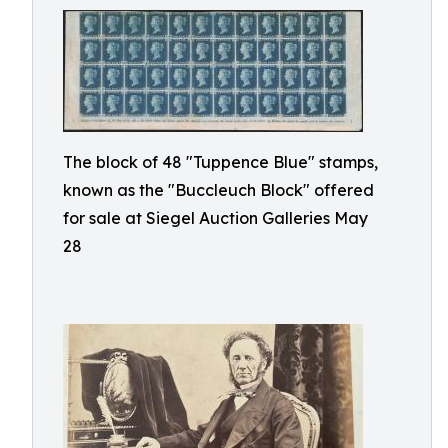
The block of 48 "Tuppence Blue" stamps,
known as the "Buccleuch Block" offered
for sale at Siegel Auction Galleries May
28