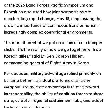
at the 2026 Land Forces Pacific Symposium and
Exposition discussed how joint partnerships are
accelerating rapid change, May 13, emphasizing the
growing importance of continuous transformation in
increasingly complex operational environments.
"It's more than what we put on a coin or on a bumper
sticker. It's the reality of how we go together with our
Korean allies," said Lt. Gen. Joseph Hilbert,
commanding general of Eighth Army in Korea.
For decades, military advantage relied primarily on
building better individual platforms and faster
weapons. Today, that advantage is shifting toward
interoperability, the ability of coalition forces to share
data, establish regional sustainment hubs, and adapt
faster across all domains.