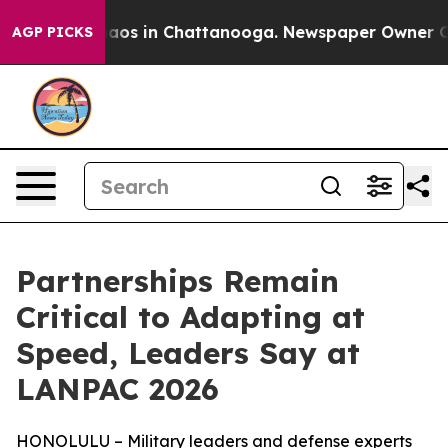
ollapse
Chaos in Chattanooga. Newspaper Owner Calls 
AGP PICKS
Partnerships Remain
Critical to Adapting at
Speed, Leaders Say at
LANPAC 2026
HONOLULU – Military leaders and defense experts