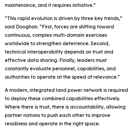
maintenance, and it requires initiative.”
“This rapid evolution is driven by three key trends,”
said Dooghan. “First, forces are shifting toward
continuous, complex multi-domain exercises
worldwide to strengthen deterrence. Second,
technical interoperability depends on trust and
effective data sharing. Finally, leaders must
constantly evaluate personnel, capabilities, and
authorities to operate at the speed of relevance.”
A modern, integrated land power network is required
to deploy these combined capabilities effectively.
Where there is trust, there is accountability, allowing
partner nations to push each other to improve
readiness and operate in the right space.