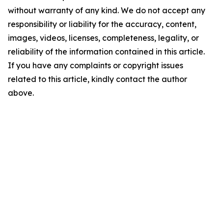
without warranty of any kind. We do not accept any
responsibility or liability for the accuracy, content,
images, videos, licenses, completeness, legality, or
reliability of the information contained in this article.
If you have any complaints or copyright issues
related to this article, kindly contact the author
above.