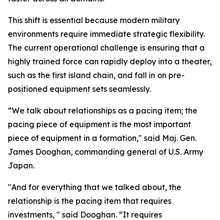
This shift is essential because modern military
environments require immediate strategic flexibility.
The current operational challenge is ensuring that a
highly trained force can rapidly deploy into a theater,
such as the first island chain, and fall in on pre-
positioned equipment sets seamlessly.
”We talk about relationships as a pacing item; the
pacing piece of equipment is the most important
piece of equipment in a formation," said Maj. Gen.
James Dooghan, commanding general of U.S. Army
Japan.
"And for everything that we talked about, the
relationship is the pacing item that requires
investments, " said Dooghan. “It requires