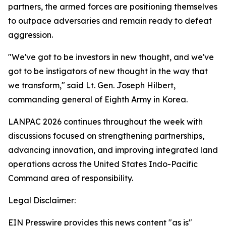
partners, the armed forces are positioning themselves
to outpace adversaries and remain ready to defeat
aggression.
"We've got to be investors in new thought, and we've
got to be instigators of new thought in the way that
we transform," said Lt. Gen. Joseph Hilbert,
commanding general of Eighth Army in Korea.
LANPAC 2026 continues throughout the week with
discussions focused on strengthening partnerships,
advancing innovation, and improving integrated land
operations across the United States Indo-Pacific
Command area of responsibility.
Legal Disclaimer:
EIN Presswire provides this news content "as is"