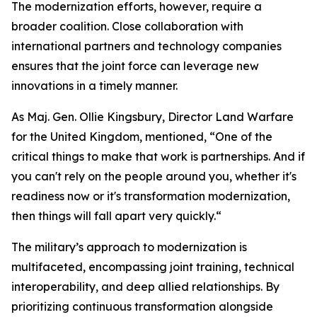
The modernization efforts, however, require a
broader coalition. Close collaboration with
international partners and technology companies
ensures that the joint force can leverage new
innovations in a timely manner.
As Maj. Gen. Ollie Kingsbury, Director Land Warfare
for the United Kingdom, mentioned, “One of the
critical things to make that work is partnerships. And if
you can't rely on the people around you, whether it's
readiness now or it's transformation modernization,
then things will fall apart very quickly.“
The military’s approach to modernization is
multifaceted, encompassing joint training, technical
interoperability, and deep allied relationships. By
prioritizing continuous transformation alongside