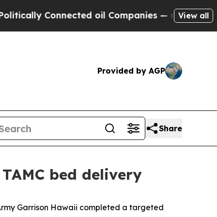
cally Connected oil Companies — not Taxpayers —
View all
Provided by AGP
Share
 TAMC bed delivery
rmy Garrison Hawaii completed a targeted