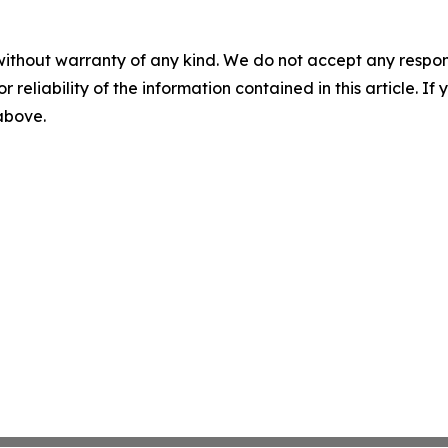
without warranty of any kind. We do not accept any responsib
r reliability of the information contained in this article. I
 above.