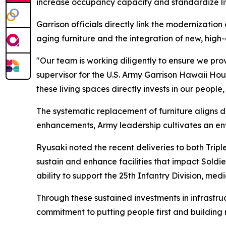
increase occupancy capacity and standardize livin
Garrison officials directly link the modernizatio
aging furniture and the integration of new, high-
"Our team is working diligently to ensure we prov
supervisor for the U.S. Army Garrison Hawaii Ho
these living spaces directly invests in our peopl
The systematic replacement of furniture aligns di
enhancements, Army leadership cultivates an env
Ryusaki noted the recent deliveries to both Tripl
sustain and enhance facilities that impact Soldier
ability to support the 25th Infantry Division, me
Through these sustained investments in infrastruc
commitment to putting people first and building r