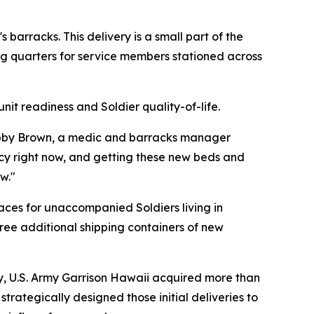
barracks. This delivery is a small part of the
ng quarters for service members stationed across
it readiness and Soldier quality-of-life.
 Bobby Brown, a medic and barracks manager
ncy right now, and getting these new beds and
w."
paces for unaccompanied Soldiers living in
ree additional shipping containers of new
ly, U.S. Army Garrison Hawaii acquired more than
trategically designed those initial deliveries to