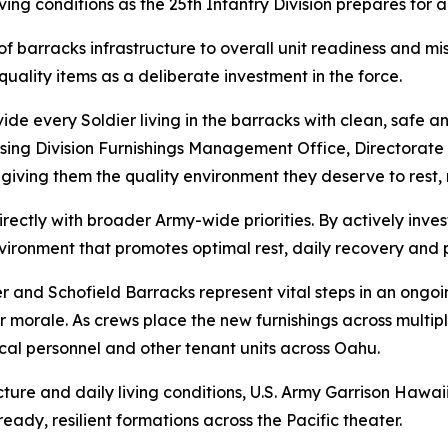
g conditions as the 25th Infantry Division prepares for an
n of barracks infrastructure to overall unit readiness and 
quality items as a deliberate investment in the force.
ide every Soldier living in the barracks with clean, safe a
using Division Furnishings Management Office, Directorate
e, giving them the quality environment they deserve to rest,
rectly with broader Army-wide priorities. By actively invest
ironment that promotes optimal rest, daily recovery and p
er and Schofield Barracks represent vital steps in an ongoi
 morale. As crews place the new furnishings across multiple
dical personnel and other tenant units across Oahu.
ture and daily living conditions, U.S. Army Garrison Hawai
eady, resilient formations across the Pacific theater.