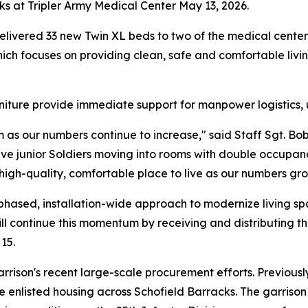
ks at Tripler Army Medical Center May 13, 2026.
ivered 33 new Twin XL beds to two of the medical center's 
ich focuses on providing clean, safe and comfortable livi
iture provide immediate support for manpower logistics, un
am as our numbers continue to increase," said Staff Sgt.
ave junior Soldiers moving into rooms with double occupa
 high-quality, comfortable place to live as our numbers gro
 a phased, installation-wide approach to modernize living s
l continue this momentum by receiving and distributing th
15.
rrison's recent large-scale procurement efforts. Previous
 enlisted housing across Schofield Barracks. The garrison s