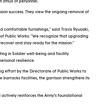
 influx of personnel.
mission success. They view the ongoing removal of
nd comfortable furnishings," said Travis Ryusaki,
 of Public Works. "We recognize that upgrading
 recover and stay ready for the mission."
ing in Soldier well-being and facility
ersonal resilience.
ng effort by the Directorate of Public Works to
 barracks facilities, the garrison strengthens its
i actively reinforces the Army’s foundational