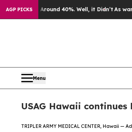
 Floor Around 40%. Well, it Didn’t
As war With 
AGP PICKS
Menu
USAG Hawaii continues 
TRIPLER ARMY MEDICAL CENTER, Hawaii — Advanc