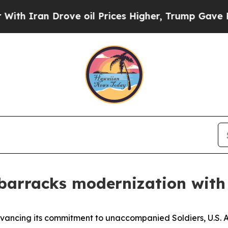
Iran Drove oil Prices Higher, Trump Gave Politi
barracks modernization with
ing its commitment to unaccompanied Soldiers, U.S. A