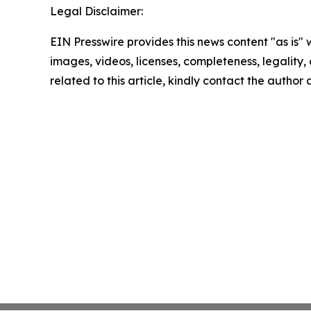
Legal Disclaimer:
EIN Presswire provides this news content "as is" 
images, videos, licenses, completeness, legality, o
related to this article, kindly contact the author