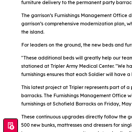
furniture delivery to the permanent party barrac
The garrison’s Furnishings Management Office del
garrison’s comprehensive modernization plan, wh
the island.
For leaders on the ground, the new beds and furn
"These additional beds will greatly help our te
stationed at Tripler Army Medical Center. "We h
furnishings ensures that each Soldier will have a
This latest project at Tripler represents part of
barracks. The Furnishings Management Office wil
furnishings at Schofield Barracks on Friday, May 
These continuous upgrades directly follow the ga
500 new bunks, mattresses and dressers for single