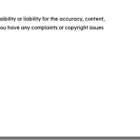
ility or liability for the accuracy, content,
f you have any complaints or copyright issues