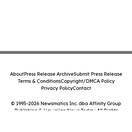
About
Press Release Archive
Submit Press Release
Terms & Conditions
Copyright/DMCA Policy
Privacy Policy
Contact
© 1995-2026 Newsmatics Inc. dba Affinity Group
Publishing & Hawaiian News Today. All Rights
Reserved.
Cookie Settings / Your Privacy Choices