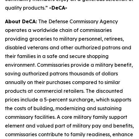
quality products.”
-DeCA-
About DeCA:
The Defense Commissary Agency
operates a worldwide chain of commissaries
providing groceries to military personnel, retirees,
disabled veterans and other authorized patrons and
their families in a safe and secure shopping
environment. Commissaries provide a military benefit,
saving authorized patrons thousands of dollars
annually on their purchases compared to similar
products at commercial retailers. The discounted
prices include a 5-percent surcharge, which supports
the costs of building, modernizing and sustaining
commissary facilities. A core military family support
element and valued part of military pay and benefits,
commissaries contribute to family readiness, enhance