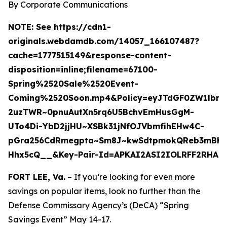
By Corporate Communications
NOTE:
See https://cdn1-
originals.webdamdb.com/14057_166107487?
cache=1777515149&response-content-
disposition=inline;filename=67100-
Spring%2520Sale%2520Event-
Coming%2520Soon.mp4&Policy=eyJTdGF0ZW1lbn
2uzTWR~0pnuAutXn5rq6U5BchvEmHusGgM-
UTo4Di-YbD2jjHU~XSBk31jNfOJVbmfihEHw4C-
pGra256CdRmegpta~Sm8J~kwSdtpmokQReb3mBK6w8
Hhx5cQ__&Key-Pair-Id=APKAI2ASI2IOLRFF2RHA
FORT LEE, Va.
– If you’re looking for even more
savings on popular items, look no further than the
Defense Commissary Agency’s (DeCA) “Spring
Savings Event” May 14-17.