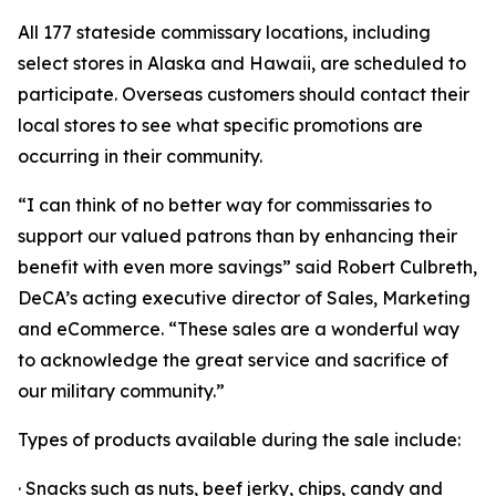
All 177 stateside commissary locations, including
select stores in Alaska and Hawaii, are scheduled to
participate. Overseas customers should contact their
local stores to see what specific promotions are
occurring in their community.
“I can think of no better way for commissaries to
support our valued patrons than by enhancing their
benefit with even more savings” said Robert Culbreth,
DeCA’s acting executive director of Sales, Marketing
and eCommerce. “These sales are a wonderful way
to acknowledge the great service and sacrifice of
our military community.”
Types of products available during the sale include:
· Snacks such as nuts, beef jerky, chips, candy and