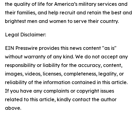
the quality of life for America’s military services and
their families, and help recruit and retain the best and
brightest men and women to serve their country.
Legal Disclaimer:
EIN Presswire provides this news content "as is"
without warranty of any kind. We do not accept any
responsibility or liability for the accuracy, content,
images, videos, licenses, completeness, legality, or
reliability of the information contained in this article.
If you have any complaints or copyright issues
related to this article, kindly contact the author
above.