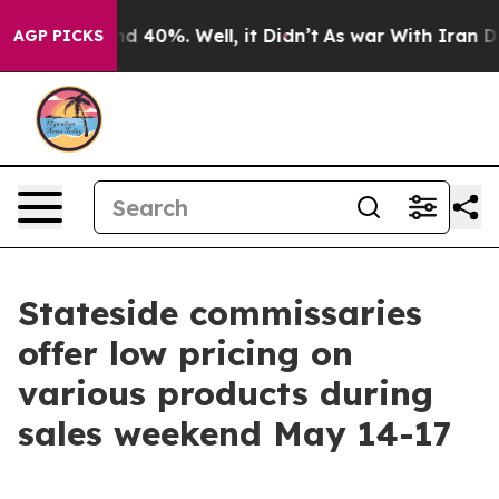
or Around 40%. Well, it Didn’t
As war With Iran Drov
AGP PICKS
Stateside commissaries
offer low pricing on
various products during
sales weekend May 14-17