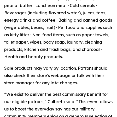
peanut butter · Luncheon meat · Cold cereals ·
Beverages (including flavored water), juices, teas,
energy drinks and coffee · Baking and canned goods
(vegetables, beans, fruit) · Pet food and supplies such
as kitty litter · Non-food items, such as paper towels,
toilet paper, wipes, body soap, laundry, cleaning
products, kitchen and trash bags, and charcoal ·
Health and beauty products.
Sale products may vary by location. Patrons should
also check their store’s webpage or talk with their
store manager for any late changes.
“We exist to deliver the best commissary benefit for
our eligible patrons,” Culbreth said. “This event allows
us to boost the everyday savings our military
community members enjoy on a generous selection of