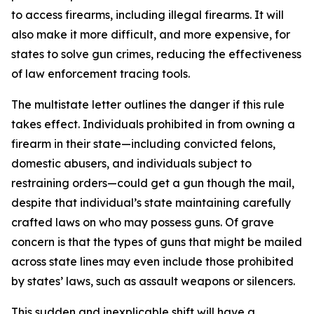
to access firearms, including illegal firearms. It will
also make it more difficult, and more expensive, for
states to solve gun crimes, reducing the effectiveness
of law enforcement tracing tools.
The multistate letter outlines the danger if this rule
takes effect. Individuals prohibited in from owning a
firearm in their state—including convicted felons,
domestic abusers, and individuals subject to
restraining orders—could get a gun though the mail,
despite that individual’s state maintaining carefully
crafted laws on who may possess guns. Of grave
concern is that the types of guns that might be mailed
across state lines may even include those prohibited
by states’ laws, such as assault weapons or silencers.
This sudden and inexplicable shift will have a