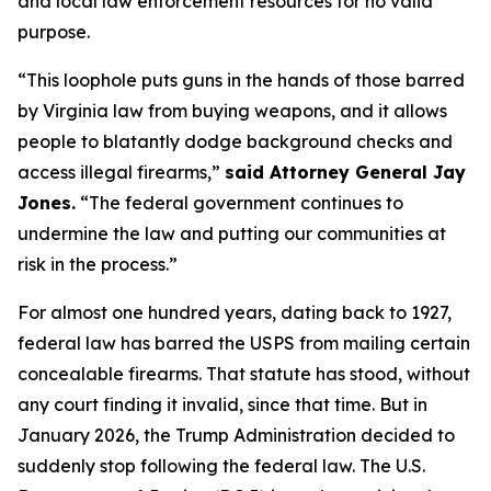
and local law enforcement resources for no valid
purpose.
“This loophole puts guns in the hands of those barred
by Virginia law from buying weapons, and it allows
people to blatantly dodge background checks and
access illegal firearms,”
said Attorney General Jay
Jones.
“The federal government continues to
undermine the law and putting our communities at
risk in the process.”
For almost one hundred years, dating back to 1927,
federal law has barred the USPS from mailing certain
concealable firearms. That statute has stood, without
any court finding it invalid, since that time. But in
January 2026, the Trump Administration decided to
suddenly stop following the federal law. The U.S.