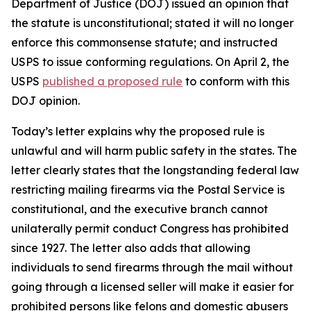
Department of Justice (DOJ) issued an opinion that
the statute is unconstitutional; stated it will no longer
enforce this commonsense statute; and instructed
USPS to issue conforming regulations. On April 2, the
USPS
published a proposed rule
to conform with this
DOJ opinion.
Today’s letter explains why the proposed rule is
unlawful and will harm public safety in the states. The
letter clearly states that the longstanding federal law
restricting mailing firearms via the Postal Service is
constitutional, and the executive branch cannot
unilaterally permit conduct Congress has prohibited
since 1927. The letter also adds that allowing
individuals to send firearms through the mail without
going through a licensed seller will make it easier for
prohibited persons like felons and domestic abusers