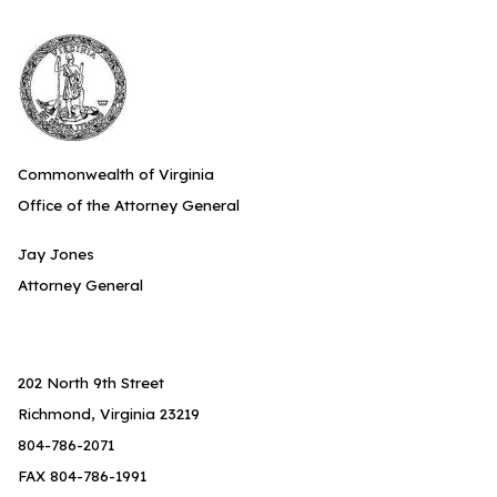
Commonwealth of Virginia
Office of the Attorney General
Jay Jones
Attorney General
202 North 9th Street
Richmond, Virginia 23219
804-786-2071
FAX 804-786-1991