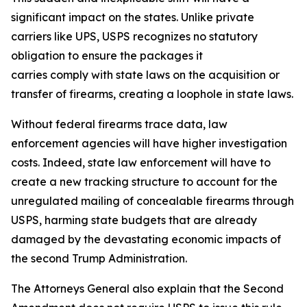
significant impact on the states. Unlike private
carriers like UPS, USPS recognizes no statutory
obligation to ensure the packages it
carries comply with state laws on the acquisition or
transfer of firearms, creating a loophole in state laws.
Without federal firearms trace data, law
enforcement agencies will have higher investigation
costs. Indeed, state law enforcement will have to
create a new tracking structure to account for the
unregulated mailing of concealable firearms through
USPS, harming state budgets that are already
damaged by the devastating economic impacts of
the second Trump Administration.
The Attorneys General also explain that the Second