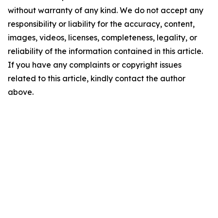
without warranty of any kind. We do not accept any
responsibility or liability for the accuracy, content,
images, videos, licenses, completeness, legality, or
reliability of the information contained in this article.
If you have any complaints or copyright issues
related to this article, kindly contact the author
above.