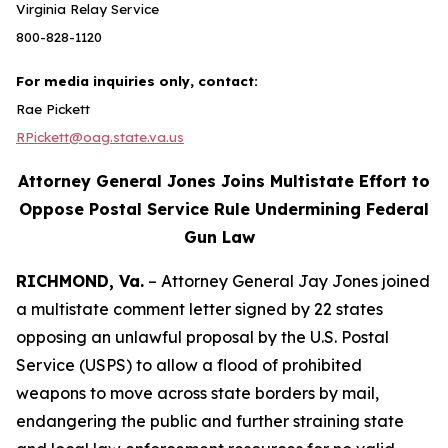
Virginia Relay Service
800-828-1120
For media inquiries only, contact:
Rae Pickett
RPickett@oag.state.va.us
Attorney General Jones Joins Multistate Effort to
Oppose Postal Service Rule Undermining Federal
Gun Law
RICHMOND, Va.
– Attorney General Jay Jones joined
a multistate comment letter signed by 22 states
opposing an unlawful proposal by the U.S. Postal
Service (USPS) to allow a flood of prohibited
weapons to move across state borders by mail,
endangering the public and further straining state