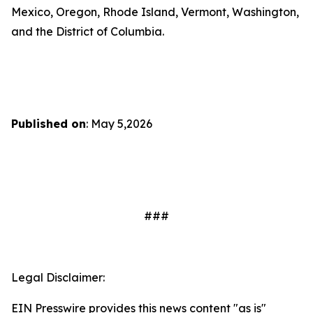
Mexico, Oregon, Rhode Island, Vermont, Washington,
and the District of Columbia.
Published on
: May 5,2026
###
Legal Disclaimer:
EIN Presswire provides this news content "as is"