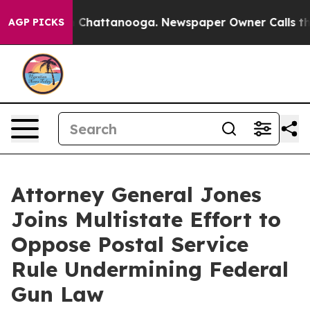
Chaos in Chattanooga. Newspaper Owner Calls the Peo
AGP PICKS
Attorney General Jones
Joins Multistate Effort to
Oppose Postal Service
Rule Undermining Federal
Gun Law