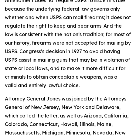
Amendment does not require USPS to issue this rule
because the underlying federal law governs only
whether and when USPS can mail firearms; it does not
regulate the right to keep and bear arms. And the
law is consistent with the nation’s tradition; for most of
our history, firearms were not accepted for mailing by
USPS. Congress’s decision in 1927 to avoid having
USPS assist in mailing guns that may be in violation of
state or local laws, and to make it more difficult for
criminals to obtain concealable weapons, was a
valid and entirely lawful choice.
Attorney General Jones was joined by the Attorneys
General of New Jersey, New York and Delaware,
which co-led the letter, as well as Arizona, California,
Colorado, Connecticut, Hawaii, Illinois, Maine,
Massachusetts, Michigan, Minnesota, Nevada, New