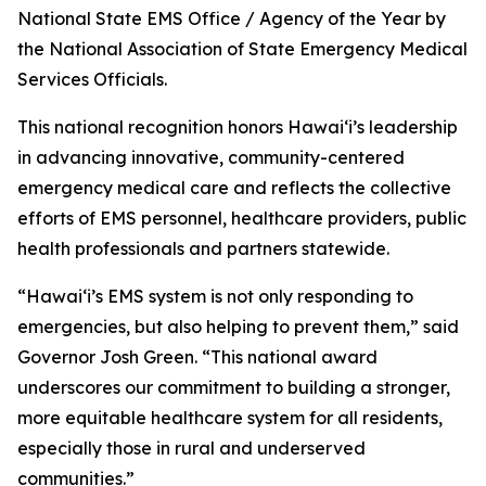
National State EMS Office / Agency of the Year by
the National Association of State Emergency Medical
Services Officials.
This national recognition honors Hawaiʻi’s leadership
in advancing innovative, community-centered
emergency medical care and reflects the collective
efforts of EMS personnel, healthcare providers, public
health professionals and partners statewide.
“Hawaiʻi’s EMS system is not only responding to
emergencies, but also helping to prevent them,” said
Governor Josh Green. “This national award
underscores our commitment to building a stronger,
more equitable healthcare system for all residents,
especially those in rural and underserved
communities.”