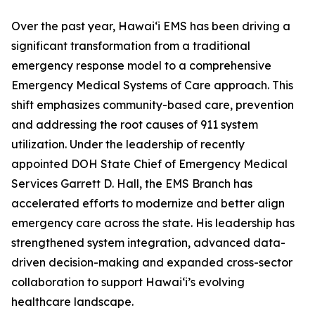
Over the past year, Hawaiʻi EMS has been driving a
significant transformation from a traditional
emergency response model to a comprehensive
Emergency Medical Systems of Care approach. This
shift emphasizes community-based care, prevention
and addressing the root causes of 911 system
utilization. Under the leadership of recently
appointed DOH State Chief of Emergency Medical
Services Garrett D. Hall, the EMS Branch has
accelerated efforts to modernize and better align
emergency care across the state. His leadership has
strengthened system integration, advanced data-
driven decision-making and expanded cross-sector
collaboration to support Hawaiʻi’s evolving
healthcare landscape.