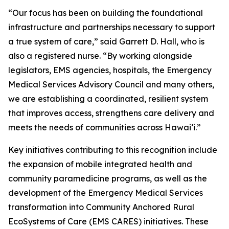
“Our focus has been on building the foundational
infrastructure and partnerships necessary to support
a true system of care,” said Garrett D. Hall, who is
also a registered nurse. “By working alongside
legislators, EMS agencies, hospitals, the Emergency
Medical Services Advisory Council and many others,
we are establishing a coordinated, resilient system
that improves access, strengthens care delivery and
meets the needs of communities across Hawaiʻi.”
Key initiatives contributing to this recognition include
the expansion of mobile integrated health and
community paramedicine programs, as well as the
development of the Emergency Medical Services
transformation into Community Anchored Rural
EcoSystems of Care (EMS CARES) initiatives. These