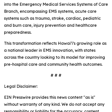
into the Emergency Medical Services Systems of Care
Branch, encompassing EMS systems, acute care
systems such as trauma, stroke, cardiac, pediatric
and burn care, injury prevention and healthcare
preparedness.
This transformation reflects Hawaiʻi’s growing role as
a national leader in EMS innovation, with states
across the country looking to its model for improving
pre-hospital care and community health outcomes.
# # #
Legal Disclaimer:
EIN Presswire provides this news content "as is"
without warranty of any kind. We do not accept any
responsibility or liability for the accuracy, content,