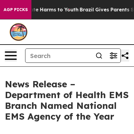
und to Abate Harms to Youth
Brazil Gives Parents Socia
AGP PICKS
News Release –
Department of Health EMS
Branch Named National
EMS Agency of the Year