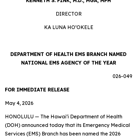
KENNETH S. FINK, M.D., MGA, MPH
DIRECTOR
KA LUNA HOʻOKELE
DEPARTMENT OF HEALTH EMS BRANCH NAMED
NATIONAL EMS AGENCY OF THE YEAR
026-049
FOR IMMEDIATE RELEASE
May 4, 2026
HONOLULU — The Hawaiʻi Department of Health
(DOH) announced today that its Emergency Medical
Services (EMS) Branch has been named the 2026