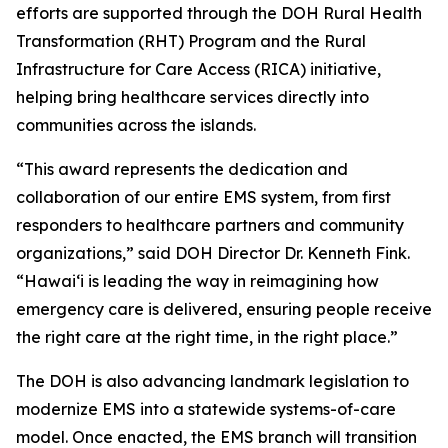
efforts are supported through the DOH Rural Health
Transformation (RHT) Program and the Rural
Infrastructure for Care Access (RICA) initiative,
helping bring healthcare services directly into
communities across the islands.
“This award represents the dedication and
collaboration of our entire EMS system, from first
responders to healthcare partners and community
organizations,” said DOH Director Dr. Kenneth Fink.
“Hawaiʻi is leading the way in reimagining how
emergency care is delivered, ensuring people receive
the right care at the right time, in the right place.”
The DOH is also advancing landmark legislation to
modernize EMS into a statewide systems-of-care
model. Once enacted, the EMS branch will transition