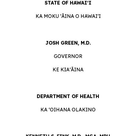
STATE OF HAWAIʻI
KA MOKU ʻĀINA O HAWAIʻI
JOSH GREEN, M.D.
GOVERNOR
KE KIAʻĀINA
DEPARTMENT OF HEALTH
KA ʻOIHANA OLAKINO