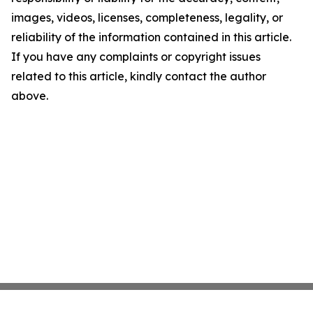
images, videos, licenses, completeness, legality, or
reliability of the information contained in this article.
If you have any complaints or copyright issues
related to this article, kindly contact the author
above.