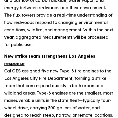
and outflow of carbon dioxide, water vapor, and
energy between redwoods and their environment.
The flux towers provide a real-time understanding of
how redwoods respond to changing environmental
conditions, wildfire, and management. Within the next
year, aggregated measurements will be processed
for public use.
New strike team strengthens Los Angeles
response
Cal OES assigned five new Type-6 fire engines to the
Los Angeles City Fire Department, forming a strike
team that can respond quickly in both urban and
wildland areas. Type-6 engines are the smallest, most
maneuverable units in the state fleet—typically four-
wheel drive, carrying 300 gallons of water, and
designed to reach steep, narrow, or remote locations.