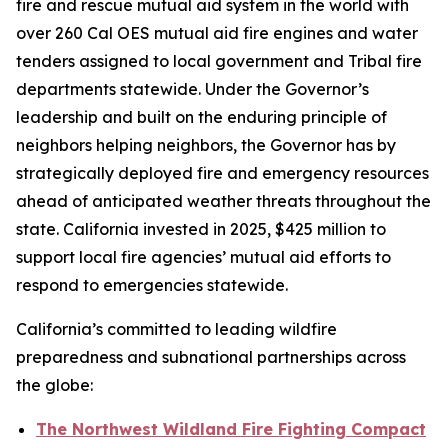
fire and rescue mutual aid system in the world with
over 260 Cal OES mutual aid fire engines and water
tenders assigned to local government and Tribal fire
departments statewide. Under the Governor’s
leadership and built on the enduring principle of
neighbors helping neighbors, the Governor has by
strategically deployed fire and emergency resources
ahead of anticipated weather threats throughout the
state. California invested in 2025, $425 million to
support local fire agencies’ mutual aid efforts to
respond to emergencies statewide.
California’s committed to leading wildfire
preparedness and subnational partnerships across
the globe:
The Northwest Wildland Fire Fighting Compact