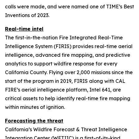
calls were made, and were named one of TIME’s Best
Inventions of 2023.
Real-time intel
The first-in-the-nation Fire Integrated Real-Time
Intelligence System (FIRIS) provides real-time aerial
intelligence, advanced fire mapping, and predictive
analytics to support wildfire response for every
California County. Flying over 2,000 missions since the
start of the program in 2019, FIRIS along with CAL
FIRE’s aerial intelligence platform, Intel 641, are
critical assets to help identify real-time fire mapping
within minutes of ignition.
Forecasting the threat
California’s Wildfire Forecast & Threat Intelligence
Integration Center (WFTIIC) is a first-of-its-kind