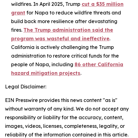
wildfires. In April 2025, Trump
cut a $35 million
grant
for Napa to reduce wildfire threats and
build back more resilience after devastating
fires.
The Trump administration said the
program was wasteful and ineffective
.
California is actively challenging the Trump
administration to restore critical funds for the
people of Napa, including
86 other California
hazard mitigation projects
.
Legal Disclaimer:
EIN Presswire provides this news content "as is"
without warranty of any kind. We do not accept any
responsibility or liability for the accuracy, content,
images, videos, licenses, completeness, legality, or
reliability of the information contained in this article.