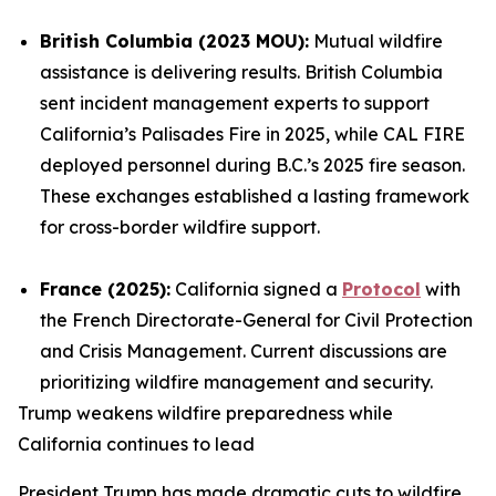
British Columbia (2023 MOU):
Mutual wildfire
assistance is delivering results. British Columbia
sent incident management experts to support
California’s Palisades Fire in 2025, while CAL FIRE
deployed personnel during B.C.’s 2025 fire season.
These exchanges established a lasting framework
for cross-border wildfire support.
France (2025):
California signed a
Protocol
with
the French Directorate-General for Civil Protection
and Crisis Management. Current discussions are
prioritizing wildfire management and security.
Trump weakens wildfire preparedness while
California continues to lead
President Trump has made dramatic cuts to wildfire