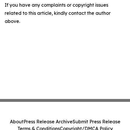
If you have any complaints or copyright issues
related to this article, kindly contact the author
above.
About
Press Release Archive
Submit Press Release
Terms & Conditions
Copyright/DMCA Policy