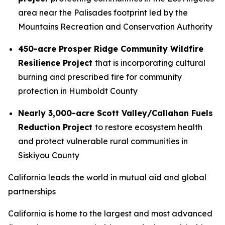
area near the Palisades footprint led by the
Mountains Recreation and Conservation Authority
450-acre Prosper Ridge Community Wildfire
Resilience Project
that is incorporating cultural
burning and prescribed fire for community
protection in Humboldt County
Nearly 3,000-acre Scott Valley/Callahan Fuels
Reduction Project
to restore ecosystem health
and protect vulnerable rural communities in
Siskiyou County
California leads the world in mutual aid and global
partnerships
California is home to the largest and most advanced