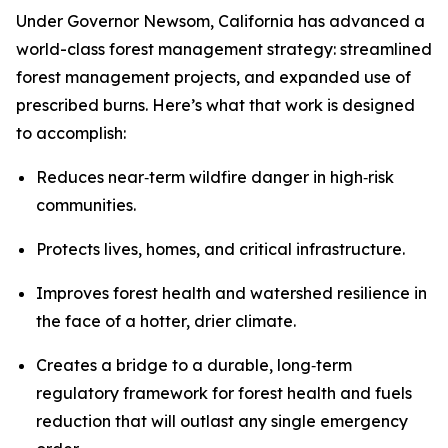
Under Governor Newsom, California has advanced a
world-class forest management strategy: streamlined
forest management projects, and expanded use of
prescribed burns. Here’s what that work is designed
to accomplish:
Reduces near‑term wildfire danger in high‑risk
communities.
Protects lives, homes, and critical infrastructure.
Improves forest health and watershed resilience in
the face of a hotter, drier climate.
Creates a bridge to a durable, long‑term
regulatory framework for forest health and fuels
reduction that will outlast any single emergency