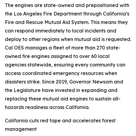
The engines are state-owned and prepositioned with
the Los Angeles Fire Department through California’s
Fire and Rescue Mutual Aid System. This means they
can respond immediately to local incidents and
deploy to other regions when mutual aid is requested.
Cal OES manages a fleet of more than 270 state-
owned fire engines assigned to over 60 local
agencies statewide, ensuring every community can
access coordinated emergency resources when
disasters strike. Since 2019, Governor Newsom and
the Legislature have invested in expanding and
replacing these mutual aid engines to sustain all-
hazards readiness across California.
California cuts red tape and accelerates forest
management