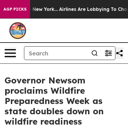
News New York...
Airlines Are Lobbying To Change Airfa
AGP PICKS
Governor Newsom
proclaims Wildfire
Preparedness Week as
state doubles down on
wildfire readiness