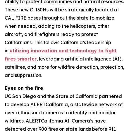
ability to protect communities and natural resources.
These new C-130Hs will be strategically located at
CAL FIRE bases throughout the state to mobilize
when needed, adding to the helicopters, other
aircraft, and firefighters ready to protect
Californians. This follows California’s leadership
in
utilizing innovation and technology to fight
fires smarter
, leveraging artificial intelligence (AI),
satellites, and more for wildfire detection, projection,
and suppression.
Eyes on the fire
UC San Diego and the State of California partnered
to develop ALERTCalifornia, a statewide network of
over a thousand cameras to identify and monitor
wildfires. ALERTCalifornia AI-Camera’s have
detected over 900 fires on state lands before 911