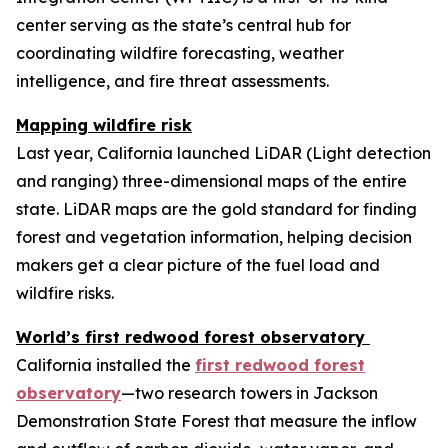
center serving as the state’s central hub for
coordinating wildfire forecasting, weather
intelligence, and fire threat assessments.
Mapping wildfire risk
Last year, California launched LiDAR (Light detection
and ranging) three-dimensional maps of the entire
state. LiDAR maps are the gold standard for finding
forest and vegetation information, helping decision
makers get a clear picture of the fuel load and
wildfire risks.
World’s first redwood forest observatory
California installed the
first redwood forest
observatory
—two research towers in Jackson
Demonstration State Forest that measure the inflow