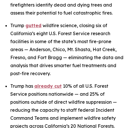
firefighters identify dead and dying trees and
assess their potential to fuel catastrophic fires.
Trump
gutted
wildfire science, closing six of
California’s eight U.S. Forest Service research
facilities in some of the state’s most fire-prone
areas — Anderson, Chico, Mt. Shasta, Hat Creek,
Fresno, and Fort Bragg — eliminating the data and
analysis that drives smarter fuel treatments and
post-fire recovery.
Trump has
already cut
10% of all U.S. Forest
Service positions nationwide — and 25% of
positions outside of direct wildfire suppression —
reducing the capacity to staff federal Incident
Command Teams and implement wildfire safety
projects across California’s 20 National Forests.