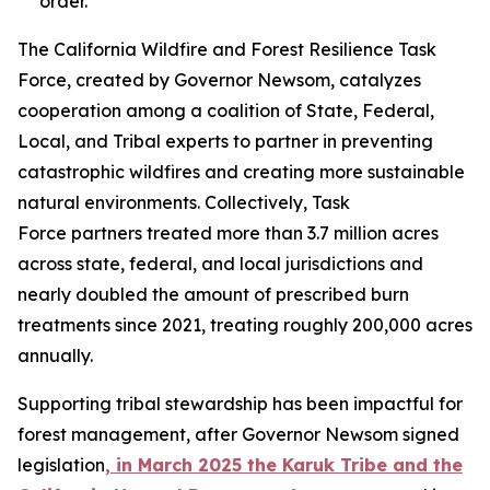
order.
The California Wildfire and Forest Resilience Task
Force, created by Governor Newsom, catalyzes
cooperation among a coalition of State, Federal,
Local, and Tribal experts to partner in preventing
catastrophic wildfires and creating more sustainable
natural environments. Collectively, Task
Force partners treated more than 3.7 million acres
across state, federal, and local jurisdictions and
nearly doubled the amount of prescribed burn
treatments since 2021, treating roughly 200,000 acres
annually.
Supporting tribal stewardship has been impactful for
forest management, after Governor Newsom signed
legislation
, in March 2025 the Karuk Tribe and the