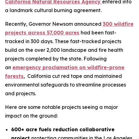
California Natural Resources Agency
entered into
a landmark cultural burning agreement.
Recently, Governor Newsom announced
300 wildfire
projects across 57,000 acres
had been fast-
tracked in 300 days. These fast-tracked projects
build on the over 2,000 landscape and fire health
projects completed by the state. Following
an
emergency proclamation on wildfire-prone
forests
, California cut red tape and maintained
environmental safeguards to streamline processes
and projects.
Here are some notable projects seeing a major
impact on the ground:
600+ acre fuels reduction collaborative
project
protecting communities in the Los Angeles