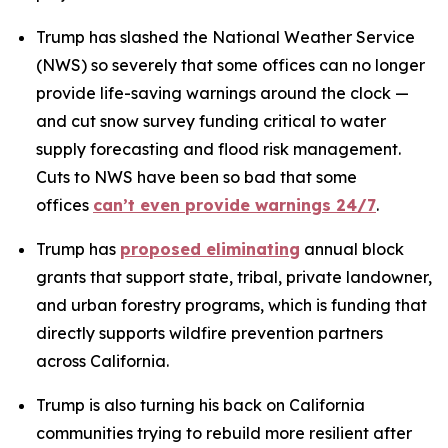
Trump has slashed the National Weather Service
(NWS) so severely that some offices can no longer
provide life-saving warnings around the clock —
and cut snow survey funding critical to water
supply forecasting and flood risk management.
Cuts to NWS have been so bad that some
offices
can’t even provide warnings 24/7
.
Trump has
proposed eliminating
annual block
grants that support state, tribal, private landowner,
and urban forestry programs, which is funding that
directly supports wildfire prevention partners
across California.
Trump is also turning his back on California
communities trying to rebuild more resilient after