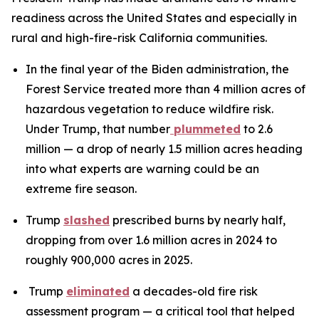
readiness across the United States and especially in
rural and high-fire-risk California communities.
In the final year of the Biden administration, the
Forest Service treated more than 4 million acres of
hazardous vegetation to reduce wildfire risk.
Under Trump, that number
plummeted
to 2.6
million — a drop of nearly 1.5 million acres heading
into what experts are warning could be an
extreme fire season.
Trump
slashed
prescribed burns by nearly half,
dropping from over 1.6 million acres in 2024 to
roughly 900,000 acres in 2025.
Trump
eliminated
a decades-old fire risk
assessment program — a critical tool that helped