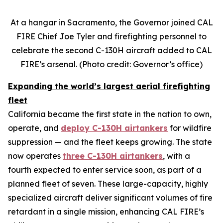
At a hangar in Sacramento, the Governor joined CAL
FIRE Chief Joe Tyler and firefighting personnel to
celebrate the second C-130H aircraft added to CAL
FIRE’s arsenal. (Photo credit: Governor’s office)
Expanding the world’s largest aerial firefighting
fleet
California became the first state in the nation to own,
operate, and
deploy C-130H airtankers
for wildfire
suppression — and the fleet keeps growing. The state
now operates
three C-130H airtankers
, with a
fourth expected to enter service soon, as part of a
planned fleet of seven. These large-capacity, highly
specialized aircraft deliver significant volumes of fire
retardant in a single mission, enhancing CAL FIRE’s