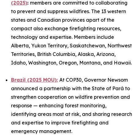
(2025)
:
members are committed to collaborating
to prevent and suppress wildfires. The 13 western
states and Canadian provinces apart of the
compact also exchange firefighting resources,
technology and expertise. Members include
Alberta, Yukon Territory, Saskatchewan, Northwest
Territories, British Columbia, Alaska, Arizona,
Idaho, Washington, Oregon, Montana, and Hawaii.
Brazil (2025 MOU):
At COP30, Governor Newsom
announced a partnership with the State of Pará to
strengthen cooperation on wildfire prevention and
response — enhancing forest monitoring,
identifying areas most at risk, and sharing research
and expertise to improve firefighting and
emergency management.