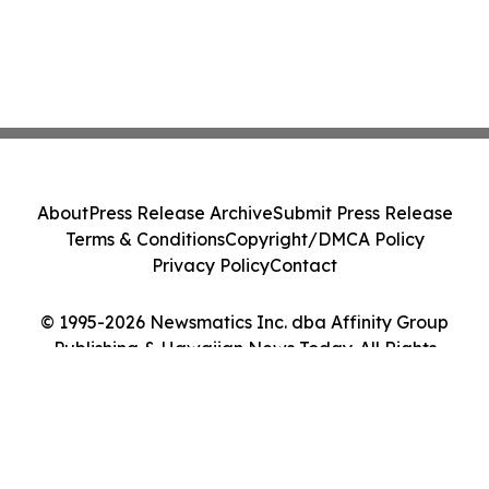
About
Press Release Archive
Submit Press Release
Terms & Conditions
Copyright/DMCA Policy
Privacy Policy
Contact
© 1995-2026 Newsmatics Inc. dba Affinity Group
Publishing & Hawaiian News Today. All Rights
Reserved.
Cookie Settings / Your Privacy Choices