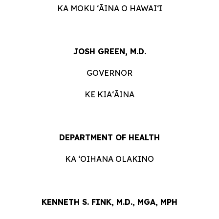
KA MOKU ʻĀINA O HAWAIʻI
JOSH GREEN, M.D.
GOVERNOR
KE KIAʻĀINA
DEPARTMENT OF HEALTH
KA ʻOIHANA OLAKINO
KENNETH S. FINK, M.D., MGA, MPH