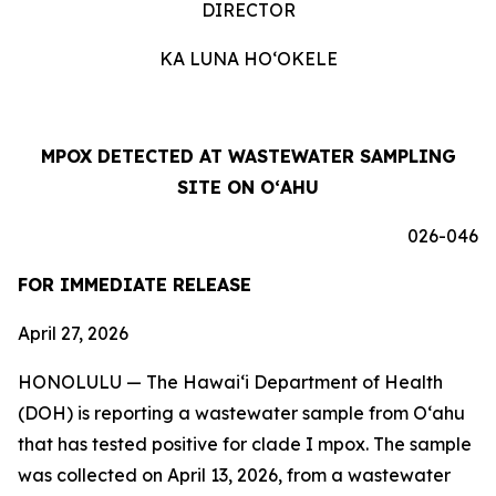
DIRECTOR
KA LUNA HOʻOKELE
MPOX DETECTED AT WASTEWATER SAMPLING
SITE ON OʻAHU
026-046
FOR IMMEDIATE RELEASE
April 27, 2026
HONOLULU —
The Hawai‘i Department of Health
(DOH) is reporting a wastewater sample from O‘ahu
that has tested positive for clade I mpox. The sample
was collected on April 13, 2026, from a wastewater