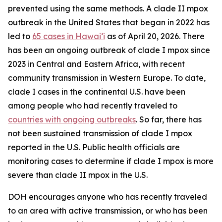
prevented using the same methods. A clade II mpox
outbreak in the United States that began in 2022 has
led to
65 cases in Hawaiʻi
as of April 20, 2026. There
has been an ongoing outbreak of clade I mpox since
2023 in Central and Eastern Africa, with recent
community transmission in Western Europe. To date,
clade I cases in the continental U.S. have been
among people who had recently traveled to
countries with ongoing outbreaks
. So far, there has
not been sustained transmission of clade I mpox
reported in the U.S. Public health officials are
monitoring cases to determine if clade I mpox is more
severe than clade II mpox in the U.S.
DOH encourages anyone who has recently traveled
to an area with active transmission, or who has been