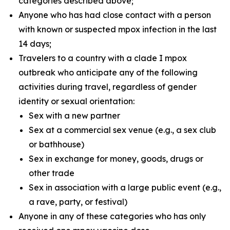
categories described above;
Anyone who has had close contact with a person
with known or suspected mpox infection in the last
14 days;
Travelers to a country with a clade I mpox
outbreak who anticipate any of the following
activities during travel, regardless of gender
identity or sexual orientation:
Sex with a new partner
Sex at a commercial sex venue (e.g., a sex club
or bathhouse)
Sex in exchange for money, goods, drugs or
other trade
Sex in association with a large public event (e.g.,
a rave, party, or festival)
Anyone in any of these categories who has only