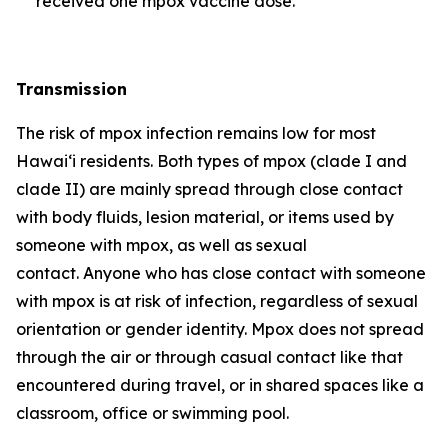
received one mpox vaccine dose.
Transmission
The risk of mpox infection remains low for most
Hawai‘i residents. Both types of mpox (clade I and
clade II) are mainly spread through close contact
with body fluids, lesion material, or items used by
someone with mpox, as well as sexual
contact. Anyone who has close contact with someone
with mpox is at risk of infection, regardless of sexual
orientation or gender identity. Mpox does not spread
through the air or through casual contact like that
encountered during travel, or in shared spaces like a
classroom, office or swimming pool.