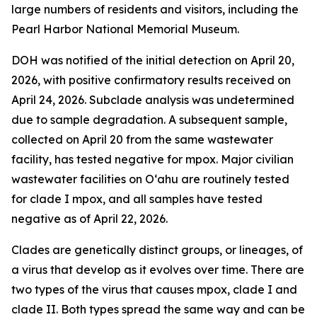
large numbers of residents and visitors, including the
Pearl Harbor National Memorial Museum.
DOH was notified of the initial detection on April 20,
2026, with positive confirmatory results received on
April 24, 2026. Subclade analysis was undetermined
due to sample degradation. A subsequent sample,
collected on April 20 from the same wastewater
facility, has tested negative for mpox. Major civilian
wastewater facilities on O‘ahu are routinely tested
for clade I mpox, and all samples have tested
negative as of April 22, 2026.
Clades are genetically distinct groups, or lineages, of
a virus that develop as it evolves over time. There are
two types of the virus that causes mpox, clade I and
clade II. Both types spread the same way and can be