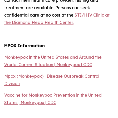
contact their health care provider. Testing and
treatment are available. Persons can seek
confidential care at no cost at the
STI/HIV Clinic at
the Diamond Head Health Center.
MPOX Information
Monkeypox in the United States and Around the
World: Current Situation | Monkeypox | CDC
Mpox (Monkeypox) | Disease Outbreak Control
Division
Vaccine for Monkeypox Prevention in the United
States | Monkeypox | CDC