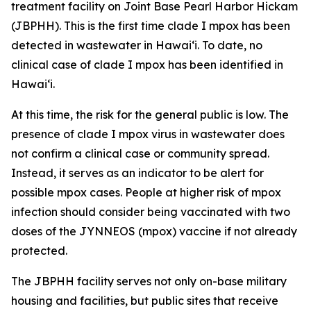
treatment facility on Joint Base Pearl Harbor Hickam
(JBPHH). This is the first time clade I mpox has been
detected in wastewater in Hawaiʻi. To date, no
clinical case of clade I mpox has been identified in
Hawai‘i.
At this time, the risk for the general public is low. The
presence of clade I mpox virus in wastewater does
not confirm a clinical case or community spread.
Instead, it serves as an indicator to be alert for
possible mpox cases. People at higher risk of mpox
infection should consider being vaccinated with two
doses of the JYNNEOS (mpox) vaccine if not already
protected.
The JBPHH facility serves not only on-base military
housing and facilities, but public sites that receive