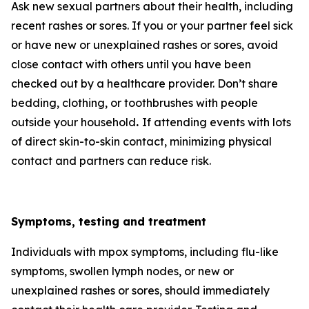
Ask new sexual partners about their health, including
recent rashes or sores. If you or your partner feel sick
or have new or unexplained rashes or sores, avoid
close contact with others until you have been
checked out by a healthcare provider. Don’t share
bedding, clothing, or toothbrushes with people
outside your household
.
If attending events with lots
of direct skin-to-skin contact, minimizing physical
contact and partners can reduce risk.
Symptoms, testing and treatment
Individuals with mpox symptoms, including flu-like
symptoms, swollen lymph nodes, or new or
unexplained rashes or sores, should immediately