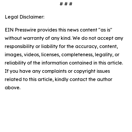
# # #
Legal Disclaimer:
EIN Presswire provides this news content "as is"
without warranty of any kind. We do not accept any
responsibility or liability for the accuracy, content,
images, videos, licenses, completeness, legality, or
reliability of the information contained in this article.
If you have any complaints or copyright issues
related to this article, kindly contact the author
above.