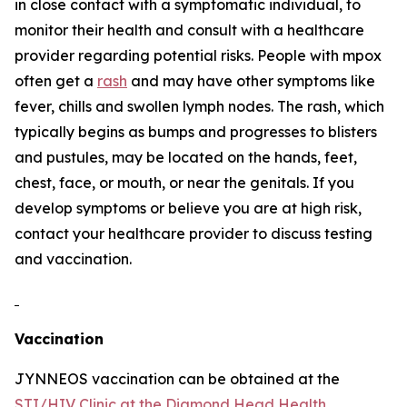
in close contact with a symptomatic individual, to
monitor their health and consult with a healthcare
provider regarding potential risks. People with mpox
often get a
rash
and may have other symptoms like
fever, chills and swollen lymph nodes. The rash, which
typically begins as bumps and progresses to blisters
and pustules, may be located on the hands, feet,
chest, face, or mouth, or near the genitals. If you
develop symptoms or believe you are at high risk,
contact your healthcare provider to discuss testing
and vaccination.
Vaccination
JYNNEOS vaccination can be obtained at the
STI/HIV Clinic at the Diamond Head Health