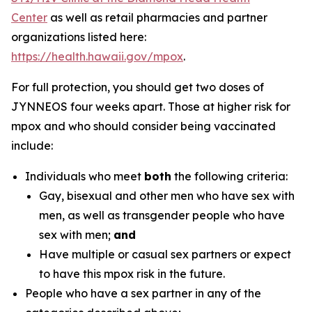
Center
as well as retail pharmacies and partner
organizations listed here:
https://health.hawaii.gov/mpox
.
For full protection, you should get two doses of
JYNNEOS four weeks apart. Those at higher risk for
mpox and who should consider being vaccinated
include:
Individuals who meet
both
the following criteria:
Gay, bisexual and other men who have sex with
men, as well as transgender people who have
sex with men;
and
Have multiple or casual sex partners or expect
to have this mpox risk in the future.
People who have a sex partner in any of the