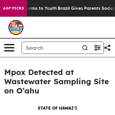
Abate Harms to Youth
Brazil Gives Parents Social Media
AGP PICKS
Mpox Detected at
Wastewater Sampling Site
on O’ahu
STATE OF HAWAIʻI