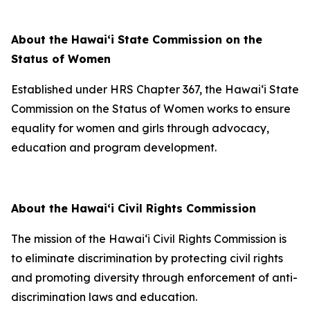
About the Hawaiʻi State Commission on the
Status of Women
Established under HRS Chapter 367, the Hawaiʻi State
Commission on the Status of Women works to ensure
equality for women and girls through advocacy,
education and program development.
About the Hawaiʻi Civil Rights Commission
The mission of the Hawai‘i Civil Rights Commission is
to eliminate discrimination by protecting civil rights
and promoting diversity through enforcement of anti-
discrimination laws and education.