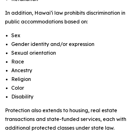
In addition, Hawaiʻi law prohibits discrimination in
public accommodations based on:
Sex
Gender identity and/or expression
Sexual orientation
Race
Ancestry
Religion
Color
Disability
Protection also extends to housing, real estate
transactions and state-funded services, each with
additional protected classes under state law.