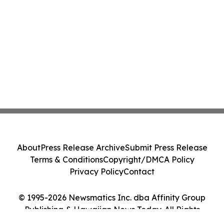
About
Press Release Archive
Submit Press Release
Terms & Conditions
Copyright/DMCA Policy
Privacy Policy
Contact
© 1995-2026 Newsmatics Inc. dba Affinity Group
Publishing & Hawaiian News Today. All Rights
Reserved.