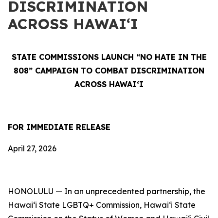
DISCRIMINATION
ACROSS HAWAIʻI
STATE COMMISSIONS LAUNCH “NO HATE IN THE
808” CAMPAIGN TO COMBAT DISCRIMINATION
ACROSS HAWAIʻI
FOR IMMEDIATE RELEASE
April 27, 2026
HONOLULU — In an unprecedented partnership, the
Hawaiʻi State LGBTQ+ Commission, Hawaiʻi State