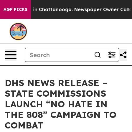
e
Chaos in Chattanooga. Newspaper Owner Calls the P
AGP PICKS
DHS NEWS RELEASE –
STATE COMMISSIONS
LAUNCH “NO HATE IN
THE 808” CAMPAIGN TO
COMBAT