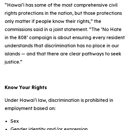
“Hawaiʻi has some of the most comprehensive civil
rights protections in the nation, but those protections
only matter if people know their rights,” the
commissions said in a joint statement. “The ‘No Hate
in the 808’ campaign is about ensuring every resident
understands that discrimination has no place in our
islands — and that there are clear pathways to seek
justice.”
Know Your Rights
Under Hawaiʻi law, discrimination is prohibited in
employment based on:
Sex
Gender identity and/or expression