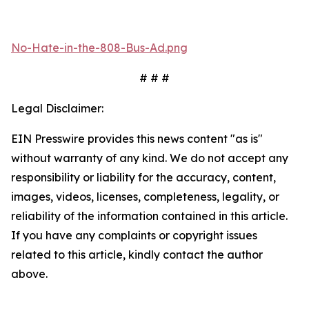
No-Hate-in-the-808-Bus-Ad.png
# # #
Legal Disclaimer:
EIN Presswire provides this news content "as is"
without warranty of any kind. We do not accept any
responsibility or liability for the accuracy, content,
images, videos, licenses, completeness, legality, or
reliability of the information contained in this article.
If you have any complaints or copyright issues
related to this article, kindly contact the author
above.