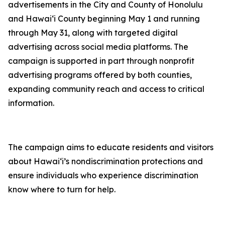
advertisements in the City and County of Honolulu
and Hawaiʻi County beginning May 1 and running
through May 31, along with targeted digital
advertising across social media platforms. The
campaign is supported in part through nonprofit
advertising programs offered by both counties,
expanding community reach and access to critical
information.
The campaign aims to educate residents and visitors
about Hawaiʻi’s nondiscrimination protections and
ensure individuals who experience discrimination
know where to turn for help.