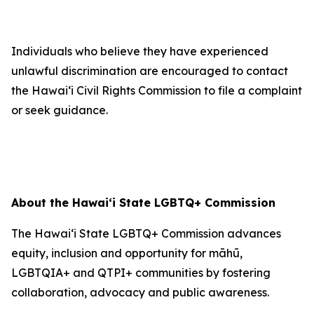
Individuals who believe they have experienced
unlawful discrimination are encouraged to contact
the Hawaiʻi Civil Rights Commission to file a complaint
or seek guidance.
About the Hawaiʻi State LGBTQ+ Commission
The Hawaiʻi State LGBTQ+ Commission advances
equity, inclusion and opportunity for māhū,
LGBTQIA+ and QTPI+ communities by fostering
collaboration, advocacy and public awareness.