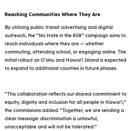
Reaching Communities Where They Are
By utilizing public transit advertising and digital
outreach, the “No Hate in the 808” campaign aims to
reach individuals where they are — whether
commuting, attending school, or engaging online. The
initial rollout on Oʻahu and Hawaiʻi Island is expected
to expand to additional counties in future phases.
“This collaboration reflects our shared commitment to
equity, dignity and inclusion for all people in Hawaiʻi,”
the commissions added. “Together, we are sending a
clear message: discrimination is unlawful,
unacceptable and will not be tolerated.”