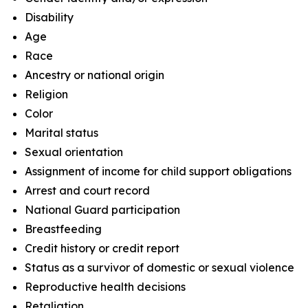
Disability
Age
Race
Ancestry or national origin
Religion
Color
Marital status
Sexual orientation
Assignment of income for child support obligations
Arrest and court record
National Guard participation
Breastfeeding
Credit history or credit report
Status as a survivor of domestic or sexual violence
Reproductive health decisions
Retaliation