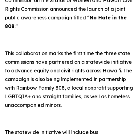
Commission on the Status of Women and Hawaiʻi Civil
Rights Commission announced the launch of a joint
public awareness campaign titled “
No Hate in the
808
.”
This collaboration marks the first time the three state
commissions have partnered on a statewide initiative
to advance equity and civil rights across Hawaiʻi. The
campaign is also being implemented in partnership
with Rainbow Family 808, a local nonprofit supporting
LGBTQIA+ and straight families, as well as homeless
unaccompanied minors.
The statewide initiative will include bus